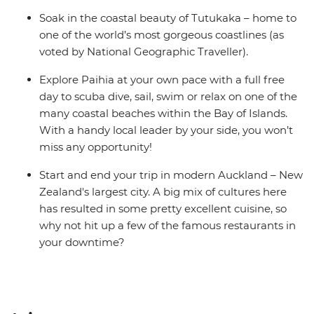
Soak in the coastal beauty of Tutukaka – home to
one of the world’s most gorgeous coastlines (as
voted by National Geographic Traveller).
Explore Paihia at your own pace with a full free
day to scuba dive, sail, swim or relax on one of the
many coastal beaches within the Bay of Islands.
With a handy local leader by your side, you won’t
miss any opportunity!
Start and end your trip in modern Auckland – New
Zealand's largest city. A big mix of cultures here
has resulted in some pretty excellent cuisine, so
why not hit up a few of the famous restaurants in
your downtime?