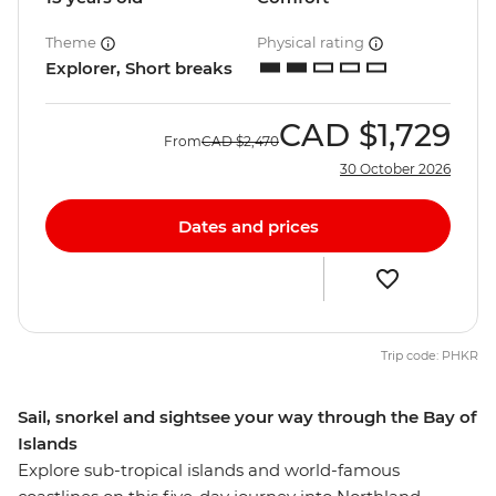
Theme
Physical rating
Explorer, Short breaks
CAD
$1,729
From
CAD
$2,470
30 October 2026
Dates and prices
Trip code: PHKR
Sail, snorkel and sightsee your way through the Bay of
Islands
Explore sub-tropical islands and world-famous