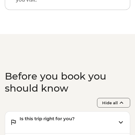
Before you book you
should know
Hide all
Is this trip right for you?