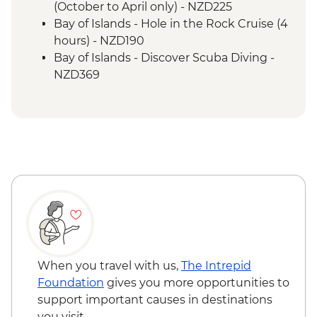
(October to April only) - NZD225
Bay of Islands - Hole in the Rock Cruise (4
hours) - NZD190
Bay of Islands - Discover Scuba Diving -
NZD369
Bay of Islands - Ferry to Russell - NZD20
When you travel with us,
The Intrepid
Foundation
gives you more opportunities to
support important causes in destinations
you visit.