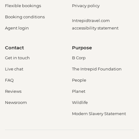
Flexible bookings
Privacy policy
Booking conditions
Intrepidtravel.com
Agent login
accessibility statement
Contact
Purpose
Get in touch
B Corp
Live chat
The Intrepid Foundation
FAQ
People
Reviews
Planet
Newsroom
Wildlife
Modern Slavery Statement