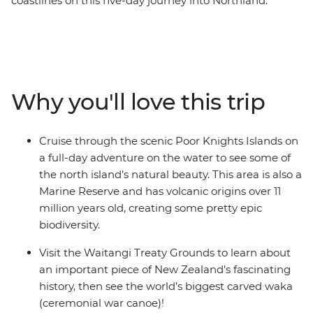
coastlines on this five-day journey into Northland.
Calling all nature lovers, this corner of New Zealand’s
North Island is like another world. Northland is known
for its dense forests and warm weather, creating a
paradise made up of 144 islands – the Bay of Islands.
With a small group, you’ll go swimming in the warm
Why you'll love this trip
seas, take a full-day cruise through the scenic Poor
Knights Islands, go scuba diving, snorkelling and
kayaking and pay a visit to the Waitangi Treaty
Cruise through the scenic Poor Knights Islands on
Grounds. Gain insight into one of the most important
a full-day adventure on the water to see some of
moments in New Zealand’s history and learn about
the north island’s natural beauty. This area is also a
Māori culture. With free time for an adrenaline-filled
Marine Reserve and has volcanic origins over 11
adventure in Paihia (or some downtime kicking back
million years old, creating some pretty epic
on one of the gorgeous beaches), this journey will be
biodiversity.
nothing short of enchanting.
Visit the Waitangi Treaty Grounds to learn about
an important piece of New Zealand’s fascinating
history, then see the world’s biggest carved waka
(ceremonial war canoe)!