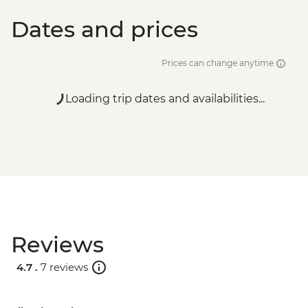
Dates and prices
Prices can change anytime
Loading trip dates and availabilities...
Reviews
4.7 .
7 reviews