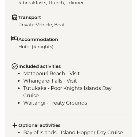
4 breakfasts, 1 lunch, 1 dinner
Transport
Private Vehicle, Boat
Accommodation
Hotel (4 nights)
Included activities
Matapouri Beach - Visit
Whangarei Falls - Visit
Tutukaka - Poor Knights Islands Day
Cruise
Waitangi - Treaty Grounds
Optional activities
Bay of Islands - Island Hopper Day Cruise