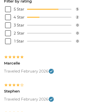
Filter by rating
5 Star
5
4 Star
2
3 Star
0
2 Star
0
1 Star
0
Marcelle
Traveled February 2026
Stephen
Traveled February 2026