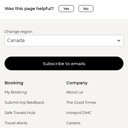
Was this page helpful?
Yes
No
Change region
Subscribe to emails
Booking
Company
My Booking
About us
Submit trip feedback
The Good Times
Safe Travels Hub
Intrepid DMC
Travel Alerts
Careers