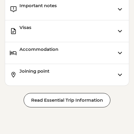
Important notes
Visas
Accommodation
Joining point
Read Essential Trip Information