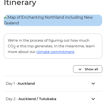
Itinerary
We’re in the process of figuring out how much
CO
-e this trip generates. In the meantime, learn
2
more about our
climate commitment
.
Show all
Day 1 •
Auckland
Day 2 •
Auckland / Tutukaka