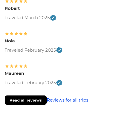
Robert
Traveled March 2025
Nola
Traveled February 2025
Maureen
Traveled February 2025
Reviews for all trips
Read all reviews