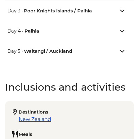
Day 3 •
Poor Knights Islands / Paihia
Day 4 •
Paihia
Day 5 •
Waitangi / Auckland
Inclusions and activities
Destinations
New Zealand
Meals