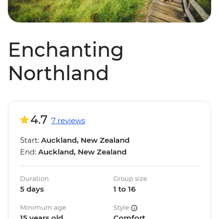
Enchanting
Northland
4.7
7 reviews
Start:
Auckland, New Zealand
End:
Auckland, New Zealand
Duration
Group size
5 days
1 to 16
Minimum age
Style
15 years old
Comfort