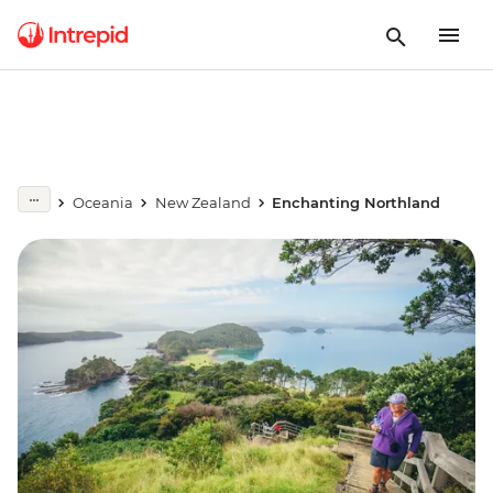
Oceania
New Zealand
Enchanting Northland