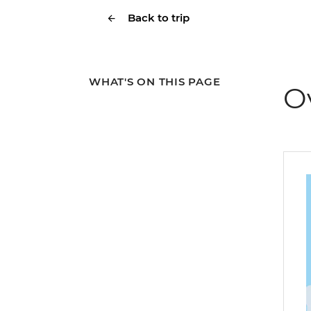
Back to trip
WHAT'S ON THIS PAGE
O