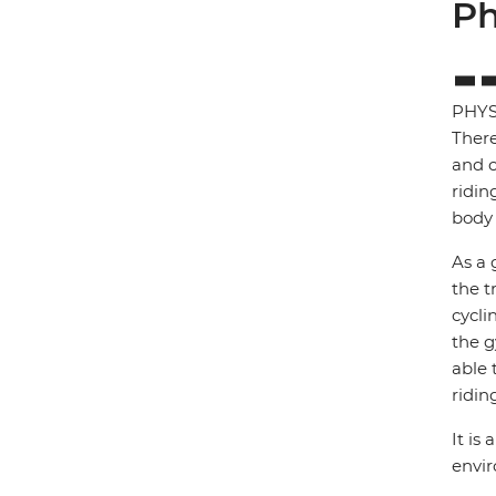
Ph
PHYS
There
and c
ridin
body 
As a 
the t
cycli
the g
able 
ridin
It is
envi