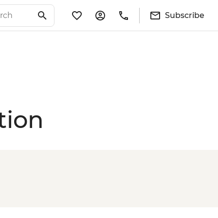
Subscribe
tion