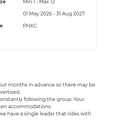
ize
Min 1
-
Max 12
01 May 2026 - 31 Aug 2027
de
PHXC
out months in advance so there may be
vertised.
constantly following the group. Your
tween accommodations.
 we have a single leader that rides with