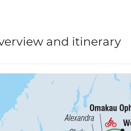
verview and itinerary