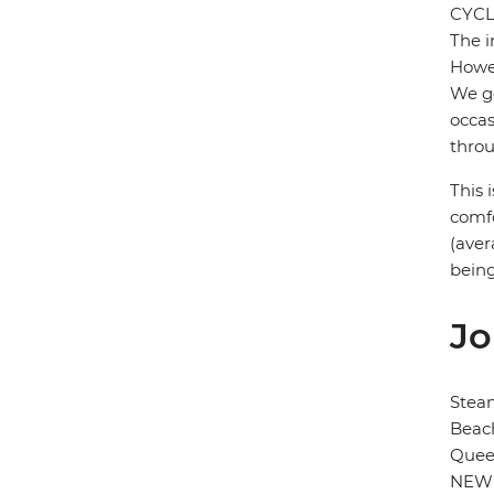
CYCL
The i
Howev
We ge
occas
throu
This 
comfo
(aver
being
Jo
Stea
Beach
Quee
NEW