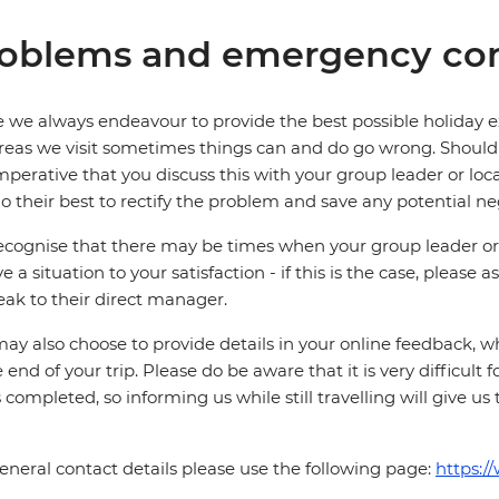
oblems and emergency con
 we always endeavour to provide the best possible holiday ex
reas we visit sometimes things can and do go wrong. Should a
 imperative that you discuss this with your group leader or lo
o their best to rectify the problem and save any potential neg
cognise that there may be times when your group leader or 
ve a situation to your satisfaction - if this is the case, please
eak to their direct manager.
ay also choose to provide details in your online feedback, 
e end of your trip. Please do be aware that it is very difficult 
is completed, so informing us while still travelling will give us
eneral contact details please use the following page:
https:/