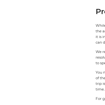
Pr
While
the a
it is
can d
We re
resol
to sp
You m
of th
trip 
time.
For g