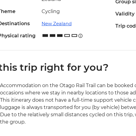
Group s
Theme
Cycling
Validity
Destinations
New Zealand
Trip co
Physical rating
 this trip right for you?
Accommodation on the Otago Rail Trail can be booked 
occasions where we stay in nearby locations to those ad
This itinerary does not have a full-time support vehicle 
luggage is always transported for you (by vehicle) be
Due to the relatively small distances cycled on this trip,
the group.