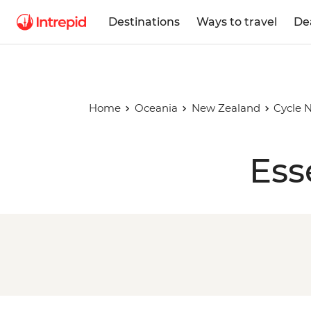
Destinations
Ways to travel
De
Home
Oceania
New Zealand
Cycle N
Ess