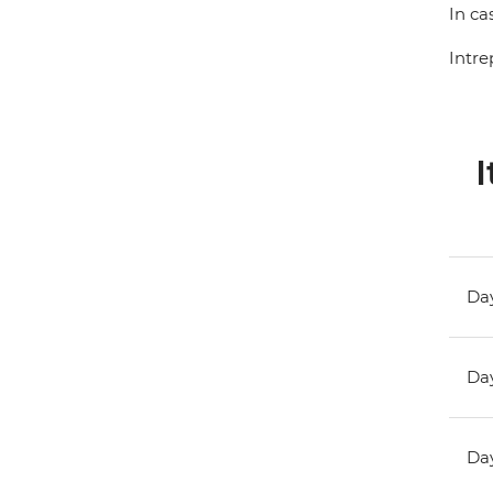
In ca
Intre
I
Day
Day
Day