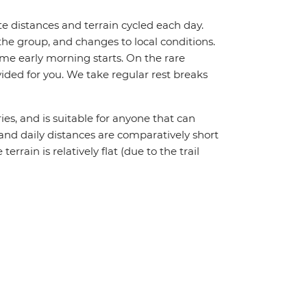
te distances and terrain cycled each day.
the group, and changes to local conditions.
me early morning starts. On the rare
vided for you. We take regular rest breaks
ries, and is suitable for anyone that can
l and daily distances are comparatively short
rain is relatively flat (due to the trail