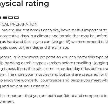
ysical rating
ICAL PREPARATION
 are regular rest breaks each day, however it is important to 
onsecutive days in a climate and terrain that may be unfamil
g as hard and fast as you can (we get it!) we recommend takin
gets used to the rides and the climate.
general rule, the more preparation you can do for this type of 
rip by doing aerobic type exercises before travelling - jogg
ng is best. If possible take some extended day rides before tr
ym. The more your muscles (and bottom) are prepared for the
to enjoy the wonderful countryside and people you meet whil
g and adventure is essential!
 also important that you are both confident and competent in 
ronment.