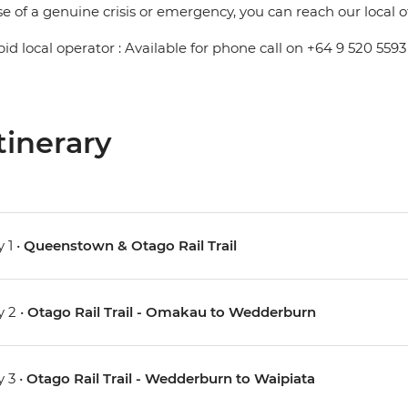
se of a genuine crisis or emergency, you can reach our local 
pid local operator : Available for phone call on +64 9 520 5593
tinerary
 1 •
Queenstown & Otago Rail Trail
 2 •
Otago Rail Trail - Omakau to Wedderburn
 3 •
Otago Rail Trail - Wedderburn to Waipiata