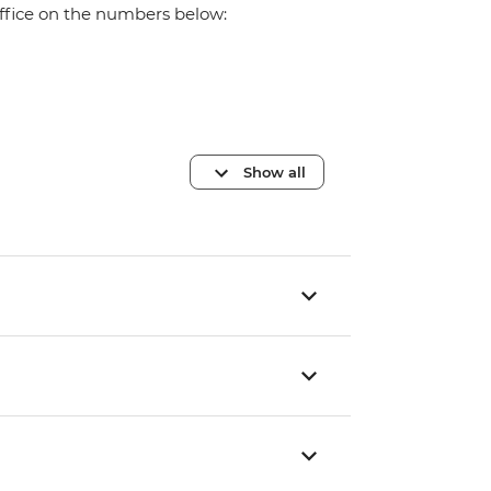
office on the numbers below:
Show all