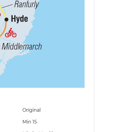
Original
Min 15