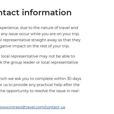
tact information
perience, due to the nature of travel and
ny issue occur while you are on your trip,
cal representative straight away so that they
ative impact on the rest of your trip.
local representative may not be able to
 ask the group leader or local representative
which we ask you to complete within 30 days
for us to provide any practical help after the
 the opportunity to resolve the issue in real-
/www.intrepidtravel.com/contact-us