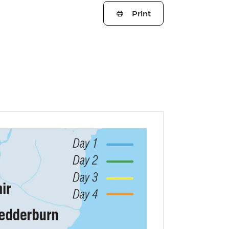
Print