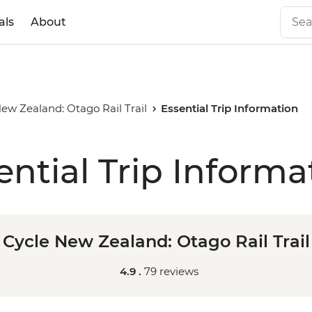
als
About
ew Zealand: Otago Rail Trail
Essential Trip Information
ential Trip Informa
Cycle New Zealand: Otago Rail Trail
4.9 .
79 reviews