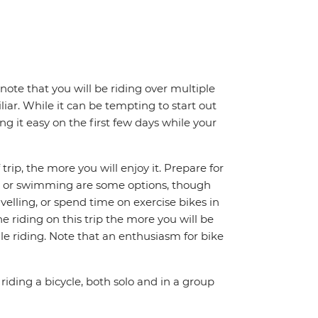
note that you will be riding over multiple
iar. While it can be tempting to start out
g it easy on the first few days while your
trip, the more you will enjoy it. Prepare for
ing or swimming are some options, though
avelling, or spend time on exercise bikes in
 riding on this trip the more you will be
e riding. Note that an enthusiasm for bike
riding a bicycle, both solo and in a group