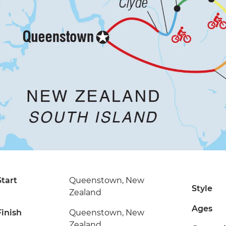
Start
Queenstown, New
Style
Zealand
Ages
Finish
Queenstown, New
Zealand