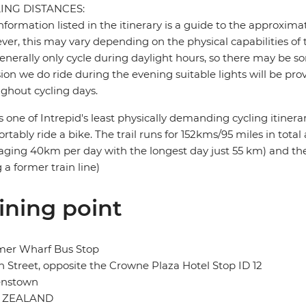
ING DISTANCES:
nformation listed in the itinerary is a guide to the approxima
er, this may vary depending on the physical capabilities of 
nerally only cycle during daylight hours, so there may be so
ion we do ride during the evening suitable lights will be pro
ghout cycling days.
is one of Intrepid's least physically demanding cycling itinera
rtably ride a bike. The trail runs for 152kms/95 miles in tota
aging 40km per day with the longest day just 55 km) and the ter
 a former train line)
ining point
mer Wharf Bus Stop
 Street, opposite the Crowne Plaza Hotel Stop ID 12
nstown
 ZEALAND