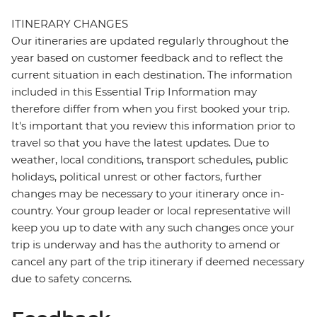
ITINERARY CHANGES
Our itineraries are updated regularly throughout the
year based on customer feedback and to reflect the
current situation in each destination. The information
included in this Essential Trip Information may
therefore differ from when you first booked your trip.
It's important that you review this information prior to
travel so that you have the latest updates. Due to
weather, local conditions, transport schedules, public
holidays, political unrest or other factors, further
changes may be necessary to your itinerary once in-
country. Your group leader or local representative will
keep you up to date with any such changes once your
trip is underway and has the authority to amend or
cancel any part of the trip itinerary if deemed necessary
due to safety concerns.