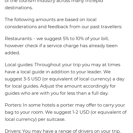
of the tourism industry across many Intrepid
destinations.
The following amounts are based on local
considerations and feedback from our past travellers:
Restaurants: - we suggest 5% to 10% of your bill,
however check if a service charge has already been
added.
Local guides: Throughout your trip you may at times
have a local guide in addition to your leader. We
suggest 3-5 USD (or equivalent of local currency) a day
for local guides. Adjust the amount accordingly for
guides who are with you for less than a full day.
Porters: In some hotels a porter may offer to carry your
bag to your room. We suggest 1-2 USD (or equivalent of
local currency) per suitcase.
Drivers: You may have a range of drivers on your trip.