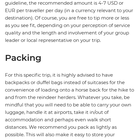
guideline, the recommended amount is 4-7 USD or
EUR per traveller per day (in a currency relevant to your
destination). Of course, you are free to tip more or less
as you see fit, depending on your perception of service
quality and the length and involvement of your group
leader or local representative on your trip.
Packing
For this specific trip, it is highly advised to have
backpacks or duffel bags instead of suitcases for the
convenience of loading onto a horse back for the hike to
and from the reindeer herders. Whatever you take, be
mindful that you will need to be able to carry your own
luggage, handle it at airports, take it in/out of
accommodation and perhaps even walk short
distances. We recommend you pack as lightly as
possible. This will also make it easy to store your