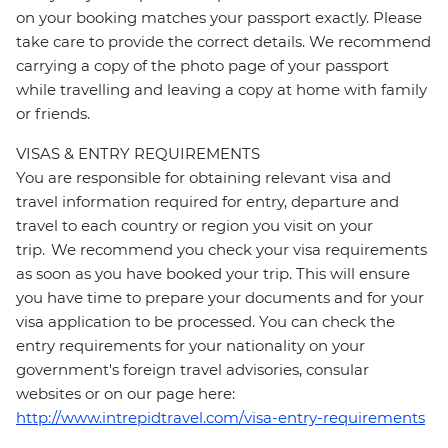
on your booking matches your passport exactly. Please
take care to provide the correct details. We recommend
carrying a copy of the photo page of your passport
while travelling and leaving a copy at home with family
or friends.
VISAS & ENTRY REQUIREMENTS
You are responsible for obtaining relevant visa and
travel information required for entry, departure and
travel to each country or region you visit on your
trip. We recommend you check your visa requirements
as soon as you have booked your trip. This will ensure
you have time to prepare your documents and for your
visa application to be processed. You can check the
entry requirements for your nationality on your
government's foreign travel advisories, consular
websites or on our page here:
http://www.intrepidtravel.com/visa-entry-requirements