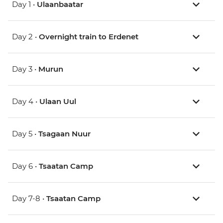
Day 1 •
Ulaanbaatar
Day 2 •
Overnight train to Erdenet
Day 3 •
Murun
Day 4 •
Ulaan Uul
Day 5 •
Tsagaan Nuur
Day 6 •
Tsaatan Camp
Day 7-8 •
Tsaatan Camp