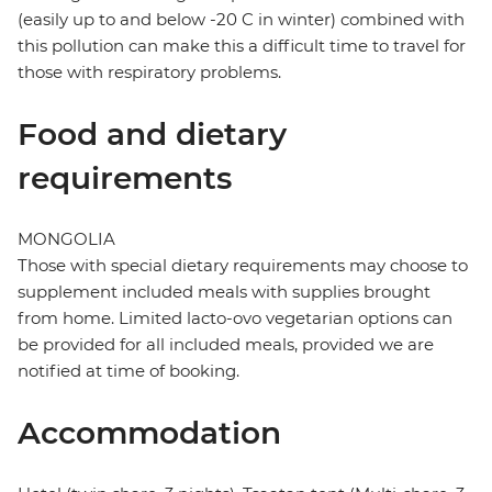
(easily up to and below -20 C in winter) combined with
this pollution can make this a difficult time to travel for
those with respiratory problems.
Food and dietary
requirements
MONGOLIA
Those with special dietary requirements may choose to
supplement included meals with supplies brought
from home. Limited lacto-ovo vegetarian options can
be provided for all included meals, provided we are
notified at time of booking.
Accommodation