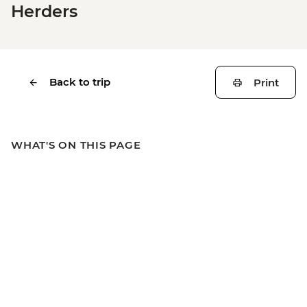
Herders
Back to trip
Print
WHAT'S ON THIS PAGE