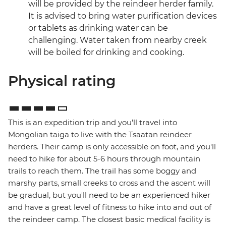
will be provided by the reindeer herder family.
It is advised to bring water purification devices
or tablets as drinking water can be
challenging. Water taken from nearby creek
will be boiled for drinking and cooking.
Physical rating
This is an expedition trip and you'll travel into
Mongolian taiga to live with the Tsaatan reindeer
herders. Their camp is only accessible on foot, and you'll
need to hike for about 5-6 hours through mountain
trails to reach them. The trail has some boggy and
marshy parts, small creeks to cross and the ascent will
be gradual, but you'll need to be an experienced hiker
and have a great level of fitness to hike into and out of
the reindeer camp. The closest basic medical facility is