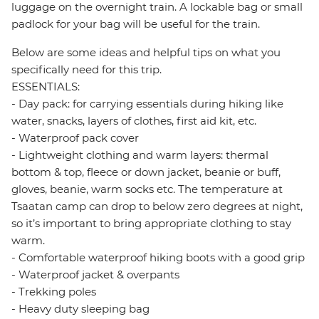
luggage on the overnight train. A lockable bag or small
padlock for your bag will be useful for the train.
Below are some ideas and helpful tips on what you
specifically need for this trip.
ESSENTIALS:
- Day pack: for carrying essentials during hiking like
water, snacks, layers of clothes, first aid kit, etc.
- Waterproof pack cover
- Lightweight clothing and warm layers: thermal
bottom & top, fleece or down jacket, beanie or buff,
gloves, beanie, warm socks etc. The temperature at
Tsaatan camp can drop to below zero degrees at night,
so it’s important to bring appropriate clothing to stay
warm.
- Comfortable waterproof hiking boots with a good grip
- Waterproof jacket & overpants
- Trekking poles
- Heavy duty sleeping bag