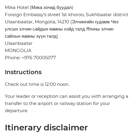
Mika Hotel (Мика зочид буудал)
Foreign Embassy’s street 1st khoroo, Sukhbaatar district
Ulaanbaatar, Mongolia, 14210 (Элчингийн гудамж Чех
улсын элчин сайдын яамны хойд талд Японы элчин
сайлын яамны зүүн талд)
Ulaanbaatar
MONGOLIA
Phone: +976 70005077
Instructions
Check out time is 12:00 noon.
Your leader or reception can assist you with arranging a
transfer to the airport or railway station for your
departure.
Itinerary disclaimer