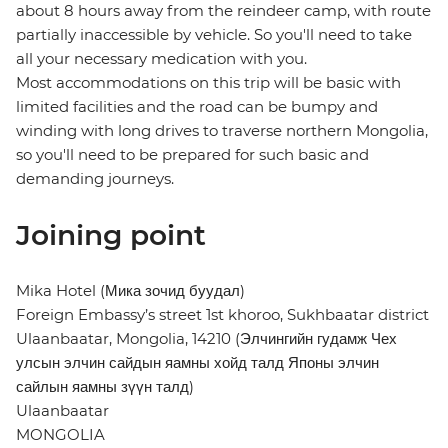
about 8 hours away from the reindeer camp, with route
partially inaccessible by vehicle. So you'll need to take
all your necessary medication with you.
Most accommodations on this trip will be basic with
limited facilities and the road can be bumpy and
winding with long drives to traverse northern Mongolia,
so you'll need to be prepared for such basic and
demanding journeys.
Joining point
Mika Hotel (Мика зочид буудал)
Foreign Embassy’s street 1st khoroo, Sukhbaatar district
Ulaanbaatar, Mongolia, 14210 (Элчингийн гудамж Чех
улсын элчин сайдын яамны хойд талд Японы элчин
сайлын яамны зүүн талд)
Ulaanbaatar
MONGOLIA