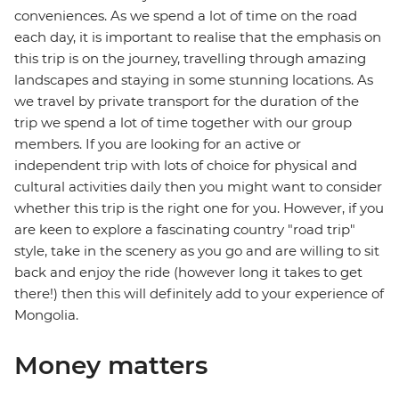
conveniences. As we spend a lot of time on the road
each day, it is important to realise that the emphasis on
this trip is on the journey, travelling through amazing
landscapes and staying in some stunning locations. As
we travel by private transport for the duration of the
trip we spend a lot of time together with our group
members. If you are looking for an active or
independent trip with lots of choice for physical and
cultural activities daily then you might want to consider
whether this trip is the right one for you. However, if you
are keen to explore a fascinating country "road trip"
style, take in the scenery as you go and are willing to sit
back and enjoy the ride (however long it takes to get
there!) then this will definitely add to your experience of
Mongolia.
Money matters