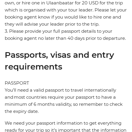
own, or hire one in Ulaanbaatar for 20 USD for the trip
which is organised with your tour leader. Please let your
booking agent know if you would like to hire one and
they will advise your leader prior to the trip.
3. Please provide your full passport details to your
booking agent no later than 40 days prior to departure.
Passports, visas and entry
requirements
PASSPORT
You’ll need a valid passport to travel internationally
and most countries require your passport to have a
minimum of 6 months validity, so remember to check
the expiry date.
We need your passport information to get everything
ready for your trip so it’s important that the information