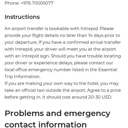
Phone: +976 70005077
Instructions
An airport transfer is bookable with Intrepid. Please
provide your flight details no later than 14 days prior to
your departure. If you have a confirmed arrival transfer
with Intrepid, your driver will meet you at the airport
with an Intrepid sign. Should you have trouble locating
your driver or experience delays, please contact our
local office emergency number listed in the Essential
Trip Information.
If you are making your own way to the hotel, you may
take an official taxi outside the airport. Agree to a price
before getting in. It should cost around 20-30 USD.
Problems and emergency
contact information