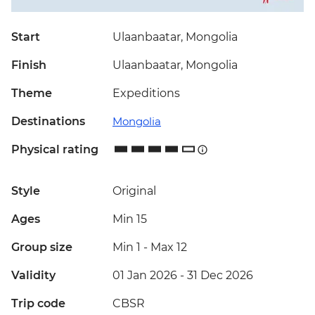
Start
Ulaanbaatar, Mongolia
Finish
Ulaanbaatar, Mongolia
Theme
Expeditions
Destinations
Mongolia
Physical rating
Style
Original
Ages
Min 15
Group size
Min 1
-
Max 12
Validity
01 Jan 2026 - 31 Dec 2026
Trip code
CBSR