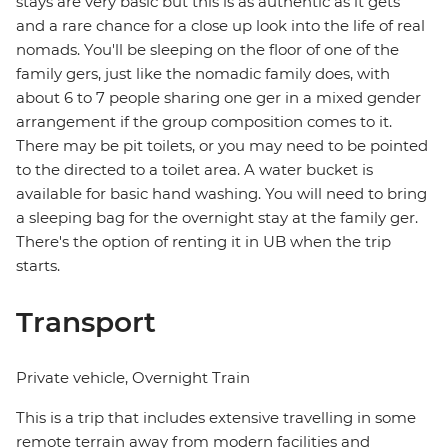
stays are very basic but this is as authentic as it gets
and a rare chance for a close up look into the life of real
nomads. You'll be sleeping on the floor of one of the
family gers, just like the nomadic family does, with
about 6 to 7 people sharing one ger in a mixed gender
arrangement if the group composition comes to it.
There may be pit toilets, or you may need to be pointed
to the directed to a toilet area. A water bucket is
available for basic hand washing. You will need to bring
a sleeping bag for the overnight stay at the family ger.
There's the option of renting it in UB when the trip
starts.
Transport
Private vehicle, Overnight Train
This is a trip that includes extensive travelling in some
remote terrain away from modern facilities and