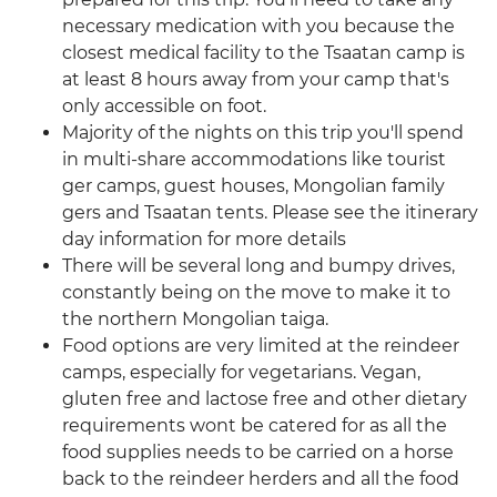
necessary medication with you because the
closest medical facility to the Tsaatan camp is
at least 8 hours away from your camp that's
only accessible on foot.
Majority of the nights on this trip you'll spend
in multi-share accommodations like tourist
ger camps, guest houses, Mongolian family
gers and Tsaatan tents. Please see the itinerary
day information for more details
There will be several long and bumpy drives,
constantly being on the move to make it to
the northern Mongolian taiga.
Food options are very limited at the reindeer
camps, especially for vegetarians. Vegan,
gluten free and lactose free and other dietary
requirements wont be catered for as all the
food supplies needs to be carried on a horse
back to the reindeer herders and all the food