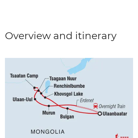
Overview and itinerary