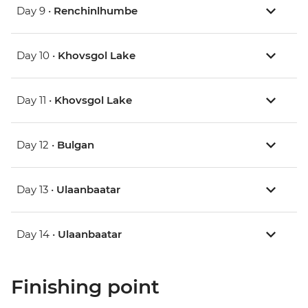
Day 9 •
Renchinlhumbe
Day 10 •
Khovsgol Lake
Day 11 •
Khovsgol Lake
Day 12 •
Bulgan
Day 13 •
Ulaanbaatar
Day 14 •
Ulaanbaatar
Finishing point