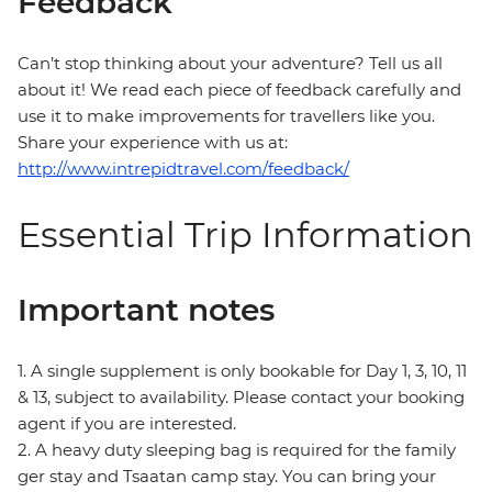
Feedback
Can’t stop thinking about your adventure? Tell us all
about it! We read each piece of feedback carefully and
use it to make improvements for travellers like you.
Share your experience with us at:
http://www.intrepidtravel.com/feedback/
Essential Trip Information
Important notes
1. A single supplement is only bookable for Day 1, 3, 10, 11
& 13, subject to availability. Please contact your booking
agent if you are interested.
2. A heavy duty sleeping bag is required for the family
ger stay and Tsaatan camp stay. You can bring your