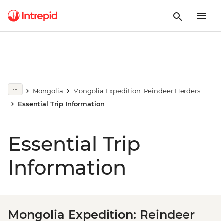
Mongolia
Mongolia Expedition: Reindeer Herders
Essential Trip Information
Essential Trip
Information
Mongolia Expedition: Reindeer