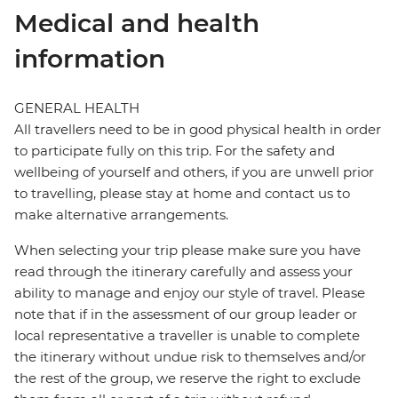
Medical and health
information
GENERAL HEALTH
All travellers need to be in good physical health in order
to participate fully on this trip. For the safety and
wellbeing of yourself and others, if you are unwell prior
to travelling, please stay at home and contact us to
make alternative arrangements.
When selecting your trip please make sure you have
read through the itinerary carefully and assess your
ability to manage and enjoy our style of travel. Please
note that if in the assessment of our group leader or
local representative a traveller is unable to complete
the itinerary without undue risk to themselves and/or
the rest of the group, we reserve the right to exclude