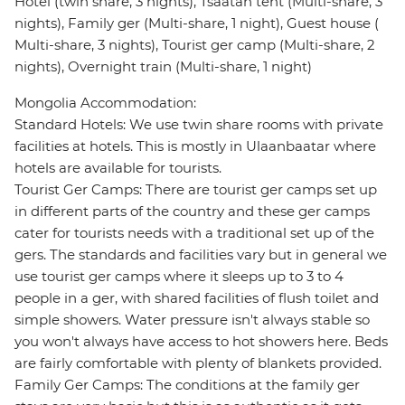
Hotel (twin share, 3 nights), Tsaatan tent (Multi-share, 3
nights), Family ger (Multi-share, 1 night), Guest house (
Multi-share, 3 nights), Tourist ger camp (Multi-share, 2
nights), Overnight train (Multi-share, 1 night)
Mongolia Accommodation:
Standard Hotels: We use twin share rooms with private
facilities at hotels. This is mostly in Ulaanbaatar where
hotels are available for tourists.
Tourist Ger Camps: There are tourist ger camps set up
in different parts of the country and these ger camps
cater for tourists needs with a traditional set up of the
gers. The standards and facilities vary but in general we
use tourist ger camps where it sleeps up to 3 to 4
people in a ger, with shared facilities of flush toilet and
simple showers. Water pressure isn't always stable so
you won't always have access to hot showers here. Beds
are fairly comfortable with plenty of blankets provided.
Family Ger Camps: The conditions at the family ger