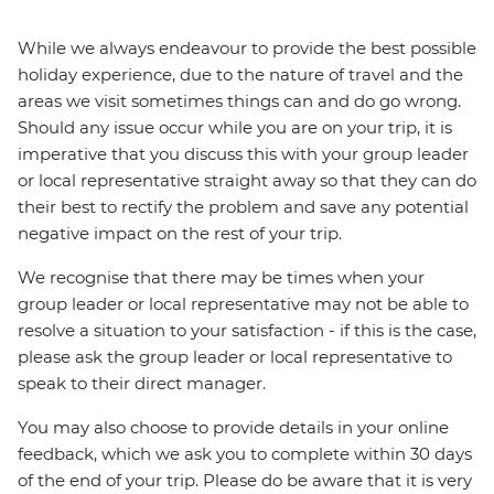
While we always endeavour to provide the best possible
holiday experience, due to the nature of travel and the
areas we visit sometimes things can and do go wrong.
Should any issue occur while you are on your trip, it is
imperative that you discuss this with your group leader
or local representative straight away so that they can do
their best to rectify the problem and save any potential
negative impact on the rest of your trip.
We recognise that there may be times when your
group leader or local representative may not be able to
resolve a situation to your satisfaction - if this is the case,
please ask the group leader or local representative to
speak to their direct manager.
You may also choose to provide details in your online
feedback, which we ask you to complete within 30 days
of the end of your trip. Please do be aware that it is very