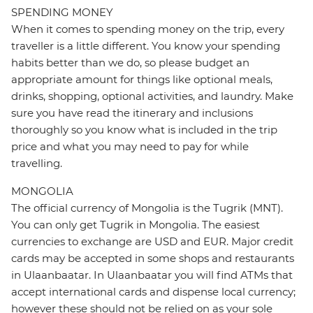
SPENDING MONEY
When it comes to spending money on the trip, every
traveller is a little different. You know your spending
habits better than we do, so please budget an
appropriate amount for things like optional meals,
drinks, shopping, optional activities, and laundry. Make
sure you have read the itinerary and inclusions
thoroughly so you know what is included in the trip
price and what you may need to pay for while
travelling.
MONGOLIA
The official currency of Mongolia is the Tugrik (MNT).
You can only get Tugrik in Mongolia. The easiest
currencies to exchange are USD and EUR. Major credit
cards may be accepted in some shops and restaurants
in Ulaanbaatar. In Ulaanbaatar you will find ATMs that
accept international cards and dispense local currency;
however these should not be relied on as your sole