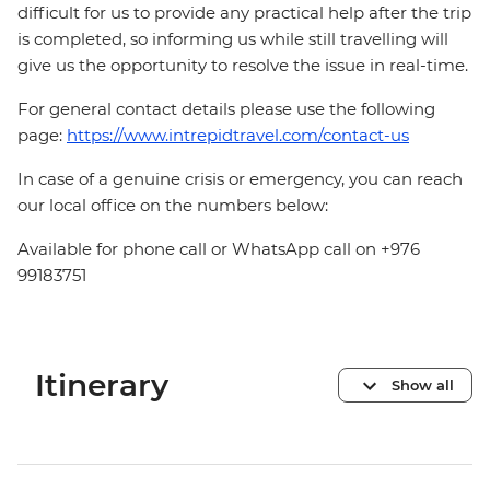
difficult for us to provide any practical help after the trip
is completed, so informing us while still travelling will
give us the opportunity to resolve the issue in real-time.
For general contact details please use the following
page:
https://www.intrepidtravel.com/contact-us
In case of a genuine crisis or emergency, you can reach
our local office on the numbers below:
Available for phone call or WhatsApp call on +976
99183751
Itinerary
Show all