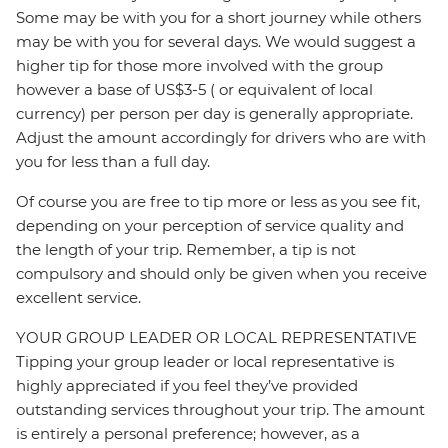
Some may be with you for a short journey while others
may be with you for several days. We would suggest a
higher tip for those more involved with the group
however a base of US$3-5 ( or equivalent of local
currency) per person per day is generally appropriate.
Adjust the amount accordingly for drivers who are with
you for less than a full day.
Of course you are free to tip more or less as you see fit,
depending on your perception of service quality and
the length of your trip. Remember, a tip is not
compulsory and should only be given when you receive
excellent service.
YOUR GROUP LEADER OR LOCAL REPRESENTATIVE
Tipping your group leader or local representative is
highly appreciated if you feel they’ve provided
outstanding services throughout your trip. The amount
is entirely a personal preference; however, as a