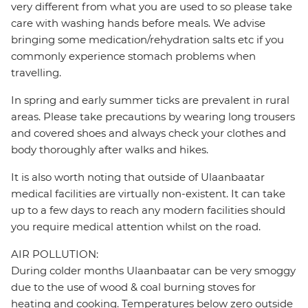
very different from what you are used to so please take
care with washing hands before meals. We advise
bringing some medication/rehydration salts etc if you
commonly experience stomach problems when
travelling.
In spring and early summer ticks are prevalent in rural
areas. Please take precautions by wearing long trousers
and covered shoes and always check your clothes and
body thoroughly after walks and hikes.
It is also worth noting that outside of Ulaanbaatar
medical facilities are virtually non-existent. It can take
up to a few days to reach any modern facilities should
you require medical attention whilst on the road.
AIR POLLUTION:
During colder months Ulaanbaatar can be very smoggy
due to the use of wood & coal burning stoves for
heating and cooking. Temperatures below zero outside