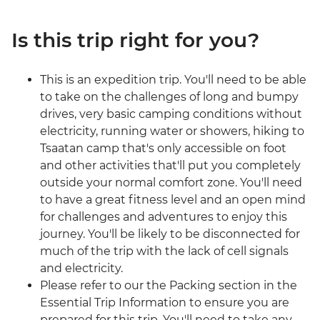
Is this trip right for you?
This is an expedition trip. You'll need to be able
to take on the challenges of long and bumpy
drives, very basic camping conditions without
electricity, running water or showers, hiking to
Tsaatan camp that's only accessible on foot
and other activities that'll put you completely
outside your normal comfort zone. You'll need
to have a great fitness level and an open mind
for challenges and adventures to enjoy this
journey. You'll be likely to be disconnected for
much of the trip with the lack of cell signals
and electricity.
Please refer to our the Packing section in the
Essential Trip Information to ensure you are
prepared for this trip. You'll need to take any