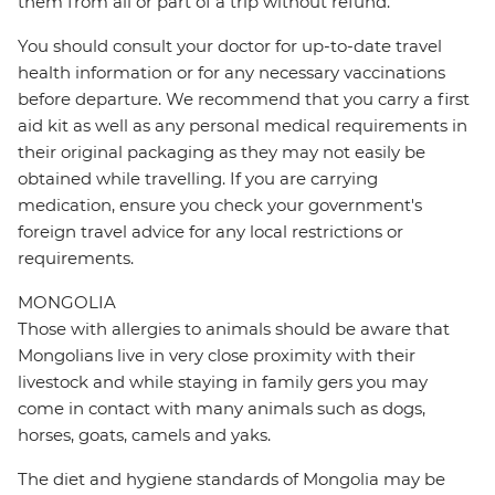
them from all or part of a trip without refund.
You should consult your doctor for up-to-date travel
health information or for any necessary vaccinations
before departure. We recommend that you carry a first
aid kit as well as any personal medical requirements in
their original packaging as they may not easily be
obtained while travelling. If you are carrying
medication, ensure you check your government's
foreign travel advice for any local restrictions or
requirements.
MONGOLIA
Those with allergies to animals should be aware that
Mongolians live in very close proximity with their
livestock and while staying in family gers you may
come in contact with many animals such as dogs,
horses, goats, camels and yaks.
The diet and hygiene standards of Mongolia may be