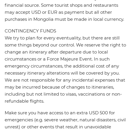
financial source. Some tourist shops and restaurants
may accept USD or EUR as payment but all other
purchases in Mongolia must be made in local currency.
CONTINGENCY FUNDS
We try to plan for every eventuality, but there are still
some things beyond our control. We reserve the right to
change an itinerary after departure due to local
circumstances or a Force Majeure Event. In such
emergency circumstances, the additional cost of any
necessary itinerary alterations will be covered by you.
We are not responsible for any incidental expenses that
may be incurred because of changes to itineraries,
including but not limited to visas, vaccinations or non-
refundable flights.
Make sure you have access to an extra USD 500 for
emergencies (e.g. severe weather, natural disasters, civil
unrest) or other events that result in unavoidable