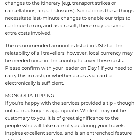
changes to the itinerary (e.g. transport strikes or
cancellations, airport closures). Sometimes these things
necessitate last-minute changes to enable our trips to
continue to run, and as a result, there may be some
extra costs involved.
The recommended amount is listed in USD for the
relatability of all travellers; however, local currency may
be needed once in the country to cover these costs.
Please confirm with your leader on Day 1 if you need to
carry this in cash, or whether access via card or
electronically is sufficient.
MONGOLIA TIPPING:
If you're happy with the services provided a tip - though
not compulsory - is appropriate. While it may not be
customary to you, it is of great significance to the
people who will take care of you during your travels,
inspires excellent service, and is an entrenched feature