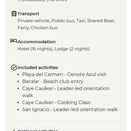
Transport
Private vehicle, Public bus, Taxi, Shared Boat,
Ferry, Chicken bus
Accommodation
Hotel (16 nights), Lodge (2 nights)
Included activities
Playa del Carmen - Cenote Azul visit
Bacalar - Beach club entry
Caye Caulker - Leader-led orientation
walk
Caye Caulker - Cooking Class
San Ignacio - Leader-led orientation walk
Tikal National Park - Archaeological site
(Entrance fee, Guide & Transport)
Livingston - River boat trip to Garifuna