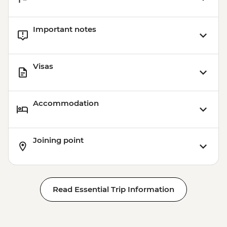
Xela - Las Fuentes Georginas Hotsprings -
USD45
Important notes
Jaibalito - Maya Cooking Class - USD60
Visas
Accommodation
Joining point
Read Essential Trip Information