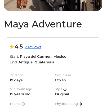
Maya Adventure
4.5
2 reviews
Start:
Playa del Carmen, Mexico
End:
Antigua, Guatemala
Duration
Group size
19 days
1 to 16
Minimum age
Style
15 years old
Original
Theme
Physical rating