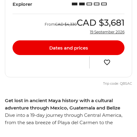
Explorer
CAD
$3,681
From
CAD
$4,330
19 September 2026
Dates and prices
Trip code: QBSAC
Get lost in ancient Maya history with a cultural
adventure through Mexico, Guatemala and Belize
Dive into a 19-day journey through Central America,
from the sea breeze of Playa del Carmen to the
UNESCO World Heritage-listed Antigua. On this journey