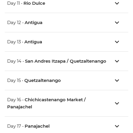
Day 11 •
Rio Dulce
Day 12 •
Antigua
Day 13 •
Antigua
Day 14 •
San Andres Itzapa / Quetzaltenango
Day 15 •
Quetzaltenango
Day 16 •
Chichicastenango Market /
Panajachel
Day 17 •
Panajachel