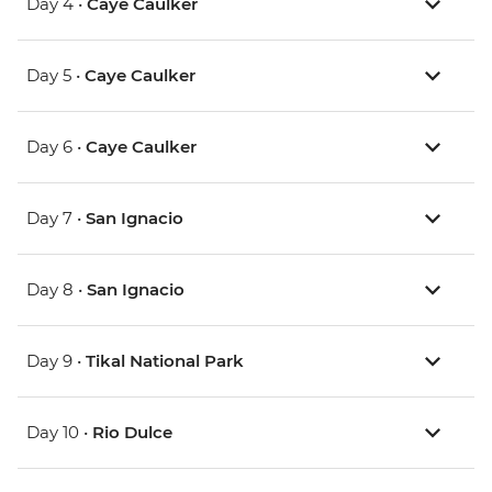
Day 4 •
Caye Caulker
Day 5 •
Caye Caulker
Day 6 •
Caye Caulker
Day 7 •
San Ignacio
Day 8 •
San Ignacio
Day 9 •
Tikal National Park
Day 10 •
Rio Dulce