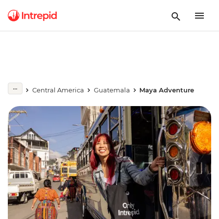
Central America
Guatemala
Maya Adventure