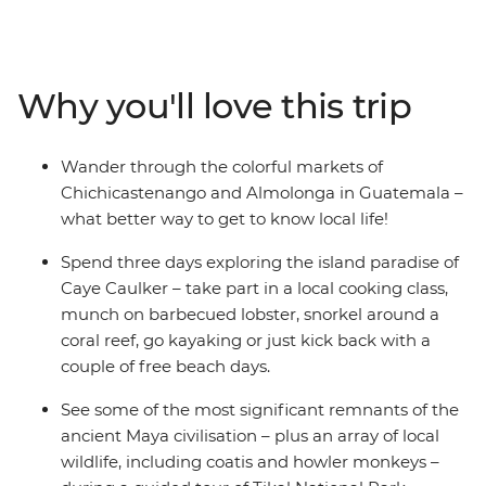
through Mexico, Guatemala and Belize, you'll tune into
island life in Caye Caulker, walk through the jungle
around Tikal National Park, cruise Rio Dulce and learn
to dance with the locals in Livingston. Hang out among
Why you'll love this trip
the clouds in Panajachel, wander the colourful streets of
Antigua under the looming volcano, then take a trip to
the Guatemalan Highlands to meet locals and wander
Wander through the colorful markets of
market stalls. Take a scenic boat ride on Lake Atitlan to
Chichicastenango and Almolonga in Guatemala –
the shamans that guard the shrine of Maximon, then
what better way to get to know local life!
end up back in Antigua and cheers to an epic
adventure.
Spend three days exploring the island paradise of
Caye Caulker – take part in a local cooking class,
munch on barbecued lobster, snorkel around a
coral reef, go kayaking or just kick back with a
couple of free beach days.
See some of the most significant remnants of the
ancient Maya civilisation – plus an array of local
wildlife, including coatis and howler monkeys –