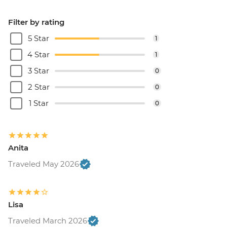
Filter by rating
5 Star
1
4 Star
1
3 Star
0
2 Star
0
1 Star
0
Anita
Traveled May 2026
Lisa
Traveled March 2026