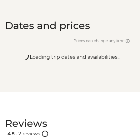
Dates and prices
Prices can change anytime
Loading trip dates and availabilities...
Reviews
4.5 .
2 reviews