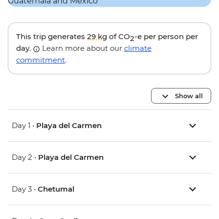
This trip generates
29 kg
of CO
-e per person per
2
day.
Learn more about our
climate
commitment
.
Show all
Day 1 •
Playa del Carmen
Day 2 •
Playa del Carmen
Day 3 •
Chetumal