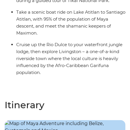
during a guided tour of Tikal National Park.
Take a scenic boat ride on Lake Atitlan to Santiago
Atitlan, with 95% of the population of Maya
descent, and meet the shamanic keepers of
Maximon.
Cruise up the Rio Dulce to your waterfront jungle
lodge, then explore Livingston – a one-of-a-kind
riverside town where the local culture is heavily
influenced by the Afro-Caribbean Garifuna
population.
Itinerary