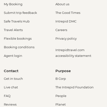
My Booking
About us
Submit trip feedback
The Good Times
Safe Travels Hub
Intrepid DMC
Travel Alerts
Careers
Flexible bookings
Privacy policy
Booking conditions
Intrepidtravel.com
Agent login
accessibility statement
Contact
Purpose
Get in touch
B Corp
Live chat
The Intrepid Foundation
FAQ
People
Reviews
Planet