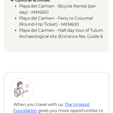
Optional activities
town
Playa del Carmen - Bicycle Rental (per
Livingston - Garifuna dance class
day) - MXN260
San Andres Itzapa - San Simon shamanic
Playa del Carmen - Ferry to Cozumel
ceremonies
(Round-trip Ticket) - MXN600
Western Highlands - Almolonga
Playa del Carmen - Half-day tour of Tulum
vegetable market
Archaeological site (Entrance fee, Guide &
Quetzaltenango - Chicken Bus
Transport) - MXN1400
Experience
Bacalar - Lagoon of 7 Colours Boat Tour -
Chichicastenango market visit
MXN700
Lake Atitlan - Boat to Santiago Atitlan
Caye Caulker - Sunset Sailing - BZD126
Santiago Atitlan - Shamanic Keepers of
Caye Caulker - Full day Catamaran
the Shrine of Maximon
snorkeling tour in Hol Chan Marine
Antigua - Leader-led Orientation Walk
Reserve-(gear, guide and transport
included) - USD120
Caye Caulker - Full day speed boat - (gear,
guide and transport included) - USD120
Caye Caulker - Bicycle Rental (per day) -
When you travel with us,
The Intrepid
USD12
Foundation
gives you more opportunities to