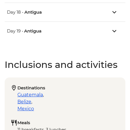
Day 18 •
Antigua
Day 19 •
Antigua
Inclusions and activities
Destinations
Guatemala
,
Belize
,
Mexico
Meals
11 breakfasts, 3 lunches