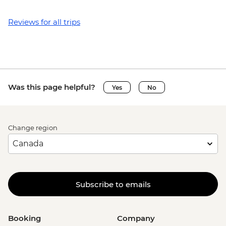
Reviews for all trips
Was this page helpful?
Yes
No
Change region
Subscribe to emails
Booking
Company