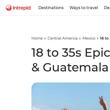
Destinations
Ways to travel
De
Home
Central America
Mexico
18 to
18 to 35s Epi
& Guatemala