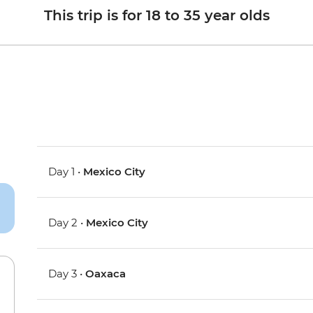
This trip is for 18 to 35 year olds
Day 1 •
Mexico City
Day 2 •
Mexico City
Day 3 •
Oaxaca