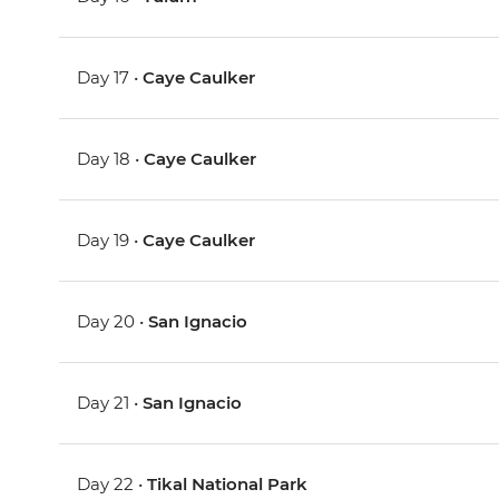
Day 17 •
Caye Caulker
Day 18 •
Caye Caulker
Day 19 •
Caye Caulker
Day 20 •
San Ignacio
Day 21 •
San Ignacio
Day 22 •
Tikal National Park