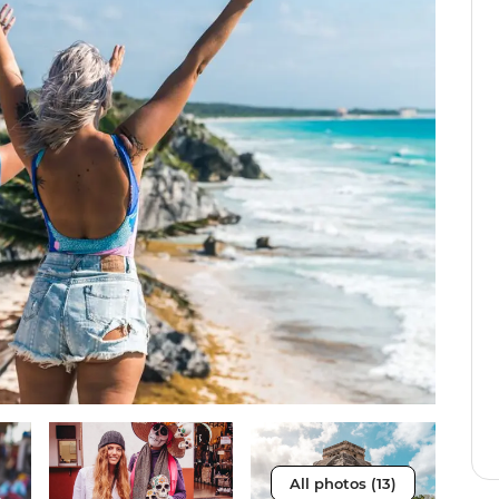
All photos (13)