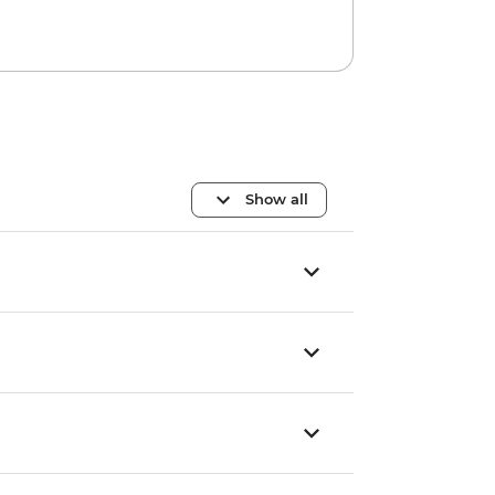
Show all