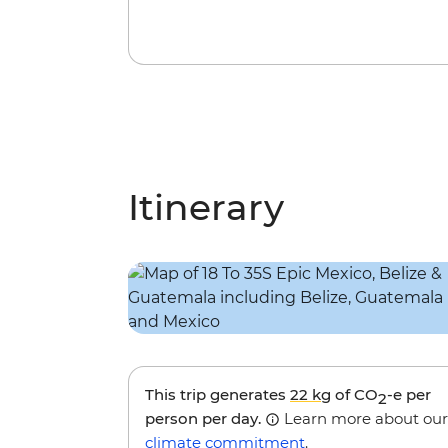
Itinerary
This trip generates
22 kg
of CO
-e per
2
person per day.
Learn more about our
climate commitment
.