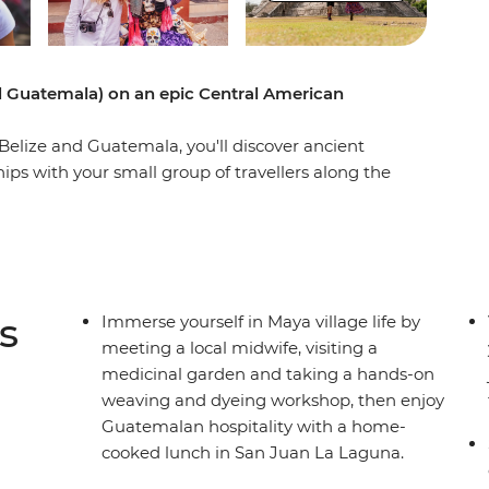
d Guatemala) on an epic Central American
elize and Guatemala, you'll discover ancient
hips with your small group of travellers along the
making (and sample the goods, too), eat some
ean sun with a local leader by your side. Taste
 City, browse traditional handicrafts in Oaxaca
scover the underwater worlds in Belize. Tuck into
ews of a volcanic horizon at Guatemala’s Lake
s
Immerse yourself in Maya village life by
e all you need for an epic journey, from the
meeting a local midwife, visiting a
World!
medicinal garden and taking a hands-on
weaving and dyeing workshop, then enjoy
Guatemalan hospitality with a home-
cooked lunch in San Juan La Laguna.