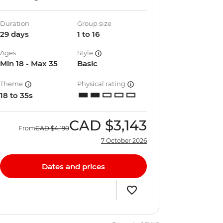
Duration
Group size
29 days
1 to 16
Ages
Style
Min 18 - Max 35
Basic
Theme
Physical rating
18 to 35s
CAD
$3,143
From
CAD
$4,190
7 October 2026
Dates and prices