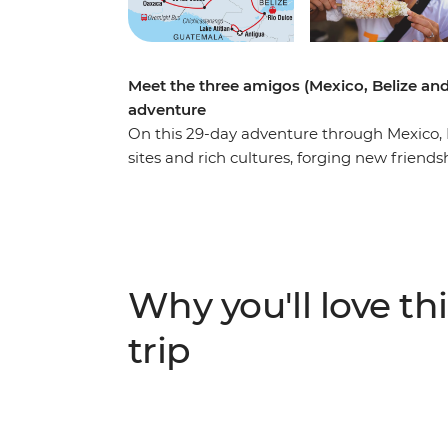
Meet the three amigos (Mexico, Belize an
adventure
On this 29-day adventure through Mexico, B
sites and rich cultures, forging new friends
way. Learn about the history of chocolate-
delicious local food and soak up the Caribb
tacos on a street food experience in Mexico
and Valladolid, dive into island life and di
tasty tamales in Antigua and savour the vi
Why you'll love thi
Atitlan. These three colourful countries hav
jungle to one of the Seven Wonders of the 
trip