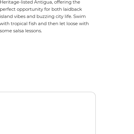
Heritage-listed Antigua, offering the
perfect opportunity for both laidback
island vibes and buzzing city life. Swim
with tropical fish and then let loose with
some salsa lessons.