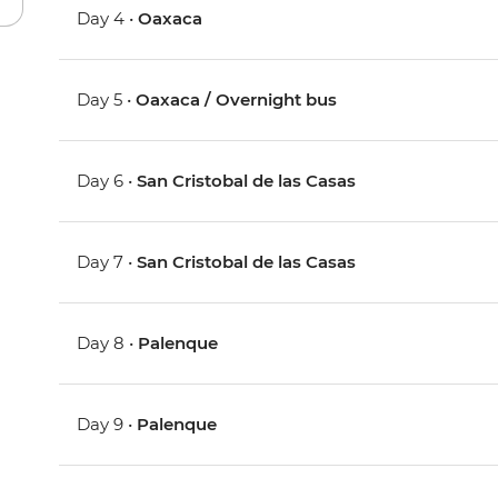
Day 4 •
Oaxaca
Day 5 •
Oaxaca / Overnight bus
Day 6 •
San Cristobal de las Casas
Day 7 •
San Cristobal de las Casas
Day 8 •
Palenque
Day 9 •
Palenque