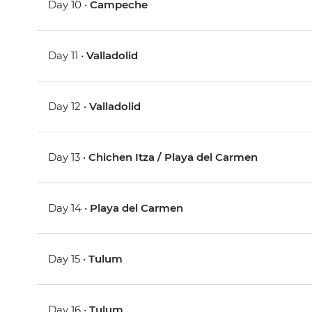
Day 10 •
Campeche
Day 11 •
Valladolid
Day 12 •
Valladolid
Day 13 •
Chichen Itza / Playa del Carmen
Day 14 •
Playa del Carmen
Day 15 •
Tulum
Day 16 •
Tulum