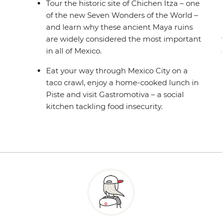
Tour the historic site of Chichen Itza – one
of the new Seven Wonders of the World –
and learn why these ancient Maya ruins
are widely considered the most important
in all of Mexico.
Eat your way through Mexico City on a
taco crawl, enjoy a home-cooked lunch in
Piste and visit Gastromotiva – a social
kitchen tackling food insecurity.