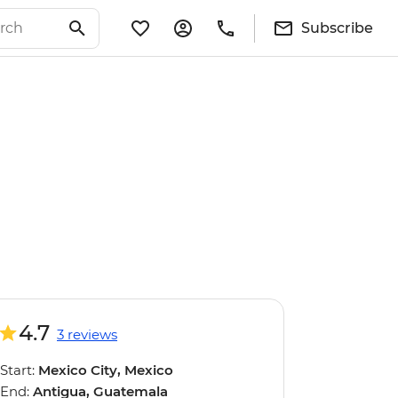
Subscribe
4.7
3 reviews
Start:
Mexico City, Mexico
End:
Antigua, Guatemala