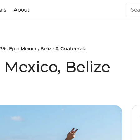
als
About
 35s Epic Mexico, Belize & Guatemala
c Mexico, Belize