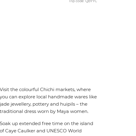
Trip code: QBYYC
Visit the colourful Chichi markets, where
you can explore local handmade wares like
jade jewellery, pottery and huipils – the
traditional dress worn by Maya women.
Soak up extended free time on the island
of Caye Caulker and UNESCO World