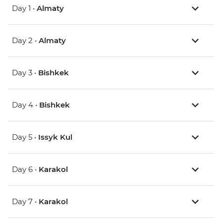
Day 1 •
Almaty
Day 2 •
Almaty
Day 3 •
Bishkek
Day 4 •
Bishkek
Day 5 •
Issyk Kul
Day 6 •
Karakol
Day 7 •
Karakol