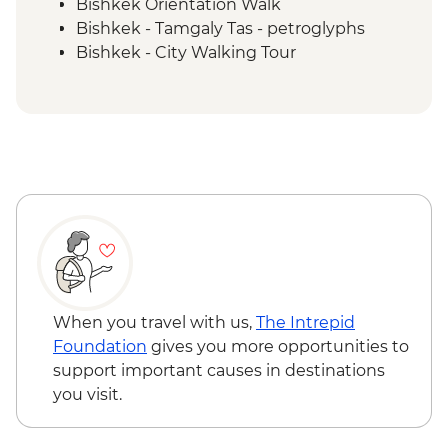
Bishkek Orientation Walk
Bishkek - Tamgaly Tas - petroglyphs
Bishkek - City Walking Tour
Bishkek - Central Asian Textile Visit
Issky Kul - Kyzyl Tuu - Yurt Making
Workshop
Bishkek - Burana Tower
Karakol - Skazka Canyon Visit
Karakol - Jety Oguz Visit
Karakol - City Tour
Karakol - Dungan Family Visit and
Cooking Masterclass
Almaty - Charyn Canyon Hike
When you travel with us,
The Intrepid
Foundation
gives you more opportunities to
support important causes in destinations
you visit.