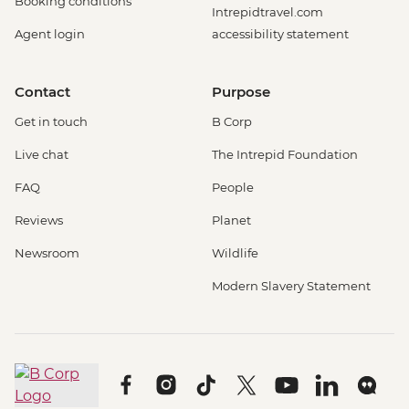
Booking conditions
Intrepidtravel.com
Agent login
accessibility statement
Contact
Purpose
Get in touch
B Corp
Live chat
The Intrepid Foundation
FAQ
People
Reviews
Planet
Newsroom
Wildlife
Modern Slavery Statement