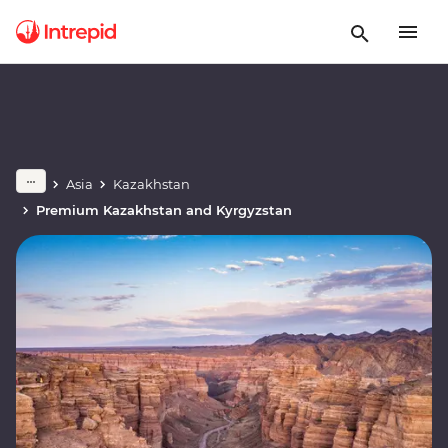
Asia
Kazakhstan
Premium Kazakhstan and Kyrgyzstan