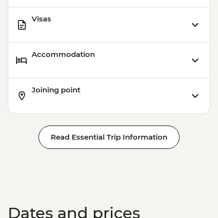
Visas
Accommodation
Joining point
Read Essential Trip Information
Dates and prices