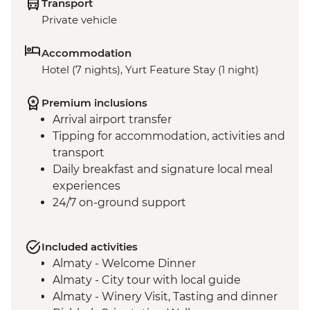
Transport
Private vehicle
Accommodation
Hotel (7 nights), Yurt Feature Stay (1 night)
Premium inclusions
Arrival airport transfer
Tipping for accommodation, activities and
transport
Daily breakfast and signature local meal
experiences
24/7 on-ground support
Included activities
Almaty - Welcome Dinner
Almaty - City tour with local guide
Almaty - Winery Visit, Tasting and dinner