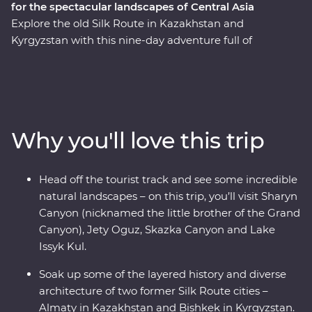
for the spectacular landscapes of Central Asia
Explore the old Silk Route in Kazakhstan and
Kyrgyzstan with this nine-day adventure full of
stunning natural landscapes, chances to connect to
local people and traditional cuisine. With a
knowledgeable local leader by your side, you’ll visit
Sharyn Canyon, Skazka Canyon and Jety Oguz Valley
and go on hikes to soak up the scenery. Spend a night
Why you'll love this trip
in a traditional yurt camp, after learning about how
these are still manufactured without electric tools,
alongside the massive alpine lake of Issyk Kul. See the
Head off the tourist track and see some incredible
monuments, learn the histories and dive into the local
natural landscapes – on this trip, you’ll visit Sharyn
cultures of main cities like Bishkek and Almaty. Visit a
Canyon (nicknamed the little brother of the Grand
family-owned winery for a tasting, head to a small local
Canyon), Jety Oguz, Skazka Canyon and Lake
village for a traditional lunch and enjoy a masterclass of
Issyk Kul.
local cuisine from a Dungan family. With all this and
more, what’s holding you back from your next
Soak up some of the layered history and diverse
adventure?
architecture of two former Silk Route cities –
Almaty in Kazakhstan and Bishkek in Kyrgyzstan.