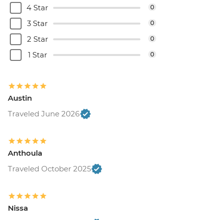
4 Star
0
3 Star
0
2 Star
0
1 Star
0
Austin
Traveled June 2026
Anthoula
Traveled October 2025
Nissa