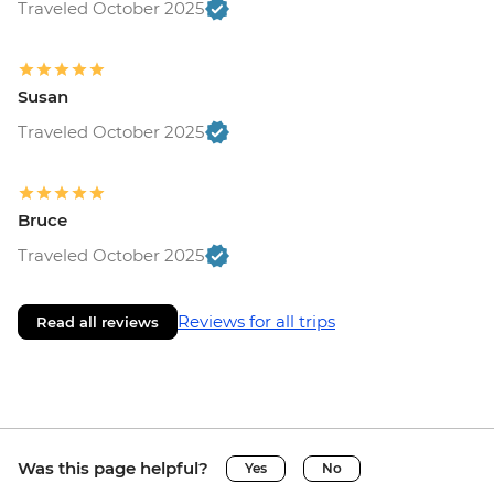
Traveled October 2025
Susan
Traveled October 2025
Bruce
Traveled October 2025
Reviews for all trips
Read all reviews
Was this page helpful?
Yes
No