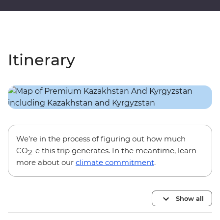
Itinerary
We’re in the process of figuring out how much
CO
-e this trip generates. In the meantime, learn
2
more about our
climate commitment
.
Show all