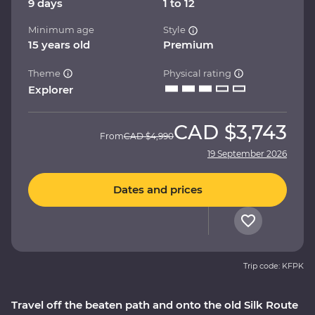
9 days
1 to 12
Minimum age
Style
15 years old
Premium
Theme
Physical rating
Explorer
CAD
$3,743
From
CAD
$4,990
19 September 2026
Dates and prices
Trip code: KFPK
Travel off the beaten path and onto the old Silk Route