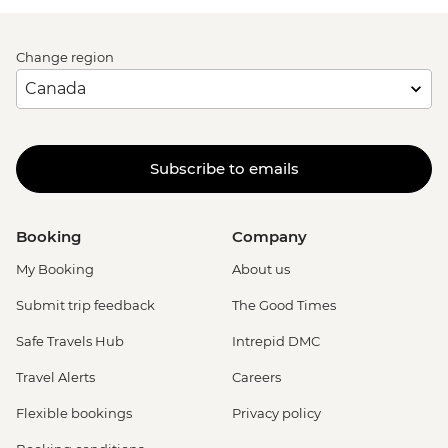
Change region
Subscribe to emails
Booking
Company
My Booking
About us
Submit trip feedback
The Good Times
Safe Travels Hub
Intrepid DMC
Travel Alerts
Careers
Flexible bookings
Privacy policy