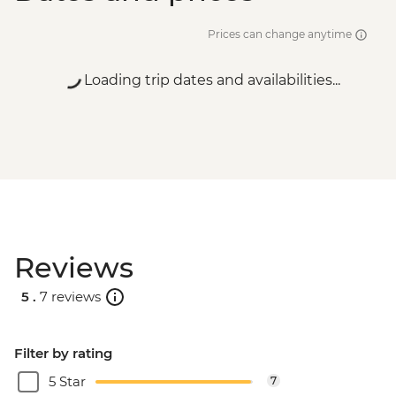
Prices can change anytime
Loading trip dates and availabilities...
Reviews
5 .
7 reviews
Filter by rating
5 Star
7