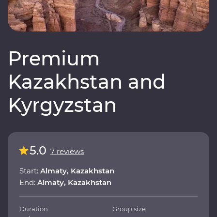
Premium
Kazakhstan and
Kyrgyzstan
5.0
7 reviews
Start:
Almaty, Kazakhstan
End:
Almaty, Kazakhstan
Duration
Group size