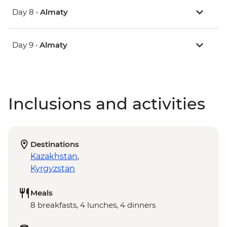
Day 8 •
Almaty
Day 9 •
Almaty
Inclusions and activities
Destinations
Kazakhstan
,
Kyrgyzstan
Meals
8 breakfasts, 4 lunches, 4 dinners