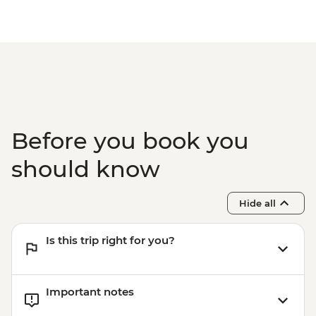
Before you book you
should know
Hide all
Is this trip right for you?
Important notes