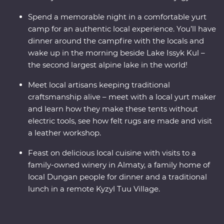
Spend a memorable night in a comfortable yurt
camp for an authentic local experience. You’ll have
dinner around the campfire with the locals and
wake up in the morning beside Lake Issyk Kul –
the second largest alpine lake in the world!
Meet local artisans keeping traditional
craftsmanship alive – meet with a local yurt maker
and learn how they make these tents without
electric tools, see how felt rugs are made and visit
a leather workshop.
Feast on delicious local cuisine with visits to a
family-owned winery in Almaty, a family home of
local Dungan people for dinner and a traditional
lunch in a remote Kyzyl Tuu Village.