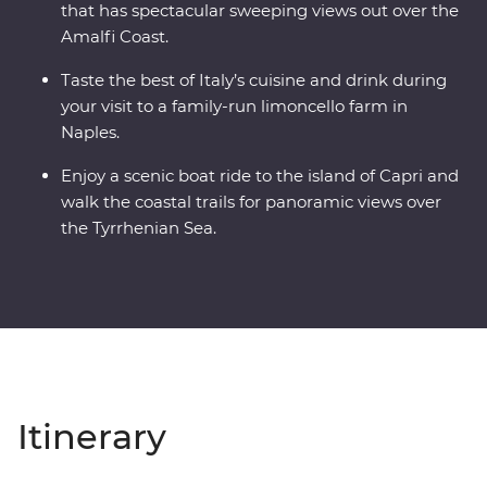
that has spectacular sweeping views out over the
Amalfi Coast.
Taste the best of Italy’s cuisine and drink during
your visit to a family-run limoncello farm in
Naples.
Enjoy a scenic boat ride to the island of Capri and
walk the coastal trails for panoramic views over
the Tyrrhenian Sea.
Itinerary