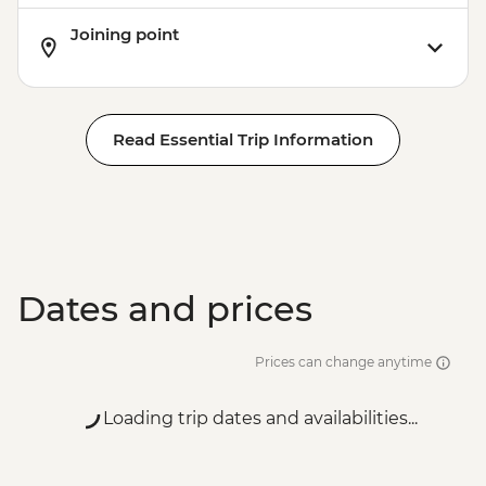
Joining point
Read Essential Trip Information
Dates and prices
Prices can change anytime
Loading trip dates and availabilities...