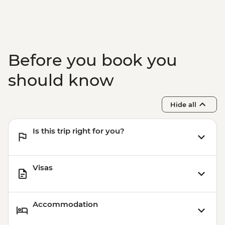
Before you book you
should know
Hide all
Is this trip right for you?
Visas
Accommodation