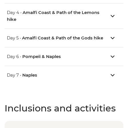
Day 4 •
Amalfi Coast & Path of the Lemons
hike
Day 5 •
Amalfi Coast & Path of the Gods hike
Day 6 •
Pompeii & Naples
Day 7 •
Naples
Inclusions and activities