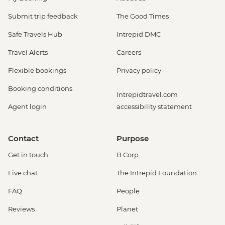
Submit trip feedback
The Good Times
Safe Travels Hub
Intrepid DMC
Travel Alerts
Careers
Flexible bookings
Privacy policy
Booking conditions
Intrepidtravel.com
Agent login
accessibility statement
Contact
Purpose
Get in touch
B Corp
Live chat
The Intrepid Foundation
FAQ
People
Reviews
Planet