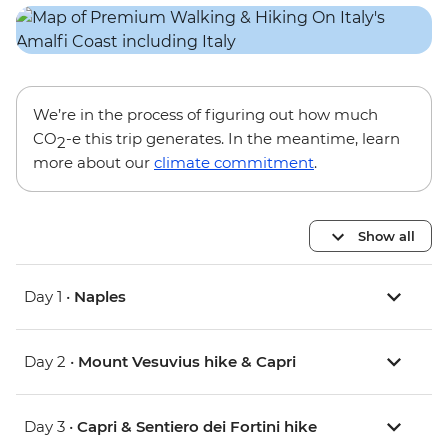
We’re in the process of figuring out how much
CO
-e this trip generates. In the meantime, learn
2
more about our
climate commitment
.
Show all
Day 1 •
Naples
Day 2 •
Mount Vesuvius hike & Capri
Day 3 •
Capri & Sentiero dei Fortini hike