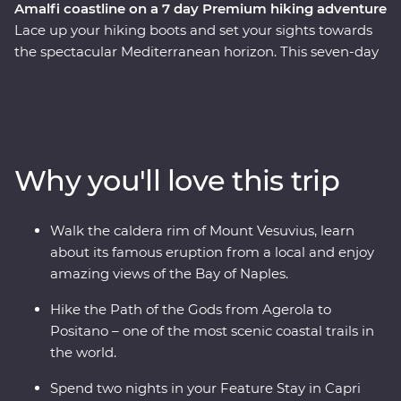
Amalfi coastline on a 7 day Premium hiking adventure
Lace up your hiking boots and set your sights towards
the spectacular Mediterranean horizon. This seven-day
Premium walking and hiking trip on the Amalfi Coast
features the best of the short hikes in the area, and is a
nature-lover’s dream! Walk the crater rim of the Mount
Vesuvius volcano, say Buongiorno to local farmers along
the Pathway of the Gods, take in sweeping panoramic
Why you'll love this trip
views from the Path of the Lemons, and catch a ferry to
the glamorous island of Capri. Then, visit Pompeii to
explore the preserved ruins and learn about the history
Walk the caldera rim of Mount Vesuvius, learn
of the area. Spend two nights in in a clifftop hotel, soak
about its famous eruption from a local and enjoy
up sunsets, eat your weight in delicious Italian food
amazing views of the Bay of Naples.
(carbs, anyone?) and get active in one of the most
beautiful parts of Italy, if not the world.
Hike the Path of the Gods from Agerola to
Positano – one of the most scenic coastal trails in
the world.
Spend two nights in your Feature Stay in Capri