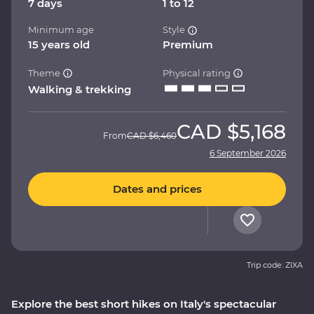
7 days
1 to 12
Minimum age
Style
15 years old
Premium
Theme
Physical rating
Walking & trekking
CAD
$5,168
From
CAD
$6,460
6 September 2026
Dates and prices
Trip code: ZIXA
Explore the best short hikes on Italy's spectacular