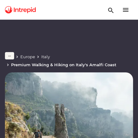
Europe
Italy
Premium Walking & Hiking on Italy's Amalfi Coast