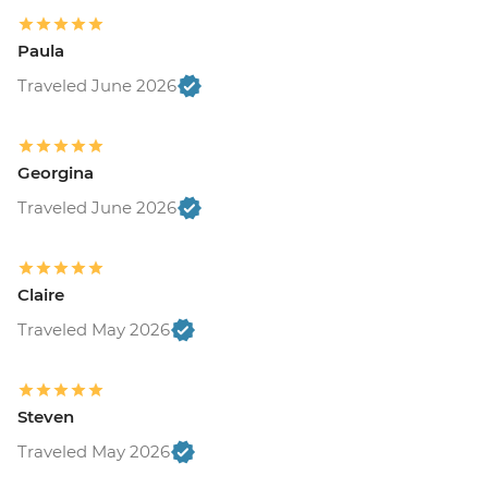
Paula
Traveled June 2026
Georgina
Traveled June 2026
Claire
Traveled May 2026
Steven
Traveled May 2026