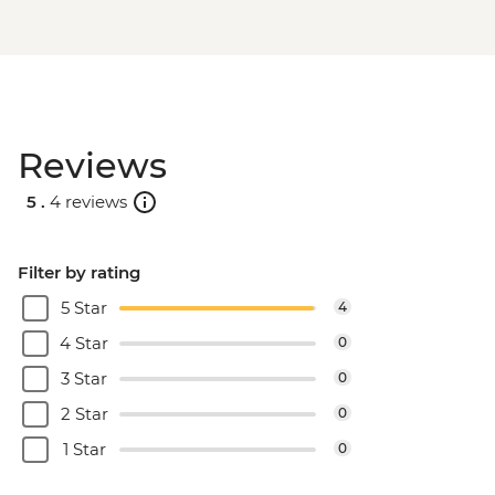
Reviews
5 .
4 reviews
Filter by rating
5 Star
4
4 Star
0
3 Star
0
2 Star
0
1 Star
0