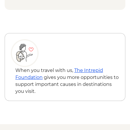
Capri - Via Krupp hairpin hike - Free
Capri - Gardens of Augustus - EUR2
Ravello - Villa Rufolo - EUR8
Ravello - Villa Cimbrone - EUR10
When you travel with us,
The Intrepid
Foundation
gives you more opportunities to
support important causes in destinations
you visit.