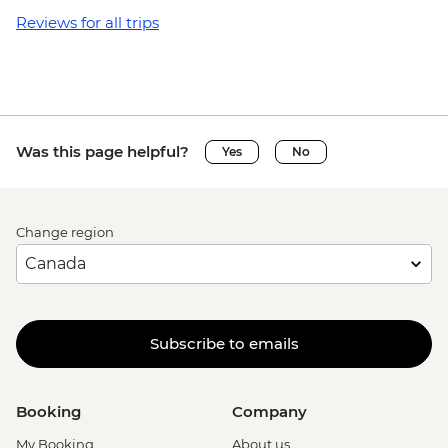
Reviews for all trips
Was this page helpful?
Yes
No
Change region
Subscribe to emails
Booking
Company
My Booking
About us