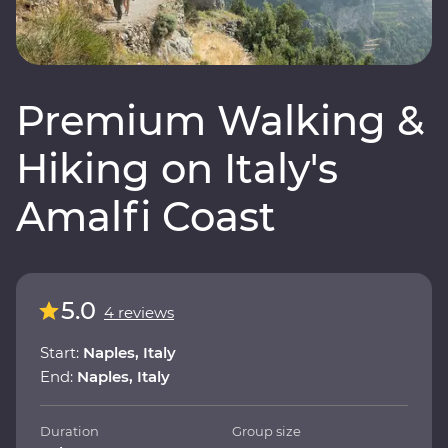
Premium Walking &
Hiking on Italy's
Amalfi Coast
5.0
4 reviews
Start:
Naples, Italy
End:
Naples, Italy
Duration
Group size