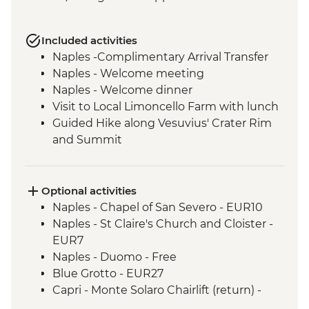
Included activities
Naples -Complimentary Arrival Transfer
Naples - Welcome meeting
Naples - Welcome dinner
Visit to Local Limoncello Farm with lunch
Guided Hike along Vesuvius' Crater Rim
and Summit
Capri - Sentiero dei Fortini guided coastal
hike
Path of the Lemons guided hike
Optional activities
Amalfi - Walk of the Gods (Sentiero degli
Naples - Chapel of San Severo - EUR10
Dei) guided hike
Naples - St Claire's Church and Cloister -
Pompeii - Archaeological Site
EUR7
Pompeii - Vineyard lunch
Naples - Duomo - Free
Blue Grotto - EUR27
Capri - Monte Solaro Chairlift (return) -
EUR14