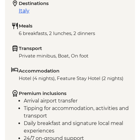
Destinations
Italy
Meals
6 breakfasts, 2 lunches, 2 dinners
Transport
Private minibus, Boat, On foot
Accommodation
Hotel (4 nights), Feature Stay Hotel (2 nights)
Premium inclusions
Arrival airport transfer
Tipping for accommodation, activities and
transport
Daily breakfast and signature local meal
experiences
24/7 on-ground support