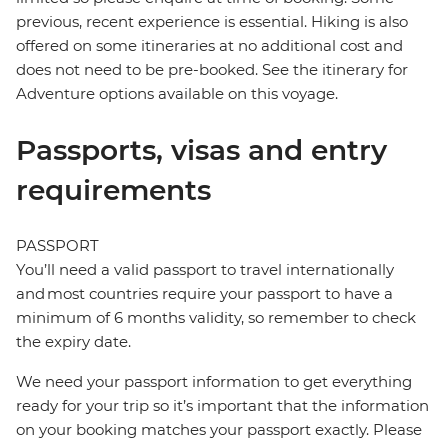
previous, recent experience is essential. Hiking is also
offered on some itineraries at no additional cost and
does not need to be pre-booked. See the itinerary for
Adventure options available on this voyage.
Passports, visas and entry
requirements
PASSPORT
You’ll need a valid passport to travel internationally
and most countries require your passport to have a
minimum of 6 months validity, so remember to check
the expiry date.
We need your passport information to get everything
ready for your trip so it’s important that the information
on your booking matches your passport exactly. Please