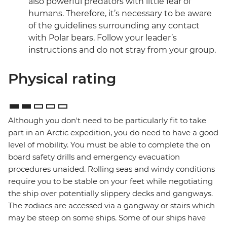
also powerful predators with little fear of
humans. Therefore, it’s necessary to be aware
of the guidelines surrounding any contact
with Polar bears. Follow your leader’s
instructions and do not stray from your group.
Physical rating
Although you don't need to be particularly fit to take
part in an Arctic expedition, you do need to have a good
level of mobility. You must be able to complete the on
board safety drills and emergency evacuation
procedures unaided. Rolling seas and windy conditions
require you to be stable on your feet while negotiating
the ship over potentially slippery decks and gangways.
The zodiacs are accessed via a gangway or stairs which
may be steep on some ships. Some of our ships have