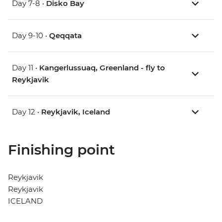
Day 7-8 •
Disko Bay
Day 9-10 •
Qeqqata
Day 11 •
Kangerlussuaq, Greenland - fly to
Reykjavik
Day 12 •
Reykjavik, Iceland
Finishing point
Reykjavik
Reykjavik
ICELAND