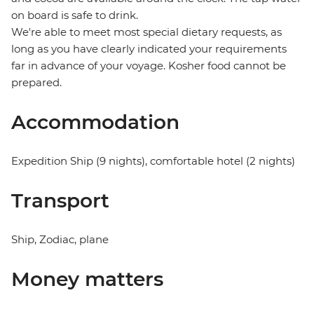
on board is safe to drink.
We're able to meet most special dietary requests, as
long as you have clearly indicated your requirements
far in advance of your voyage. Kosher food cannot be
prepared.
Accommodation
Expedition Ship (9 nights), comfortable hotel (2 nights)
Transport
Ship, Zodiac, plane
Money matters