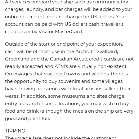
All services onboard your ship such as communication
charges, laundry, and bar charges will be added to your
onboard account and are charged in US dollars. Your
account can be paid with US dollars cash, traveller’s
cheques or by Visa or MasterCard.
Outside of the start or end point of your expedition,
cash will be of most use in the Arctic. In Svalbard,
Greenland and the Canadian Arctic, credit cards are not
readily accepted and ATM’s are virtually non-existent.
On voyages that visit local towns and villages, there is
the opportunity to buy souvenirs and some villages
have thriving art scenes with local artisans selling their
wares. In addition, some museums and sites charge
entry fees and in some locations, you may wish to buy
food and drink (although the meals on the ship are very
good and plentiful).
TIPPING
The voyage fare does not include the customary,