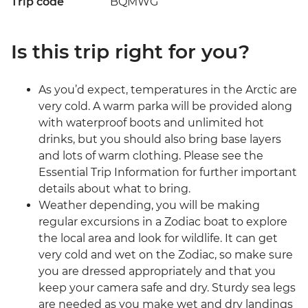
Trip code
BQMWG
Is this trip right for you?
As you’d expect, temperatures in the Arctic are
very cold. A warm parka will be provided along
with waterproof boots and unlimited hot
drinks, but you should also bring base layers
and lots of warm clothing. Please see the
Essential Trip Information for further important
details about what to bring.
Weather depending, you will be making
regular excursions in a Zodiac boat to explore
the local area and look for wildlife. It can get
very cold and wet on the Zodiac, so make sure
you are dressed appropriately and that you
keep your camera safe and dry. Sturdy sea legs
are needed as you make wet and dry landings