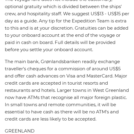
optional gratuity which is divided between the ships'
crew, and hospitality staff. We suggest US$13 - US$15 per
day as a guide. Any tip for the Expedition Team is extra
to this and is at your discretion. Gratuities can be added
to your onboard account at the end of the voyage or
paid in cash on board. Full details will be provided
before you settle your onboard account.
The main bank, Grønlandsbanken readily exchange
traveller's cheques for a commission of around US$5
and offer cash advances on Visa and MasterCard. Major
credit cards are accepted in tourist resorts and
restaurants and hotels. Larger towns in West Greenland
now have ATMs that recognise all major foreign plastic.
In small towns and remote communities, it will be
essential to have cash as there will be no ATM's and
credit cards are less likely to be accepted.
GREENLAND