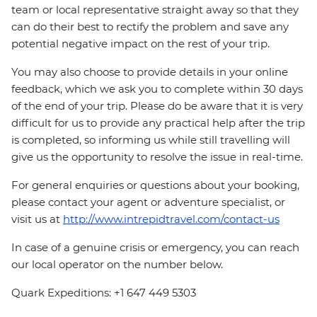
team or local representative straight away so that they
can do their best to rectify the problem and save any
potential negative impact on the rest of your trip.
You may also choose to provide details in your online
feedback, which we ask you to complete within 30 days
of the end of your trip. Please do be aware that it is very
difficult for us to provide any practical help after the trip
is completed, so informing us while still travelling will
give us the opportunity to resolve the issue in real-time.
For general enquiries or questions about your booking,
please contact your agent or adventure specialist, or
visit us at
http://www.intrepidtravel.com/contact-us
In case of a genuine crisis or emergency, you can reach
our local operator on the number below.
Quark Expeditions: +1 647 449 5303