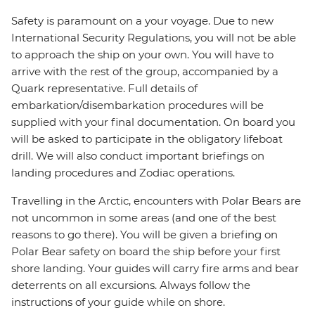
Safety is paramount on a your voyage. Due to new
International Security Regulations, you will not be able
to approach the ship on your own. You will have to
arrive with the rest of the group, accompanied by a
Quark representative. Full details of
embarkation/disembarkation procedures will be
supplied with your final documentation. On board you
will be asked to participate in the obligatory lifeboat
drill. We will also conduct important briefings on
landing procedures and Zodiac operations.
Travelling in the Arctic, encounters with Polar Bears are
not uncommon in some areas (and one of the best
reasons to go there). You will be given a briefing on
Polar Bear safety on board the ship before your first
shore landing. Your guides will carry fire arms and bear
deterrents on all excursions. Always follow the
instructions of your guide while on shore.