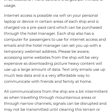
usage.
Internet access is possible via wifi on your personal
laptop or device in certain areas of each ship and is
charged via a pre-paid card which can be purchased
through the hotel manager. Each ship also has a
computer for passengers to use for internet access and
emails and the hotel manager can set you up with a
temporary webmail address. Please be aware,
accessing some websites from the ship will be very
expensive as downloading picture heavy content will
use up a large amount of data. Text only emails use up
much less data and is a very affordable way to
communicate with friends and family at home.
All communications from the ship are a bit intermittent
as when travelling through mountainous areas or
through narrow channels, signals can be disrupted and
may not be transmitted until clearing this terrain or