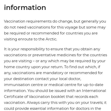
information
Vaccination requirements do change, but generally you
do not need vaccinations for this voyage but some may
be required or recommended for countries you are
visiting enroute to the Arctic.
It is your responsibility to ensure that you obtain any
vaccinations or preventative medicines for the countries
you are visiting – or any which may be required by your
home country upon your return. To find out which, if
any, vaccinations are mandatory or recommended for
your destination contact your local doctor,
immunisation centre or medical centre for up-to-date
information. You should be issued with an International
Certificate of Vaccination booklet that records each
vaccination. Always carry this with you on your travels; it
could provide essential information for doctors in the