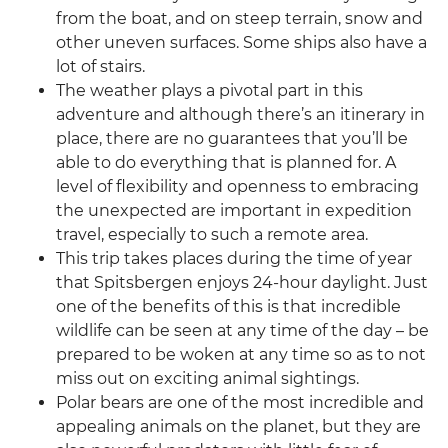
from the boat, and on steep terrain, snow and
other uneven surfaces. Some ships also have a
lot of stairs.
The weather plays a pivotal part in this
adventure and although there’s an itinerary in
place, there are no guarantees that you’ll be
able to do everything that is planned for. A
level of flexibility and openness to embracing
the unexpected are important in expedition
travel, especially to such a remote area.
This trip takes places during the time of year
that Spitsbergen enjoys 24-hour daylight. Just
one of the benefits of this is that incredible
wildlife can be seen at any time of the day – be
prepared to be woken at any time so as to not
miss out on exciting animal sightings.
Polar bears are one of the most incredible and
appealing animals on the planet, but they are