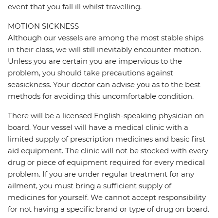
event that you fall ill whilst travelling.
MOTION SICKNESS
Although our vessels are among the most stable ships
in their class, we will still inevitably encounter motion.
Unless you are certain you are impervious to the
problem, you should take precautions against
seasickness. Your doctor can advise you as to the best
methods for avoiding this uncomfortable condition.
There will be a licensed English-speaking physician on
board. Your vessel will have a medical clinic with a
limited supply of prescription medicines and basic first
aid equipment. The clinic will not be stocked with every
drug or piece of equipment required for every medical
problem. If you are under regular treatment for any
ailment, you must bring a sufficient supply of
medicines for yourself. We cannot accept responsibility
for not having a specific brand or type of drug on board.