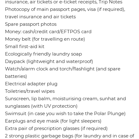
insurance, air tickets or e-ticket receipts, Trip Notes
Photocopy of main passport pages, visa (if required),
travel insurance and air tickets
Spare passport photos
Money: cash/credit card/EFTPOS card
Money belt (for travelling en route)
Small first-aid kit
Ecologically friendly laundry soap
Daypack (lightweight and waterproof)
Watch/alarm clock and torch/flashlight (and spare
batteries)
Electrical adapter plug
Toiletries/travel wipes
Sunscreen, lip balm, moisturising cream, sunhat and
sunglasses (with UV protection)
Swimsuit (in case you wish to take the Polar Plunge)
Earplugs and eye mask (for light sleepers)
Extra pair of prescription glasses (if required)
2 strong plastic garbage bags (for laundry and in case of