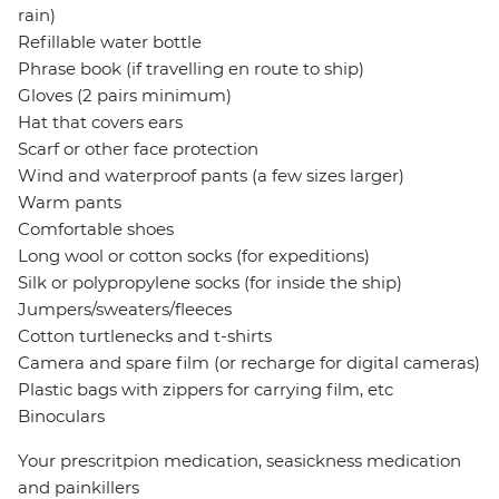
rain)
Refillable water bottle
Phrase book (if travelling en route to ship)
Gloves (2 pairs minimum)
Hat that covers ears
Scarf or other face protection
Wind and waterproof pants (a few sizes larger)
Warm pants
Comfortable shoes
Long wool or cotton socks (for expeditions)
Silk or polypropylene socks (for inside the ship)
Jumpers/sweaters/fleeces
Cotton turtlenecks and t-shirts
Camera and spare film (or recharge for digital cameras)
Plastic bags with zippers for carrying film, etc
Binoculars
Your prescritpion medication, seasickness medication
and painkillers