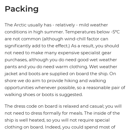
Packing
The Arctic usually has - relatively - mild weather
conditions in high summer. Temperatures below -5ºC
are not common (although wind-chill factor can
significantly add to the effect.) As a result, you should
not need to make many expensive specialist gear
purchases, although you do need good wet weather
pants and you do need warm clothing. Wet weather
jacket and boots are supplied on board the ship. On
shore we do aim to provide hiking and walking
opportunities whenever possible, so a reasonable pair of
walking shoes or boots is suggested.
The dress code on board is relaxed and casual; you will
not need to dress formally for meals. The inside of the
ship is well heated, so you will not require special
clothing on board. Indeed, you could spend most of