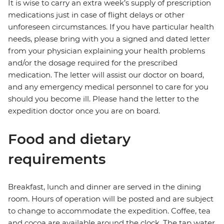
It is wise to carry an extra week’s supply of prescription
medications just in case of flight delays or other
unforeseen circumstances. If you have particular health
needs, please bring with you a signed and dated letter
from your physician explaining your health problems
and/or the dosage required for the prescribed
medication. The letter will assist our doctor on board,
and any emergency medical personnel to care for you
should you become ill. Please hand the letter to the
expedition doctor once you are on board.
Food and dietary
requirements
Breakfast, lunch and dinner are served in the dining
room. Hours of operation will be posted and are subject
to change to accommodate the expedition. Coffee, tea
and cocoa are available around the clock. The tap water