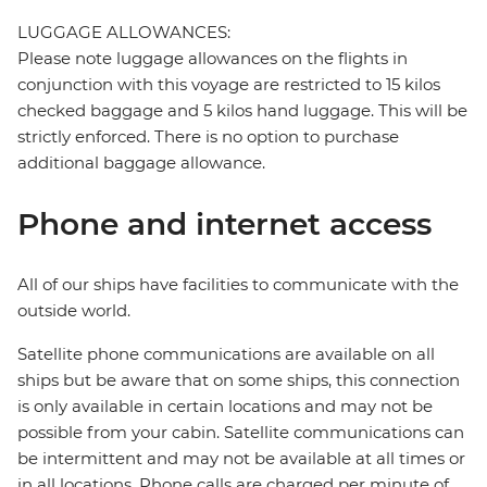
LUGGAGE ALLOWANCES:
Please note luggage allowances on the flights in
conjunction with this voyage are restricted to 15 kilos
checked baggage and 5 kilos hand luggage. This will be
strictly enforced. There is no option to purchase
additional baggage allowance.
Phone and internet access
All of our ships have facilities to communicate with the
outside world.
Satellite phone communications are available on all
ships but be aware that on some ships, this connection
is only available in certain locations and may not be
possible from your cabin. Satellite communications can
be intermittent and may not be available at all times or
in all locations. Phone calls are charged per minute of