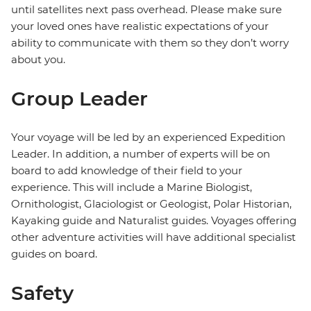
until satellites next pass overhead. Please make sure
your loved ones have realistic expectations of your
ability to communicate with them so they don’t worry
about you.
Group Leader
Your voyage will be led by an experienced Expedition
Leader. In addition, a number of experts will be on
board to add knowledge of their field to your
experience. This will include a Marine Biologist,
Ornithologist, Glaciologist or Geologist, Polar Historian,
Kayaking guide and Naturalist guides. Voyages offering
other adventure activities will have additional specialist
guides on board.
Safety