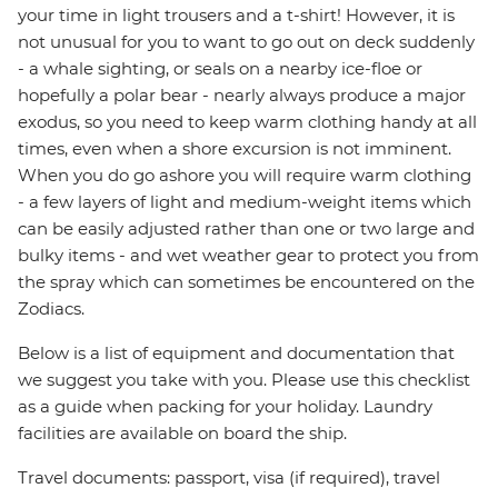
your time in light trousers and a t-shirt! However, it is
not unusual for you to want to go out on deck suddenly
- a whale sighting, or seals on a nearby ice-floe or
hopefully a polar bear - nearly always produce a major
exodus, so you need to keep warm clothing handy at all
times, even when a shore excursion is not imminent.
When you do go ashore you will require warm clothing
- a few layers of light and medium-weight items which
can be easily adjusted rather than one or two large and
bulky items - and wet weather gear to protect you from
the spray which can sometimes be encountered on the
Zodiacs.
Below is a list of equipment and documentation that
we suggest you take with you. Please use this checklist
as a guide when packing for your holiday. Laundry
facilities are available on board the ship.
Travel documents: passport, visa (if required), travel