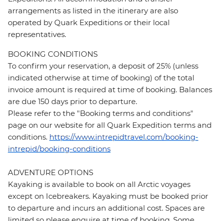
arrangements as listed in the itinerary are also
operated by Quark Expeditions or their local
representatives.
BOOKING CONDITIONS
To confirm your reservation, a deposit of 25% (unless
indicated otherwise at time of booking) of the total
invoice amount is required at time of booking. Balances
are due 150 days prior to departure.
Please refer to the "Booking terms and conditions"
page on our website for all Quark Expedition terms and
conditions.
https://www.intrepidtravel.com/booking-
intrepid/booking-conditions
ADVENTURE OPTIONS
Kayaking is available to book on all Arctic voyages
except on Icebreakers. Kayaking must be booked prior
to departure and incurs an additional cost. Spaces are
limited so please enquire at time of booking. Some