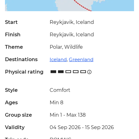
Start
Reykjavik, Iceland
Finish
Reykjavik, Iceland
Theme
Polar, Wildlife
Destinations
Iceland
,
Greenland
Physical rating
Style
Comfort
Ages
Min 8
Group size
Min 1
-
Max 138
Validity
04 Sep 2026 - 15 Sep 2026