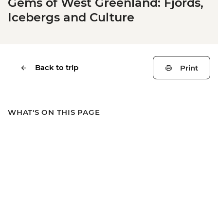
Gems of West Greenland: Fjords,
Icebergs and Culture
Back to trip
Print
WHAT'S ON THIS PAGE