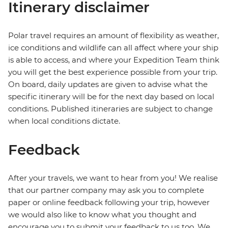
Itinerary disclaimer
Polar travel requires an amount of flexibility as weather,
ice conditions and wildlife can all affect where your ship
is able to access, and where your Expedition Team think
you will get the best experience possible from your trip.
On board, daily updates are given to advise what the
specific itinerary will be for the next day based on local
conditions. Published itineraries are subject to change
when local conditions dictate.
Feedback
After your travels, we want to hear from you! We realise
that our partner company may ask you to complete
paper or online feedback following your trip, however
we would also like to know what you thought and
encourage you to submit your feedback to us too. We