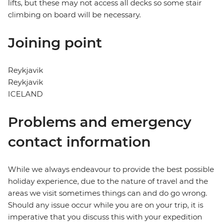
lifts, but these may not access all decks so some stair
climbing on board will be necessary.
Joining point
Reykjavik
Reykjavik
ICELAND
Problems and emergency
contact information
While we always endeavour to provide the best possible
holiday experience, due to the nature of travel and the
areas we visit sometimes things can and do go wrong.
Should any issue occur while you are on your trip, it is
imperative that you discuss this with your expedition