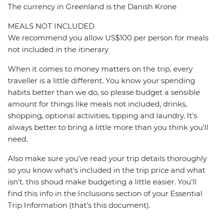
The currency in Greenland is the Danish Krone
MEALS NOT INCLUDED
We recommend you allow US$100 per person for meals
not included in the itinerary
When it comes to money matters on the trip, every
traveller is a little different. You know your spending
habits better than we do, so please budget a sensible
amount for things like meals not included, drinks,
shopping, optional activities, tipping and laundry. It's
always better to bring a little more than you think you'll
need.
Also make sure you've read your trip details thoroughly
so you know what's included in the trip price and what
isn't. this shoud make budgeting a little easier. You'll
find this info in the Inclusions section of your Essential
Trip Information (that's this document).