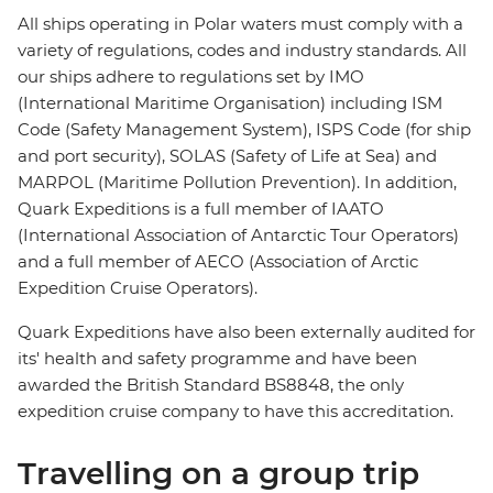
All ships operating in Polar waters must comply with a
variety of regulations, codes and industry standards. All
our ships adhere to regulations set by IMO
(International Maritime Organisation) including ISM
Code (Safety Management System), ISPS Code (for ship
and port security), SOLAS (Safety of Life at Sea) and
MARPOL (Maritime Pollution Prevention). In addition,
Quark Expeditions is a full member of IAATO
(International Association of Antarctic Tour Operators)
and a full member of AECO (Association of Arctic
Expedition Cruise Operators).
Quark Expeditions have also been externally audited for
its' health and safety programme and have been
awarded the British Standard BS8848, the only
expedition cruise company to have this accreditation.
Travelling on a group trip