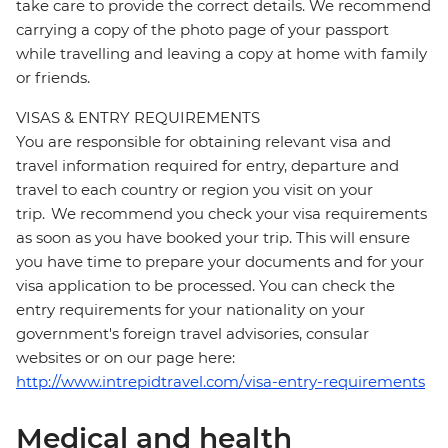
take care to provide the correct details. We recommend
carrying a copy of the photo page of your passport
while travelling and leaving a copy at home with family
or friends.
VISAS & ENTRY REQUIREMENTS
You are responsible for obtaining relevant visa and
travel information required for entry, departure and
travel to each country or region you visit on your
trip. We recommend you check your visa requirements
as soon as you have booked your trip. This will ensure
you have time to prepare your documents and for your
visa application to be processed. You can check the
entry requirements for your nationality on your
government's foreign travel advisories, consular
websites or on our page here:
http://www.intrepidtravel.com/visa-entry-requirements
Medical and health