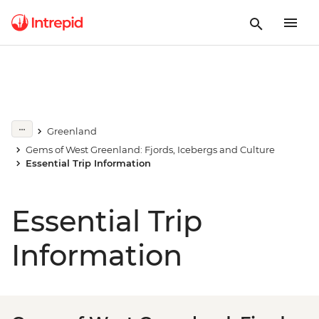
Greenland
Gems of West Greenland: Fjords, Icebergs and Culture
Essential Trip Information
Essential Trip
Information