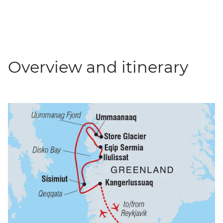
Overview and itinerary