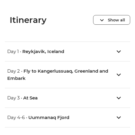
Itinerary
Show all
Day 1 •
Reykjavik, Iceland
Day 2 •
Fly to Kangerlussuaq, Greenland and
Embark
Day 3 •
At Sea
Day 4-6 •
Uummanaq Fjord