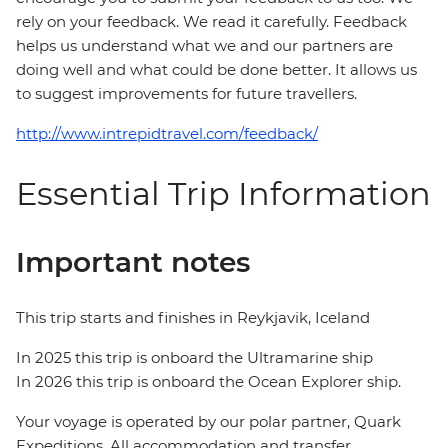
rely on your feedback. We read it carefully. Feedback
helps us understand what we and our partners are
doing well and what could be done better. It allows us
to suggest improvements for future travellers.
http://www.intrepidtravel.com/feedback/
Essential Trip Information
Important notes
This trip starts and finishes in Reykjavik, Iceland
In 2025 this trip is onboard the Ultramarine ship
In 2026 this trip is onboard the Ocean Explorer ship.
Your voyage is operated by our polar partner, Quark
Expeditions. All accommodation and transfer