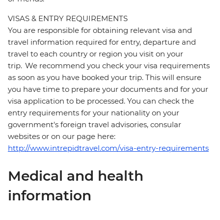
VISAS & ENTRY REQUIREMENTS
You are responsible for obtaining relevant visa and
travel information required for entry, departure and
travel to each country or region you visit on your
trip. We recommend you check your visa requirements
as soon as you have booked your trip. This will ensure
you have time to prepare your documents and for your
visa application to be processed. You can check the
entry requirements for your nationality on your
government's foreign travel advisories, consular
websites or on our page here:
http://www.intrepidtravel.com/visa-entry-requirements
Medical and health
information