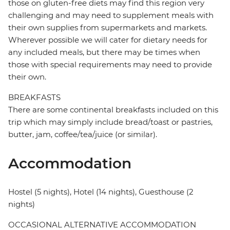
those on gluten-free diets may find this region very
challenging and may need to supplement meals with
their own supplies from supermarkets and markets.
Wherever possible we will cater for dietary needs for
any included meals, but there may be times when
those with special requirements may need to provide
their own.
BREAKFASTS
There are some continental breakfasts included on this
trip which may simply include bread/toast or pastries,
butter, jam, coffee/tea/juice (or similar).
Accommodation
Hostel (5 nights), Hotel (14 nights), Guesthouse (2
nights)
OCCASIONAL ALTERNATIVE ACCOMMODATION