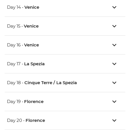
Day 14 •
Venice
Day 15 •
Venice
Day 16 •
Venice
Day 17 •
La Spezia
Day 18 •
Cinque Terre / La Spezia
Day 19 •
Florence
Day 20 •
Florence