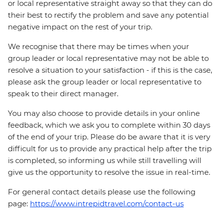
or local representative straight away so that they can do
their best to rectify the problem and save any potential
negative impact on the rest of your trip.
We recognise that there may be times when your
group leader or local representative may not be able to
resolve a situation to your satisfaction - if this is the case,
please ask the group leader or local representative to
speak to their direct manager.
You may also choose to provide details in your online
feedback, which we ask you to complete within 30 days
of the end of your trip. Please do be aware that it is very
difficult for us to provide any practical help after the trip
is completed, so informing us while still travelling will
give us the opportunity to resolve the issue in real-time.
For general contact details please use the following
page:
https://www.intrepidtravel.com/contact-us