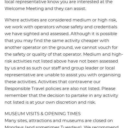
local representative know you are interested at the
Welcome Meeting and they can assist.
Where activities are considered medium or high risk,
we work with operators whose safety and credentials
we have sighted and assessed. Although it is possible
that you may find the same activity cheaper with
another operator on the ground, we cannot vouch for
the safety or quality of that operator. Medium and high-
risk activities not listed above have not been assessed
by us and as such our staff and group leader or local
representative are unable to assist you with organising
these activities. Activities that contravene our
Responsible Travel policies are also not listed. Please
remember that the decision to partake in any activity
not listed is at your own discretion and risk.
MUSEUM VISITS & OPENING TIMES
Many sites, attractions and museums are closed on
Mondays (and sometimes Tuesdays). We recommend