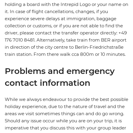
holding a board with the Intrepid Logo or your name on
it. In case of flight cancellations, changes, if you
experience severe delays at immigration, baggage
collection or customs, or if you are not able to find the
driver, please contact the transfer operator directly: +49
176 7010 8481. Alternatively, take train from BER airport
in direction of the city centre to Berlin-Friedrichstraße
train station. From there walk cca 800m or 10 minutes.
Problems and emergency
contact information
While we always endeavour to provide the best possible
holiday experience, due to the nature of travel and the
areas we visit sometimes things can and do go wrong.
Should any issue occur while you are on your trip, it is
imperative that you discuss this with your group leader