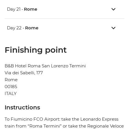
Day 21 •
Rome
Day 22 •
Rome
Finishing point
B&B Hotel Roma San Lorenzo Termini
Via dei Sabelli, 177
Rome
00185
ITALY
Instructions
To Fiumicino FCO Airport: take the Leonardo Express
train from “Roma Termini” or take the Regionale Veloce