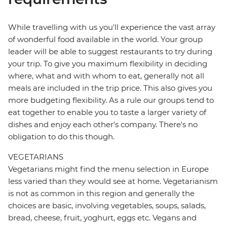
While travelling with us you'll experience the vast array
of wonderful food available in the world. Your group
leader will be able to suggest restaurants to try during
your trip. To give you maximum flexibility in deciding
where, what and with whom to eat, generally not all
meals are included in the trip price. This also gives you
more budgeting flexibility. As a rule our groups tend to
eat together to enable you to taste a larger variety of
dishes and enjoy each other's company. There's no
obligation to do this though.
VEGETARIANS
Vegetarians might find the menu selection in Europe
less varied than they would see at home. Vegetarianism
is not as common in this region and generally the
choices are basic, involving vegetables, soups, salads,
bread, cheese, fruit, yoghurt, eggs etc. Vegans and