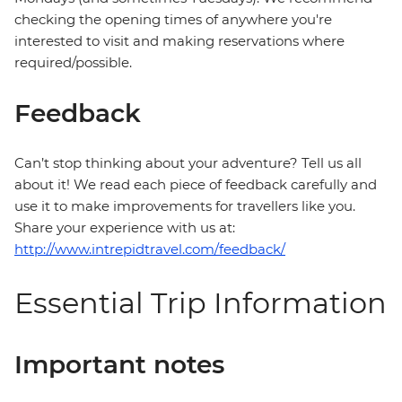
checking the opening times of anywhere you're
interested to visit and making reservations where
required/possible.
Feedback
Can’t stop thinking about your adventure? Tell us all
about it! We read each piece of feedback carefully and
use it to make improvements for travellers like you.
Share your experience with us at:
http://www.intrepidtravel.com/feedback/
Essential Trip Information
Important notes