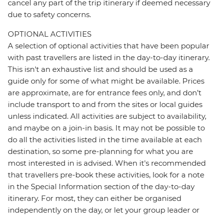
cancel any part of the trip itinerary if deemed necessary
due to safety concerns.
OPTIONAL ACTIVITIES
A selection of optional activities that have been popular
with past travellers are listed in the day-to-day itinerary.
This isn't an exhaustive list and should be used as a
guide only for some of what might be available. Prices
are approximate, are for entrance fees only, and don’t
include transport to and from the sites or local guides
unless indicated. All activities are subject to availability,
and maybe on a join-in basis. It may not be possible to
do all the activities listed in the time available at each
destination, so some pre-planning for what you are
most interested in is advised. When it's recommended
that travellers pre-book these activities, look for a note
in the Special Information section of the day-to-day
itinerary. For most, they can either be organised
independently on the day, or let your group leader or