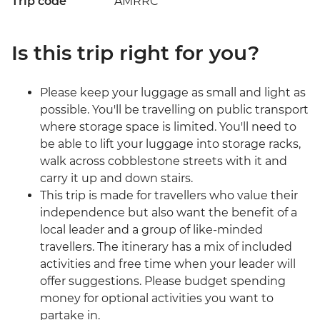
Trip code
AMRRC
Is this trip right for you?
Please keep your luggage as small and light as
possible. You'll be travelling on public transport
where storage space is limited. You'll need to
be able to lift your luggage into storage racks,
walk across cobblestone streets with it and
carry it up and down stairs.
This trip is made for travellers who value their
independence but also want the benefit of a
local leader and a group of like-minded
travellers. The itinerary has a mix of included
activities and free time when your leader will
offer suggestions. Please budget spending
money for optional activities you want to
partake in.