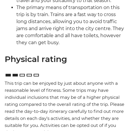
travel and your suitability to that season.
The primary means of transportation on this
trip is by train. Trains are a fast way to cross
long distances, allowing you to avoid traffic
jams and arrive right into the city centre. They
are comfortable and all have toilets, however
they can get busy.
Physical rating
This trip can be enjoyed by just about anyone with a
reasonable level of fitness. Some trips may have
individual inclusions that may be of a higher physical
rating compared to the overall rating of the trip. Please
read the day-to-day itinerary carefully to find out more
details on each day's activities, and whether they are
suitable for you. Activities can be opted out of if you