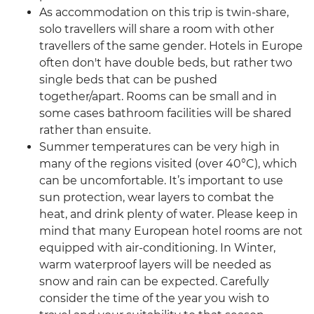
As accommodation on this trip is twin-share,
solo travellers will share a room with other
travellers of the same gender. Hotels in Europe
often don't have double beds, but rather two
single beds that can be pushed
together/apart. Rooms can be small and in
some cases bathroom facilities will be shared
rather than ensuite.
Summer temperatures can be very high in
many of the regions visited (over 40°C), which
can be uncomfortable. It’s important to use
sun protection, wear layers to combat the
heat, and drink plenty of water. Please keep in
mind that many European hotel rooms are not
equipped with air-conditioning. In Winter,
warm waterproof layers will be needed as
snow and rain can be expected. Carefully
consider the time of the year you wish to