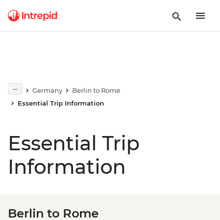
Germany
Berlin to Rome
Essential Trip Information
Essential Trip
Information
Berlin to Rome