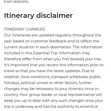
train stations.
Itinerary disclaimer
ITINERARY CHANGES
Our itineraries are updated regularly throughout the
year based on customer feedback and to reflect the
current situation in each destination. The information
included in this Essential Trip Information may
therefore differ from when you first booked your trip.
It's important that you review this information prior to
travel so that you have the latest updates. Due to
weather, local conditions, transport schedules, public
holidays, political unrest or other factors, further
changes may be necessary to your itinerary once in-
country. Your group leader or local representative will
keep you up to date with any such changes once your
trip is underway and has the authority to amend or