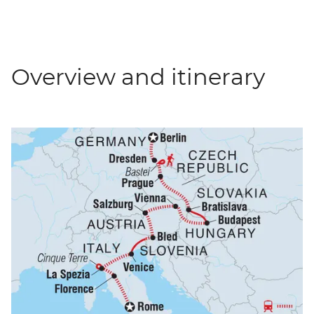
Overview and itinerary