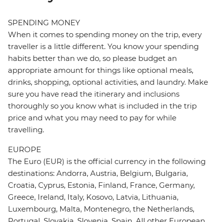
SPENDING MONEY
When it comes to spending money on the trip, every
traveller is a little different. You know your spending
habits better than we do, so please budget an
appropriate amount for things like optional meals,
drinks, shopping, optional activities, and laundry. Make
sure you have read the itinerary and inclusions
thoroughly so you know what is included in the trip
price and what you may need to pay for while
travelling.
EUROPE
The Euro (EUR) is the official currency in the following
destinations: Andorra, Austria, Belgium, Bulgaria,
Croatia, Cyprus, Estonia, Finland, France, Germany,
Greece, Ireland, Italy, Kosovo, Latvia, Lithuania,
Luxembourg, Malta, Montenegro, the Netherlands,
Portugal, Slovakia, Slovenia, Spain. All other European