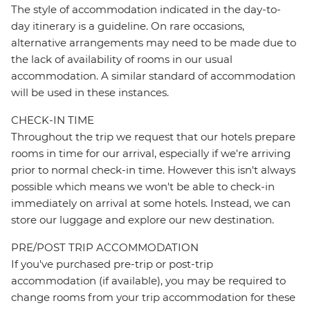
The style of accommodation indicated in the day-to-
day itinerary is a guideline. On rare occasions,
alternative arrangements may need to be made due to
the lack of availability of rooms in our usual
accommodation. A similar standard of accommodation
will be used in these instances.
CHECK-IN TIME
Throughout the trip we request that our hotels prepare
rooms in time for our arrival, especially if we're arriving
prior to normal check-in time. However this isn't always
possible which means we won't be able to check-in
immediately on arrival at some hotels. Instead, we can
store our luggage and explore our new destination.
PRE/POST TRIP ACCOMMODATION
If you've purchased pre-trip or post-trip
accommodation (if available), you may be required to
change rooms from your trip accommodation for these