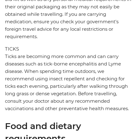
their original packaging as they may not easily be
obtained while travelling. If you are carrying
medication, ensure you check your government's
foreign travel advice for any local restrictions or
requirements.
TICKS
Ticks are becoming more common and can carry
diseases such as tick-borne encephalitis and Lyme
disease. When spending time outdoors, we
recommend using insect repellent and checking for
ticks each evening, particularly after walking through
long grass or dense vegetation. Before travelling,
consult your doctor about any recommended
vaccinations and other preventative health measures.
Food and dietary
requirements