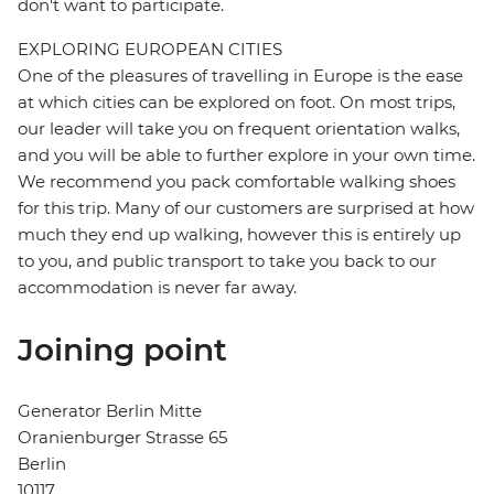
don't want to participate.
EXPLORING EUROPEAN CITIES
One of the pleasures of travelling in Europe is the ease
at which cities can be explored on foot. On most trips,
our leader will take you on frequent orientation walks,
and you will be able to further explore in your own time.
We recommend you pack comfortable walking shoes
for this trip. Many of our customers are surprised at how
much they end up walking, however this is entirely up
to you, and public transport to take you back to our
accommodation is never far away.
Joining point
Generator Berlin Mitte
Oranienburger Strasse 65
Berlin
10117