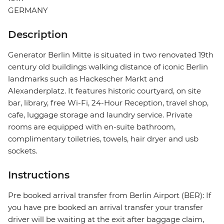
GERMANY
Description
Generator Berlin Mitte is situated in two renovated 19th
century old buildings walking distance of iconic Berlin
landmarks such as Hackescher Markt and
Alexanderplatz. It features historic courtyard, on site
bar, library, free Wi-Fi, 24-Hour Reception, travel shop,
cafe, luggage storage and laundry service. Private
rooms are equipped with en-suite bathroom,
complimentary toiletries, towels, hair dryer and usb
sockets.
Instructions
Pre booked arrival transfer from Berlin Airport (BER): If
you have pre booked an arrival transfer your transfer
driver will be waiting at the exit after baggage claim,