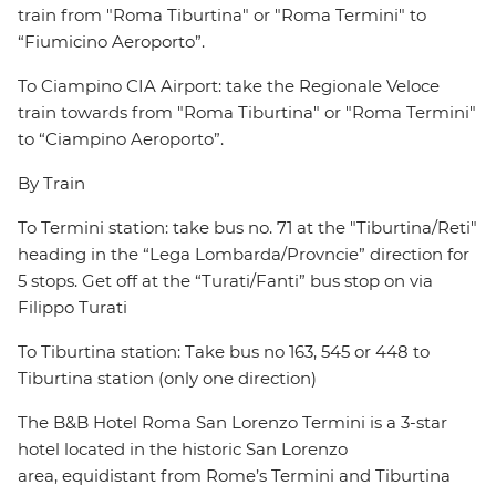
train from "Roma Tiburtina" or "Roma Termini" to
“Fiumicino Aeroporto”.
To Ciampino CIA Airport: take the Regionale Veloce
train towards from "Roma Tiburtina" or "Roma Termini"
to “Ciampino Aeroporto”.
By Train
To Termini station: take bus no. 71 at the "Tiburtina/Reti"
heading in the “Lega Lombarda/Provncie” direction for
5 stops. Get off at the “Turati/Fanti” bus stop on via
Filippo Turati
To Tiburtina station: Take bus no 163, 545 or 448 to
Tiburtina station (only one direction)
The B&B Hotel Roma San Lorenzo Termini is a 3-star
hotel located in the historic San Lorenzo
area, equidistant from Rome’s Termini and Tiburtina