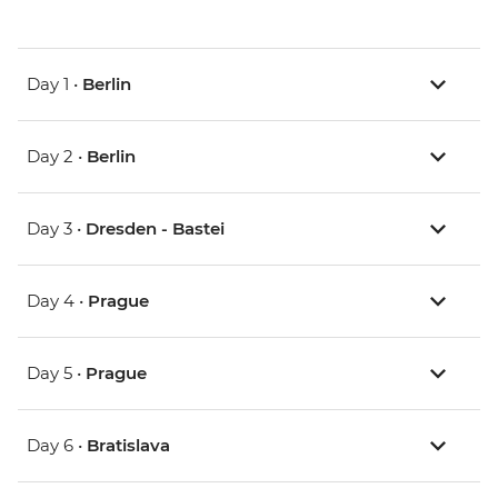
Day 1 •
Berlin
Day 2 •
Berlin
Day 3 •
Dresden - Bastei
Day 4 •
Prague
Day 5 •
Prague
Day 6 •
Bratislava