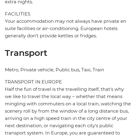
extra nights.
FACILITIES
Your accommodation may not always have private en
suite facilities or air-conditioning. European hotels
generally don't provide kettles or fridges.
Transport
Metro, Private vehicle, Public bus, Taxi, Train
TRANSPORT IN EUROPE
Half the fun of travel is the travelling itself, that's why
we like to travel the local way – whether that means
mingling with commuters on a local train, watching the
scenery roll by from the window of a long distance bus,
arriving on a high speed train in the city centre of your
next destination, or navigating each city's public
transport system. In Europe, you are guaranteed to