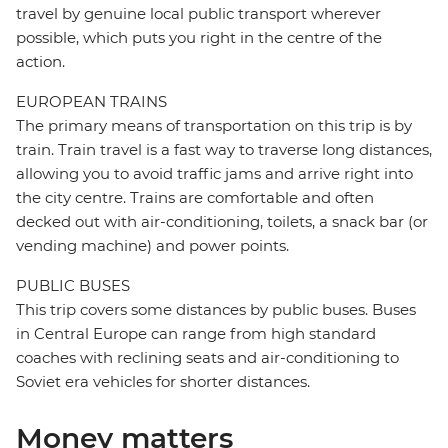
travel by genuine local public transport wherever
possible, which puts you right in the centre of the
action.
EUROPEAN TRAINS
The primary means of transportation on this trip is by
train. Train travel is a fast way to traverse long distances,
allowing you to avoid traffic jams and arrive right into
the city centre. Trains are comfortable and often
decked out with air-conditioning, toilets, a snack bar (or
vending machine) and power points.
PUBLIC BUSES
This trip covers some distances by public buses. Buses
in Central Europe can range from high standard
coaches with reclining seats and air-conditioning to
Soviet era vehicles for shorter distances.
Money matters