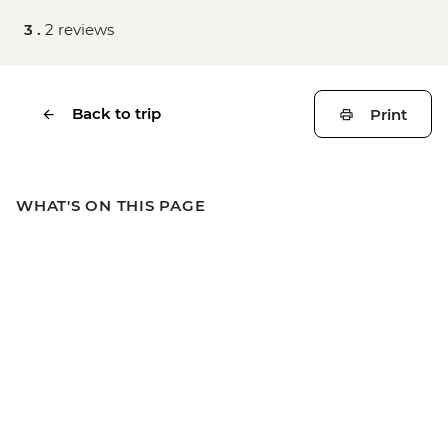
3 .
2 reviews
Back to trip
Print
WHAT'S ON THIS PAGE