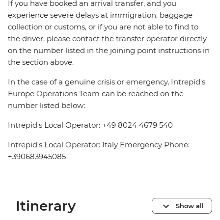
If you have booked an arrival transfer, and you
experience severe delays at immigration, baggage
collection or customs, or if you are not able to find to
the driver, please contact the transfer operator directly
on the number listed in the joining point instructions in
the section above.
In the case of a genuine crisis or emergency, Intrepid's
Europe Operations Team can be reached on the
number listed below:
Intrepid's Local Operator: +49 8024 4679 540
Intrepid's Local Operator: Italy Emergency Phone:
+390683945085
Itinerary
Show all