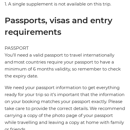
1. A single supplement is not available on this trip.
Passports, visas and entry
requirements
PASSPORT
You’ll need a valid passport to travel internationally
and most countries require your passport to have a
minimum of 6 months validity, so remember to check
the expiry date.
We need your passport information to get everything
ready for your trip so it’s important that the information
on your booking matches your passport exactly. Please
take care to provide the correct details. We recommend
carrying a copy of the photo page of your passport
while travelling and leaving a copy at home with family
or friends.