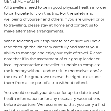
GENERAL HEALTH
All travellers need to be in good physical health in order
to participate fully on this trip. For the safety and
wellbeing of yourself and others, if you are unwell prior
to travelling, please stay at home and contact us to
make alternative arrangements.
When selecting your trip please make sure you have
read through the itinerary carefully and assess your
ability to manage and enjoy our style of travel. Please
note that if in the assessment of our group leader or
local representative a traveller is unable to complete
the itinerary without undue risk to themselves and/or
the rest of the group, we reserve the right to exclude
them from all or part of a trip without refund.
You should consult your doctor for up-to-date travel
health information or for any necessary vaccinations
before departure. We recommend that you carry a first
aid kit as well as any personal medical requirements in