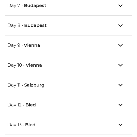
Day 7 •
Budapest
Day 8 •
Budapest
Day 9 •
Vienna
Day 10 •
Vienna
Day 11 •
Salzburg
Day 12 •
Bled
Day 13 •
Bled