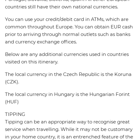
countries still have their own national currencies.
You can use your credit/debit card in ATMs, which are
common throughout Europe. You can obtain EUR cash
prior to arriving through normal outlets such as banks
and currency exchange offices.
Below are any additional currencies used in countries
visited on this itinerary.
The local currency in the Czech Republic is the Koruna
(CZK).
The local currency in Hungary is the Hungarian Forint
(HUF)
TIPPING
Tipping can be an appropriate way to recognise great
service when travelling. While it may not be customary
in your home country, it is an entrenched feature of the