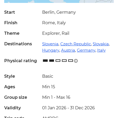
Start
Berlin, Germany
Finish
Rome, Italy
Theme
Explorer, Rail
Destinations
Slovenia
,
Czech Republic
,
Slovakia
,
Hungary
,
Austria
,
Germany
,
Italy
Physical rating
Style
Basic
Ages
Min 15
Group size
Min 1
-
Max 16
Validity
01 Jan 2026 - 31 Dec 2026