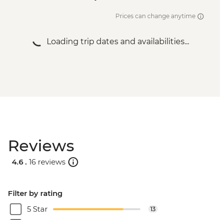
Prices can change anytime
Loading trip dates and availabilities...
Reviews
4.6 .
16 reviews
Filter by rating
5 Star
13