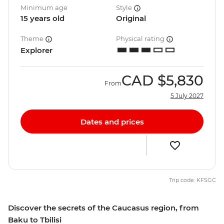
Minimum age
Style
15 years old
Original
Theme
Physical rating
Explorer
CAD
$5,830
From
5 July 2027
Dates and prices
Trip code: KFSGC
Discover the secrets of the Caucasus region, from
Baku to Tbilisi