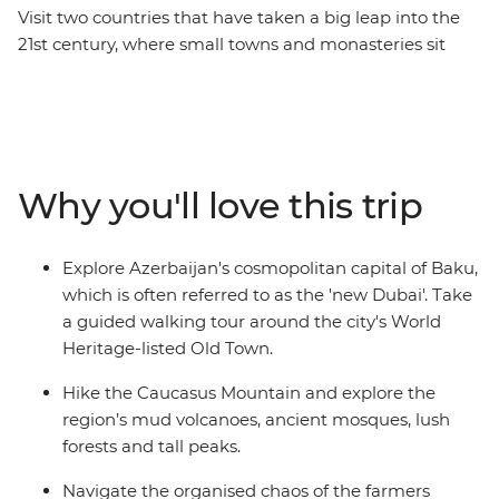
Visit two countries that have taken a big leap into the
21st century, where small towns and monasteries sit
comfortably alongside towering skyscrapers. Stop by
one of Europe's largest open-air rock museums, walk
through the gardens of a local Kakheti family and talk
about provincial life over a hearty lunch. Uncover the
centuries-old recipe for producing Georgian wine and
Why you'll love this trip
learn how to make your own yogurt. Hike in the
shadows of the Caucasus Mountains and visit the
highest village in Europe, Ushguli. This all-
Explore Azerbaijan's cosmopolitan capital of Baku,
encompassing trip takes you from eccentric Baku to
which is often referred to as the 'new Dubai'. Take
the green slopes of Georgia's Mestia valley and through
a guided walking tour around the city's World
the ancient alleyways of Tbilisi.
Heritage-listed Old Town.
Hike the Caucasus Mountain and explore the
region’s mud volcanoes, ancient mosques, lush
forests and tall peaks.
Navigate the organised chaos of the farmers