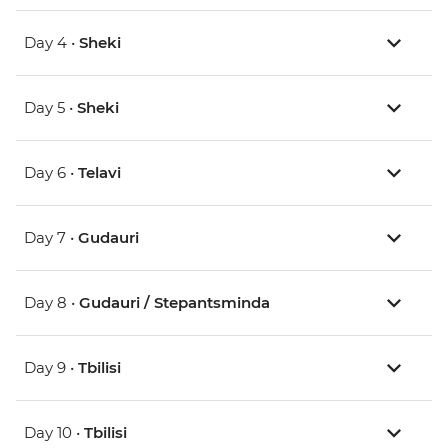
Day 4 •
Sheki
Day 5 •
Sheki
Day 6 •
Telavi
Day 7 •
Gudauri
Day 8 •
Gudauri / Stepantsminda
Day 9 •
Tbilisi
Day 10 •
Tbilisi