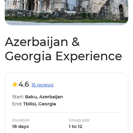
Azerbaijan &
Georgia Experience
4.6
16 reviews
Start:
Baku, Azerbaijan
End:
Tbilisi, Georgia
Duration
Group size
18 days
1 to 12