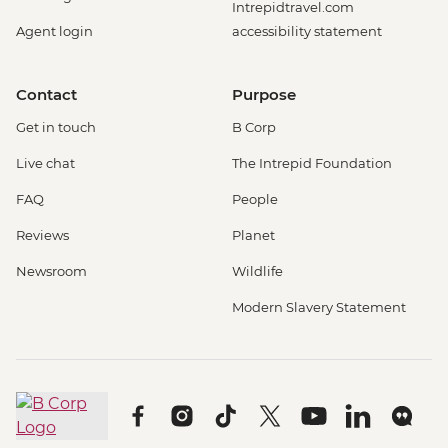
Intrepidtravel.com
Agent login
accessibility statement
Contact
Purpose
Get in touch
B Corp
Live chat
The Intrepid Foundation
FAQ
People
Reviews
Planet
Newsroom
Wildlife
Modern Slavery Statement