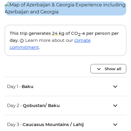
This trip generates
24 kg
of CO
-e per person per
2
day.
Learn more about our
climate
commitment
.
Show all
Day 1 •
Baku
Day 2 •
Qobustan/ Baku
Day 3 •
Caucasus Mountains / Lahij