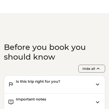
Ushguli - Lamaria Church
Batumi - Botanic Garden - GEL20
Ushguli - Day trip
Batumi - Cable car - GEL30
Adjara - Lunch & Wine Tasting at Local
Batumi – Wine Tasting - GEL30
Winery
Batumi - Leader-led city walking tour
Before you book you
should know
Hide all
Is this trip right for you?
Important notes