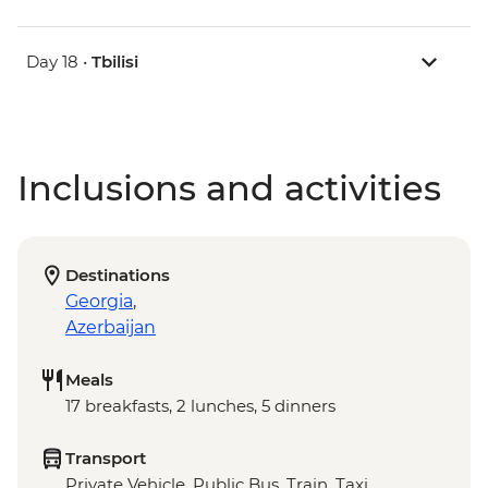
Day 18 •
Tbilisi
Inclusions and activities
Destinations
Georgia
,
Azerbaijan
Meals
17 breakfasts, 2 lunches, 5 dinners
Transport
Private Vehicle, Public Bus, Train, Taxi