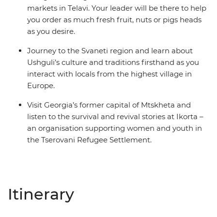
markets in Telavi. Your leader will be there to help
you order as much fresh fruit, nuts or pigs heads
as you desire.
Journey to the Svaneti region and learn about
Ushguli’s culture and traditions firsthand as you
interact with locals from the highest village in
Europe.
Visit Georgia’s former capital of Mtskheta and
listen to the survival and revival stories at Ikorta –
an organisation supporting women and youth in
the Tserovani Refugee Settlement.
Itinerary