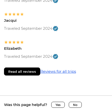
Traveled September 2024
Jacqui
Traveled September 2024
Elizabeth
Traveled September 2024
Reviews for all trips
Read all reviews
Was this page helpful?
Yes
No