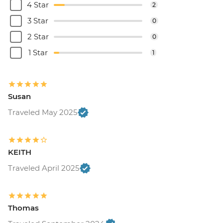
4 Star
2
3 Star
0
2 Star
0
1 Star
1
Susan
Traveled May 2025
KEITH
Traveled April 2025
Thomas