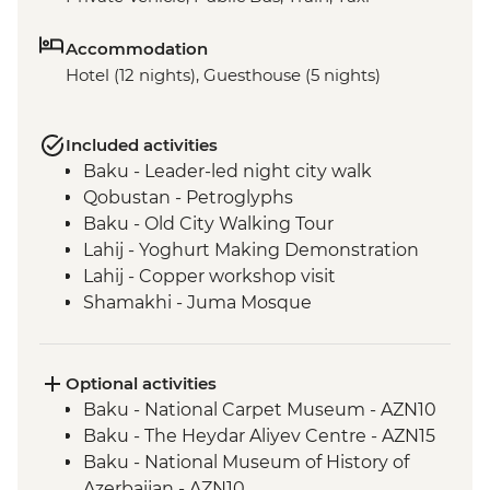
Accommodation
Hotel (12 nights), Guesthouse (5 nights)
Included activities
Baku - Leader-led night city walk
Qobustan - Petroglyphs
Baku - Old City Walking Tour
Lahij - Yoghurt Making Demonstration
Lahij - Copper workshop visit
Shamakhi - Juma Mosque
Nij - Udin village and museum visit
Kish - Albanian Church
Kish - Village Visit
Optional activities
Sheki - Shebeke workshop visit
Baku - National Carpet Museum - AZN10
Sheki - Khan's Palace
Baku - The Heydar Aliyev Centre - AZN15
Sheki - Bazaar Visit
Baku - National Museum of History of
Kakheti - Georgian winery visit and home-
Azerbaijan - AZN10