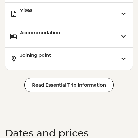
Visas
Accommodation
Joining point
Read Essential Trip Information
Dates and prices