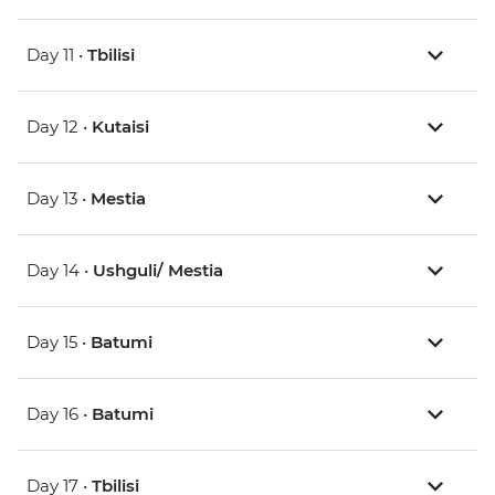
Day 11 •
Tbilisi
Day 12 •
Kutaisi
Day 13 •
Mestia
Day 14 •
Ushguli/ Mestia
Day 15 •
Batumi
Day 16 •
Batumi
Day 17 •
Tbilisi