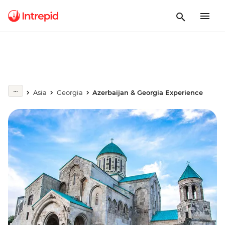
Asia
Georgia
Azerbaijan & Georgia Experience