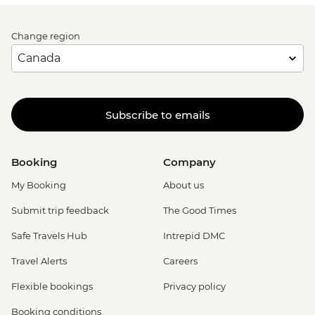
Change region
Subscribe to emails
Booking
Company
My Booking
About us
Submit trip feedback
The Good Times
Safe Travels Hub
Intrepid DMC
Travel Alerts
Careers
Flexible bookings
Privacy policy
Booking conditions