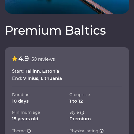
Premium Baltics
4.9
50 reviews
Start:
Tallinn, Estonia
End:
Vilnius, Lithuania
Duration
Group size
10 days
1 to 12
Minimum age
Style
15 years old
Premium
Theme
Physical rating