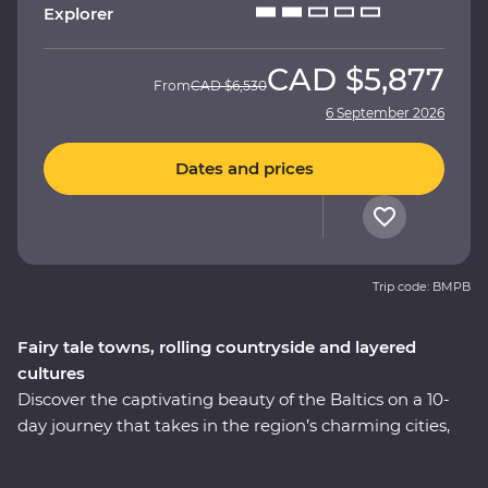
Explorer
CAD
$5,877
From
CAD
$6,530
6 September 2026
Dates and prices
Trip code: BMPB
Fairy tale towns, rolling countryside and layered
cultures
Discover the captivating beauty of the Baltics on a 10-
day journey that takes in the region’s charming cities,
hearty cuisine and lesser-known treasures. Immerse
yourself in the culture and history as you explore