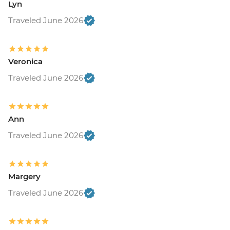
Lyn
Traveled June 2026
Veronica
Traveled June 2026
Ann
Traveled June 2026
Margery
Traveled June 2026