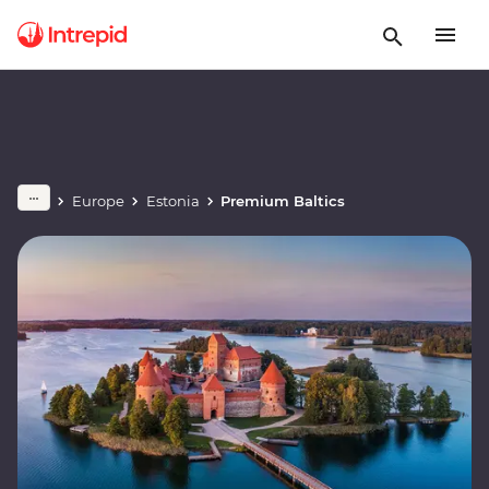
Europe
Estonia
Premium Baltics