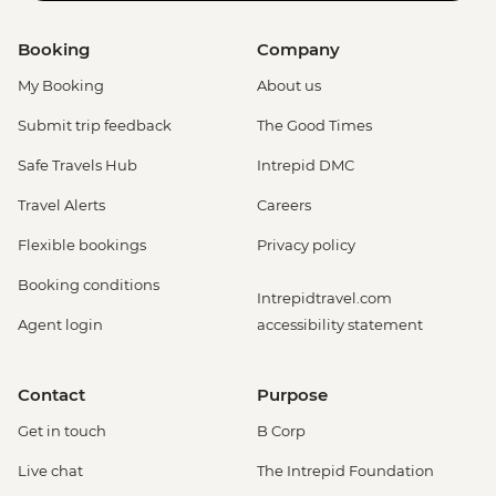
Booking
Company
My Booking
About us
Submit trip feedback
The Good Times
Safe Travels Hub
Intrepid DMC
Travel Alerts
Careers
Flexible bookings
Privacy policy
Booking conditions
Intrepidtravel.com
Agent login
accessibility statement
Contact
Purpose
Get in touch
B Corp
Live chat
The Intrepid Foundation