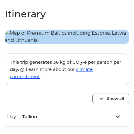
Itinerary
This trip generates
36 kg
of CO
-e per person per
2
day.
Learn more about our
climate
commitment
.
Show all
Day 1 •
Tallinn