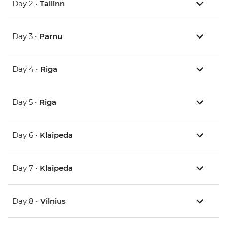
Day 2 •
Tallinn
Day 3 •
Parnu
Day 4 •
Riga
Day 5 •
Riga
Day 6 •
Klaipeda
Day 7 •
Klaipeda
Day 8 •
Vilnius