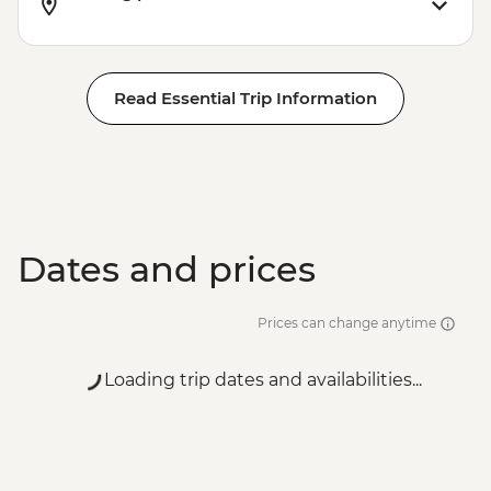
Read Essential Trip Information
Dates and prices
Prices can change anytime
Loading trip dates and availabilities...