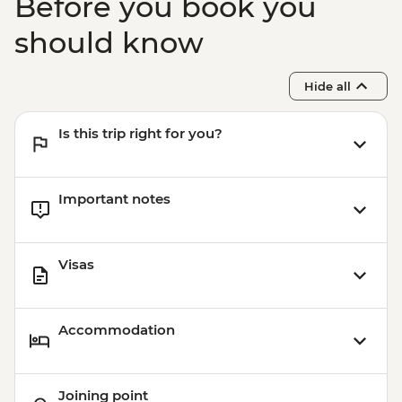
Before you book you
Vilnius - TV Tower - EUR16
should know
Hide all
Is this trip right for you?
Important notes
Visas
Accommodation
Joining point