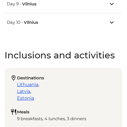
Day 9 •
Vilnius
Day 10 •
Vilnius
Inclusions and activities
Destinations
Lithuania
,
Latvia
,
Estonia
Meals
9 breakfasts, 4 lunches, 3 dinners