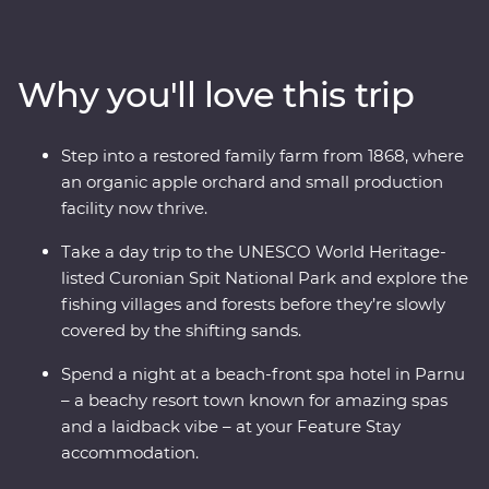
medieval fortifications, learn how to cook famous
national dishes and soak up the lively atmosphere of
the Old Towns. Whether you’re chatting with cider
Why you'll love this trip
makers, walking in a national park or wandering down
cobblestone lanes, there is much to enjoy and plenty of
surprises along the way traversing three countries
Step into a restored family farm from 1868, where
whose national sport is mushroom picking. If you enjoy
an organic apple orchard and small production
lesser known destinations, long summer nights and
facility now thrive.
want to do more than just see the sights, this
immersive trip is calling your name.
Take a day trip to the UNESCO World Heritage-
listed Curonian Spit National Park and explore the
fishing villages and forests before they’re slowly
covered by the shifting sands.
Spend a night at a beach-front spa hotel in Parnu
– a beachy resort town known for amazing spas
and a laidback vibe – at your Feature Stay
accommodation.