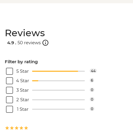
Reviews
4.9 .
50 reviews
Filter by rating
5 Star
44
4 Star
6
3 Star
0
2 Star
0
1 Star
0