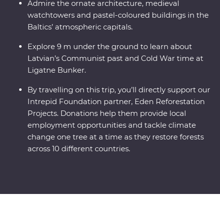
Admire the ornate architecture, medieval
watchtowers and pastel-coloured buildings in the
Baltics’ atmospheric capitals.
Explore 9 m under the ground to learn about
Latvian’s Communist past and Cold War time at
Ligatne Bunker.
By travelling on this trip, you’ll directly support our
Intrepid Foundation partner, Eden Reforestation
Projects. Donations help them provide local
employment opportunities and tackle climate
change one tree at a time as they restore forests
across 10 different countries.