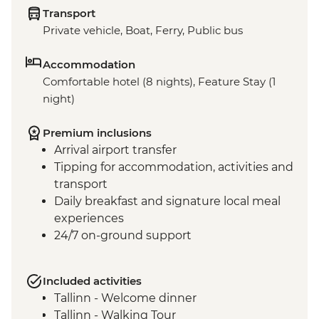
Transport
Private vehicle, Boat, Ferry, Public bus
Accommodation
Comfortable hotel (8 nights), Feature Stay (1
night)
Premium inclusions
Arrival airport transfer
Tipping for accommodation, activities and
transport
Daily breakfast and signature local meal
experiences
24/7 on-ground support
Included activities
Tallinn - Welcome dinner
Tallinn - Walking Tour