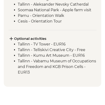
Tallinn - Aleksander Nevsky Catherdal
Soomaa National Park - Apple farm visit
Parnu - Orientation Walk
Cesis - Orientation Tour
Ligatne – Soviet bunker visit
Riga - Walking Tour
Riga - Market Tour + Lunch
Optional activities
Riga - Balsam Tasting
Tallinn - TV Tower - EUR16
Sabile - Vineyard Tour and Wine Tasting
Tallinn - Telliskivi Creative City - Free
Kuldiga - Town Visit
Tallinn - Kumu Art Museum - EUR16
Klaipeda - Curonian Spit Tour
Tallinn - Vabamu Museum of Occupations
Klaipeda - Hill of Witches
and Freedom and KGB Prison Cells -
Klaipeda - Amber Museum
EUR13
Trakai - Pastry Making Class and Lunch
Tallinn - Estonian History Museum -
Trakai - Castle Tour
EUR13
Vilnius - City Tour
Tallinn - City Museum - EUR8
Vilnius - Historical Gourmet Farewell
Tallinn - Peter The Great Museum - EUR5
Dinner
Tallinn - The Estonian Maritime Museum -