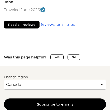
John
Traveled June 2026
Reviews for all trips
Read all reviews
Was this page helpful?
Yes
No
Change region
Subscribe to emails