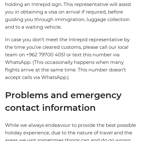
holding an Intrepid sign. This representative will assist
you in obtaining a visa on arrival if required, before
guiding you through immigration, luggage collection
and to a waiting vehicle.
In case you don’t meet the Intrepid representative by
the time you’ve cleared customs, please call our local
team on +962 79700 4051 or text this number via
WhatsApp. (This occasionally happens when many
flights arrive at the same time. This number doesn’t
accept calls via WhatsApp.)
Problems and emergency
contact information
While we always endeavour to provide the best possible
holiday experience, due to the nature of travel and the
areas we visit sometimes things can and do go wrong.