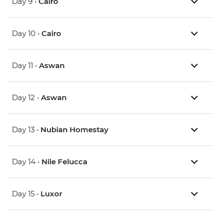
Day 9 •
Cairo
Day 10 •
Cairo
Day 11 •
Aswan
Day 12 •
Aswan
Day 13 •
Nubian Homestay
Day 14 •
Nile Felucca
Day 15 •
Luxor