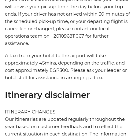
will advise your pickup time the day before your trip
ends. If your driver has not arrived within 30 minutes of
the scheduled pick-up time, or your departing flight is
cancelled or changed, please contact our local
operations team on +201096811067 for further
assistance.
A taxi from your hotel to the airport will take
approximately 45mins, depending on the traffic, and
cost approximately EGP300. Please ask your leader or
hotel staff for assistance in arranging a taxi.
Itinerary disclaimer
ITINERARY CHANGES
Our itineraries are updated regularly throughout the
year based on customer feedback and to reflect the
current situation in each destination. The information