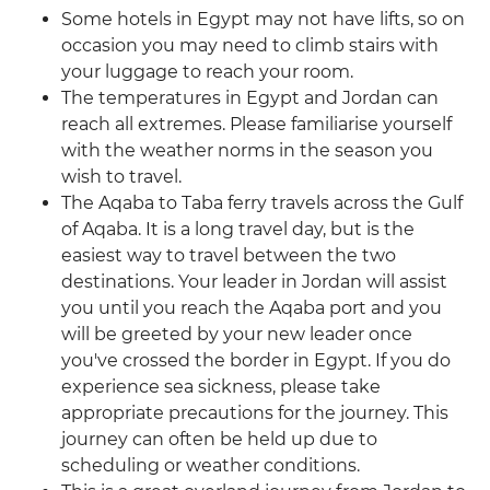
Some hotels in Egypt may not have lifts, so on
occasion you may need to climb stairs with
your luggage to reach your room.
The temperatures in Egypt and Jordan can
reach all extremes. Please familiarise yourself
with the weather norms in the season you
wish to travel.
The Aqaba to Taba ferry travels across the Gulf
of Aqaba. It is a long travel day, but is the
easiest way to travel between the two
destinations. Your leader in Jordan will assist
you until you reach the Aqaba port and you
will be greeted by your new leader once
you've crossed the border in Egypt. If you do
experience sea sickness, please take
appropriate precautions for the journey. This
journey can often be held up due to
scheduling or weather conditions.