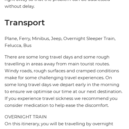
without delay.
Transport
Plane, Ferry, Minibus, Jeep, Overnight Sleeper Train,
Felucca, Bus
There are some long travel days and some rough
travelling in areas away from main tourist routes.
Windy roads, rough surfaces and cramped conditions
make for some challenging travel experiences. On
some long travel days we depart early in the morning
to ensure we optimise our time at our next destination.
If you experience travel sickness we recommend you
consider medication to help ease the discomfort.
OVERNIGHT TRAIN
On this itinerary, you will be travelling by overnight