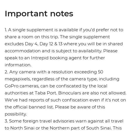
Important notes
1. A single supplement is available if you’d prefer not to
share a room on this trip. The single supplement
excludes Day 4, Day 12 & 13 where you will be in shared
accommodation and is subject to availability. Please
speak to an Intrepid booking agent for further
information.
2. Any camera with a resolution exceeding 50
megapixels, regardless of the camera type, including
GoPro cameras, can be confiscated by the local
authorities at Taba Port. Binoculars are also not allowed.
We've had reports of such confiscation even if it's not on
the official banned list. Please be aware of this
possibility.
3. Some foreign travel advisories warn against all travel
to North Sinai or the Northern part of South Sinai. This