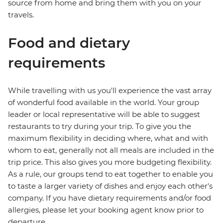
source from home and bring them with you on your
travels.
Food and dietary
requirements
While travelling with us you'll experience the vast array
of wonderful food available in the world. Your group
leader or local representative will be able to suggest
restaurants to try during your trip. To give you the
maximum flexibility in deciding where, what and with
whom to eat, generally not all meals are included in the
trip price. This also gives you more budgeting flexibility.
As a rule, our groups tend to eat together to enable you
to taste a larger variety of dishes and enjoy each other's
company. If you have dietary requirements and/or food
allergies, please let your booking agent know prior to
departure.