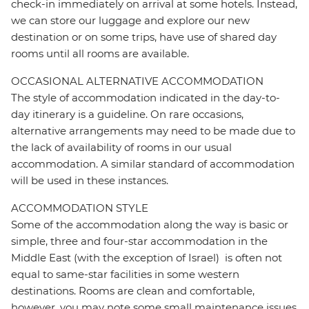
check-in immediately on arrival at some hotels. Instead,
we can store our luggage and explore our new
destination or on some trips, have use of shared day
rooms until all rooms are available.
OCCASIONAL ALTERNATIVE ACCOMMODATION
The style of accommodation indicated in the day-to-
day itinerary is a guideline. On rare occasions,
alternative arrangements may need to be made due to
the lack of availability of rooms in our usual
accommodation. A similar standard of accommodation
will be used in these instances.
ACCOMMODATION STYLE
Some of the accommodation along the way is basic or
simple, three and four-star accommodation in the
Middle East (with the exception of Israel) is often not
equal to same-star facilities in some western
destinations. Rooms are clean and comfortable,
however, you may note some small maintenance issues