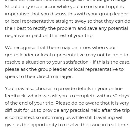
Should any issue occur while you are on your trip, it is
imperative that you discuss this with your group leader
or local representative straight away so that they can do
their best to rectify the problem and save any potential
negative impact on the rest of your trip.
We recognise that there may be times when your
group leader or local representative may not be able to
resolve a situation to your satisfaction - if this is the case,
please ask the group leader or local representative to
speak to their direct manager.
You may also choose to provide details in your online
feedback, which we ask you to complete within 30 days
of the end of your trip. Please do be aware that it is very
difficult for us to provide any practical help after the trip
is completed, so informing us while still travelling will
give us the opportunity to resolve the issue in real-time.