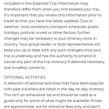
included in this Essential Trip Information may
therefore differ from when you first booked your trip.
It's important that you review this information prior to
travel so that you have the latest updates. Due to
weather, local conditions, transport schedules, public
holidays, political unrest or other factors, further
changes may be necessary to your itinerary once in-
country. Your group leader or local representative will
keep you up to date with any such changes once your
trip is underway and has the authority to amend or
cancel any part of the trip itinerary if deemed necessary
due to safety concerns.
OPTIONAL ACTIVITIES
A selection of optional activities that have been popular
with past travellers are listed in the day-to-day itinerary.
This isn't an exhaustive list and should be used as a
guide only for some of what might be available. Prices
are approximate, are for entrance fees only, and don’t