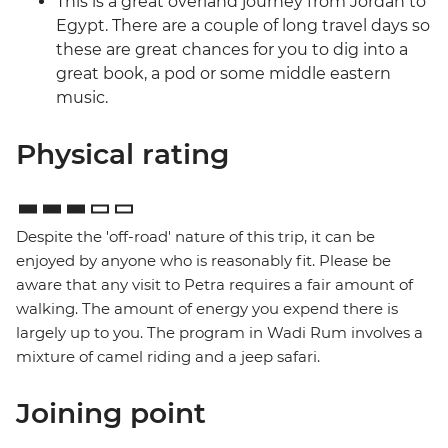
This is a great overland journey from Jordan to
Egypt. There are a couple of long travel days so
these are great chances for you to dig into a
great book, a pod or some middle eastern
music.
Physical rating
Despite the 'off-road' nature of this trip, it can be
enjoyed by anyone who is reasonably fit. Please be
aware that any visit to Petra requires a fair amount of
walking. The amount of energy you expend there is
largely up to you. The program in Wadi Rum involves a
mixture of camel riding and a jeep safari.
Joining point