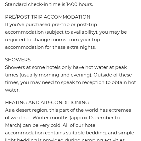
Standard check-in time is 1400 hours.
PRE/POST TRIP ACCOMMODATION
If you've purchased pre-trip or post-trip
accommodation (subject to availability), you may be
required to change rooms from your trip
accommodation for these extra nights.
SHOWERS
Showers at some hotels only have hot water at peak
times (usually morning and evening). Outside of these
times, you may need to speak to reception to obtain hot
water.
HEATING AND AIR-CONDITIONING
As a desert region, this part of the world has extremes
of weather. Winter months (approx December to
March) can be very cold. All of our hotel
accommodation contains suitable bedding, and simple
light bedding is provided during camping activities