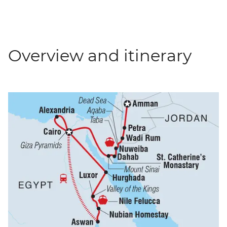
Overview and itinerary