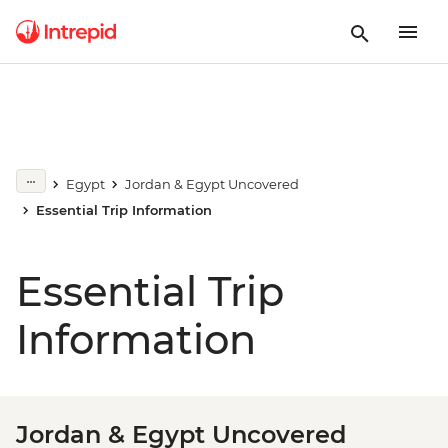
Egypt
Jordan & Egypt Uncovered
Essential Trip Information
Essential Trip
Information
Jordan & Egypt Uncovered