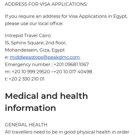
ADDRESS FOR VISA APPLICATIONS:
If you require an address for Visa Applications in Egypt,
please use our local office:
Intrepid Travel Cairo
15, Sphinx Square, 2nd floor,
Mohandessein, Giza, Egypt
e:
middleeastops@peakdmc.com
Emergency number : +201 09681 1067
m: +20 10 999 29520 –+20 10 017 40498
t: +20 2 330 210 01
Medical and health
information
GENERAL HEALTH
All travellers need to be in good physical health in order