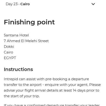
Day 23 •
Cairo
Finishing point
Santana Hotel
7 Ahmed El Melehi Street
Dokki
Cairo
EGYPT
Instructions
Intrepid can assist with pre-booking a departure
transfer to the airport - enquire with your agent. Please
advise your flight arrival details at least 14 days prior to
the start of your trip.
If you have a confirmed departure transfer your leader