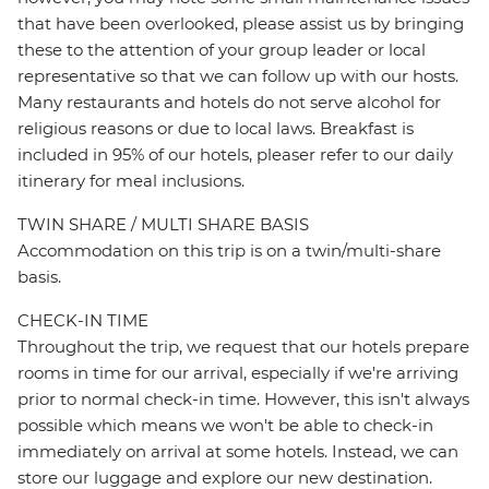
that have been overlooked, please assist us by bringing
these to the attention of your group leader or local
representative so that we can follow up with our hosts.
Many restaurants and hotels do not serve alcohol for
religious reasons or due to local laws. Breakfast is
included in 95% of our hotels, pleaser refer to our daily
itinerary for meal inclusions.
TWIN SHARE / MULTI SHARE BASIS
Accommodation on this trip is on a twin/multi-share
basis.
CHECK-IN TIME
Throughout the trip, we request that our hotels prepare
rooms in time for our arrival, especially if we're arriving
prior to normal check-in time. However, this isn't always
possible which means we won't be able to check-in
immediately on arrival at some hotels. Instead, we can
store our luggage and explore our new destination.