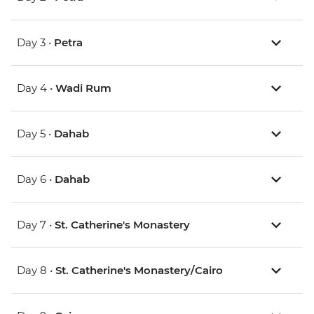
Day 3 •
Petra
Day 4 •
Wadi Rum
Day 5 •
Dahab
Day 6 •
Dahab
Day 7 •
St. Catherine's Monastery
Day 8 •
St. Catherine's Monastery/Cairo