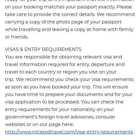
on your booking matches your passport exactly. Please
take care to provide the correct details. We recommend
carrying a copy of the photo page of your passport
while travelling and leaving a copy at home with family
or friends.
VISAS & ENTRY REQUIREMENTS
You are responsible for obtaining relevant visa and
travel information required for entry, departure and
travel to each country or region you visit on your
trip. We recommend you check your visa requirements
as soon as you have booked your trip. This will ensure
you have time to prepare your documents and for your
visa application to be processed. You can check the
entry requirements for your nationality on your
government's foreign travel advisories, consular
websites or on our page here:
http://www.intrepidtravel.com/visa-entry-requirements