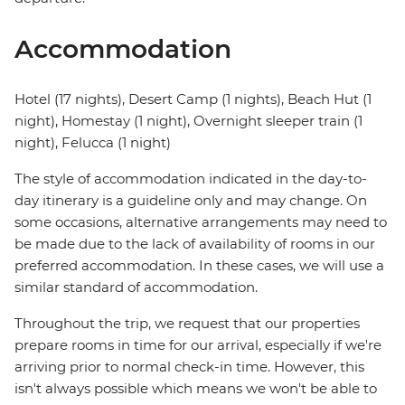
Accommodation
Hotel (17 nights), Desert Camp (1 nights), Beach Hut (1
night), Homestay (1 night), Overnight sleeper train (1
night), Felucca (1 night)
The style of accommodation indicated in the day-to-
day itinerary is a guideline only and may change. On
some occasions, alternative arrangements may need to
be made due to the lack of availability of rooms in our
preferred accommodation. In these cases, we will use a
similar standard of accommodation.
Throughout the trip, we request that our properties
prepare rooms in time for our arrival, especially if we're
arriving prior to normal check-in time. However, this
isn't always possible which means we won't be able to