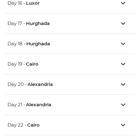
Day 16 •
Luxor
Day 17 •
Hurghada
Day 18 •
Hurghada
Day 19 •
Cairo
Day 20 •
Alexandria
Day 21 •
Alexandria
Day 22 •
Cairo