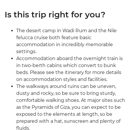
Is this trip right for you?
The desert camp in Wadi Rum and the Nile
felucca cruise both feature basic
accommodation in incredibly memorable
settings.
Accommodation aboard the overnight train is
in two-berth cabins which convert to bunk
beds. Please see the itinerary for more details
on accommodation styles and facilities.
The walkways around ruins can be uneven,
dusty and rocky, so be sure to bring sturdy,
comfortable walking shoes. At major sites such
as the Pyramids of Giza, you can expect to be
exposed to the elements at length, so be
prepared with a hat, sunscreen and plenty of
fluids.