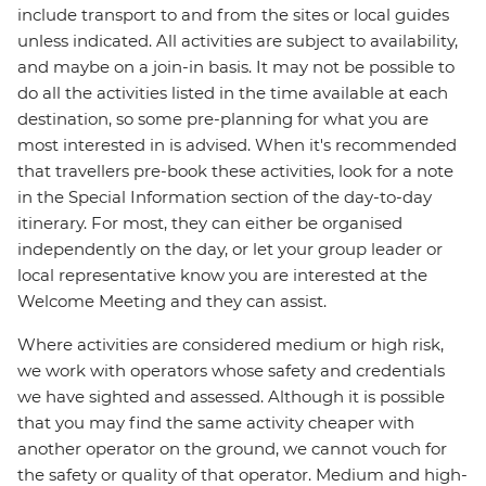
include transport to and from the sites or local guides
unless indicated. All activities are subject to availability,
and maybe on a join-in basis. It may not be possible to
do all the activities listed in the time available at each
destination, so some pre-planning for what you are
most interested in is advised. When it's recommended
that travellers pre-book these activities, look for a note
in the Special Information section of the day-to-day
itinerary. For most, they can either be organised
independently on the day, or let your group leader or
local representative know you are interested at the
Welcome Meeting and they can assist.
Where activities are considered medium or high risk,
we work with operators whose safety and credentials
we have sighted and assessed. Although it is possible
that you may find the same activity cheaper with
another operator on the ground, we cannot vouch for
the safety or quality of that operator. Medium and high-