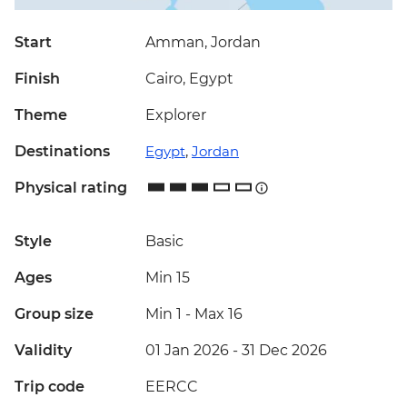
Start
Amman, Jordan
Finish
Cairo, Egypt
Theme
Explorer
Destinations
Egypt
,
Jordan
Physical rating
Style
Basic
Ages
Min 15
Group size
Min 1
-
Max 16
Validity
01 Jan 2026 - 31 Dec 2026
Trip code
EERCC