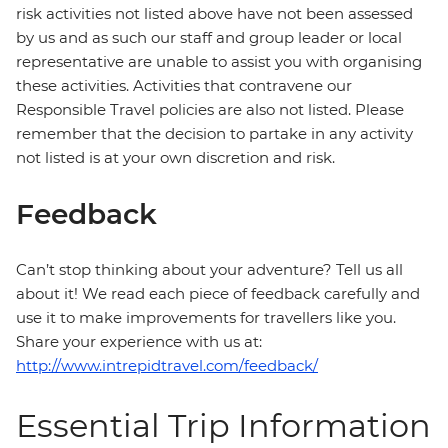
risk activities not listed above have not been assessed
by us and as such our staff and group leader or local
representative are unable to assist you with organising
these activities. Activities that contravene our
Responsible Travel policies are also not listed. Please
remember that the decision to partake in any activity
not listed is at your own discretion and risk.
Feedback
Can’t stop thinking about your adventure? Tell us all
about it! We read each piece of feedback carefully and
use it to make improvements for travellers like you.
Share your experience with us at:
http://www.intrepidtravel.com/feedback/
Essential Trip Information