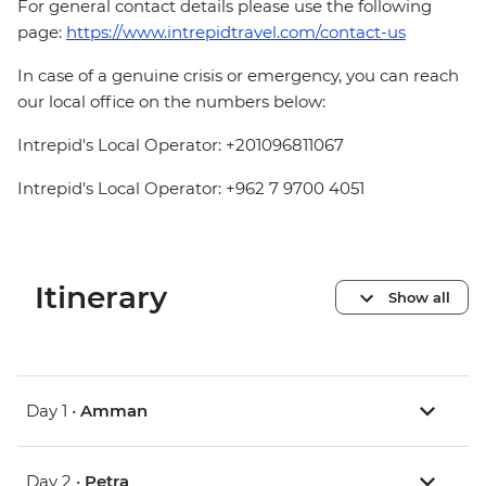
For general contact details please use the following
page:
https://www.intrepidtravel.com/contact-us
In case of a genuine crisis or emergency, you can reach
our local office on the numbers below:
Intrepid's Local Operator: +201096811067
Intrepid's Local Operator: +962 7 9700 4051
Itinerary
Show all
Day 1 •
Amman
Day 2 •
Petra