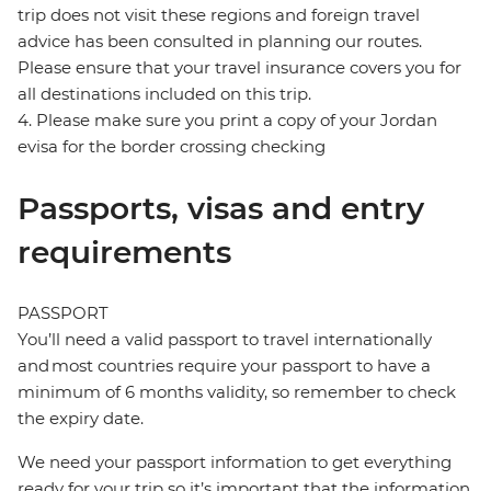
trip does not visit these regions and foreign travel
advice has been consulted in planning our routes.
Please ensure that your travel insurance covers you for
all destinations included on this trip.
4. Please make sure you print a copy of your Jordan
evisa for the border crossing checking
Passports, visas and entry
requirements
PASSPORT
You’ll need a valid passport to travel internationally
and most countries require your passport to have a
minimum of 6 months validity, so remember to check
the expiry date.
We need your passport information to get everything
ready for your trip so it’s important that the information