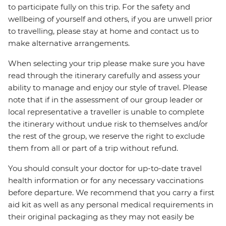
to participate fully on this trip. For the safety and
wellbeing of yourself and others, if you are unwell prior
to travelling, please stay at home and contact us to
make alternative arrangements.
When selecting your trip please make sure you have
read through the itinerary carefully and assess your
ability to manage and enjoy our style of travel. Please
note that if in the assessment of our group leader or
local representative a traveller is unable to complete
the itinerary without undue risk to themselves and/or
the rest of the group, we reserve the right to exclude
them from all or part of a trip without refund.
You should consult your doctor for up-to-date travel
health information or for any necessary vaccinations
before departure. We recommend that you carry a first
aid kit as well as any personal medical requirements in
their original packaging as they may not easily be