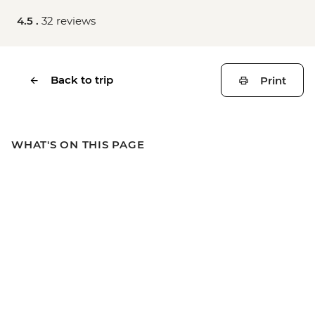
4.5 .
32 reviews
Back to trip
Print
WHAT'S ON THIS PAGE