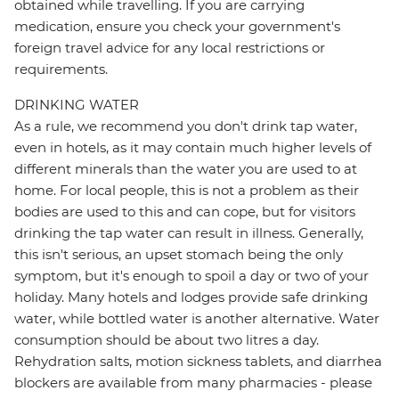
obtained while travelling. If you are carrying
medication, ensure you check your government's
foreign travel advice for any local restrictions or
requirements.
DRINKING WATER
As a rule, we recommend you don't drink tap water,
even in hotels, as it may contain much higher levels of
different minerals than the water you are used to at
home. For local people, this is not a problem as their
bodies are used to this and can cope, but for visitors
drinking the tap water can result in illness. Generally,
this isn't serious, an upset stomach being the only
symptom, but it's enough to spoil a day or two of your
holiday. Many hotels and lodges provide safe drinking
water, while bottled water is another alternative. Water
consumption should be about two litres a day.
Rehydration salts, motion sickness tablets, and diarrhea
blockers are available from many pharmacies - please