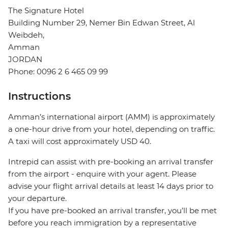
The Signature Hotel
Building Number 29, Nemer Bin Edwan Street, Al
Weibdeh,
Amman
JORDAN
Phone: 0096 2 6 465 09 99
Instructions
Amman’s international airport (AMM) is approximately
a one-hour drive from your hotel, depending on traffic.
A taxi will cost approximately USD 40.
Intrepid can assist with pre-booking an arrival transfer
from the airport - enquire with your agent. Please
advise your flight arrival details at least 14 days prior to
your departure.
If you have pre-booked an arrival transfer, you’ll be met
before you reach immigration by a representative