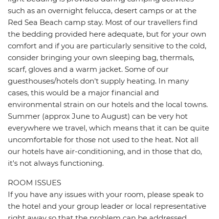
such as an overnight felucca, desert camps or at the
Red Sea Beach camp stay. Most of our travellers find
the bedding provided here adequate, but for your own
comfort and if you are particularly sensitive to the cold,
consider bringing your own sleeping bag, thermals,
scarf, gloves and a warm jacket. Some of our
guesthouses/hotels don't supply heating. In many
cases, this would be a major financial and
environmental strain on our hotels and the local towns.
Summer (approx June to August) can be very hot
everywhere we travel, which means that it can be quite
uncomfortable for those not used to the heat. Not all
our hotels have air-conditioning, and in those that do,
it's not always functioning.
ROOM ISSUES
If you have any issues with your room, please speak to
the hotel and your group leader or local representative
right away so that the problem can be addressed