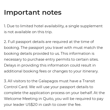
Important notes
1. Due to limited hotel availability, a single supplement
is not available on this trip.
2. Full passport details are required at the time of
booking. The passport you travel with must match the
booking details provided to us. This information is
necessary to purchase entry permits to certain sites.
Delays in providing this information could result in
additional booking fees or changes to your itinerary.
3. All visitors to the Galapagos must have a Transit
Control Card. We will use your passport details to
complete the application process on your behalf. At the
Welcome Meeting in Quito, you will be required to pay
your leader US$20 in cash to cover the fee.