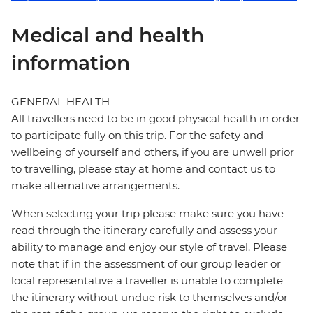
Medical and health
information
GENERAL HEALTH
All travellers need to be in good physical health in order
to participate fully on this trip. For the safety and
wellbeing of yourself and others, if you are unwell prior
to travelling, please stay at home and contact us to
make alternative arrangements.
When selecting your trip please make sure you have
read through the itinerary carefully and assess your
ability to manage and enjoy our style of travel. Please
note that if in the assessment of our group leader or
local representative a traveller is unable to complete
the itinerary without undue risk to themselves and/or