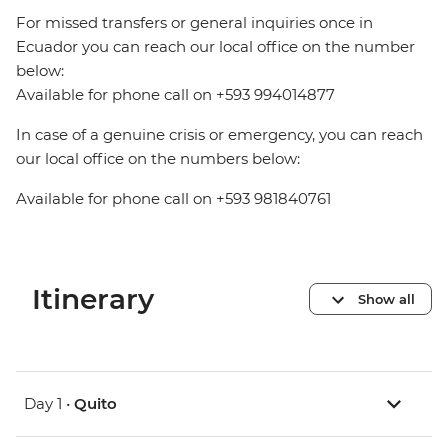
For missed transfers or general inquiries once in
Ecuador you can reach our local office on the number
below:
Available for phone call on +593 994014877
In case of a genuine crisis or emergency, you can reach
our local office on the numbers below:
Available for phone call on +593 981840761
Itinerary
Show all
Day 1 •
Quito