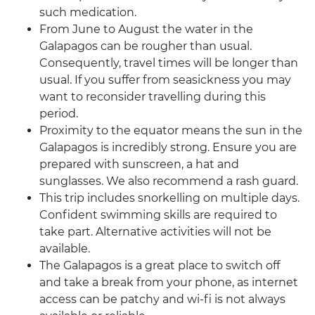
such medication.
From June to August the water in the
Galapagos can be rougher than usual.
Consequently, travel times will be longer than
usual. If you suffer from seasickness you may
want to reconsider travelling during this
period.
Proximity to the equator means the sun in the
Galapagos is incredibly strong. Ensure you are
prepared with sunscreen, a hat and
sunglasses. We also recommend a rash guard.
This trip includes snorkelling on multiple days.
Confident swimming skills are required to
take part. Alternative activities will not be
available.
The Galapagos is a great place to switch off
and take a break from your phone, as internet
access can be patchy and wi-fi is not always