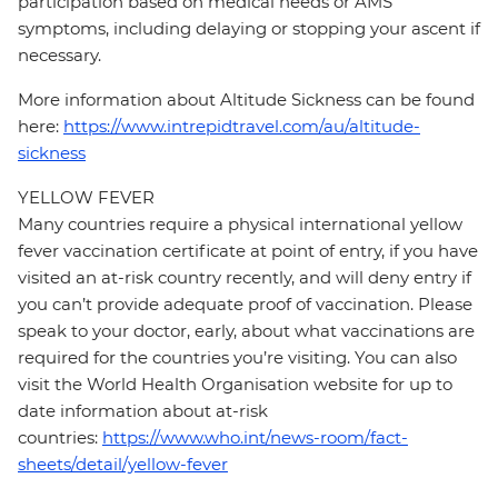
participation based on medical needs or AMS
symptoms, including delaying or stopping your ascent if
necessary.
More information about Altitude Sickness can be found
here:
https://www.intrepidtravel.com/au/altitude-
sickness
YELLOW FEVER
Many countries require a physical international yellow
fever vaccination certificate at point of entry, if you have
visited an at-risk country recently, and will deny entry if
you can’t provide adequate proof of vaccination. Please
speak to your doctor, early, about what vaccinations are
required for the countries you’re visiting. You can also
visit the World Health Organisation website for up to
date information about at-risk
countries:
https://www.who.int/news-room/fact-
sheets/detail/yellow-fever