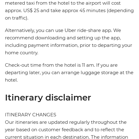
metered taxi from the hotel to the airport will cost
approx. US$ 25 and take approx 45 minutes (depending
on traffic).
Alternatively, you can use Uber ride-share app. We
recommend downloading and setting up the app,
including payment information, prior to departing your
home country.
Check-out time from the hotel is 11 am. If you are
departing later, you can arrange luggage storage at the
hotel.
Itinerary disclaimer
ITINERARY CHANGES
Our itineraries are updated regularly throughout the
year based on customer feedback and to reflect the
current situation in each destination. The information