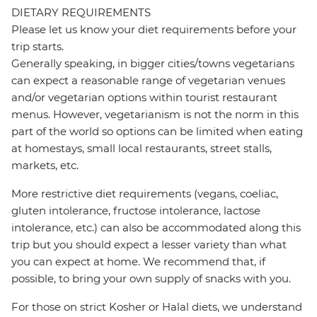
DIETARY REQUIREMENTS
Please let us know your diet requirements before your
trip starts.
Generally speaking, in bigger cities/towns vegetarians
can expect a reasonable range of vegetarian venues
and/or vegetarian options within tourist restaurant
menus. However, vegetarianism is not the norm in this
part of the world so options can be limited when eating
at homestays, small local restaurants, street stalls,
markets, etc.
More restrictive diet requirements (vegans, coeliac,
gluten intolerance, fructose intolerance, lactose
intolerance, etc.) can also be accommodated along this
trip but you should expect a lesser variety than what
you can expect at home. We recommend that, if
possible, to bring your own supply of snacks with you.
For those on strict Kosher or Halal diets, we understand