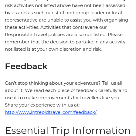
risk activities not listed above have not been assessed
by us and as such our staff and group leader or local
representative are unable to assist you with organising
these activities. Activities that contravene our
Responsible Travel policies are also not listed. Please
remember that the decision to partake in any activity
not listed is at your own discretion and risk.
Feedback
Can’t stop thinking about your adventure? Tell us all
about it! We read each piece of feedback carefully and
use it to make improvements for travellers like you.
Share your experience with us at:
http://www.intrepidtravel.com/feedback/
Essential Trip Information