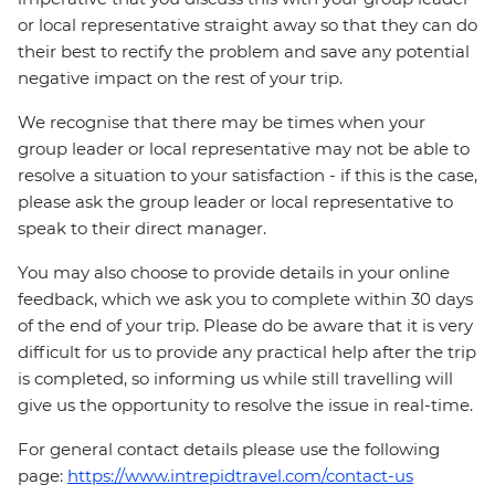
or local representative straight away so that they can do
their best to rectify the problem and save any potential
negative impact on the rest of your trip.
We recognise that there may be times when your
group leader or local representative may not be able to
resolve a situation to your satisfaction - if this is the case,
please ask the group leader or local representative to
speak to their direct manager.
You may also choose to provide details in your online
feedback, which we ask you to complete within 30 days
of the end of your trip. Please do be aware that it is very
difficult for us to provide any practical help after the trip
is completed, so informing us while still travelling will
give us the opportunity to resolve the issue in real-time.
For general contact details please use the following
page:
https://www.intrepidtravel.com/contact-us