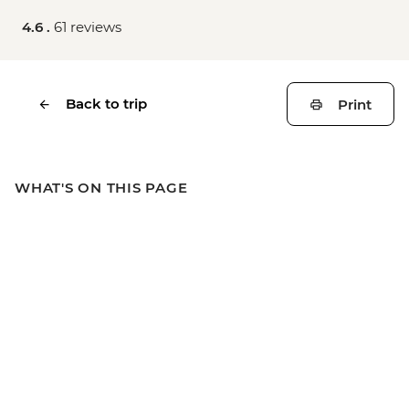
4.6 .
61 reviews
Back to trip
Print
WHAT'S ON THIS PAGE