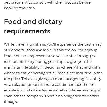
get pregnant to consult with their doctors before
booking their trip.
Food and dietary
requirements
While travelling with us you'll experience the vast array
of wonderful food available in this region. Your group
leader or local representative will be able to suggest
restaurants to try during your trip. To give you the
maximum flexibility in deciding where, what and with
whom to eat, generally not all meals are included in the
trip price. This also gives you more budgeting flexibility.
As a rule, our groups tend to eat dinner together to
enable you to taste a larger variety of dishes and enjoy
each other's company. There's no obligation to do this
though.