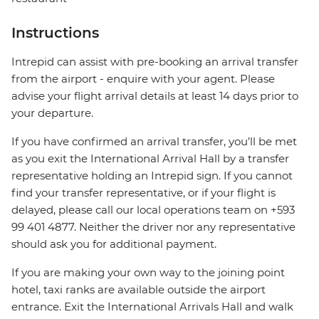
Instructions
Intrepid can assist with pre-booking an arrival transfer
from the airport - enquire with your agent. Please
advise your flight arrival details at least 14 days prior to
your departure.
If you have confirmed an arrival transfer, you’ll be met
as you exit the International Arrival Hall by a transfer
representative holding an Intrepid sign. If you cannot
find your transfer representative, or if your flight is
delayed, please call our local operations team on +593
99 401 4877. Neither the driver nor any representative
should ask you for additional payment.
If you are making your own way to the joining point
hotel, taxi ranks are available outside the airport
entrance. Exit the International Arrivals Hall and walk