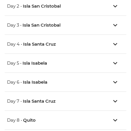
Day 2 •
Isla San Cristobal
Day 3 •
Isla San Cristobal
Day 4 •
Isla Santa Cruz
Day 5 •
Isla Isabela
Day 6 •
Isla Isabela
Day 7 •
Isla Santa Cruz
Day 8 •
Quito