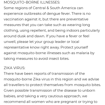
MOSQUITO-BORNE ILLNESSES:
Some regions of Central & South America can
experience outbreaks of dengue fever. There is no
vaccination against it, but there are preventative
measures that you can take such as wearing long
clothing, using repellent, and being indoors particularly
around dusk and dawn. If you have a fever or feel
unwell, please let your group leader or local
representative know right away. Protect yourself
against mosquito-borne illnesses such as malaria by
taking measures to avoid insect bites.
ZIKA VIRUS:
There have been reports of transmission of the
mosquito-borne Zika virus in this region and we advise
all travellers to protect themselves from mosquito bites.
Given possible transmission of the disease to unborn
babies, and taking a very cautious approach, we
recommend all women who are pregnant or trying to