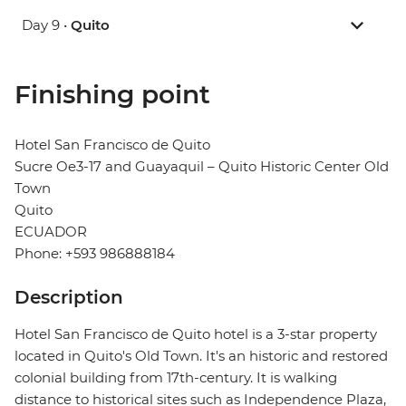
Day 9 •
Quito
Finishing point
Hotel San Francisco de Quito
Sucre Oe3-17 and Guayaquil – Quito Historic Center Old
Town
Quito
ECUADOR
Phone: +593 986888184
Description
Hotel San Francisco de Quito hotel is a 3-star property
located in Quito's Old Town. It's an historic and restored
colonial building from 17th-century. It is walking
distance to historical sites such as Independence Plaza,