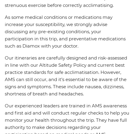
strenuous exercise before correctly acclimatising.
As some medical conditions or medications may
increase your susceptibility, we strongly advise
discussing any pre-existing conditions, your
participation in this trip, and preventative medications
such as Diamox with your doctor.
Our itineraries are carefully designed and risk-assessed
in line with our Altitude Safety Policy and current best
practice standards for safe acclimatisation. However,
AMS can still occur, and it’s essential to be aware of the
signs and symptoms. These include nausea, dizziness,
shortness of breath and headaches.
Our experienced leaders are trained in AMS awareness
and first aid and will conduct regular checks to help you
monitor your health throughout the trip. They have full
authority to make decisions regarding your