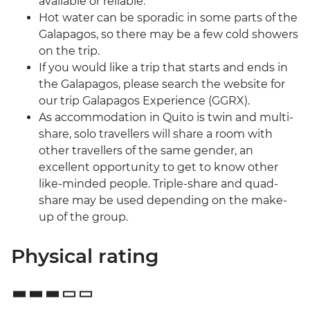
available or reliable.
Hot water can be sporadic in some parts of the
Galapagos, so there may be a few cold showers
on the trip.
If you would like a trip that starts and ends in
the Galapagos, please search the website for
our trip Galapagos Experience (GGRX).
As accommodation in Quito is twin and multi-
share, solo travellers will share a room with
other travellers of the same gender, an
excellent opportunity to get to know other
like-minded people. Triple-share and quad-
share may be used depending on the make-
up of the group.
Physical rating