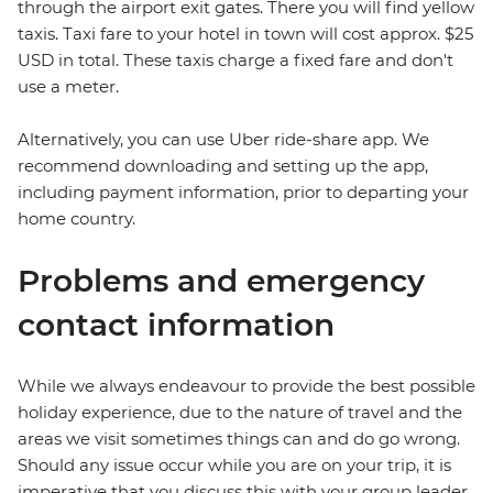
through the airport exit gates. There you will find yellow
taxis. Taxi fare to your hotel in town will cost approx. $25
USD in total. These taxis charge a fixed fare and don't
use a meter.
Alternatively, you can use Uber ride-share app. We
recommend downloading and setting up the app,
including payment information, prior to departing your
home country.
Problems and emergency
contact information
While we always endeavour to provide the best possible
holiday experience, due to the nature of travel and the
areas we visit sometimes things can and do go wrong.
Should any issue occur while you are on your trip, it is
imperative that you discuss this with your group leader