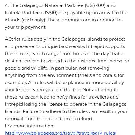
4. The Galapagos National Park fee (US$200) and
Isabela Port fee (US$10) are payable upon arrival to the
islands (cash only). These amounts are in addition to
your trip payment.
4.Strict rules apply in the Galapagos Islands to protect
and preserve its unique biodiversity. Intrepid supports
these rules, which range from times of the day that a
destination can be visited to the distance kept between
people and wildlife. In particular, not removing
anything from the environment (shells and corals, for
example). All rules will be explained in more detail by
your leader when you join the trip. Not adhering to
these rules can lead to hefty fines for travellers and
Intrepid losing the license to operate in the Galapagos
Islands. Failure to adhere to the rules can result in your
removal from the trip without a refund.
For more information:
http://www.galapagos.org/travel/travel/park-rules/