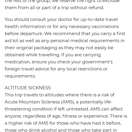
the rest of the group, we reserve the right to exclude
them from all or part of a trip without refund.
You should consult your doctor for up-to-date travel
health information or for any necessary vaccinations
before departure. We recommend that you carry a first
aid kit as well as any personal medical requirements in
their original packaging as they may not easily be
obtained while travelling. If you are carrying
medication, ensure you check your government's
foreign travel advice for any local restrictions or
requirements.
ALTITUDE SICKNESS
This trip travels to altitudes where there is a risk of
Acute Mountain Sickness (AMS), a potentially life-
threatening condition if left untreated. AMS can affect
anyone, regardless of age, fitness or experience. There is
a higher risk of AMS for those who have had it before,
those who drink alcohol and those who take part in