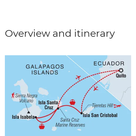
Overview and itinerary