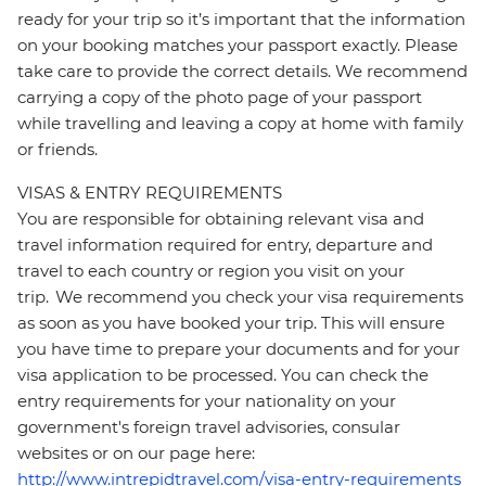
ready for your trip so it’s important that the information
on your booking matches your passport exactly. Please
take care to provide the correct details. We recommend
carrying a copy of the photo page of your passport
while travelling and leaving a copy at home with family
or friends.
VISAS & ENTRY REQUIREMENTS
You are responsible for obtaining relevant visa and
travel information required for entry, departure and
travel to each country or region you visit on your
trip. We recommend you check your visa requirements
as soon as you have booked your trip. This will ensure
you have time to prepare your documents and for your
visa application to be processed. You can check the
entry requirements for your nationality on your
government's foreign travel advisories, consular
websites or on our page here:
http://www.intrepidtravel.com/visa-entry-requirements