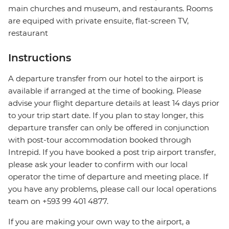
main churches and museum, and restaurants. Rooms
are equiped with private ensuite, flat-screen TV,
restaurant
Instructions
A departure transfer from our hotel to the airport is
available if arranged at the time of booking. Please
advise your flight departure details at least 14 days prior
to your trip start date. If you plan to stay longer, this
departure transfer can only be offered in conjunction
with post-tour accommodation booked through
Intrepid. If you have booked a post trip airport transfer,
please ask your leader to confirm with our local
operator the time of departure and meeting place. If
you have any problems, please call our local operations
team on +593 99 401 4877.
If you are making your own way to the airport, a