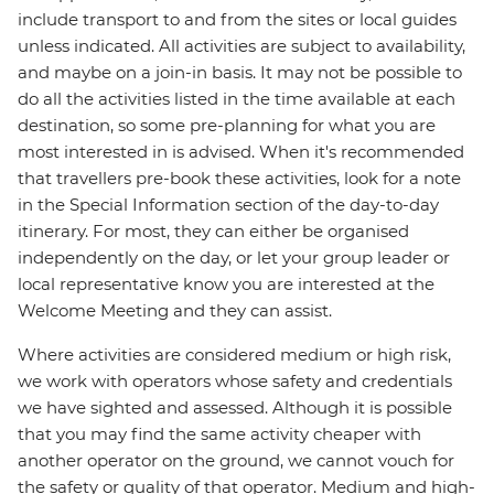
include transport to and from the sites or local guides
unless indicated. All activities are subject to availability,
and maybe on a join-in basis. It may not be possible to
do all the activities listed in the time available at each
destination, so some pre-planning for what you are
most interested in is advised. When it's recommended
that travellers pre-book these activities, look for a note
in the Special Information section of the day-to-day
itinerary. For most, they can either be organised
independently on the day, or let your group leader or
local representative know you are interested at the
Welcome Meeting and they can assist.
Where activities are considered medium or high risk,
we work with operators whose safety and credentials
we have sighted and assessed. Although it is possible
that you may find the same activity cheaper with
another operator on the ground, we cannot vouch for
the safety or quality of that operator. Medium and high-