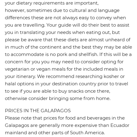
your dietary requirements are important,
however, sometimes due to cultural and language
differences these are not always easy to convey when
you are travelling. Your guide will do their best to assist
you in translating your needs when eating out, but
please be aware that these diets are almost unheard of
in much of the continent and the best they may be able
to accommodate is no pork and shellfish. If this will be a
concern for you you may need to consider opting for
vegetarian or vegan meals for the included meals in
your itinerary. We recommend researching kosher or
halal options in your destination country prior to travel
to see if you are able to buy snacks once there,
otherwise consider bringing some from home.
PRICES IN THE GALAPAGOS
Please note that prices for food and beverages in the
Galapagos are generally more expensive than Ecuador
mainland and other parts of South America.