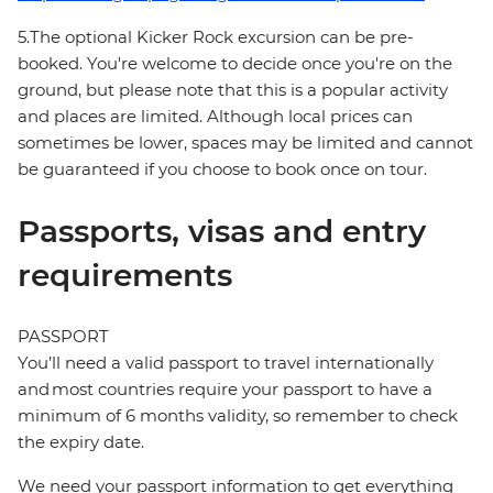
5.The optional Kicker Rock excursion can be pre-
booked. You're welcome to decide once you're on the
ground, but please note that this is a popular activity
and places are limited. Although local prices can
sometimes be lower, spaces may be limited and cannot
be guaranteed if you choose to book once on tour.
Passports, visas and entry
requirements
PASSPORT
You’ll need a valid passport to travel internationally
and most countries require your passport to have a
minimum of 6 months validity, so remember to check
the expiry date.
We need your passport information to get everything