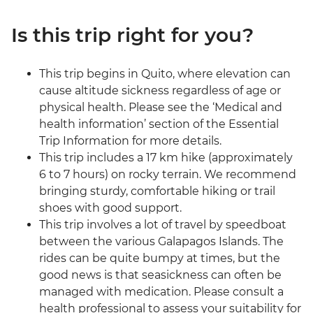
Is this trip right for you?
This trip begins in Quito, where elevation can
cause altitude sickness regardless of age or
physical health. Please see the ‘Medical and
health information’ section of the Essential
Trip Information for more details.
This trip includes a 17 km hike (approximately
6 to 7 hours) on rocky terrain. We recommend
bringing sturdy, comfortable hiking or trail
shoes with good support.
This trip involves a lot of travel by speedboat
between the various Galapagos Islands. The
rides can be quite bumpy at times, but the
good news is that seasickness can often be
managed with medication. Please consult a
health professional to assess your suitability for