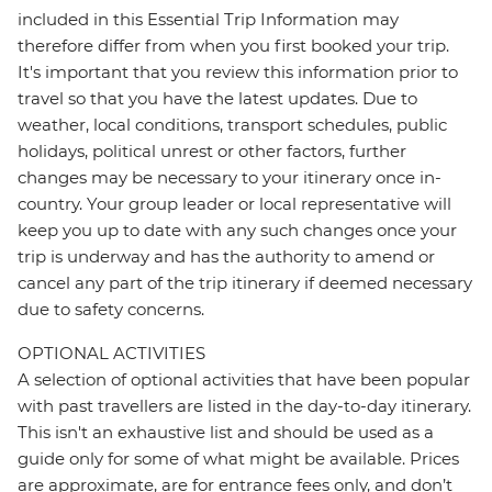
included in this Essential Trip Information may
therefore differ from when you first booked your trip.
It's important that you review this information prior to
travel so that you have the latest updates. Due to
weather, local conditions, transport schedules, public
holidays, political unrest or other factors, further
changes may be necessary to your itinerary once in-
country. Your group leader or local representative will
keep you up to date with any such changes once your
trip is underway and has the authority to amend or
cancel any part of the trip itinerary if deemed necessary
due to safety concerns.
OPTIONAL ACTIVITIES
A selection of optional activities that have been popular
with past travellers are listed in the day-to-day itinerary.
This isn't an exhaustive list and should be used as a
guide only for some of what might be available. Prices
are approximate, are for entrance fees only, and don’t