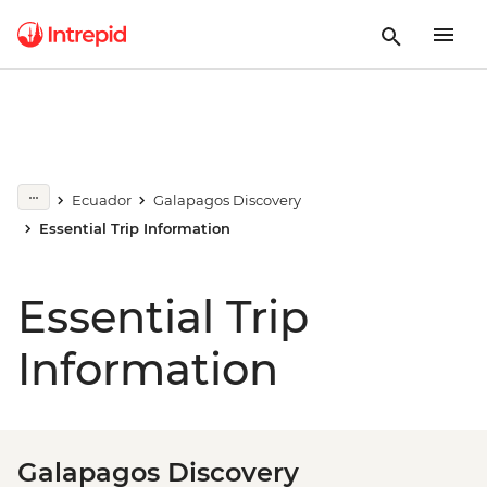
Ecuador
Galapagos Discovery
Essential Trip Information
Essential Trip
Information
Galapagos Discovery