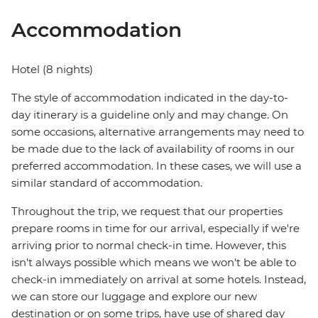
Accommodation
Hotel (8 nights)
The style of accommodation indicated in the day-to-
day itinerary is a guideline only and may change. On
some occasions, alternative arrangements may need to
be made due to the lack of availability of rooms in our
preferred accommodation. In these cases, we will use a
similar standard of accommodation.
Throughout the trip, we request that our properties
prepare rooms in time for our arrival, especially if we're
arriving prior to normal check-in time. However, this
isn't always possible which means we won't be able to
check-in immediately on arrival at some hotels. Instead,
we can store our luggage and explore our new
destination or on some trips, have use of shared day