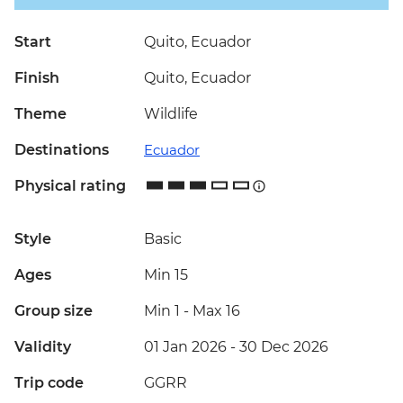
Start
Quito, Ecuador
Finish
Quito, Ecuador
Theme
Wildlife
Destinations
Ecuador
Physical rating
Style
Basic
Ages
Min 15
Group size
Min 1
-
Max 16
Validity
01 Jan 2026 - 30 Dec 2026
Trip code
GGRR