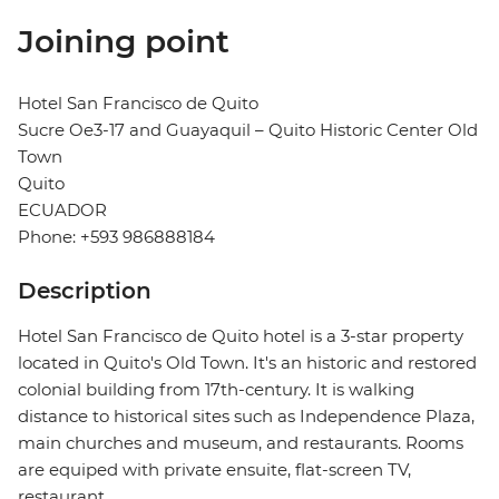
Joining point
Hotel San Francisco de Quito
Sucre Oe3-17 and Guayaquil – Quito Historic Center Old
Town
Quito
ECUADOR
Phone: +593 986888184
Description
Hotel San Francisco de Quito hotel is a 3-star property
located in Quito's Old Town. It's an historic and restored
colonial building from 17th-century. It is walking
distance to historical sites such as Independence Plaza,
main churches and museum, and restaurants. Rooms
are equiped with private ensuite, flat-screen TV,
restaurant