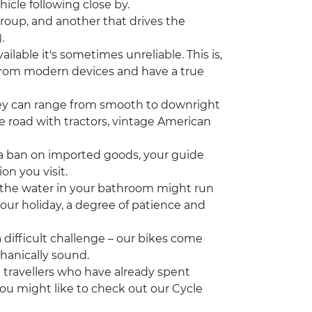
icle following close by.
group, and another that drives the
.
ilable it's sometimes unreliable. This is,
 from modern devices and have a true
hey can range from smooth to downright
the road with tractors, vintage American
a ban on imported goods, your guide
on you visit.
the water in your bathroom might run
 your holiday, a degree of patience and
 difficult challenge – our bikes come
chanically sound.
ng travellers who have already spent
ou might like to check out our Cycle