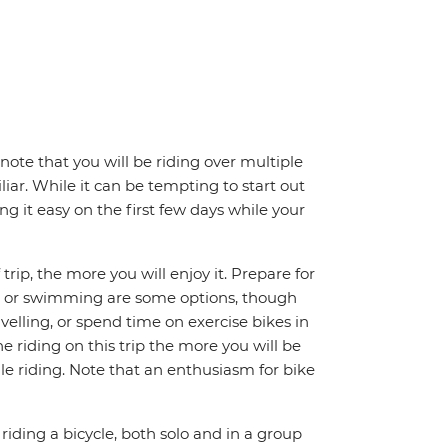
note that you will be riding over multiple
iar. While it can be tempting to start out
g it easy on the first few days while your
trip, the more you will enjoy it. Prepare for
ing or swimming are some options, though
avelling, or spend time on exercise bikes in
 riding on this trip the more you will be
e riding. Note that an enthusiasm for bike
riding a bicycle, both solo and in a group