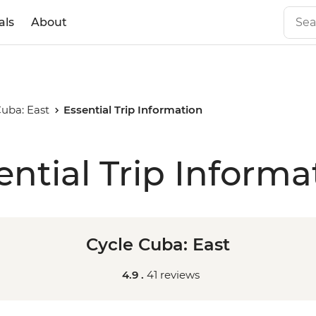
als
About
Cuba: East
Essential Trip Information
ential Trip Informa
Cycle Cuba: East
4.9 .
41 reviews