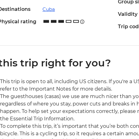
Group s
Destinations
Cuba
Validity
Physical rating
Trip co
 this trip right for you?
This trip is open to all, including US citizens. If you're a
refer to the Important Notes for more details.
The guesthouses (casas) we use are much nicer than yo
regardless of where you stay, power cuts and breaks in
happen. To help set your expectations correctly, please
the Essential Trip Information.
To complete this trip, it’s important that you’re both c
bicycle. This is a cycling trip, so it requires a certain amo