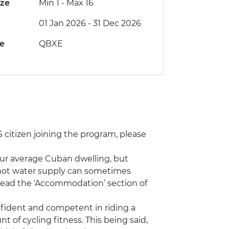
ize
Min 1
-
Max 16
01 Jan 2026 - 31 Dec 2026
de
QBXE
 US citizen joining the program, please
ur average Cuban dwelling, but
 hot water supply can sometimes
 read the ‘Accommodation’ section of
onfident and competent in riding a
unt of cycling fitness. This being said,