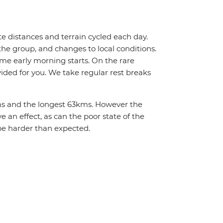
te distances and terrain cycled each day.
the group, and changes to local conditions.
me early morning starts. On the rare
vided for you. We take regular rest breaks
2kms and the longest 63kms. However the
 an effect, as can the poor state of the
be harder than expected.