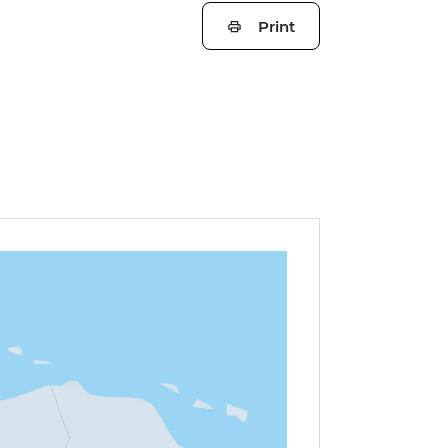
Print