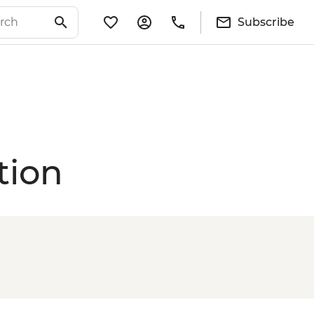
Subscribe
tion