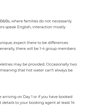
 B&Bs, where families do not necessarily
s speak English, interaction mostly
unique; expect there to be differences
enerally, there will be 1-4 group members
iletries may be provided. Occasionally two
 meaning that hot water can’t always be
re arriving on Day 1 or if you have booked
details to your booking agent at least 14