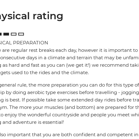
ysical rating
ICAL PREPARATION
 are regular rest breaks each day, however it is important to 
onsecutive days in a climate and terrain that may be unfamil
g as hard and fast as you can (we get it!) we recommend takin
gets used to the rides and the climate.
general rule, the more preparation you can do for this type of 
rip by doing aerobic type exercises before travelling - jogg
ng is best. If possible take some extended day rides before tr
ym. The more your muscles (and bottom) are prepared for the
to enjoy the wonderful countryside and people you meet whil
g and adventure is essential!
 also important that you are both confident and competent in 