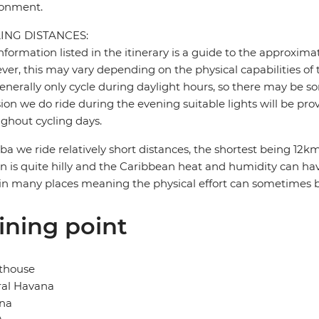
ronment.
ING DISTANCES:
nformation listed in the itinerary is a guide to the approxima
er, this may vary depending on the physical capabilities of 
nerally only cycle during daylight hours, so there may be so
ion we do ride during the evening suitable lights will be pro
ghout cycling days.
ba we ride relatively short distances, the shortest being 1
in is quite hilly and the Caribbean heat and humidity can have
in many places meaning the physical effort can sometimes 
ining point
thouse
ral Havana
na