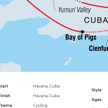
Start
Havana, Cuba
Style
Finish
Havana, Cuba
Ages
Theme
Cycling