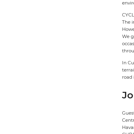
envi
CYCL
The i
Howev
We ge
occas
throu
In Cu
terra
road 
Jo
Gues
Cent
Hava