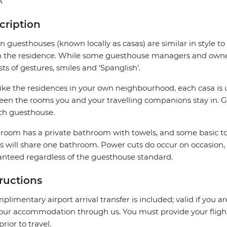
A
cription
 guesthouses (known locally as casas) are similar in style to
in the residence. While some guesthouse managers and owner
sts of gestures, smiles and ‘Spanglish’.
like the residences in your own neighbourhood, each casa is 
en the rooms you and your travelling companions stay in. G
ch guesthouse.
room has a private bathroom with towels, and some basic to
 will share one bathroom. Power cuts do occur on occasion,
nteed regardless of the guesthouse standard.
tructions
plimentary airport arrival transfer is included; valid if you a
our accommodation through us. You must provide your flight 
prior to travel.