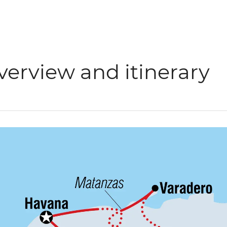
verview and itinerary