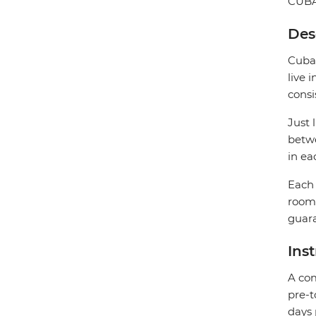
CUB
Des
Cuban
live 
consi
Just 
betwe
in ea
Each 
rooms
guara
Ins
A com
pre-t
days 