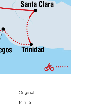
Original
Min 15