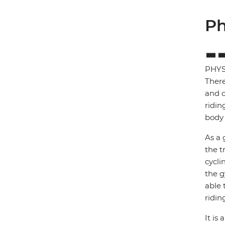
Ph
PHYS
There
and c
ridin
body 
As a 
the t
cycli
the g
able 
ridin
It is