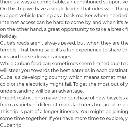
there’s always a comfortable, air-conditioned support veh
On this trip we have a single leader that rides with the 
support vehicle (acting as a back marker where needed)
Internet access can be hard to come by, and when it's ava
on the other hand, a great opportunity to take a break
holiday.
Cuba's roads aren't always paved, but when they are t
terrible. That being said, it’s a fun experience to share 
cars and horse-drawn carriages.
While Cuban food can sometimes seem limited due to 
will steer you towards the best eateries in each destinati
Cuba is a developing country, which means sometimes 
cold or the electricity might fail. To get the most out of
understanding will be an advantage.
Import restrictions make the purchase of new bicycles a
from a variety of different manufacturers but are all me
This trip is part of a longer itinerary. You might be joini
some time together. If you have more time to explore, y
Cuba trip.