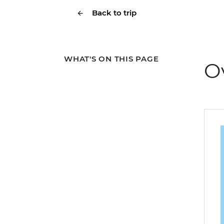
Back to trip
WHAT'S ON THIS PAGE
O