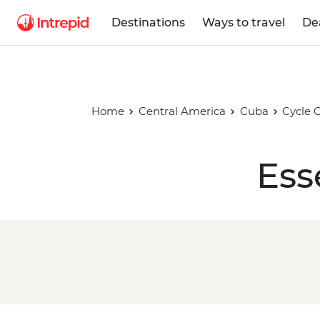
Destinations
Ways to travel
De
Home
Central America
Cuba
Cycle 
Ess