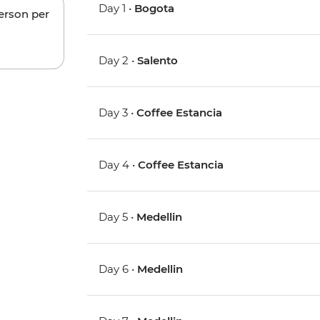
Day 1 •
Bogota
person per
Day 2 •
Salento
Day 3 •
Coffee Estancia
Day 4 •
Coffee Estancia
Day 5 •
Medellin
Day 6 •
Medellin