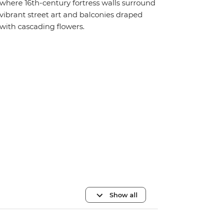
where 16th-century fortress walls surround
vibrant street art and balconies draped
with cascading flowers.
Show all