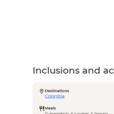
Inclusions and act
Destinations
Colombia
Meals
14 breakfasts, 6 lunches, 5 dinners