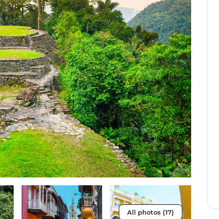
All photos (17)