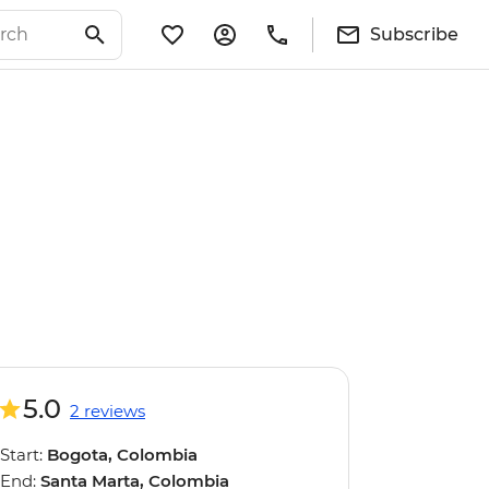
Subscribe
5.0
2 reviews
Start:
Bogota, Colombia
End:
Santa Marta, Colombia