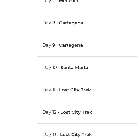
Day 7 •
Medellin
Day 8 •
Cartagena
Day 9 •
Cartagena
Day 10 •
Santa Marta
Day 11 •
Lost City Trek
Day 12 •
Lost City Trek
Day 13 •
Lost City Trek