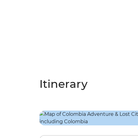
Itinerary