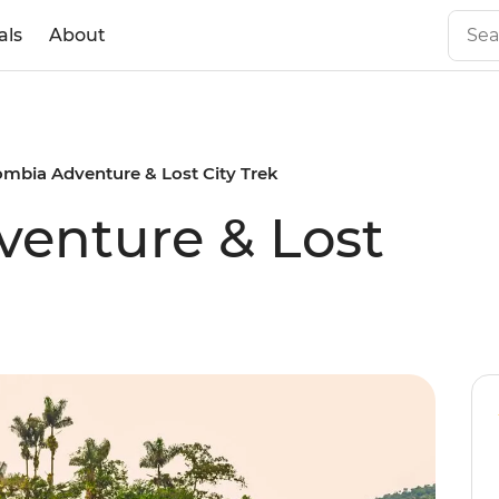
als
About
ombia Adventure & Lost City Trek
enture & Lost