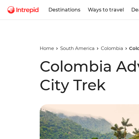
Destinations
Ways to travel
De
Home
South America
Colombia
Col
Colombia Adv
City Trek