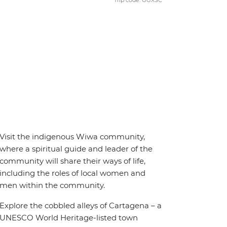
Trip code: GGXSC
Visit the indigenous Wiwa community,
where a spiritual guide and leader of the
community will share their ways of life,
including the roles of local women and
men within the community.
Explore the cobbled alleys of Cartagena – a
UNESCO World Heritage-listed town