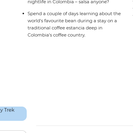
nightlife in Colombia – salsa anyone?
Spend a couple of days learning about the
world's favourite bean during a stay on a
traditional coffee estancia deep in
Colombia's coffee country.