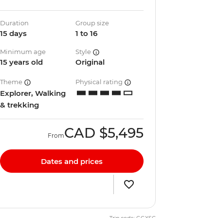
Duration
Group size
15 days
1 to 16
Minimum age
Style
15 years old
Original
Theme
Physical rating
Explorer, Walking
& trekking
CAD
$5,495
From
Dates and prices