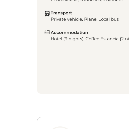
Transport
Private vehicle, Plane, Local bus
Accommodation
Hotel (9 nights), Coffee Estancia (2 n