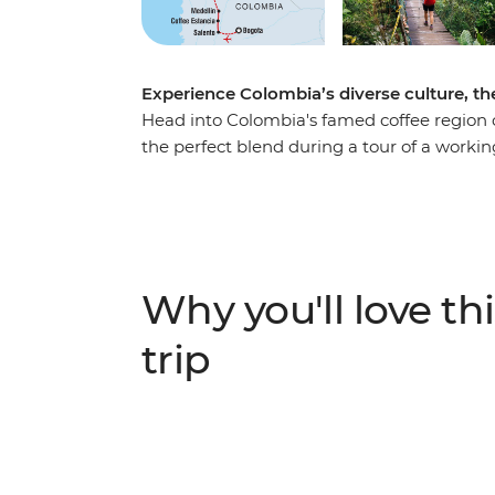
Experience Colombia’s diverse culture, the
Head into Colombia's famed coffee region o
the perfect blend during a tour of a workin
of Salento and explore the nightlife of Medel
coast. Explore Santa Marta and the UNESC
your adventure to the ancient site of the Lo
de Santa Marta mountains, this site can on
local indigenous leaders, sleep in mountai
Why you'll love thi
modern life and spend four days hiking thro
trip