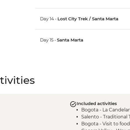
Day 14 •
Lost City Trek / Santa Marta
Day 15 •
Santa Marta
ivities
Included activities
Bogota - La Candelar
Salento - Traditional
Bogota - Visit to foo