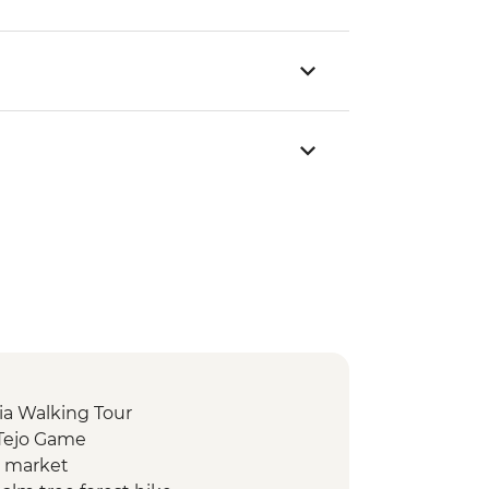
ia Walking Tour
 Tejo Game
d market