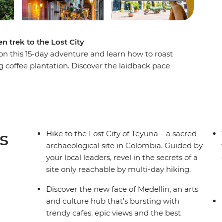
n trek to the Lost City
n this 15-day adventure and learn how to roast
g coffee plantation. Discover the laidback pace
lin, then trade the country's lush interior for its
O World Heritage-listed Cartagena, then begin
st City of Teyuna. Situated in the Sierra Nevada
ly be reached by a guided multi-day trek. Meet
n campsites away from the hustle and bustle of
s
Hike to the Lost City of Teyuna – a sacred
ugh rainforest and jungle to this sacred site.
archaeological site in Colombia. Guided by
your local leaders, revel in the secrets of a
site only reachable by multi-day hiking.
Discover the new face of Medellin, an arts
and culture hub that’s bursting with
trendy cafes, epic views and the best