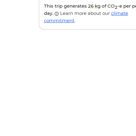
This trip generates
26 kg
of CO
-e per 
2
day.
Learn more about our
climate
commitment
.