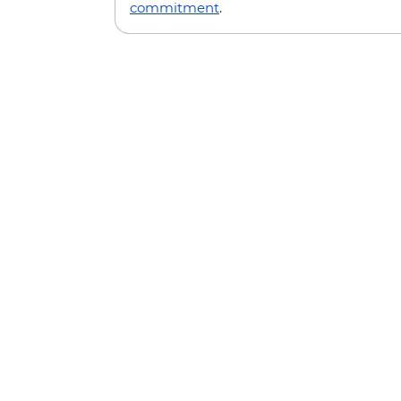
commitment
.