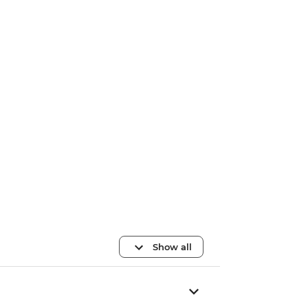
Show all