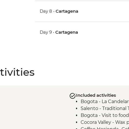
Day 8 •
Cartagena
Day 9 •
Cartagena
ivities
Included activities
Bogota - La Candelar
Salento - Traditional
Bogota - Visit to foo
Cocora Valley - Wax p