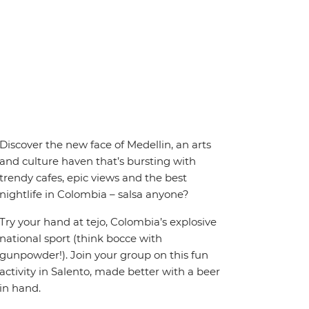
Discover the new face of Medellin, an arts
and culture haven that’s bursting with
trendy cafes, epic views and the best
nightlife in Colombia – salsa anyone?
Try your hand at tejo, Colombia’s explosive
national sport (think bocce with
gunpowder!). Join your group on this fun
activity in Salento, made better with a beer
in hand.