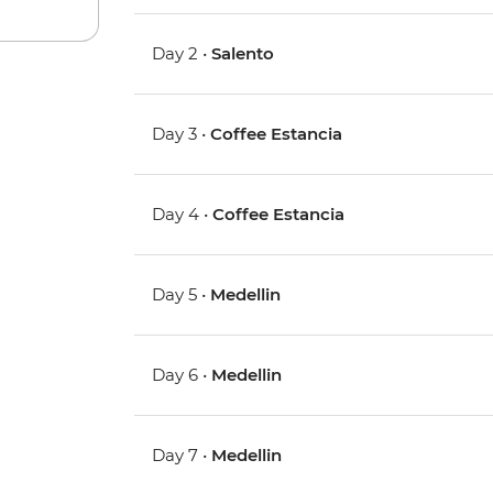
Day 2 •
Salento
Day 3 •
Coffee Estancia
Day 4 •
Coffee Estancia
Day 5 •
Medellin
Day 6 •
Medellin
Day 7 •
Medellin