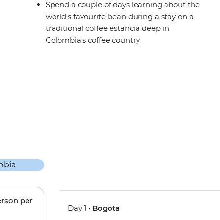
Spend a couple of days learning about the
world's favourite bean during a stay on a
traditional coffee estancia deep in
Colombia's coffee country.
erson per
Day 1 •
Bogota