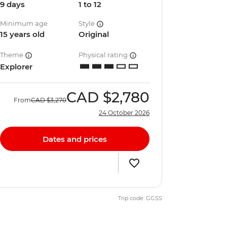
9 days
1 to 12
Minimum age
Style
15 years old
Original
Theme
Physical rating
Explorer
CAD
$2,780
From
CAD
$3,270
24 October 2026
Dates and prices
Trip code: GGSS