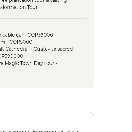
fee plantation tour & tasting
nsformation Tour
rden tour
o station and up to Santa Elena
e cable car - COP39000
um - COP5000
lt Cathedral + Guatavita sacred
COP390000
yva Magic Town Day tour -
 waterfall hike Day tour - COP270000
onal - USD10
iti Tour - COP50000
alt Cathedral Tour - COP270000
3 Tour - COP150000
+ Penol Rock Day Tour - COP140000
+ Posconflict Tour - COP50000
 Antioquia (Entrance) - COP32000