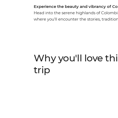
Experience the beauty and vibrancy of C
Head into the serene highlands of Colombi
where you’ll encounter the stories, traditi
valleys and historic cities. Learn how to ro
coffee plantation, stroll through Bogota’s l
maybe even try out a traditional Colombian s
once the sun goes down, why not also explor
the best spots). Then, trade the country's lu
Why you'll love thi
adventure up in oh-so-romantic Cartagena
explore.
trip