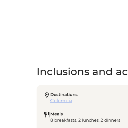
Inclusions and act
Destinations
Colombia
Meals
8 breakfasts, 2 lunches, 2 dinners