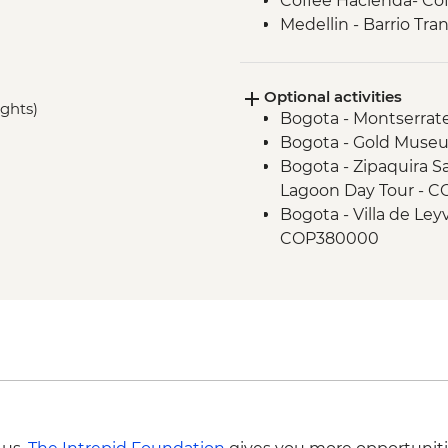
Coffee Hacienda- Cof
Medellin - Barrio Tra
Medellin - Flower Ga
Metrocable to Aceved
Optional activities
ights)
Bogota - Montserrat
Bogota - Gold Muse
Bogota - Zipaquira Sa
Lagoon Day Tour - 
Bogota - Villa de Le
COP380000
Bogota - La Chorrera
Bogota - Museo Naci
Bogota - Local Graff
Bogota - Zipaquira S
Medellin - Comuna 1
Medellin - Guatape 
Medellin - Violence 
Medellin - Museo de