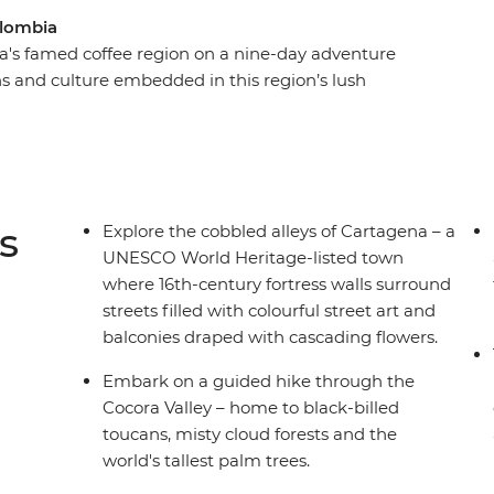
olombia
a's famed coffee region on a nine-day adventure
ons and culture embedded in this region’s lush
ast the perfect blend during a tour of a working
ocal food market, try the fresh, local seafood and
port in Salento. If you’re still out and about
e the nightlife of Medellin (your leader has all
sh interior for its coastal spoils and wind the
s
Explore the cobbled alleys of Cartagena – a
 – a UNESCO World Heritage site with much to
UNESCO World Heritage-listed town
where 16th-century fortress walls surround
streets filled with colourful street art and
balconies draped with cascading flowers.
Embark on a guided hike through the
Cocora Valley – home to black-billed
toucans, misty cloud forests and the
world's tallest palm trees.