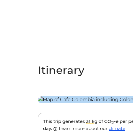
Itinerary
This trip generates
31 kg
of CO
-e per p
2
day.
Learn more about our
climate