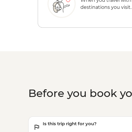
When you travel with
destinations you visit.
Before you book y
Is this trip right for you?