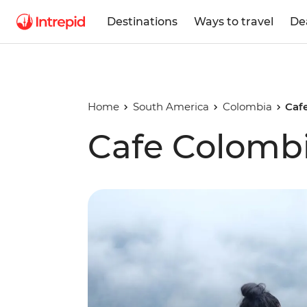
Destinations
Ways to travel
De
Home
South America
Colombia
Caf
Cafe Colomb