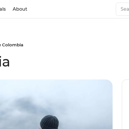
als
About
e Colombia
ia