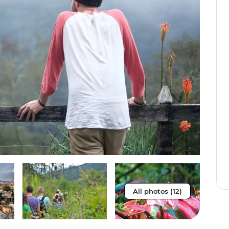
All photos (12)