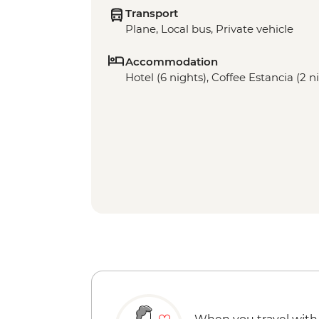
Transport
Plane, Local bus, Private vehicle
Accommodation
Hotel (6 nights), Coffee Estancia (2 n