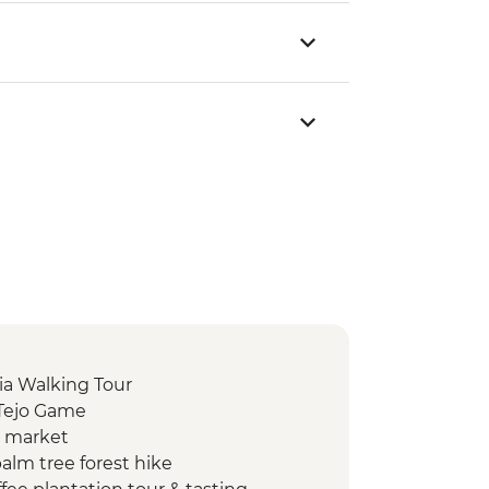
ia Walking Tour
 Tejo Game
d market
alm tree forest hike