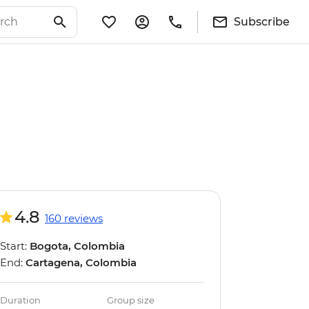
Subscribe
4.8
160 reviews
Start:
Bogota, Colombia
End:
Cartagena, Colombia
Duration
Group size