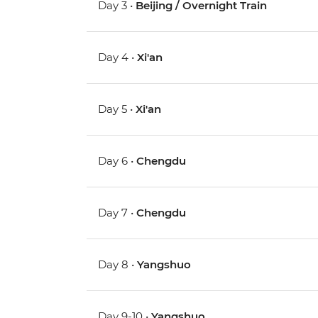
Day 3 •
Beijing / Overnight Train
Day 4 •
Xi'an
Day 5 •
Xi'an
Day 6 •
Chengdu
Day 7 •
Chengdu
Day 8 •
Yangshuo
Day 9-10 •
Yangshuo