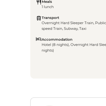
Meals
1 lunch
Transport
Overnight Hard Sleeper Train, Public 
speed Train, Subway, Taxi
Accommodation
Hotel (8 nights), Overnight Hard Sleep
nights)