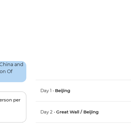
Day 1 •
Beijing
person per
Day 2 •
Great Wall / Beijing