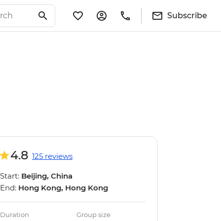
Subscribe
4.8
125 reviews
Start:
Beijing, China
End:
Hong Kong, Hong Kong
Duration
Group size