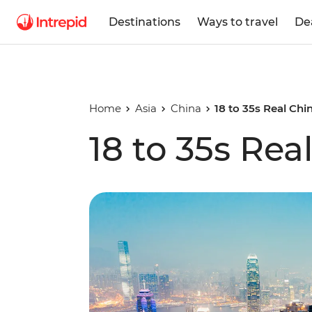
Destinations
Ways to travel
De
Home
Asia
China
18 to 35s Real Chi
18 to 35s Rea