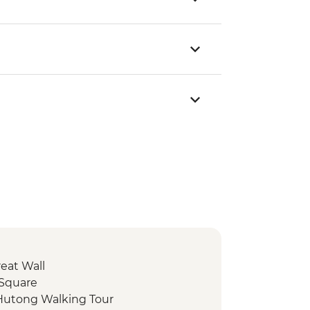
reat Wall
 Square
 Hutong Walking Tour