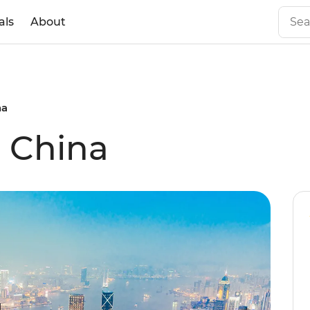
als
About
na
l China