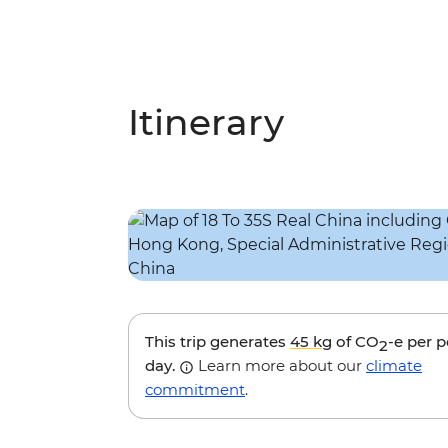
Itinerary
This trip generates
45 kg
of CO
-e per 
2
day.
Learn more about our
climate
commitment
.