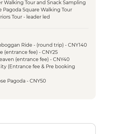
ter Walking Tour and Snack Sampling
se Pagoda Square Walking Tour
riors Tour - leader led
ur (Tianfu Square, People's Park
nda Breeding Research Base
Toboggan Ride - (round trip) - CNY140
Tour
e (entrance fee) - CNY25
ooked Lunch
Heaven (entrance fee) - CNY40
& Moon Hill Visit
City (Entrance fee & Pre booking
led Walking Tour
Street Night Market Walking Tour
Goose Pagoda - CNY50
 (entrance fee) - CNY25
Towers (entrance fee) - CNY50
ty Wall - CNY99
Y100
Cruise - CNY230
ung Fu class - CNY120
School & Market Tour - CNY230