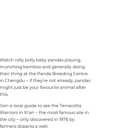
Watch rolly polly baby pandas playing,
munching bamboo and generally doing
their thing at the Panda Breeding Centre
in Chengdu – if they’re not already, pandas
might just be your favourite animal after
this.
Join a local guide to see the Terracotta
Warriors in Xi'an – the most famous site in
the city – only discovered in 1976 by
farmers digging a well.