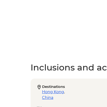
Inclusions and act
Destinations
Hong Kong
,
China