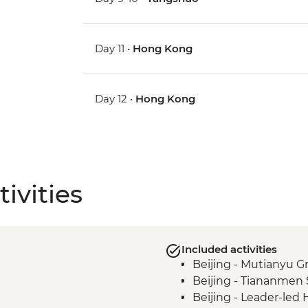
Day 11 •
Hong Kong
Day 12 •
Hong Kong
ivities
Included activities
Beijing - Mutianyu G
Beijing - Tiananmen
Beijing - Leader-led