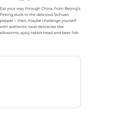
Eat your way through China, from Beijing’s
Peking duck to the delicious Sichuan
pepper – then, maybe challenge yourself
with authentic local delicacies like
silkworms, spicy rabbit head and beer fish.