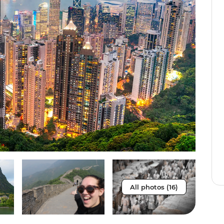
All photos (16)