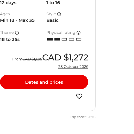
12 days
1 to 16
Ages
Style
Min 18 - Max 35
Basic
Theme
Physical rating
18 to 35s
CAD
$1,272
From
CAD
$1,695
28 October 2026
Dates and prices
Trip code: CBYC