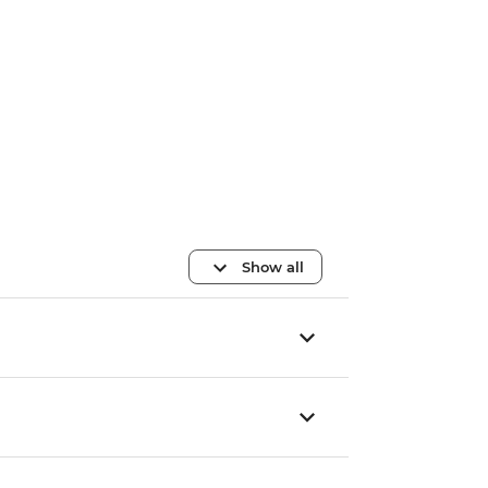
Show all