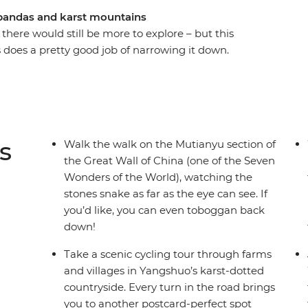
pandas and karst mountains
 there would still be more to explore – but this
s does a pretty good job of narrowing it down.
r bucket list at the Great Wall, witness the
y pandas play in Chengdu. Sip tea in People’s
al leader who knows all the best spots and cycle
– home to stunning vistas, Moon Hill and karst
g Kong for some thriving nightlife and you’ve
s
Walk the walk on the Mutianyu section of
the Great Wall of China (one of the Seven
Wonders of the World), watching the
stones snake as far as the eye can see. If
you’d like, you can even toboggan back
down!
Take a scenic cycling tour through farms
and villages in Yangshuo’s karst-dotted
countryside. Every turn in the road brings
you to another postcard-perfect spot