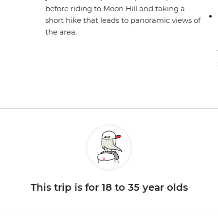
before riding to Moon Hill and taking a
short hike that leads to panoramic views of
the area.
This trip is for 18 to 35 year olds