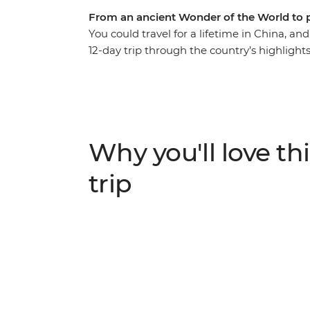
From an ancient Wonder of the World to 
You could travel for a lifetime in China, and
12-day trip through the country’s highlight
Tick an ancient Wonder of the World off you
Terracotta Warriors in Xi-an and watch bab
Park, taste delicious street food with a loc
through the misty countryside of Yangshuo 
mountains. Start in Beijing and end in Hon
Why you'll love thi
got a pretty cool adventure.
trip