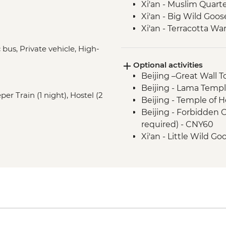
Xi'an - Muslim Quar
Xi'an - Big Wild Goo
Xi'an - Terracotta War
Chengdu - Walking To
bus, Private vehicle, High-
and Kuanzhai Lane)
Optional activities
Chengdu - Giant Pa
Beijing –Great Wall 
Yangshuo - Walking 
Beijing - Lama Templ
Yangshuo - Home-C
er Train (1 night), Hostel (2
Beijing - Temple of 
Yangshuo - Bike Tour 
Beijing - Forbidden 
Hong Kong - Leader-
required) - CNY60
Hong Kong – Temple 
Xi'an - Little Wild 
Xi'an - Great Mosque
Xi'an - Bell & Drum 
Xi'an - Cycling on Ci
Xi'an - Karaoke - CN
Yangshuo - Li River 
Yangshuo - Tai Chi/K
Yangshuo - Cooking 