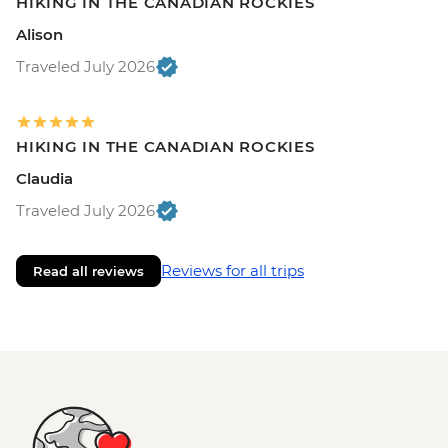
HIKING IN THE CANADIAN ROCKIES
Alison
Traveled July 2026
HIKING IN THE CANADIAN ROCKIES
Claudia
Traveled July 2026
Reviews for all trips
Read all reviews