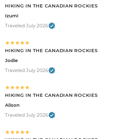
HIKING IN THE CANADIAN ROCKIES
Izumi
Traveled July 2026
HIKING IN THE CANADIAN ROCKIES
Jodie
Traveled July 2026
HIKING IN THE CANADIAN ROCKIES
Alison
Traveled July 2026