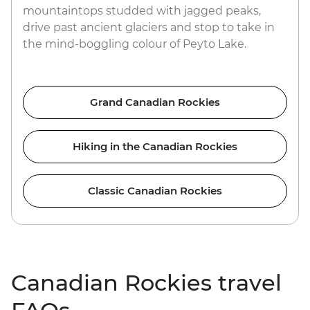
mountaintops studded with jagged peaks,
drive past ancient glaciers and stop to take in
the mind-boggling colour of Peyto Lake.
Grand Canadian Rockies
Hiking in the Canadian Rockies
Classic Canadian Rockies
Canadian Rockies travel