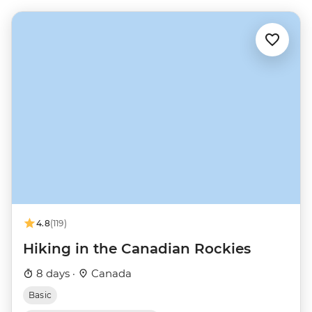
4.8
(119)
Hiking in the Canadian Rockies
8 days ·
Canada
Basic