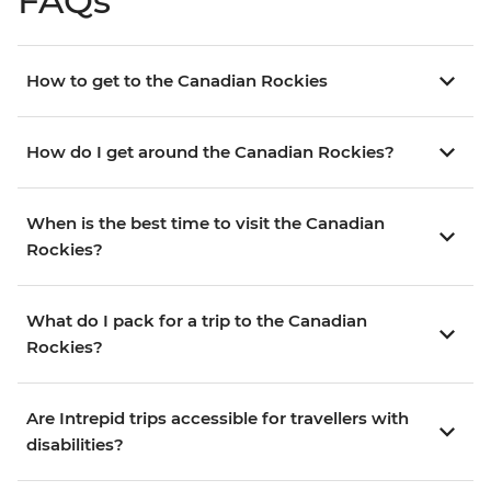
FAQs
How to get to the Canadian Rockies
How do I get around the Canadian Rockies?
When is the best time to visit the Canadian
Rockies?
What do I pack for a trip to the Canadian
Rockies?
Are Intrepid trips accessible for travellers with
disabilities?