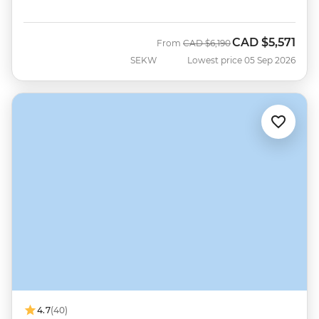
CAD
$5,571
Was
Now
From
CAD
$6,190
SEKW
Lowest price 05 Sep 2026
4.7
(40)