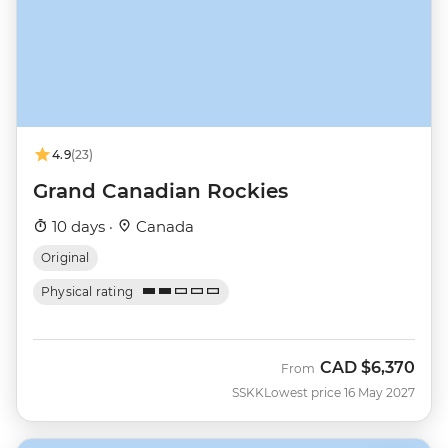
4.9
(23)
Grand Canadian Rockies
10 days ·
Canada
Original
Physical rating
CAD
$6,370
From
SSKK
Lowest price 16 May 2027