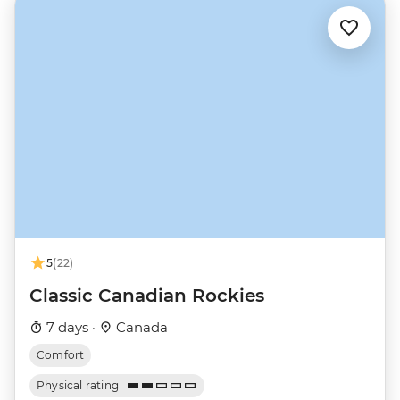
5
(22)
Classic Canadian Rockies
7 days ·
Canada
Comfort
Physical rating