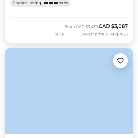
Physical rating
CAD
$3,087
Was
Now
From
CAD
$3,430
SFXR
Lowest price 29 Aug 2026