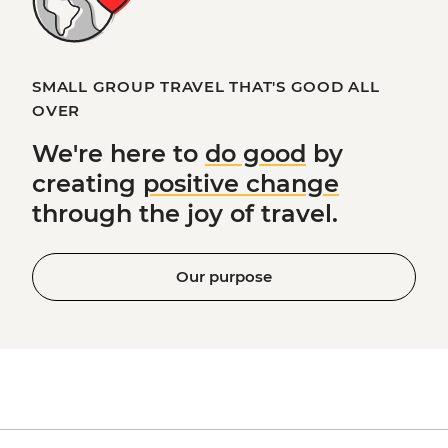
SMALL GROUP TRAVEL THAT'S GOOD ALL
OVER
We're here to
do good
by
creating
positive change
through the joy of travel.
Our purpose