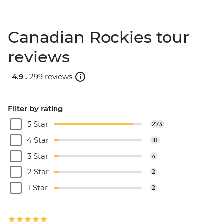
Canadian Rockies tour
reviews
4.9 .
299 reviews
Filter by rating
5 Star
273
4 Star
18
3 Star
4
2 Star
2
1 Star
2