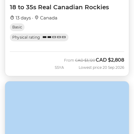
18 to 35s Real Canadian Rockies
13 days ·
Canada
Basic
Physical rating
CAD
$2,808
Was
Now
From
CAD
$3,120
SSYA
Lowest price 20 Sep 2026