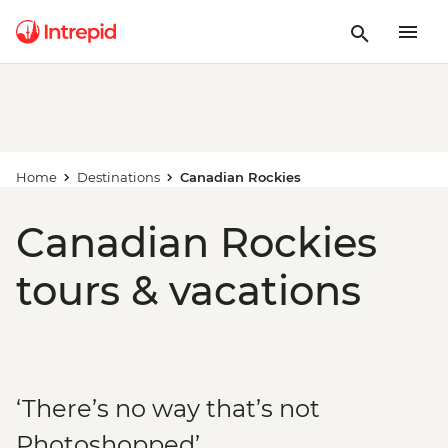
Home
Destinations
Canadian Rockies
Canadian Rockies
tours & vacations
‘There’s no way that’s not
Photoshopped’...