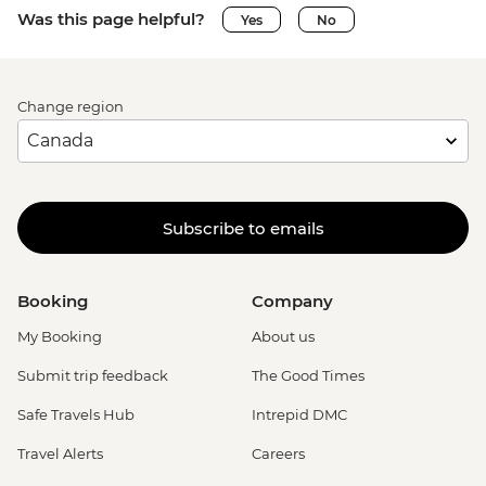
Was this page helpful?
Yes
No
Change region
Subscribe to emails
Booking
Company
My Booking
About us
Submit trip feedback
The Good Times
Safe Travels Hub
Intrepid DMC
Travel Alerts
Careers