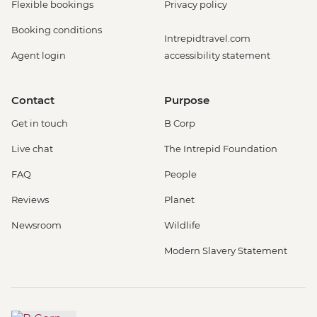
Flexible bookings
Privacy policy
Booking conditions
Intrepidtravel.com
Agent login
accessibility statement
Contact
Purpose
Get in touch
B Corp
Live chat
The Intrepid Foundation
FAQ
People
Reviews
Planet
Newsroom
Wildlife
Modern Slavery Statement