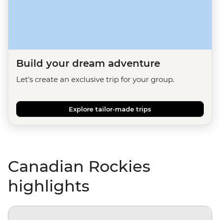
Build your dream adventure
Let's create an exclusive trip for your group.
Explore tailor-made trips
Canadian Rockies
highlights