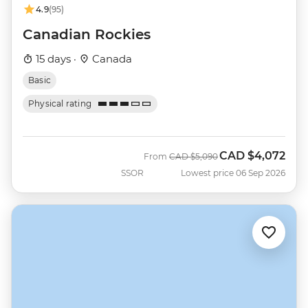
4.9
(95)
Canadian Rockies
15 days ·
Canada
Basic
Physical rating
CAD
$4,072
Was
Now
From
CAD
$5,090
SSOR
Lowest price 06 Sep 2026