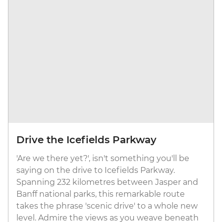
Drive the Icefields Parkway
'Are we there yet?', isn't something you'll be
saying on the drive to Icefields Parkway.
Spanning 232 kilometres between Jasper and
Banff national parks, this remarkable route
takes the phrase 'scenic drive' to a whole new
level. Admire the views as you weave beneath