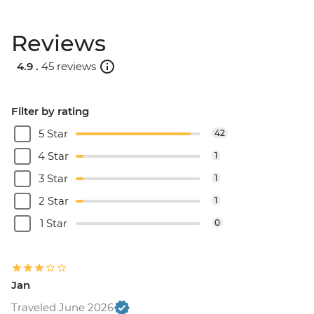
Reviews
4.9 .
45 reviews
Filter by rating
5 Star
42
4 Star
1
3 Star
1
2 Star
1
1 Star
0
Jan
Traveled June 2026