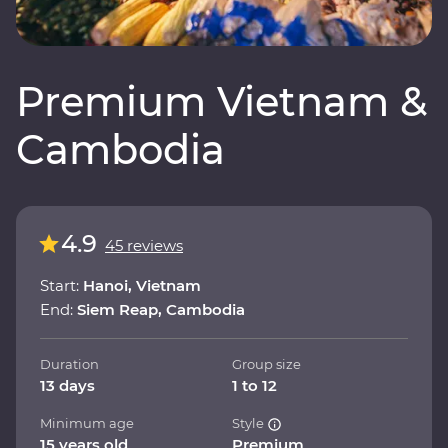
Premium Vietnam &
Cambodia
4.9
45 reviews
Start:
Hanoi, Vietnam
End:
Siem Reap, Cambodia
Duration
Group size
13 days
1 to 12
Minimum age
Style
15 years old
Premium