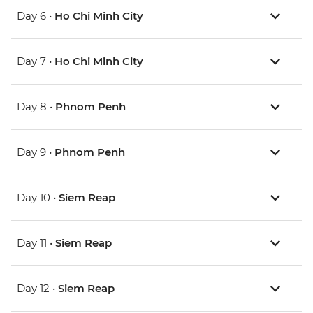
Day 6 •
Ho Chi Minh City
Day 7 •
Ho Chi Minh City
Day 8 •
Phnom Penh
Day 9 •
Phnom Penh
Day 10 •
Siem Reap
Day 11 •
Siem Reap
Day 12 •
Siem Reap