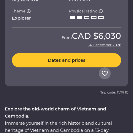
Theme
Physical rating
Explorer
CAD
$6,030
From
14 December 2026
Dates and prices
Trip code: TVPHC
Explore the old-world charm of Vietnam and
Cambodia.
Immerse yourself in the rich historic and cultural
heritage of Vietnam and Cambodia on a 13-day