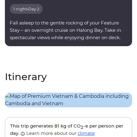
1 night
•
Day 2
Fall asleep to the gentle rocking of your Feature
Stay – an overnight cruise on Halong Bay. Take in
spectacular views while enjoying dinner on deck.
Itinerary
This trip generates
81 kg
of CO
-e per person per
2
day.
Learn more about our
climate