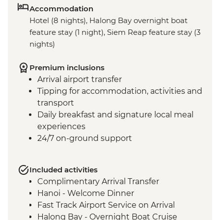
Accommodation
Hotel (8 nights), Halong Bay overnight boat
feature stay (1 night), Siem Reap feature stay (3
nights)
Premium inclusions
Arrival airport transfer
Tipping for accommodation, activities and
transport
Daily breakfast and signature local meal
experiences
24/7 on-ground support
Included activities
Complimentary Arrival Transfer
Hanoi - Welcome Dinner
Fast Track Airport Service on Arrival
Halong Bay - Overnight Boat Cruise