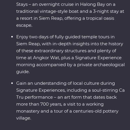
Stays – an overnight cruise in Halong Bay on a
traditional vintage-style boat and a 3-night stay at
a resort in Siem Reap, offering a tropical oasis
escape.
Enjoy two days of fully guided temple tours in
Siem Reap, with in-depth insights into the history
of these extraordinary structures and plenty of
time at Angkor Wat, plus a Signature Experience
morning accompanied by a private archaeological
guide.
Gain an understanding of local culture during
Signature Experiences, including a soul-stirring Ca
Tru performance – an art form that dates back
more than 700 years, a visit to a working
monastery and a tour of a centuries-old pottery
village.