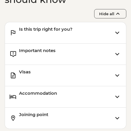
Hide all
Is this trip right for you?
Important notes
Visas
Accommodation
Joining point