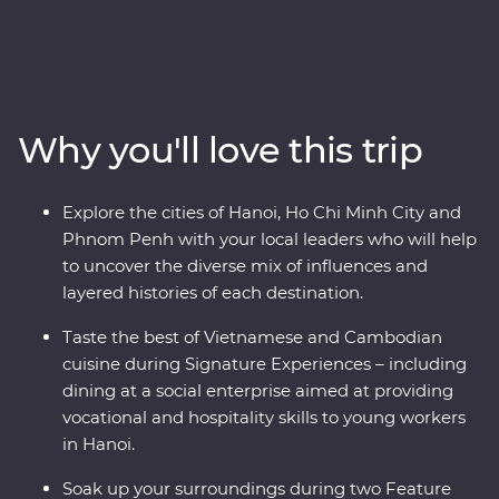
Premium adventure. Uncover the oriental influences of
the historic Asian traders, settlers and indigenous
people that have made this part of the world a
cornerstone for empires and colonies. From navigating
the various fusions of east and west in Hoi An, Hanoi
Why you'll love this trip
and Ho Chi Minh City, to cruising the natural UNESCO
World Heritage listed wonderland of Halong Bay and
exploring war time monuments, and experiencing one
Explore the cities of Hanoi, Ho Chi Minh City and
of the world’s great archaeological treasures at Angkor,
Phnom Penh with your local leaders who will help
this journey will share the best of these countries’
to uncover the diverse mix of influences and
history, nature and tradition.
layered histories of each destination.
Taste the best of Vietnamese and Cambodian
cuisine during Signature Experiences – including
dining at a social enterprise aimed at providing
vocational and hospitality skills to young workers
in Hanoi.
Soak up your surroundings during two Feature