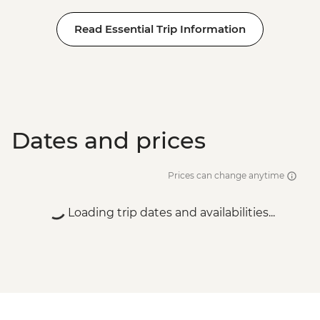
Read Essential Trip Information
Dates and prices
Prices can change anytime
Loading trip dates and availabilities...