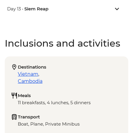
Day 13 •
Siem Reap
Inclusions and activities
Destinations
Vietnam
,
Cambodia
Meals
11 breakfasts, 4 lunches, 5 dinners
Transport
Boat, Plane, Private Minibus