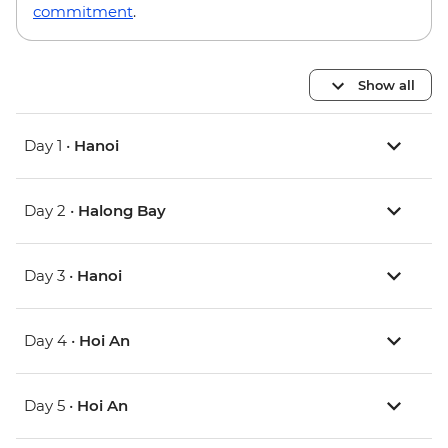
commitment
.
Show all
Day 1 •
Hanoi
Day 2 •
Halong Bay
Day 3 •
Hanoi
Day 4 •
Hoi An
Day 5 •
Hoi An