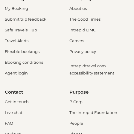
My Booking
About us
Submit trip feedback
The Good Times
Safe Travels Hub
Intrepid DMC
Travel Alerts
Careers
Flexible bookings
Privacy policy
Booking conditions
Intrepidtravel.com
Agent login
accessibility statement
Contact
Purpose
Get in touch
B Corp
Live chat
The Intrepid Foundation
FAQ
People
Reviews
Planet