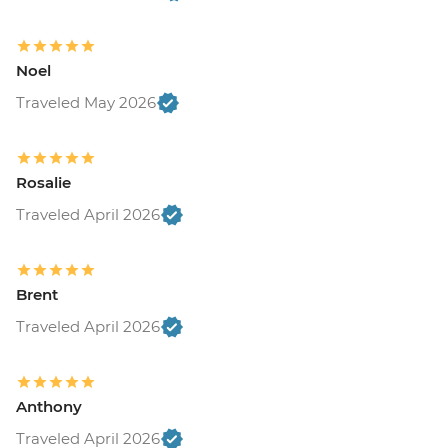
Noel
Traveled May 2026
Rosalie
Traveled April 2026
Brent
Traveled April 2026
Anthony
Traveled April 2026