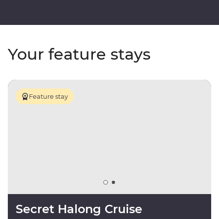
Your feature stays
Feature stay
Secret Halong Cruise