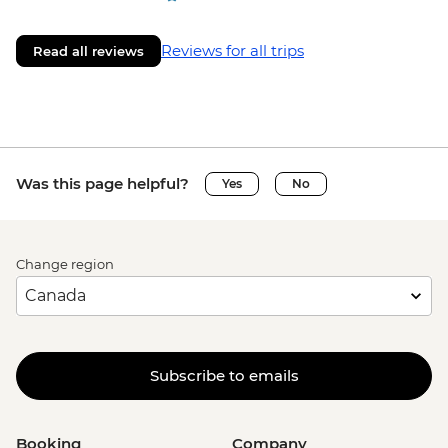
Reviews for all trips
Read all reviews
Was this page helpful?
Yes
No
Change region
Subscribe to emails
Booking
Company