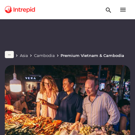
Asia
Cambodia
Premium Vietnam & Cambodia