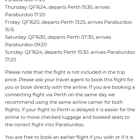
Thursday: QF1624, departs Perth 15:30, arrives
Paraburdoo 17:20
Friday: QF1620, departs Perth 13:25, arrives Paraburdoo
15:15
Saturday: QF1630, departs Perth 07:30, arrives
Paraburdoo 09:20
Sunday: QF1624, departs Perth 15:30, arrives Paraburdoo
17:20
Please note that the flight is not included in the trip
price. Please ask your travel agent to book this flight for
you or book directly with the airline. If you are booking a
connecting flight via Perth on the same day we
recommend using the same airline carrier for both
flights. If your flight to Perth is delayed it is easier for the
airline to move checked luggage and booked seats to
the correct flight into Paraburdoo.
You are free to book an earlier flight if you wish or if it is