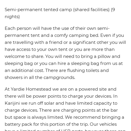
Semi-permanent tented camp (shared facilities) (9
nights)
Each person will have the use of their own semi-
permanent tent and a comfy camping bed. Even if you
are travelling with a friend or a significant other you will
have access to your own tent or you are more than
welcome to share. You will need to bring a pillow and
sleeping bag or you can hire a sleeping bag from us at
an additional cost. There are flushing toilets and
showers in all the campgrounds.
At Yardie Homestead we are on a powered site and
there will be power points to charge your devices. In
Karijini we run off solar and have limited capacity to
charge devices. There are charging points at the bar
but space is always limited. We recommend bringing a
battery pack for this portion of the trip. Our vehicles