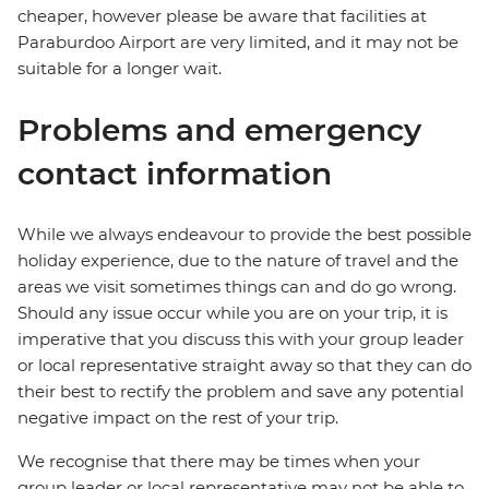
cheaper, however please be aware that facilities at
Paraburdoo Airport are very limited, and it may not be
suitable for a longer wait.
Problems and emergency
contact information
While we always endeavour to provide the best possible
holiday experience, due to the nature of travel and the
areas we visit sometimes things can and do go wrong.
Should any issue occur while you are on your trip, it is
imperative that you discuss this with your group leader
or local representative straight away so that they can do
their best to rectify the problem and save any potential
negative impact on the rest of your trip.
We recognise that there may be times when your
group leader or local representative may not be able to