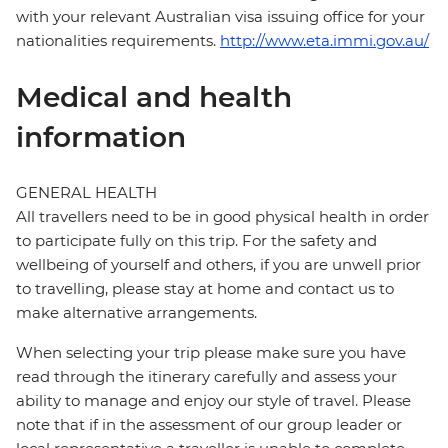
with your relevant Australian visa issuing office for your
nationalities requirements.
http://www.eta.immi.gov.au/
Medical and health
information
GENERAL HEALTH
All travellers need to be in good physical health in order
to participate fully on this trip. For the safety and
wellbeing of yourself and others, if you are unwell prior
to travelling, please stay at home and contact us to
make alternative arrangements.
When selecting your trip please make sure you have
read through the itinerary carefully and assess your
ability to manage and enjoy our style of travel. Please
note that if in the assessment of our group leader or