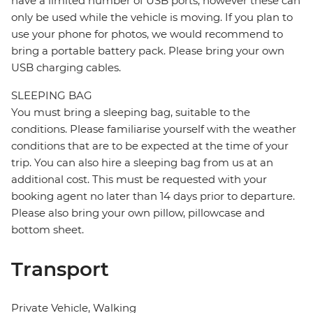
have a limited number of USB ports, however these can
only be used while the vehicle is moving. If you plan to
use your phone for photos, we would recommend to
bring a portable battery pack. Please bring your own
USB charging cables.
SLEEPING BAG
You must bring a sleeping bag, suitable to the
conditions. Please familiarise yourself with the weather
conditions that are to be expected at the time of your
trip. You can also hire a sleeping bag from us at an
additional cost. This must be requested with your
booking agent no later than 14 days prior to departure.
Please also bring your own pillow, pillowcase and
bottom sheet.
Transport
Private Vehicle, Walking