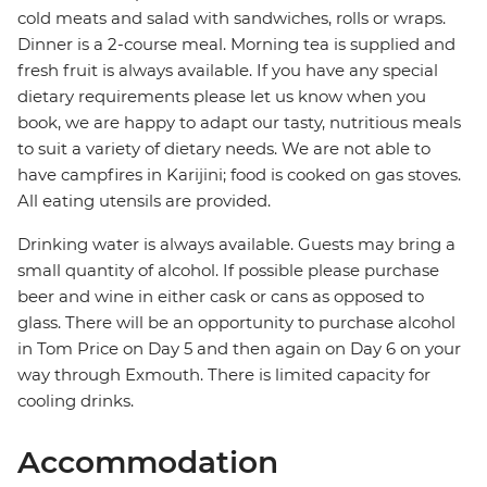
cold meats and salad with sandwiches, rolls or wraps.
Dinner is a 2-course meal. Morning tea is supplied and
fresh fruit is always available. If you have any special
dietary requirements please let us know when you
book, we are happy to adapt our tasty, nutritious meals
to suit a variety of dietary needs. We are not able to
have campfires in Karijini; food is cooked on gas stoves.
All eating utensils are provided.
Drinking water is always available. Guests may bring a
small quantity of alcohol. If possible please purchase
beer and wine in either cask or cans as opposed to
glass. There will be an opportunity to purchase alcohol
in Tom Price on Day 5 and then again on Day 6 on your
way through Exmouth. There is limited capacity for
cooling drinks.
Accommodation