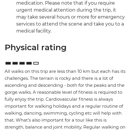
medication. Please note that if you require
urgent medical attention during the trip, it
may take several hours or more for emergency
services to attend the scene and take you to a
medical facility.
Physical rating
All walks on this trip are less than 10 km but each has its
challenges. The terrain is rocky and there is a lot of
ascending and descending - both for the peaks and the
gorge walks. A reasonable level of fitness is required to
fully enjoy the trip. Cardiovascular fitness is always
important for walking holidays and a regular routine of
walking, dancing, swimming, cycling etc will help with
that. What's also important for a tour like this is
strength, balance and joint mobility. Regular walking on