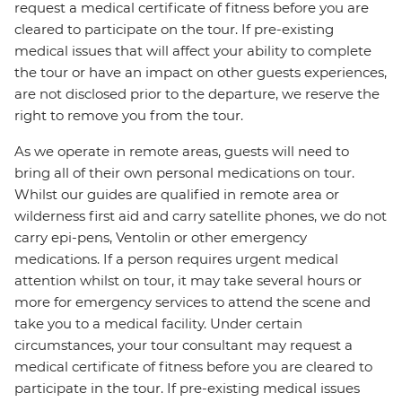
request a medical certificate of fitness before you are
cleared to participate on the tour. If pre-existing
medical issues that will affect your ability to complete
the tour or have an impact on other guests experiences,
are not disclosed prior to the departure, we reserve the
right to remove you from the tour.
As we operate in remote areas, guests will need to
bring all of their own personal medications on tour.
Whilst our guides are qualified in remote area or
wilderness first aid and carry satellite phones, we do not
carry epi-pens, Ventolin or other emergency
medications. If a person requires urgent medical
attention whilst on tour, it may take several hours or
more for emergency services to attend the scene and
take you to a medical facility. Under certain
circumstances, your tour consultant may request a
medical certificate of fitness before you are cleared to
participate in the tour. If pre-existing medical issues