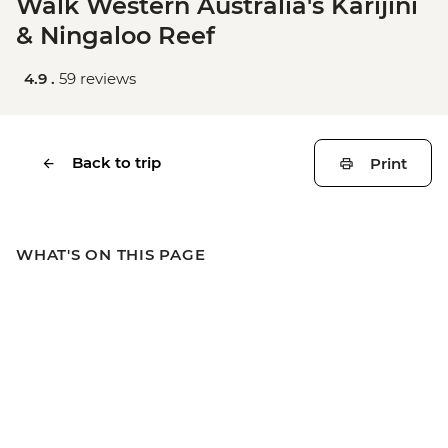
Walk Western Australia's Karijini
& Ningaloo Reef
4.9 .
59 reviews
Back to trip
Print
WHAT'S ON THIS PAGE