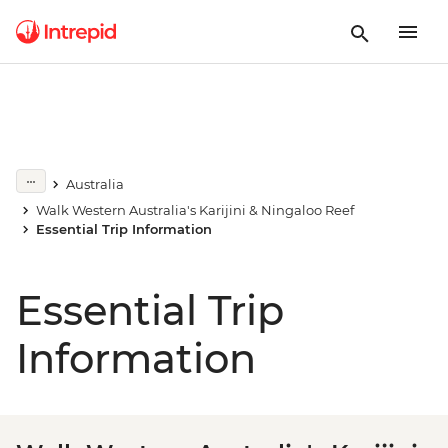
Australia
Walk Western Australia's Karijini & Ningaloo Reef
Essential Trip Information
Essential Trip
Information