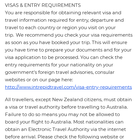
VISAS & ENTRY REQUIREMENTS
You are responsible for obtaining relevant visa and
travel information required for entry, departure and
travel to each country or region you visit on your
trip. We recommend you check your visa requirements
as soon as you have booked your trip. This will ensure
you have time to prepare your documents and for your
visa application to be processed. You can check the
entry requirements for your nationality on your
government's foreign travel advisories, consular
websites or on our page here:
http://www.intrepidtravel.com/visa-entry-requirements
All travellers, except New Zealand citizens, must obtain
a visa or travel authority before travelling to Australia.
Failure to do so means you may not be allowed to
board your flight to Australia. Most nationalities can
obtain an Electronic Travel Authority via the internet
before arrival. Please check the following website or