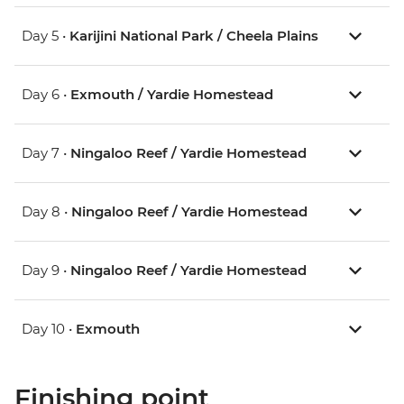
Day 5 •
Karijini National Park / Cheela Plains
Day 6 •
Exmouth / Yardie Homestead
Day 7 •
Ningaloo Reef / Yardie Homestead
Day 8 •
Ningaloo Reef / Yardie Homestead
Day 9 •
Ningaloo Reef / Yardie Homestead
Day 10 •
Exmouth
Finishing point