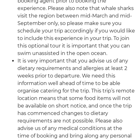
booking agent prior to booking the
experience. Please also note that whale sharks
visit the region between mid-March and mid-
September only, so please make sure you
schedule your trip accordingly if you would like
to include this experience in your trip. To join
this optional tour it is important that you can
swim unassisted in the open ocean.
It is very important that you advise us of any
dietary requirements and allergies at least 2
weeks prior to departure. We need this
information well ahead of time to be able
organise catering for the trip. This trip’s remote
location means that some food items will not
be available on short notice, and once the trip
has commenced changes to dietary
requirements are not possible. Please also
advise us of any medical conditions at the
time of booking and bring along any personal