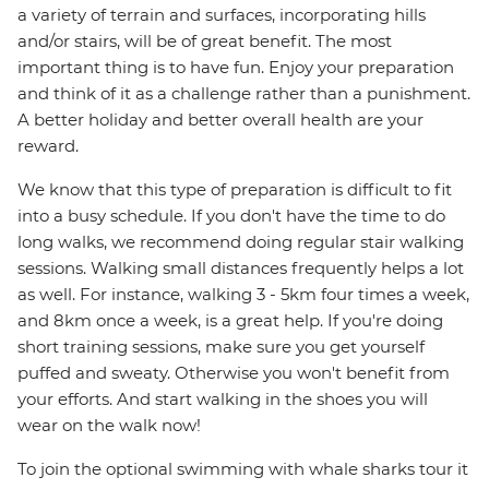
a variety of terrain and surfaces, incorporating hills
and/or stairs, will be of great benefit. The most
important thing is to have fun. Enjoy your preparation
and think of it as a challenge rather than a punishment.
A better holiday and better overall health are your
reward.
We know that this type of preparation is difficult to fit
into a busy schedule. If you don't have the time to do
long walks, we recommend doing regular stair walking
sessions. Walking small distances frequently helps a lot
as well. For instance, walking 3 - 5km four times a week,
and 8km once a week, is a great help. If you're doing
short training sessions, make sure you get yourself
puffed and sweaty. Otherwise you won't benefit from
your efforts. And start walking in the shoes you will
wear on the walk now!
To join the optional swimming with whale sharks tour it