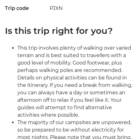
Trip code
PJXN
Is this trip right for you?
This trip involves plenty of walking over varied
terrain and is best suited to travellers with a
good level of mobility. Good footwear, plus
perhaps walking poles are recommended.
Details on physical activities can be found in
the itinerary. If you need a break from walking,
you can always have a day or sometimes an
afternoon off to relax if you feel like it. Your
guides will attempt to find alternative
activities where possible.
The majority of our campsites are unpowered,
so be prepared to be without electricity for
most nights. Please note that you must bring