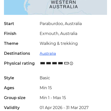
Start
Paraburdoo, Australia
Finish
Exmouth, Australia
Theme
Walking & trekking
Destinations
Australia
Physical rating
Style
Basic
Ages
Min 15
Group size
Min 1
-
Max 15
Validity
01 Apr 2026 - 31 Mar 2027