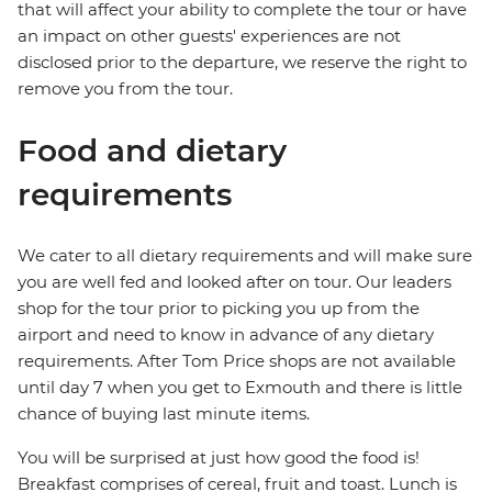
that will affect your ability to complete the tour or have
an impact on other guests' experiences are not
disclosed prior to the departure, we reserve the right to
remove you from the tour.
Food and dietary
requirements
We cater to all dietary requirements and will make sure
you are well fed and looked after on tour. Our leaders
shop for the tour prior to picking you up from the
airport and need to know in advance of any dietary
requirements. After Tom Price shops are not available
until day 7 when you get to Exmouth and there is little
chance of buying last minute items.
You will be surprised at just how good the food is!
Breakfast comprises of cereal, fruit and toast. Lunch is