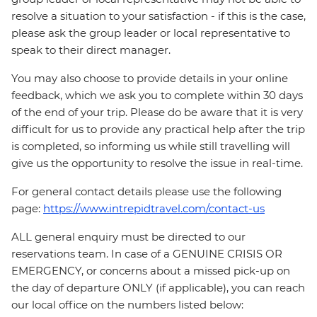
resolve a situation to your satisfaction - if this is the case,
please ask the group leader or local representative to
speak to their direct manager.
You may also choose to provide details in your online
feedback, which we ask you to complete within 30 days
of the end of your trip. Please do be aware that it is very
difficult for us to provide any practical help after the trip
is completed, so informing us while still travelling will
give us the opportunity to resolve the issue in real-time.
For general contact details please use the following
page:
https://www.intrepidtravel.com/contact-us
ALL general enquiry must be directed to our
reservations team. In case of a GENUINE CRISIS OR
EMERGENCY, or concerns about a missed pick-up on
the day of departure ONLY (if applicable), you can reach
our local office on the numbers listed below: