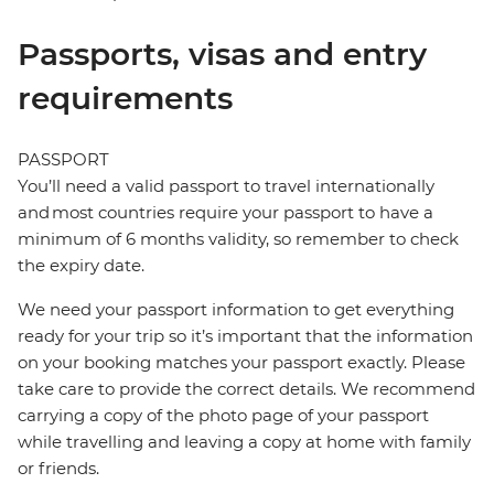
Passports, visas and entry
requirements
PASSPORT
You’ll need a valid passport to travel internationally
and most countries require your passport to have a
minimum of 6 months validity, so remember to check
the expiry date.
We need your passport information to get everything
ready for your trip so it’s important that the information
on your booking matches your passport exactly. Please
take care to provide the correct details. We recommend
carrying a copy of the photo page of your passport
while travelling and leaving a copy at home with family
or friends.