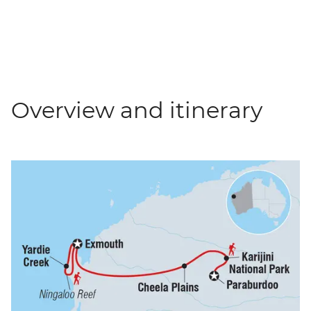
Overview and itinerary