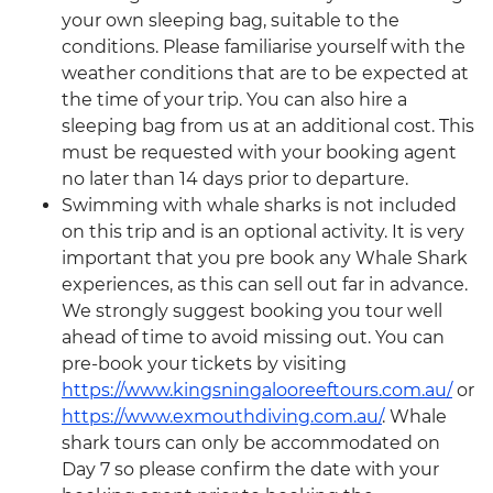
your own sleeping bag, suitable to the
conditions. Please familiarise yourself with the
weather conditions that are to be expected at
the time of your trip. You can also hire a
sleeping bag from us at an additional cost. This
must be requested with your booking agent
no later than 14 days prior to departure.
Swimming with whale sharks is not included
on this trip and is an optional activity. It is very
important that you pre book any Whale Shark
experiences, as this can sell out far in advance.
We strongly suggest booking you tour well
ahead of time to avoid missing out. You can
pre-book your tickets by visiting
https://www.kingsningalooreeftours.com.au/
or
https://www.exmouthdiving.com.au/
. Whale
shark tours can only be accommodated on
Day 7 so please confirm the date with your