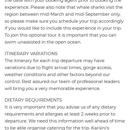
the date with your booking agent prior to booking the
experience. Please also note that whale sharks visit the
region between mid-March and mid-September only,
so please make sure you schedule your trip accordingly
if you would like to include this experience in your trip.
To join this optional tour it is important that you can
swim unassisted in the open ocean.
ITINERARY VARIATIONS
The itinerary for each trip departure may have
variations due to flight arrival times, gorge access,
weather conditions and other factors beyond our
control. Rest assured our team of professional leaders
will bring you a very memorable experience.
DIETARY REQUIREMENTS
It is very important that you advise us of any dietary
requirements and allergies at least 2 weeks prior to
departure. We need this information well ahead of time
to be able organise catering for the trip. Karijini's