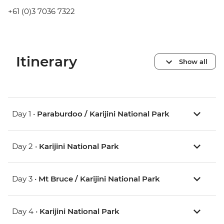
+61 (0)3 7036 7322
Itinerary
Show all
Day 1 •
Paraburdoo / Karijini National Park
Day 2 •
Karijini National Park
Day 3 •
Mt Bruce / Karijini National Park
Day 4 •
Karijini National Park