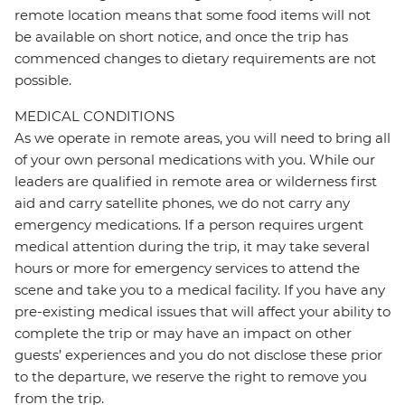
remote location means that some food items will not
be available on short notice, and once the trip has
commenced changes to dietary requirements are not
possible.
MEDICAL CONDITIONS
As we operate in remote areas, you will need to bring all
of your own personal medications with you. While our
leaders are qualified in remote area or wilderness first
aid and carry satellite phones, we do not carry any
emergency medications. If a person requires urgent
medical attention during the trip, it may take several
hours or more for emergency services to attend the
scene and take you to a medical facility. If you have any
pre-existing medical issues that will affect your ability to
complete the trip or may have an impact on other
guests’ experiences and you do not disclose these prior
to the departure, we reserve the right to remove you
from the trip.