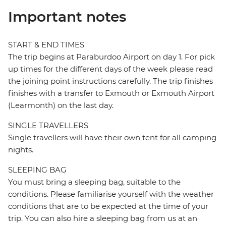
Important notes
START & END TIMES
The trip begins at Paraburdoo Airport on day 1. For pick
up times for the different days of the week please read
the joining point instructions carefully. The trip finishes
finishes with a transfer to Exmouth or Exmouth Airport
(Learmonth) on the last day.
SINGLE TRAVELLERS
Single travellers will have their own tent for all camping
nights.
SLEEPING BAG
You must bring a sleeping bag, suitable to the
conditions. Please familiarise yourself with the weather
conditions that are to be expected at the time of your
trip. You can also hire a sleeping bag from us at an