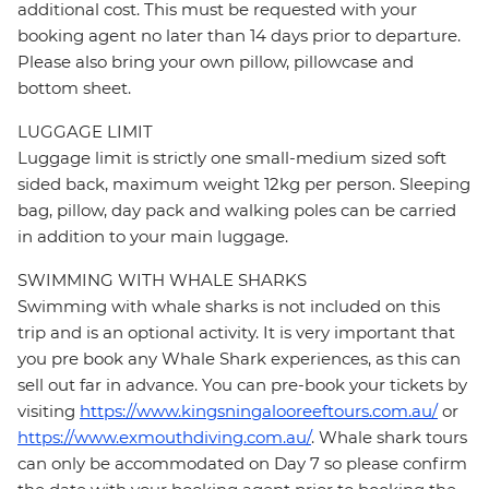
additional cost. This must be requested with your
booking agent no later than 14 days prior to departure.
Please also bring your own pillow, pillowcase and
bottom sheet.
LUGGAGE LIMIT
Luggage limit is strictly one small-medium sized soft
sided back, maximum weight 12kg per person. Sleeping
bag, pillow, day pack and walking poles can be carried
in addition to your main luggage.
SWIMMING WITH WHALE SHARKS
Swimming with whale sharks is not included on this
trip and is an optional activity. It is very important that
you pre book any Whale Shark experiences, as this can
sell out far in advance. You can pre-book your tickets by
visiting
https://www.kingsningalooreeftours.com.au/
or
https://www.exmouthdiving.com.au/
. Whale shark tours
can only be accommodated on Day 7 so please confirm