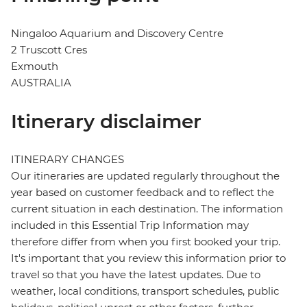
Ningaloo Aquarium and Discovery Centre
2 Truscott Cres
Exmouth
AUSTRALIA
Itinerary disclaimer
ITINERARY CHANGES
Our itineraries are updated regularly throughout the
year based on customer feedback and to reflect the
current situation in each destination. The information
included in this Essential Trip Information may
therefore differ from when you first booked your trip.
It's important that you review this information prior to
travel so that you have the latest updates. Due to
weather, local conditions, transport schedules, public