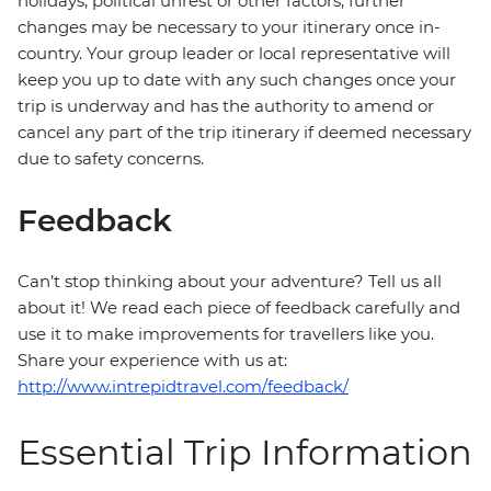
holidays, political unrest or other factors, further
changes may be necessary to your itinerary once in-
country. Your group leader or local representative will
keep you up to date with any such changes once your
trip is underway and has the authority to amend or
cancel any part of the trip itinerary if deemed necessary
due to safety concerns.
Feedback
Can’t stop thinking about your adventure? Tell us all
about it! We read each piece of feedback carefully and
use it to make improvements for travellers like you.
Share your experience with us at:
http://www.intrepidtravel.com/feedback/
Essential Trip Information