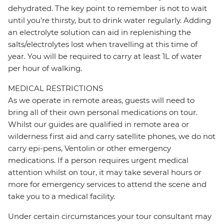
dehydrated. The key point to remember is not to wait
until you’re thirsty, but to drink water regularly. Adding
an electrolyte solution can aid in replenishing the
salts/electrolytes lost when travelling at this time of
year. You will be required to carry at least 1L of water
per hour of walking.
MEDICAL RESTRICTIONS
As we operate in remote areas, guests will need to
bring all of their own personal medications on tour.
Whilst our guides are qualified in remote area or
wilderness first aid and carry satellite phones, we do not
carry epi-pens, Ventolin or other emergency
medications. If a person requires urgent medical
attention whilst on tour, it may take several hours or
more for emergency services to attend the scene and
take you to a medical facility.
Under certain circumstances your tour consultant may