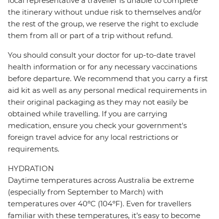
local representative a traveller is unable to complete
the itinerary without undue risk to themselves and/or
the rest of the group, we reserve the right to exclude
them from all or part of a trip without refund.
You should consult your doctor for up-to-date travel
health information or for any necessary vaccinations
before departure. We recommend that you carry a first
aid kit as well as any personal medical requirements in
their original packaging as they may not easily be
obtained while travelling. If you are carrying
medication, ensure you check your government's
foreign travel advice for any local restrictions or
requirements.
HYDRATION
Daytime temperatures across Australia be extreme
(especially from September to March) with
temperatures over 40ºC (104ºF). Even for travellers
familiar with these temperatures, it’s easy to become