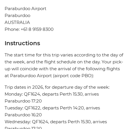
Paraburdoo Airport
Paraburdoo
AUSTRALIA
Phone: +61 8 9159 8300
Instructions
The start time for this trip varies according to the day of
the week, and the flight schedule on the day. Your pick-
up will coincide with the arrival of the following flights
at Paraburdoo Airport (airport code PBO):
Trip dates in 2026, for departure day of the week:
Monday: QF1624, departs Perth 15:30, arrives
Paraburdoo 17:20
Tuesday: QF1622, departs Perth 14:20, arrives
Paraburdoo 16:20
Wednesday: QF1624, departs Perth 15:30, arrives
Paraburdoo 17:20