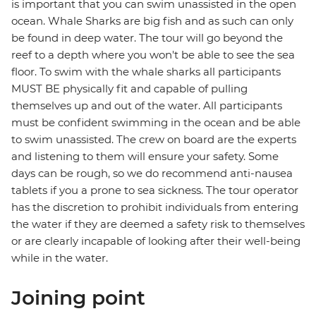
is important that you can swim unassisted in the open
ocean. Whale Sharks are big fish and as such can only
be found in deep water. The tour will go beyond the
reef to a depth where you won't be able to see the sea
floor. To swim with the whale sharks all participants
MUST BE physically fit and capable of pulling
themselves up and out of the water. All participants
must be confident swimming in the ocean and be able
to swim unassisted. The crew on board are the experts
and listening to them will ensure your safety. Some
days can be rough, so we do recommend anti-nausea
tablets if you a prone to sea sickness. The tour operator
has the discretion to prohibit individuals from entering
the water if they are deemed a safety risk to themselves
or are clearly incapable of looking after their well-being
while in the water.
Joining point