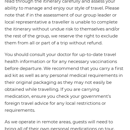
read through the itinerary carefully and assess your
ability to manage and enjoy our style of travel. Please
note that if in the assessment of our group leader or
local representative a traveller is unable to complete
the itinerary without undue risk to themselves and/or
the rest of the group, we reserve the right to exclude
them from all or part of a trip without refund.
You should consult your doctor for up-to-date travel
health information or for any necessary vaccinations
before departure. We recommend that you carry a first
aid kit as well as any personal medical requirements in
their original packaging as they may not easily be
obtained while travelling. If you are carrying
medication, ensure you check your government's
foreign travel advice for any local restrictions or
requirements.
As we operate in remote areas, guests will need to
bring all of their own personal medications on tour.