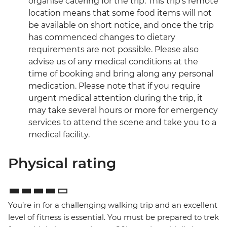
organise catering for the trip. This trip’s remote
location means that some food items will not
be available on short notice, and once the trip
has commenced changes to dietary
requirements are not possible. Please also
advise us of any medical conditions at the
time of booking and bring along any personal
medication. Please note that if you require
urgent medical attention during the trip, it
may take several hours or more for emergency
services to attend the scene and take you to a
medical facility.
Physical rating
You’re in for a challenging walking trip and an excellent
level of fitness is essential. You must be prepared to trek