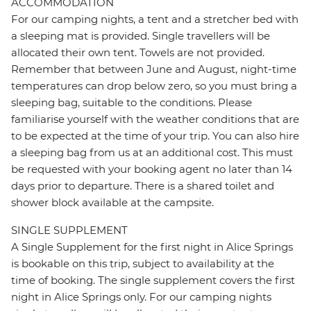
ACCOMMODATION
For our camping nights, a tent and a stretcher bed with
a sleeping mat is provided. Single travellers will be
allocated their own tent. Towels are not provided.
Remember that between June and August, night-time
temperatures can drop below zero, so you must bring a
sleeping bag, suitable to the conditions. Please
familiarise yourself with the weather conditions that are
to be expected at the time of your trip. You can also hire
a sleeping bag from us at an additional cost. This must
be requested with your booking agent no later than 14
days prior to departure. There is a shared toilet and
shower block available at the campsite.
SINGLE SUPPLEMENT
A Single Supplement for the first night in Alice Springs
is bookable on this trip, subject to availability at the
time of booking. The single supplement covers the first
night in Alice Springs only. For our camping nights