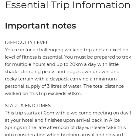
Essential Trip Information
Important notes
DIFFICULTY LEVEL
You’re in for a challenging walking trip and an excellent
level of fitness is essential. You must be prepared to trek
for multiple hours and up to 20km a day with little
shade, climbing peaks and ridges over uneven and
rocky terrain with a daypack carrying a minimum
personal supply of 3 litres of water. The total distance
walked on this trip exceeds 60km.
START & END TIMES
This trip starts at 6pm with a welcome meeting on day 1
at your hotel and finishes upon arrival back in Alice
Springs in the late afternoon of day 6. Please take this
into consideration when booking arrival and onward