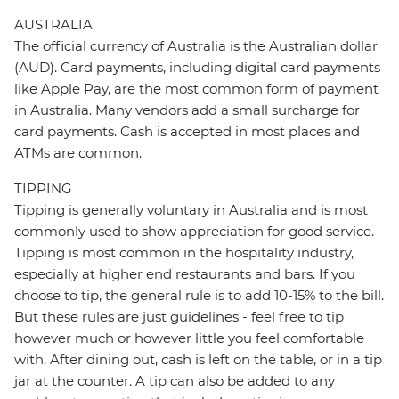
AUSTRALIA
The official currency of Australia is the Australian dollar
(AUD). Card payments, including digital card payments
like Apple Pay, are the most common form of payment
in Australia. Many vendors add a small surcharge for
card payments. Cash is accepted in most places and
ATMs are common.
TIPPING
Tipping is generally voluntary in Australia and is most
commonly used to show appreciation for good service.
Tipping is most common in the hospitality industry,
especially at higher end restaurants and bars. If you
choose to tip, the general rule is to add 10-15% to the bill.
But these rules are just guidelines - feel free to tip
however much or however little you feel comfortable
with. After dining out, cash is left on the table, or in a tip
jar at the counter. A tip can also be added to any