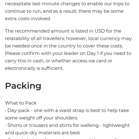
necessitate last-minute changes to enable our trips to
continue to run, and as a result, there may be some
extra costs involved.
The recommended amount is listed in USD for the
relatability of all travellers; however, local currency may
be needed once in the country to cover these costs.
Please confirm with your leader on Day 1 if you need to
carry this in cash, or whether access via card or
electronically is sufficient.
Packing
What to Pack
• Day-pack - one with a waist strap is best to help take
some weight off your shoulders
• Shorts or trousers and shirts for walking - lightweight
and quick-dry materials are best