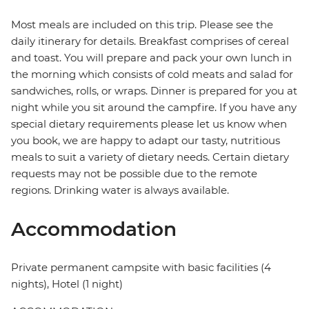
Most meals are included on this trip. Please see the
daily itinerary for details. Breakfast comprises of cereal
and toast. You will prepare and pack your own lunch in
the morning which consists of cold meats and salad for
sandwiches, rolls, or wraps. Dinner is prepared for you at
night while you sit around the campfire. If you have any
special dietary requirements please let us know when
you book, we are happy to adapt our tasty, nutritious
meals to suit a variety of dietary needs. Certain dietary
requests may not be possible due to the remote
regions. Drinking water is always available.
Accommodation
Private permanent campsite with basic facilities (4
nights), Hotel (1 night)