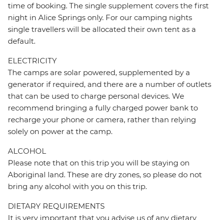
time of booking. The single supplement covers the first
night in Alice Springs only. For our camping nights
single travellers will be allocated their own tent as a
default.
ELECTRICITY
The camps are solar powered, supplemented by a
generator if required, and there are a number of outlets
that can be used to charge personal devices. We
recommend bringing a fully charged power bank to
recharge your phone or camera, rather than relying
solely on power at the camp.
ALCOHOL
Please note that on this trip you will be staying on
Aboriginal land. These are dry zones, so please do not
bring any alcohol with you on this trip.
DIETARY REQUIREMENTS
It is very important that you advise us of any dietary