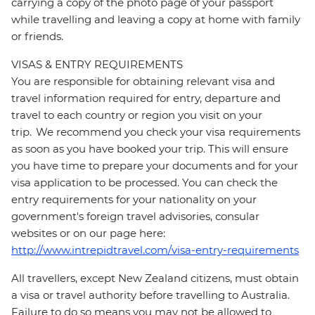
carrying a copy of the photo page of your passport
while travelling and leaving a copy at home with family
or friends.
VISAS & ENTRY REQUIREMENTS
You are responsible for obtaining relevant visa and
travel information required for entry, departure and
travel to each country or region you visit on your
trip. We recommend you check your visa requirements
as soon as you have booked your trip. This will ensure
you have time to prepare your documents and for your
visa application to be processed. You can check the
entry requirements for your nationality on your
government's foreign travel advisories, consular
websites or on our page here:
http://www.intrepidtravel.com/visa-entry-requirements
All travellers, except New Zealand citizens, must obtain
a visa or travel authority before travelling to Australia.
Failure to do so means you may not be allowed to