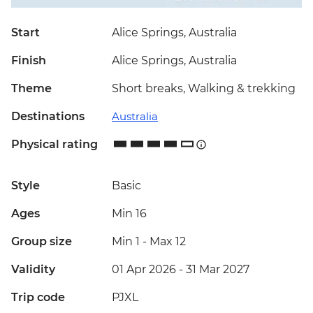
Start
Alice Springs, Australia
Finish
Alice Springs, Australia
Theme
Short breaks, Walking & trekking
Destinations
Australia
Physical rating
Style
Basic
Ages
Min 16
Group size
Min 1
-
Max 12
Validity
01 Apr 2026 - 31 Mar 2027
Trip code
PJXL