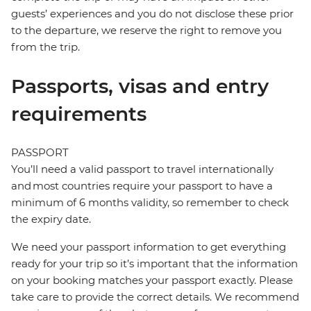
guests’ experiences and you do not disclose these prior
to the departure, we reserve the right to remove you
from the trip.
Passports, visas and entry
requirements
PASSPORT
You’ll need a valid passport to travel internationally
and most countries require your passport to have a
minimum of 6 months validity, so remember to check
the expiry date.
We need your passport information to get everything
ready for your trip so it’s important that the information
on your booking matches your passport exactly. Please
take care to provide the correct details. We recommend