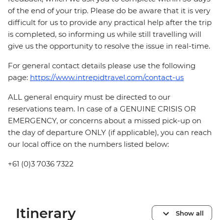
of the end of your trip. Please do be aware that it is very
difficult for us to provide any practical help after the trip
is completed, so informing us while still travelling will
give us the opportunity to resolve the issue in real-time.
For general contact details please use the following
page:
https://www.intrepidtravel.com/contact-us
ALL general enquiry must be directed to our
reservations team. In case of a GENUINE CRISIS OR
EMERGENCY, or concerns about a missed pick-up on
the day of departure ONLY (if applicable), you can reach
our local office on the numbers listed below:
+61 (0)3 7036 7322
Itinerary
Show all