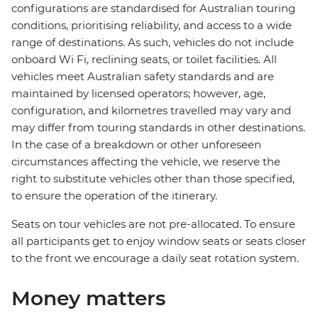
configurations are standardised for Australian touring
conditions, prioritising reliability, and access to a wide
range of destinations. As such, vehicles do not include
onboard Wi Fi, reclining seats, or toilet facilities. All
vehicles meet Australian safety standards and are
maintained by licensed operators; however, age,
configuration, and kilometres travelled may vary and
may differ from touring standards in other destinations.
In the case of a breakdown or other unforeseen
circumstances affecting the vehicle, we reserve the
right to substitute vehicles other than those specified,
to ensure the operation of the itinerary.
Seats on tour vehicles are not pre-allocated. To ensure
all participants get to enjoy window seats or seats closer
to the front we encourage a daily seat rotation system.
Money matters