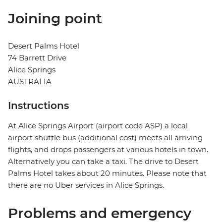
Joining point
Desert Palms Hotel
74 Barrett Drive
Alice Springs
AUSTRALIA
Instructions
At Alice Springs Airport (airport code ASP) a local
airport shuttle bus (additional cost) meets all arriving
flights, and drops passengers at various hotels in town.
Alternatively you can take a taxi. The drive to Desert
Palms Hotel takes about 20 minutes. Please note that
there are no Uber services in Alice Springs.
Problems and emergency