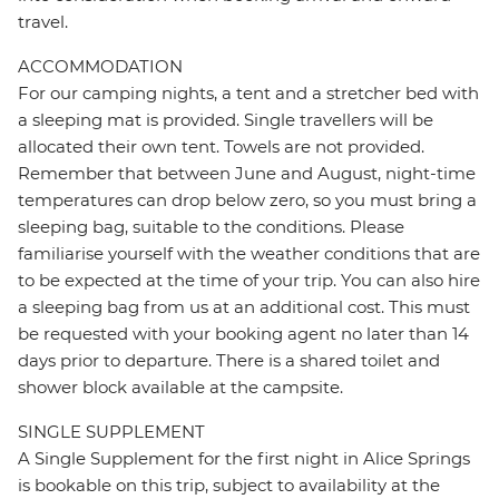
travel.
ACCOMMODATION
For our camping nights, a tent and a stretcher bed with
a sleeping mat is provided. Single travellers will be
allocated their own tent. Towels are not provided.
Remember that between June and August, night-time
temperatures can drop below zero, so you must bring a
sleeping bag, suitable to the conditions. Please
familiarise yourself with the weather conditions that are
to be expected at the time of your trip. You can also hire
a sleeping bag from us at an additional cost. This must
be requested with your booking agent no later than 14
days prior to departure. There is a shared toilet and
shower block available at the campsite.
SINGLE SUPPLEMENT
A Single Supplement for the first night in Alice Springs
is bookable on this trip, subject to availability at the