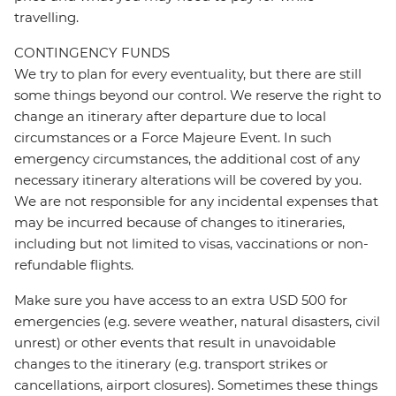
travelling.
CONTINGENCY FUNDS
We try to plan for every eventuality, but there are still
some things beyond our control. We reserve the right to
change an itinerary after departure due to local
circumstances or a Force Majeure Event. In such
emergency circumstances, the additional cost of any
necessary itinerary alterations will be covered by you.
We are not responsible for any incidental expenses that
may be incurred because of changes to itineraries,
including but not limited to visas, vaccinations or non-
refundable flights.
Make sure you have access to an extra USD 500 for
emergencies (e.g. severe weather, natural disasters, civil
unrest) or other events that result in unavoidable
changes to the itinerary (e.g. transport strikes or
cancellations, airport closures). Sometimes these things