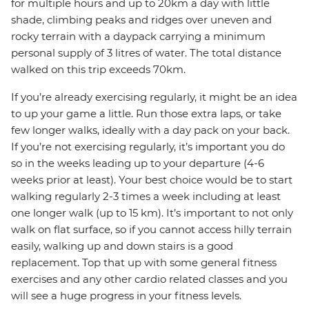
for multiple hours and up to 20km a day with little
shade, climbing peaks and ridges over uneven and
rocky terrain with a daypack carrying a minimum
personal supply of 3 litres of water. The total distance
walked on this trip exceeds 70km.
If you’re already exercising regularly, it might be an idea
to up your game a little. Run those extra laps, or take
few longer walks, ideally with a day pack on your back.
If you’re not exercising regularly, it’s important you do
so in the weeks leading up to your departure (4-6
weeks prior at least). Your best choice would be to start
walking regularly 2-3 times a week including at least
one longer walk (up to 15 km). It’s important to not only
walk on flat surface, so if you cannot access hilly terrain
easily, walking up and down stairs is a good
replacement. Top that up with some general fitness
exercises and any other cardio related classes and you
will see a huge progress in your fitness levels.