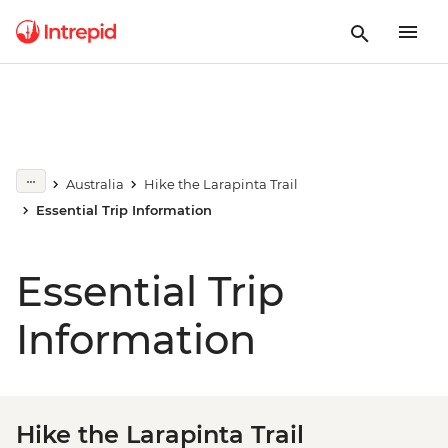
Australia
Hike the Larapinta Trail
Essential Trip Information
Essential Trip
Information
Hike the Larapinta Trail