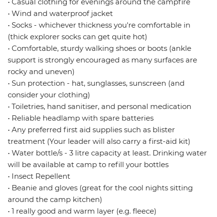
• Casual clothing for evenings around the campfire
• Wind and waterproof jacket
• Socks - whichever thickness you're comfortable in
(thick explorer socks can get quite hot)
• Comfortable, sturdy walking shoes or boots (ankle
support is strongly encouraged as many surfaces are
rocky and uneven)
• Sun protection - hat, sunglasses, sunscreen (and
consider your clothing)
• Toiletries, hand sanitiser, and personal medication
• Reliable headlamp with spare batteries
• Any preferred first aid supplies such as blister
treatment (Your leader will also carry a first-aid kit)
• Water bottle/s - 3 litre capacity at least. Drinking water
will be available at camp to refill your bottles
• Insect Repellent
• Beanie and gloves (great for the cool nights sitting
around the camp kitchen)
• 1 really good and warm layer (e.g. fleece)