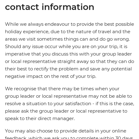
contact information
While we always endeavour to provide the best possible
holiday experience, due to the nature of travel and the
areas we visit sometimes things can and do go wrong.
Should any issue occur while you are on your trip, it is
imperative that you discuss this with your group leader
or local representative straight away so that they can do
their best to rectify the problem and save any potential
negative impact on the rest of your trip.
We recognise that there may be times when your
group leader or local representative may not be able to
resolve a situation to your satisfaction - if this is the case,
please ask the group leader or local representative to
speak to their direct manager.
You may also choose to provide details in your online
feedback, which we ask you to complete within 30 days