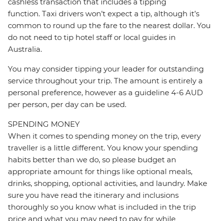
cashless transaction that includes a tipping
function. Taxi drivers won’t expect a tip, although it’s
common to round up the fare to the nearest dollar. You
do not need to tip hotel staff or local guides in
Australia.
You may consider tipping your leader for outstanding
service throughout your trip. The amount is entirely a
personal preference, however as a guideline 4-6 AUD
per person, per day can be used.
SPENDING MONEY
When it comes to spending money on the trip, every
traveller is a little different. You know your spending
habits better than we do, so please budget an
appropriate amount for things like optional meals,
drinks, shopping, optional activities, and laundry. Make
sure you have read the itinerary and inclusions
thoroughly so you know what is included in the trip
price and what you may need to pay for while