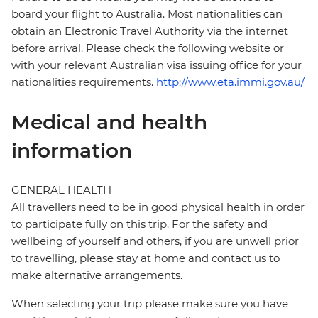
board your flight to Australia. Most nationalities can
obtain an Electronic Travel Authority via the internet
before arrival. Please check the following website or
with your relevant Australian visa issuing office for your
nationalities requirements.
http://www.eta.immi.gov.au/
Medical and health
information
GENERAL HEALTH
All travellers need to be in good physical health in order
to participate fully on this trip. For the safety and
wellbeing of yourself and others, if you are unwell prior
to travelling, please stay at home and contact us to
make alternative arrangements.
When selecting your trip please make sure you have