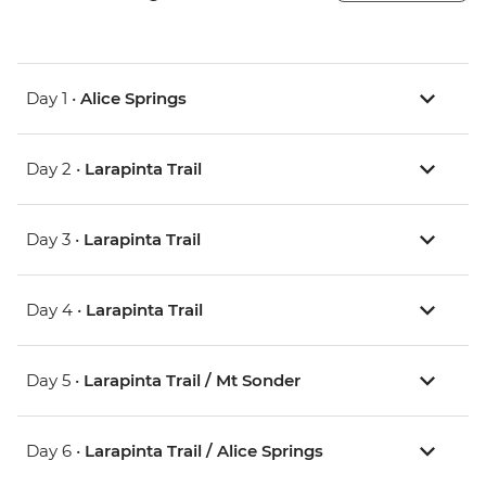
Day 1 •
Alice Springs
Day 2 •
Larapinta Trail
Day 3 •
Larapinta Trail
Day 4 •
Larapinta Trail
Day 5 •
Larapinta Trail / Mt Sonder
Day 6 •
Larapinta Trail / Alice Springs