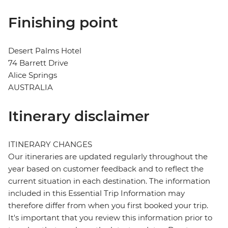
Finishing point
Desert Palms Hotel
74 Barrett Drive
Alice Springs
AUSTRALIA
Itinerary disclaimer
ITINERARY CHANGES
Our itineraries are updated regularly throughout the
year based on customer feedback and to reflect the
current situation in each destination. The information
included in this Essential Trip Information may
therefore differ from when you first booked your trip.
It's important that you review this information prior to