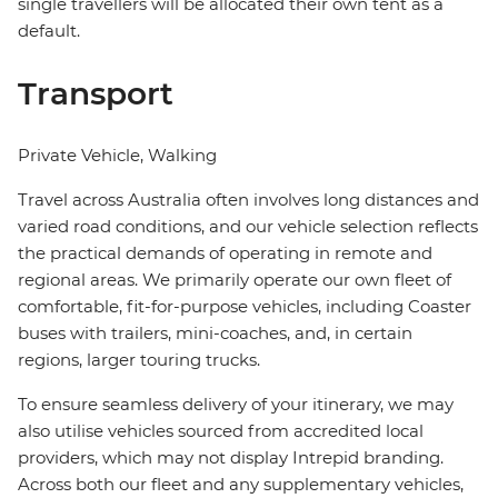
single travellers will be allocated their own tent as a
default.
Transport
Private Vehicle, Walking
Travel across Australia often involves long distances and
varied road conditions, and our vehicle selection reflects
the practical demands of operating in remote and
regional areas. We primarily operate our own fleet of
comfortable, fit-for-purpose vehicles, including Coaster
buses with trailers, mini-coaches, and, in certain
regions, larger touring trucks.
To ensure seamless delivery of your itinerary, we may
also utilise vehicles sourced from accredited local
providers, which may not display Intrepid branding.
Across both our fleet and any supplementary vehicles,