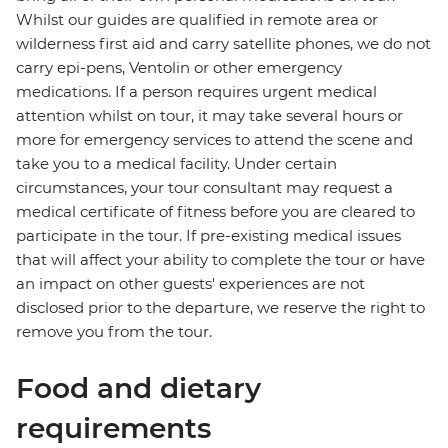
Whilst our guides are qualified in remote area or
wilderness first aid and carry satellite phones, we do not
carry epi-pens, Ventolin or other emergency
medications. If a person requires urgent medical
attention whilst on tour, it may take several hours or
more for emergency services to attend the scene and
take you to a medical facility. Under certain
circumstances, your tour consultant may request a
medical certificate of fitness before you are cleared to
participate in the tour. If pre-existing medical issues
that will affect your ability to complete the tour or have
an impact on other guests' experiences are not
disclosed prior to the departure, we reserve the right to
remove you from the tour.
Food and dietary
requirements