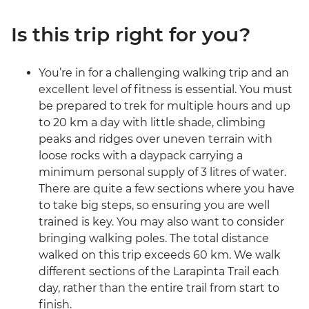
Is this trip right for you?
You’re in for a challenging walking trip and an
excellent level of fitness is essential. You must
be prepared to trek for multiple hours and up
to 20 km a day with little shade, climbing
peaks and ridges over uneven terrain with
loose rocks with a daypack carrying a
minimum personal supply of 3 litres of water.
There are quite a few sections where you have
to take big steps, so ensuring you are well
trained is key. You may also want to consider
bringing walking poles. The total distance
walked on this trip exceeds 60 km. We walk
different sections of the Larapinta Trail each
day, rather than the entire trail from start to
finish.