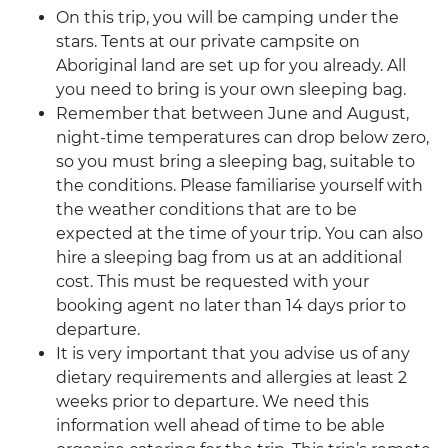
On this trip, you will be camping under the
stars. Tents at our private campsite on
Aboriginal land are set up for you already. All
you need to bring is your own sleeping bag.
Remember that between June and August,
night-time temperatures can drop below zero,
so you must bring a sleeping bag, suitable to
the conditions. Please familiarise yourself with
the weather conditions that are to be
expected at the time of your trip. You can also
hire a sleeping bag from us at an additional
cost. This must be requested with your
booking agent no later than 14 days prior to
departure.
It is very important that you advise us of any
dietary requirements and allergies at least 2
weeks prior to departure. We need this
information well ahead of time to be able