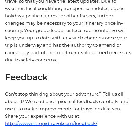
travel so that you have the latest updates. Due to
weather, local conditions, transport schedules, public
holidays, political unrest or other factors, further
changes may be necessary to your itinerary once in-
country. Your group leader or local representative will
keep you up to date with any such changes once your
trip is underway and has the authority to amend or
cancel any part of the trip itinerary if deemed necessary
due to safety concerns.
Feedback
Can’t stop thinking about your adventure? Tell us all
about it! We read each piece of feedback carefully and
use it to make improvements for travellers like you.
Share your experience with us at:
http://www.intrepidtravel.com/feedback/