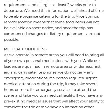
requirements and allergies at least 2 weeks prior to
departure. We need this information well ahead of time
to be able organise catering for the trip. Alice Springs'
remote location means that some food items will not
be available on short notice, and once the trip has
commenced changes to dietary requirements are not
possible.
MEDICAL CONDITIONS
As we operate in remote areas, you will need to bring all
of your own personal medications with you. While our
leaders are qualified in remote area or wilderness first
aid and carry satellite phones, we do not carry any
emergency medications. If a person requires urgent
medical attention during the trip, it may take several
hours or more for emergency services to attend the
scene and take you to a medical facility. If you have any
pre-existing medical issues that will affect your ability to
complete the trip or may have an impact on other