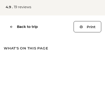
4.9 .
19 reviews
Back to trip
Print
WHAT'S ON THIS PAGE