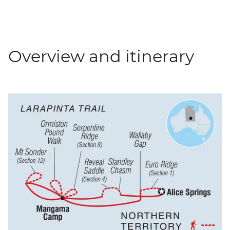
Overview and itinerary