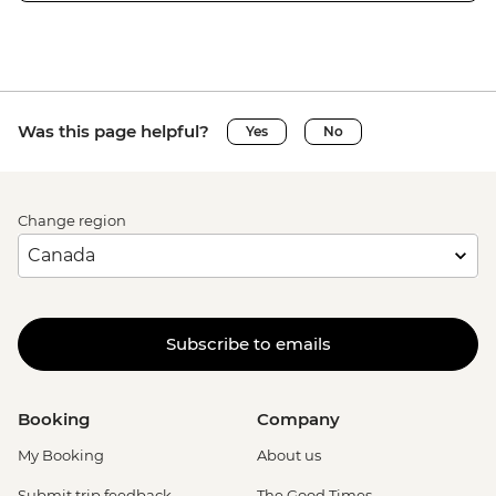
Was this page helpful?
Yes
No
Change region
Subscribe to emails
Booking
Company
My Booking
About us
Submit trip feedback
The Good Times