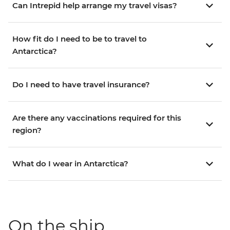
Can Intrepid help arrange my travel visas?
How fit do I need to be to travel to
Antarctica?
Do I need to have travel insurance?
Are there any vaccinations required for this
region?
What do I wear in Antarctica?
On the ship