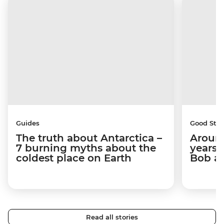
Guides
Good Stor
The truth about Antarctica –
Around
7 burning myths about the
years 
coldest place on Earth
Bob a
Read all stories