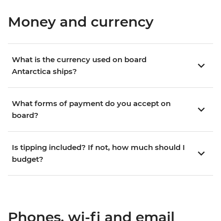
Money and currency
What is the currency used on board
Antarctica ships?
What forms of payment do you accept on
board?
Is tipping included? If not, how much should I
budget?
Phones, wi-fi and email