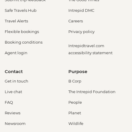
Safe Travels Hub
Intrepid DMC
Travel Alerts
Careers
Flexible bookings
Privacy policy
Booking conditions
Intrepidtravel.com
Agent login
accessibility statement
Contact
Purpose
Get in touch
B Corp
Live chat
The Intrepid Foundation
FAQ
People
Reviews
Planet
Newsroom
Wildlife