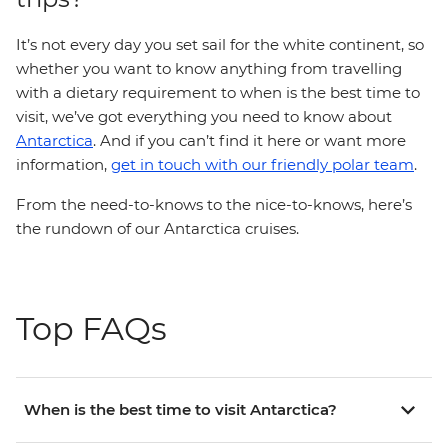
It’s not every day you set sail for the white continent, so
whether you want to know anything from travelling
with a dietary requirement to when is the best time to
visit, we’ve got everything you need to know about
Antarctica
. And if you can’t find it here or want more
information,
get in touch with our friendly polar team
.
From the need-to-knows to the nice-to-knows, here’s
the rundown of our Antarctica cruises.
Top FAQs
When is the best time to visit Antarctica?