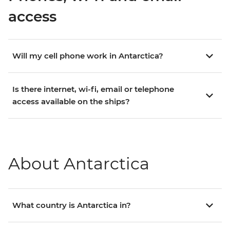
access
Will my cell phone work in Antarctica?
Is there internet, wi-fi, email or telephone
access available on the ships?
About Antarctica
What country is Antarctica in?