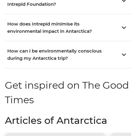
Intrepid Foundation?
How does Intrepid minimise its
environmental impact in Antarctica?
How can I be environmentally conscious
during my Antarctica trip?
Get inspired on The Good
Times
Articles of Antarctica