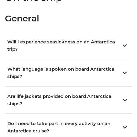
General
Will I experience seasickness on an Antarctica
trip?
What language is spoken on board Antarctica
ships?
Are life jackets provided on board Antarctica
ships?
Do I need to take part in every activity on an
Antarctica cruise?