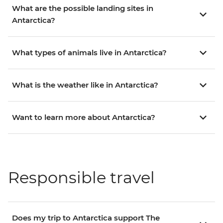
What are the possible landing sites in
Antarctica?
What types of animals live in Antarctica?
What is the weather like in Antarctica?
Want to learn more about Antarctica?
Responsible travel
Does my trip to Antarctica support The