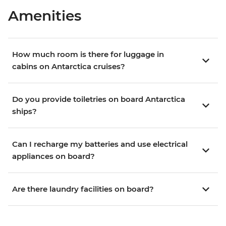
Amenities
How much room is there for luggage in
cabins on Antarctica cruises?
Do you provide toiletries on board Antarctica
ships?
Can I recharge my batteries and use electrical
appliances on board?
Are there laundry facilities on board?