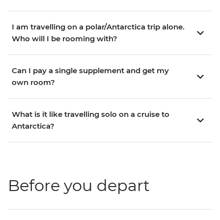
I am travelling on a polar/Antarctica trip alone.
Who will I be rooming with?
Can I pay a single supplement and get my
own room?
What is it like travelling solo on a cruise to
Antarctica?
Before you depart