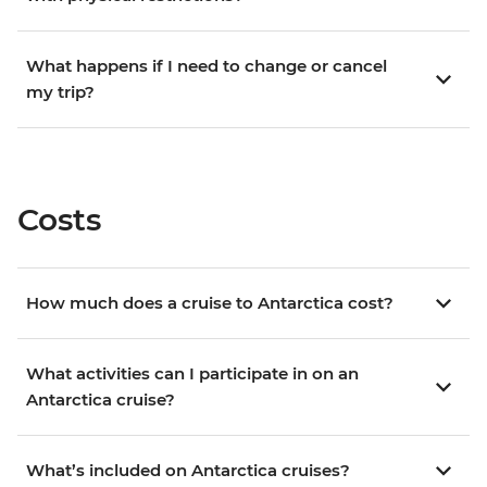
What happens if I need to change or cancel
my trip?
Costs
How much does a cruise to Antarctica cost?
What activities can I participate in on an
Antarctica cruise?
What’s included on Antarctica cruises?