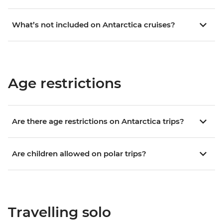
What’s not included on Antarctica cruises?
Age restrictions
Are there age restrictions on Antarctica trips?
Are children allowed on polar trips?
Travelling solo