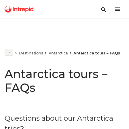
Destinations
Antarctica
Antarctica tours – FAQs
Antarctica tours –
FAQs
Questions about our Antarctica
trips?