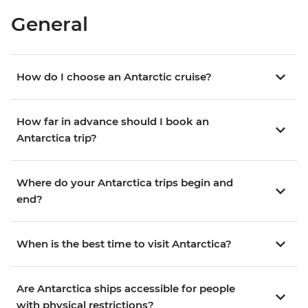
General
How do I choose an Antarctic cruise?
How far in advance should I book an
Antarctica trip?
Where do your Antarctica trips begin and
end?
When is the best time to visit Antarctica?
Are Antarctica ships accessible for people
with physical restrictions?