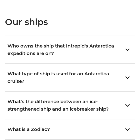
Our ships
Who owns the ship that Intrepid's Antarctica
expeditions are on?
What type of ship is used for an Antarctica
cruise?
What’s the difference between an ice-
strengthened ship and an icebreaker ship?
What is a Zodiac?