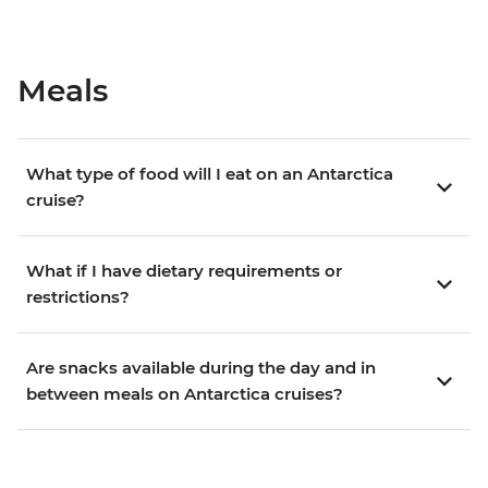
Meals
What type of food will I eat on an Antarctica
cruise?
What if I have dietary requirements or
restrictions?
Are snacks available during the day and in
between meals on Antarctica cruises?