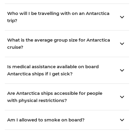
Who will I be travelling with on an Antarctica
trip?
What is the average group size for Antarctica
cruise?
Is medical assistance available on board
Antarctica ships if I get sick?
Are Antarctica ships accessible for people
with physical restrictions?
Am I allowed to smoke on board?