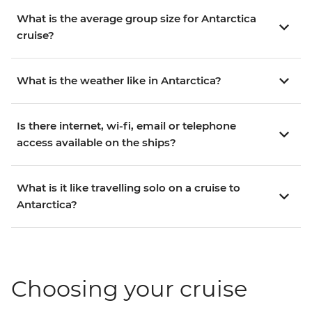
What is the average group size for Antarctica
cruise?
What is the weather like in Antarctica?
Is there internet, wi-fi, email or telephone
access available on the ships?
What is it like travelling solo on a cruise to
Antarctica?
Choosing your cruise