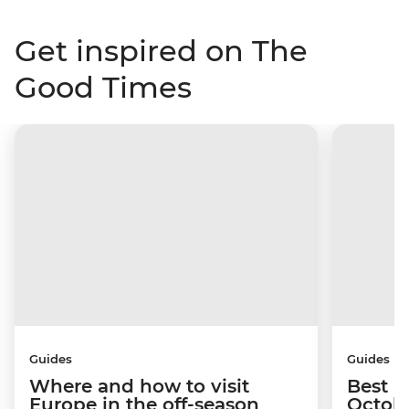
Get inspired on The
Good Times
Guides
Guides
Where and how to visit
Best p
Europe in the off-season
Octob