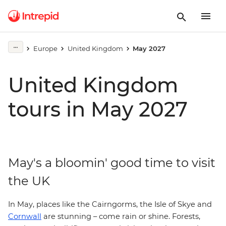
Europe
United Kingdom
May 2027
United Kingdom
tours in May 2027
May's a bloomin' good time to visit
the UK
In May, places like the Cairngorms, the Isle of Skye and
Cornwall
are stunning – come rain or shine. Forests,