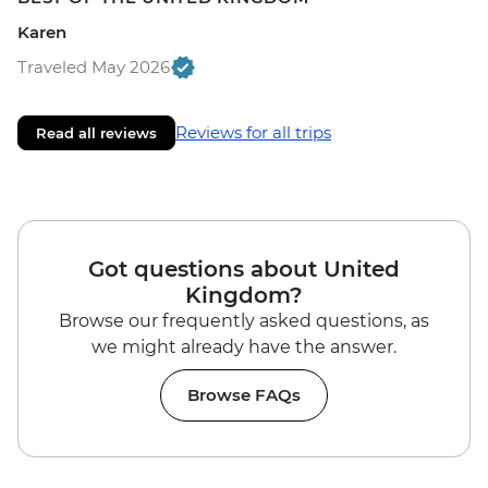
Karen
Traveled May 2026
Reviews for all trips
Read all reviews
Got questions about United
Kingdom?
Browse our frequently asked questions, as
we might already have the answer.
Browse FAQs