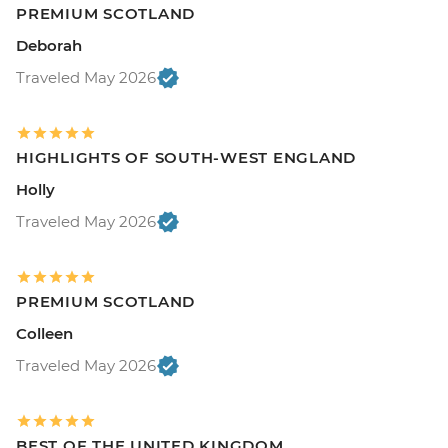
PREMIUM SCOTLAND
Deborah
Traveled May 2026
HIGHLIGHTS OF SOUTH-WEST ENGLAND
Holly
Traveled May 2026
PREMIUM SCOTLAND
Colleen
Traveled May 2026
BEST OF THE UNITED KINGDOM