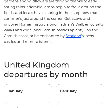
gardens and wildflowers are thriving thanks to early
spring rains, adorable lambs begin to frolic around the
fields, and locals have a spring in their step now that
summer's just around the corner. Get active and
uncover Roman history along
Hadrian's Wall
, enjoy salty
walks and yoga (and Cornish pasties aplenty!) on the
Cornish coast
, or be enchanted by
Scotland
's lochs,
castles and remote islands.
United Kingdom
departures by month
January
February