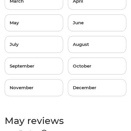
March
April
May
June
July
August
September
October
November
December
May reviews