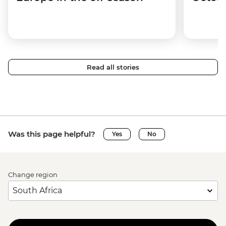
Read all stories
Was this page helpful?
Yes
No
Change region