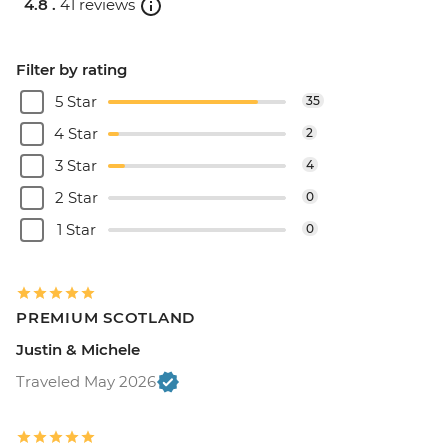
4.8 .
41 reviews
Filter by rating
5 Star
35
4 Star
2
3 Star
4
2 Star
0
1 Star
0
PREMIUM SCOTLAND
Justin & Michele
Traveled May 2026