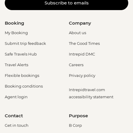
Subscribe to emails
Booking
Company
My Booking
About us
Submit trip feedback
The Good Times
Safe Travels Hub
Intrepid DMC
Travel Alerts
Careers
Flexible bookings
Privacy policy
Booking conditions
Intrepidtravel.com
Agent login
accessibility statement
Contact
Purpose
Get in touch
B Corp