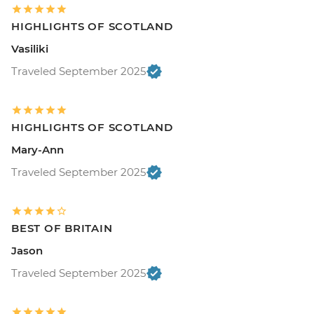
HIGHLIGHTS OF SCOTLAND
Vasiliki
Traveled September 2025
HIGHLIGHTS OF SCOTLAND
Mary-Ann
Traveled September 2025
BEST OF BRITAIN
Jason
Traveled September 2025