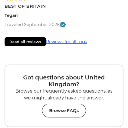
BEST OF BRITAIN
Tegan
Traveled September 2025
Reviews for all trips
Read all reviews
Got questions about United
Kingdom?
Browse our frequently asked questions, as
we might already have the answer.
Browse FAQs