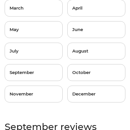
March
April
May
June
July
August
September
October
November
December
September reviews