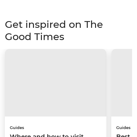
Get inspired on The
Good Times
Guides
Guides
Where and how to visit
Best p