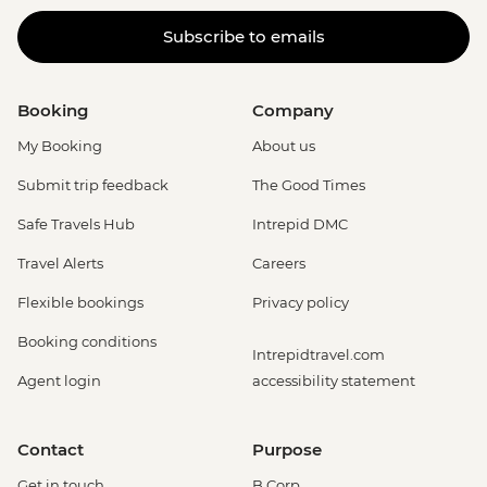
Subscribe to emails
Booking
Company
My Booking
About us
Submit trip feedback
The Good Times
Safe Travels Hub
Intrepid DMC
Travel Alerts
Careers
Flexible bookings
Privacy policy
Booking conditions
Intrepidtravel.com
Agent login
accessibility statement
Contact
Purpose
Get in touch
B Corp