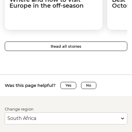
Europe in the off-season
Octob
Read all stories
Was this page helpful?
Yes
No
Change region