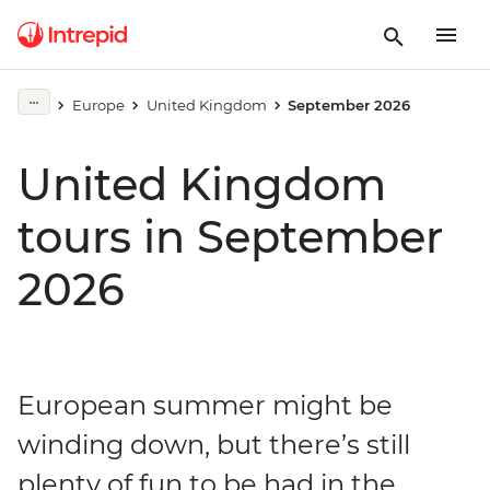
Europe
United Kingdom
September 2026
United Kingdom
tours in September
2026
European summer might be
winding down, but there’s still
plenty of fun to be had in the