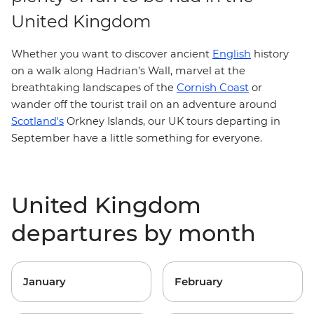
United Kingdom
Whether you want to discover ancient
English
history
on a walk along
Hadrian’s Wall
, marvel at the
Cornish Coast
breathtaking landscapes of the
or
wander off the tourist trail on an adventure around
Scotland's
Orkney Islands, our UK tours departing in
September have a little something for everyone.
United Kingdom
departures by month
January
February