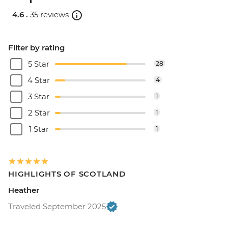
4.6 .
35 reviews
Filter by rating
5 Star
28
4 Star
4
3 Star
1
2 Star
1
1 Star
1
HIGHLIGHTS OF SCOTLAND
Heather
Traveled September 2025