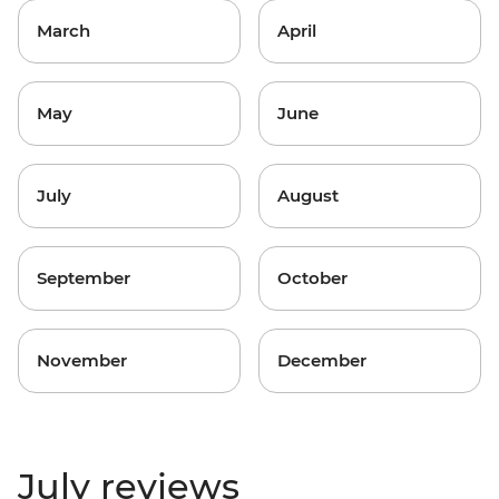
March
April
May
June
July
August
September
October
November
December
July reviews