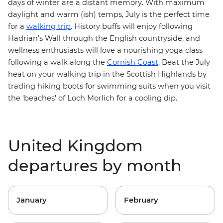
days of winter are a distant memory. With maximum
daylight and warm (ish) temps, July is the perfect time
for a
walking trip
. History buffs will enjoy following
Hadrian's Wall
through the English countryside, and
wellness enthusiasts will love a nourishing yoga class
following a walk along the
Cornish Coast
. Beat the July
heat on your walking trip in the
Scottish Highlands
by
trading hiking boots for swimming suits when you visit
the 'beaches' of Loch Morlich for a cooling dip.
United Kingdom
departures by month
January
February