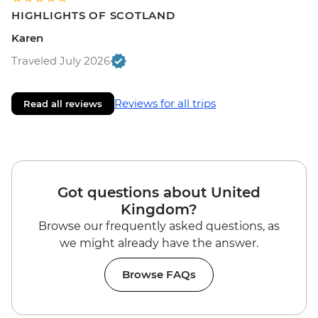
HIGHLIGHTS OF SCOTLAND
Karen
Traveled July 2026
Reviews for all trips
Read all reviews
Got questions about United
Kingdom?
Browse our frequently asked questions, as
we might already have the answer.
Browse FAQs