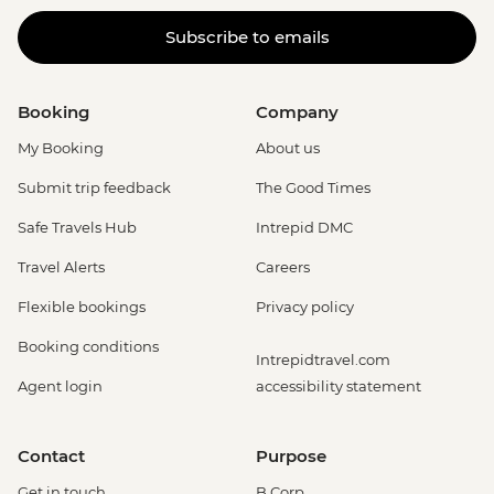
Subscribe to emails
Booking
Company
My Booking
About us
Submit trip feedback
The Good Times
Safe Travels Hub
Intrepid DMC
Travel Alerts
Careers
Flexible bookings
Privacy policy
Booking conditions
Intrepidtravel.com
Agent login
accessibility statement
Contact
Purpose
Get in touch
B Corp