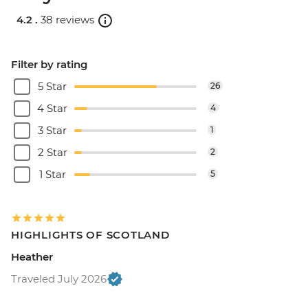
4.2 .
38 reviews
Filter by rating
5 Star
26
4 Star
4
3 Star
1
2 Star
2
1 Star
5
HIGHLIGHTS OF SCOTLAND
Heather
Traveled July 2026