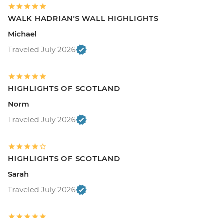
WALK HADRIAN'S WALL HIGHLIGHTS
Michael
Traveled July 2026
HIGHLIGHTS OF SCOTLAND
Norm
Traveled July 2026
HIGHLIGHTS OF SCOTLAND
Sarah
Traveled July 2026