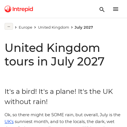
Europe
United Kingdom
July 2027
United Kingdom
tours in July 2027
It's a bird! It's a plane! It's the UK
without rain!
Ok, so there might be SOME rain, but overall, July is the
UK's
sunniest month, and to the locals, the dark, wet