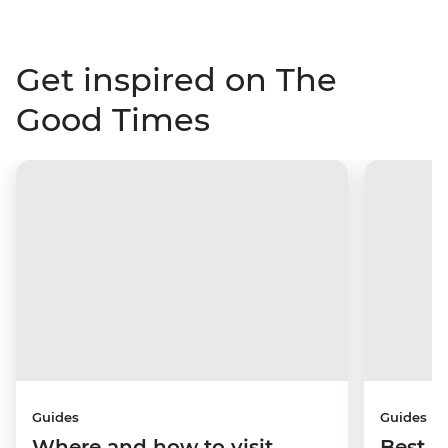
Get inspired on The
Good Times
Guides
Guides
Where and how to visit
Best p