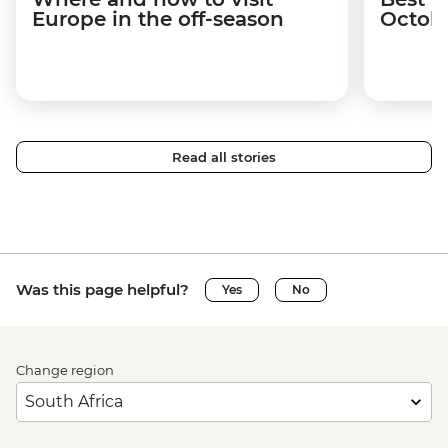
Europe in the off-season
Octob
Read all stories
Was this page helpful?
Yes
No
Change region