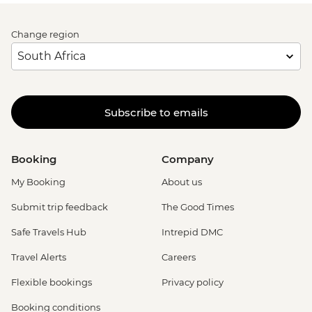
Change region
Subscribe to emails
Booking
Company
My Booking
About us
Submit trip feedback
The Good Times
Safe Travels Hub
Intrepid DMC
Travel Alerts
Careers
Flexible bookings
Privacy policy
Booking conditions