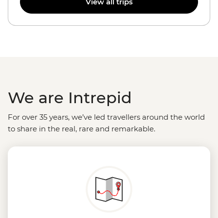
View all trips
We are Intrepid
For over 35 years, we’ve led travellers around the world
to share in the real, rare and remarkable.