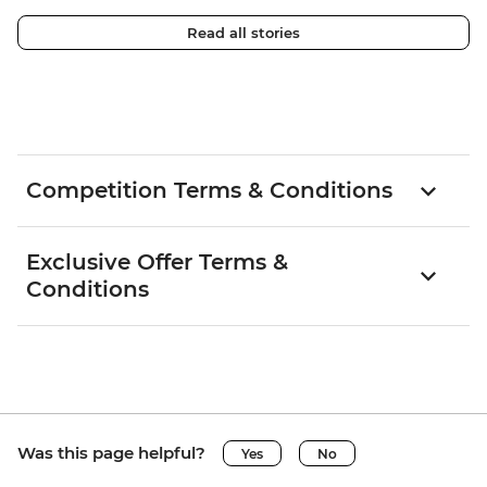
Read all stories
Competition Terms & Conditions
Exclusive Offer Terms &
Conditions
Was this page helpful?
Yes
No