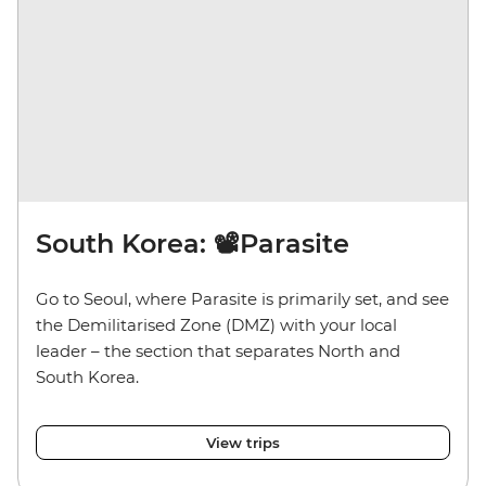
South Korea: 📽️Parasite
Go to Seoul, where Parasite is primarily set, and see
the Demilitarised Zone (DMZ) with your local
leader – the section that separates North and
South Korea.
View trips