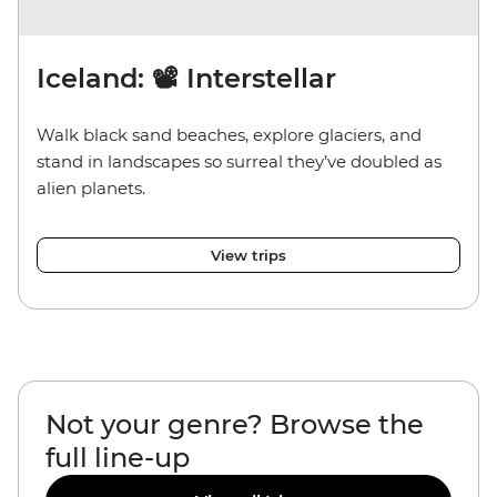
Iceland: 📽️ Interstellar
Walk black sand beaches, explore glaciers, and
stand in landscapes so surreal they’ve doubled as
alien planets.
View trips
Not your genre? Browse the
full line-up