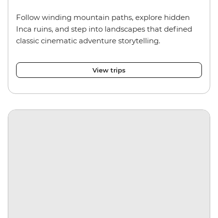
Follow winding mountain paths, explore hidden
Inca ruins, and step into landscapes that defined
classic cinematic adventure storytelling.
View trips