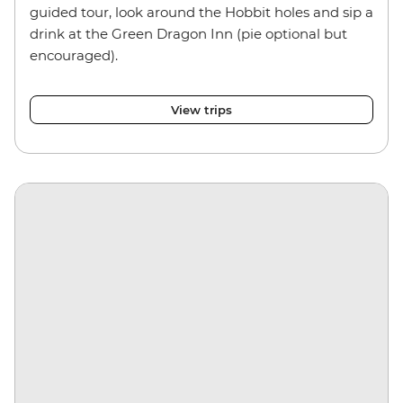
guided tour, look around the Hobbit holes and sip a
drink at the Green Dragon Inn (pie optional but
encouraged).
View trips