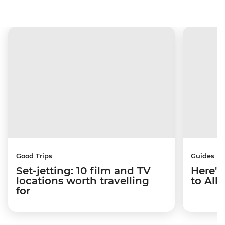
Good Trips
Guides
Set-jetting: 10 film and TV
Here's
locations worth travelling
to Alb
for