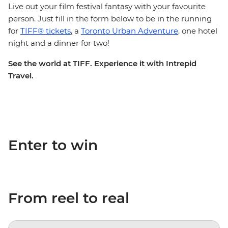
Live out your film festival fantasy with your favourite
person. Just fill in the form below to be in the running
for
TIFF® tickets
, a
Toronto Urban Adventure
, one hotel
night and a dinner for two!
See the world at TIFF. Experience it with Intrepid
Travel.
Enter to win
From reel to real