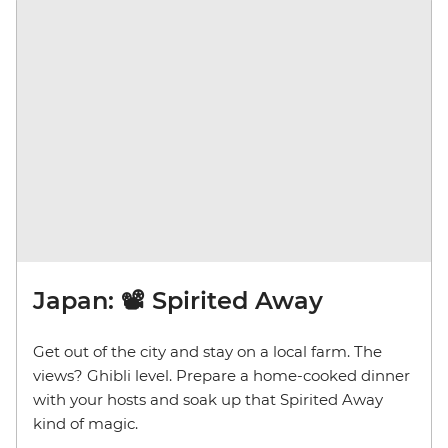
Japan: 📽️ Spirited Away
Get out of the city and stay on a local farm. The
views? Ghibli level. Prepare a home-cooked dinner
with your hosts and soak up that Spirited Away
kind of magic.