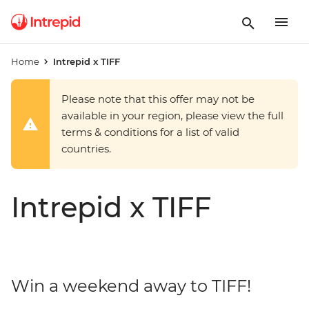
Home
Intrepid x TIFF
Please note that this offer may not be
available in your region, please view the full
terms & conditions for a list of valid
countries.
Intrepid x TIFF
Win a weekend away to TIFF!