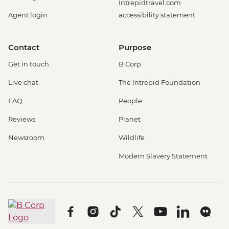
Intrepidtravel.com
Agent login
accessibility statement
Contact
Purpose
Get in touch
B Corp
Live chat
The Intrepid Foundation
FAQ
People
Reviews
Planet
Newsroom
Wildlife
Modern Slavery Statement