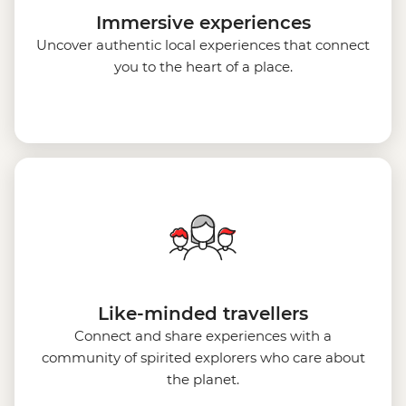
Immersive experiences
Uncover authentic local experiences that connect
you to the heart of a place.
Like-minded travellers
Connect and share experiences with a
community of spirited explorers who care about
the planet.