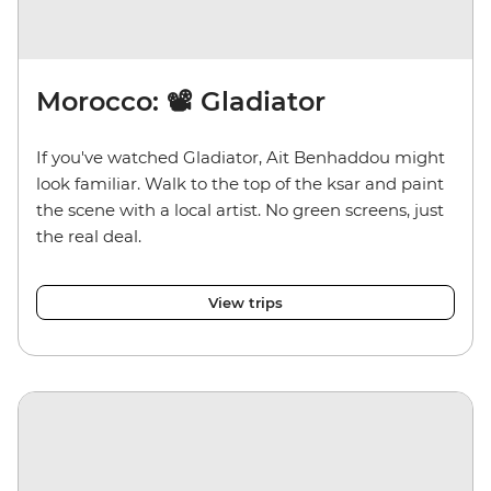
Morocco: 📽️ Gladiator
If you've watched Gladiator, Ait Benhaddou might
look familiar. Walk to the top of the ksar and paint
the scene with a local artist. No green screens, just
the real deal.
View trips