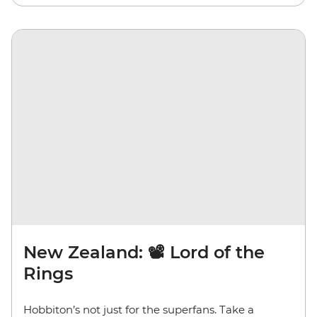
New Zealand: 📽️ Lord of the
Rings
Hobbiton’s not just for the superfans. Take a