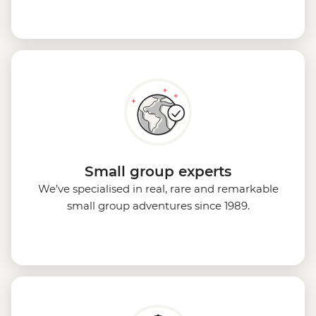
Small group experts
We’ve specialised in real, rare and remarkable
small group adventures since 1989.