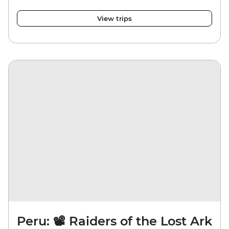
View trips
Peru: 📽️ Raiders of the Lost Ark