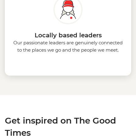
Locally based leaders
Our passionate leaders are genuinely connected
to the places we go and the people we meet.
Get inspired on The Good
Times