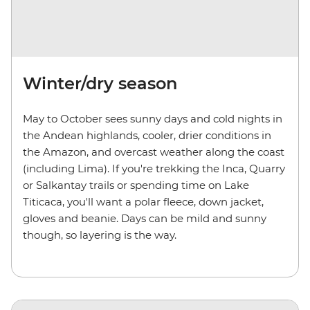
Winter/dry season
May to October sees sunny days and cold nights in
the Andean highlands, cooler, drier conditions in
the Amazon, and overcast weather along the coast
(including Lima). If you're trekking the Inca, Quarry
or Salkantay trails or spending time on Lake
Titicaca, you'll want a polar fleece, down jacket,
gloves and beanie. Days can be mild and sunny
though, so layering is the way.