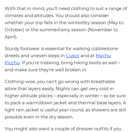
With that in mind, you'll need clothing to suit a range of
climates and altitudes. You should also consider
whether your trip falls in the winter/dry season (May to
October) or the summer/rainy season (November to
April).
Sturdy footwear is essential for walking cobblestone
streets and uneven steps in
Cusco
and at
Machu
Picchu
. If you're trekking, bring hiking boots as well –
and make sure they're well broken in.
Clothing-wise, you can't go wrong with breathable
attire that layers easily. Nights can get very cold in
higher altitude places – especially in winter – so be sure
to pack a warm/down jacket and thermal base layers. A
light rain jacket is useful year-round, as showers are still
possible even in the dry season.
You might also want a couple of dressier outfits if you