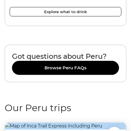
Explore what to drink
Got questions about Peru?
Browse Peru FAQs
Our Peru trips