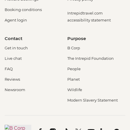
Booking conditions
Intrepidtravel.com
Agent login
accessibility statement
Contact
Purpose
Get in touch
B Corp
Live chat
The Intrepid Foundation
FAQ
People
Reviews
Planet
Newsroom
Wildlife
Modern Slavery Statement