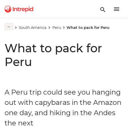
South America
Peru
What to pack for Peru
What to pack for
Peru
A Peru trip could see you hanging
out with capybaras in the Amazon
one day, and hiking in the Andes
the next