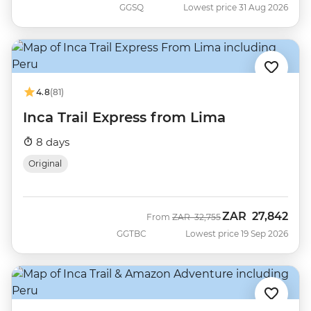
GGSQ
Lowest price 31 Aug 2026
4.8
(81)
Inca Trail Express from Lima
8 days
Original
ZAR
27,842
Was
Now
From
ZAR
32,755
GGTBC
Lowest price 19 Sep 2026