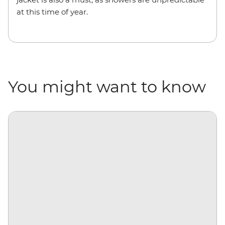
at this time of year.
You might want to know