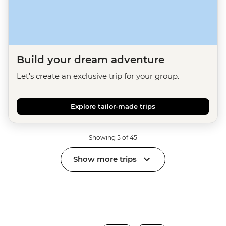
Build your dream adventure
Let's create an exclusive trip for your group.
Explore tailor-made trips
Showing 5 of 45
Show more trips