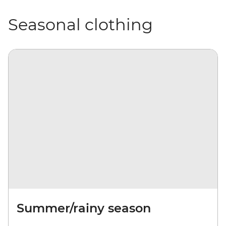
Seasonal clothing
Summer/rainy season