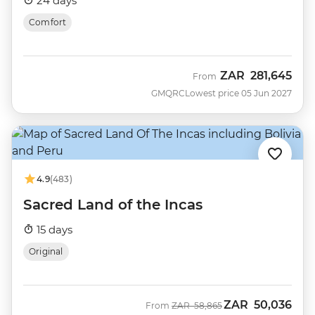
24 days
Comfort
ZAR
281,645
From
GMQRC
Lowest price 05 Jun 2027
4.9
(483)
Sacred Land of the Incas
15 days
Original
ZAR
50,036
Was
Now
From
ZAR
58,865