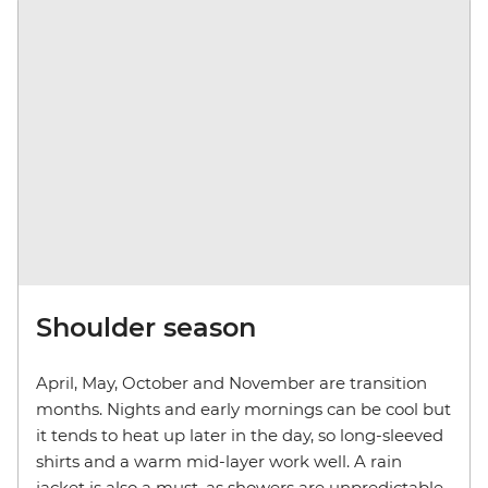
Shoulder season
April, May, October and November are transition
months. Nights and early mornings can be cool but
it tends to heat up later in the day, so long-sleeved
shirts and a warm mid-layer work well. A rain
jacket is also a must, as showers are unpredictable