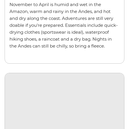
November to April is humid and wet in the
Amazon, warm and rainy in the Andes, and hot
and dry along the coast. Adventures are still very
doable if you're prepared. Essentials include quick-
drying clothes (sportswear is ideal), waterproof
hiking shoes, a raincoat and a dry bag. Nights in
the Andes can still be chilly, so bring a fleece.