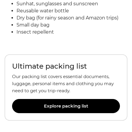
Sunhat, sunglasses and sunscreen
Reusable water bottle
Dry bag (for rainy season and Amazon trips)
Small day bag
Insect repellent
Ultimate packing list
Our packing list covers essential documents,
luggage, personal items and clothing you may
need to get you trip-ready.
Explore packing list