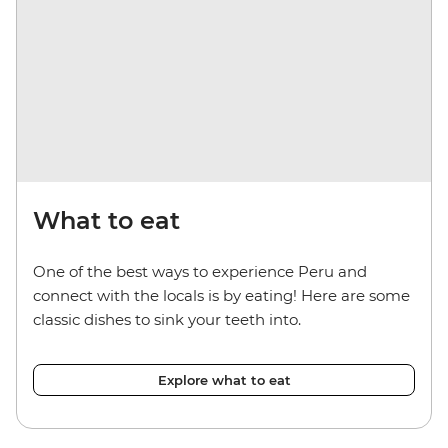
What to eat
One of the best ways to experience Peru and
connect with the locals is by eating! Here are some
classic dishes to sink your teeth into.
Explore what to eat