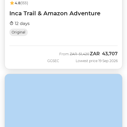
4.8
(133)
Inca Trail & Amazon Adventure
12 days
Original
ZAR
43,707
Was
Now
From
ZAR
51,420
GGSEC
Lowest price 19 Sep 2026