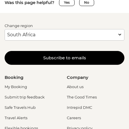
Was this page helpful?
Yes
No
Change region
Subscribe to emails
Booking
Company
My Booking
About us
Submit trip feedback
The Good Times
Safe Travels Hub
Intrepid DMC
Travel Alerts
Careers
Flexible bookings
Privacy policy