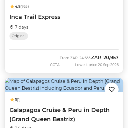
4.9
(765)
Inca Trail Express
7 days
Original
ZAR
20,957
Was
Now
From
ZAR
24,655
GGTA
Lowest price 20 Sep 2026
5
(1)
Galapagos Cruise & Peru in Depth
(Grand Queen Beatriz)