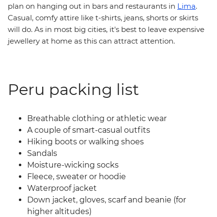
plan on hanging out in bars and restaurants in
Lima
.
Casual, comfy attire like t-shirts, jeans, shorts or skirts
will do. As in most big cities, it's best to leave expensive
jewellery at home as this can attract attention.
Peru packing list
Breathable clothing or athletic wear
A couple of smart-casual outfits
Hiking boots or walking shoes
Sandals
Moisture-wicking socks
Fleece, sweater or hoodie
Waterproof jacket
Down jacket, gloves, scarf and beanie (for
higher altitudes)