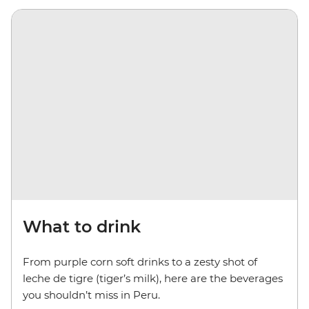
What to drink
From purple corn soft drinks to a zesty shot of
leche de tigre (tiger’s milk), here are the beverages
you shouldn’t miss in Peru.