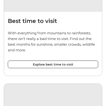
Best time to visit
With everything from mountains to rainforests,
there isn't really a bad time to visit. Find out the
best months for sunshine, smaller crowds, wildlife
and more.
Explore best time to visit