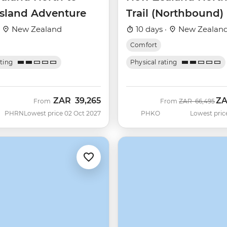
Island Adventure
Trail (Northbound)
·
New Zealand
10 days ·
New Zealan
Comfort
ating
Physical rating
ZAR
39,265
Z
Was
No
From
From
ZAR
66,495
PHRN
Lowest price 02 Oct 2027
PHKO
Lowest pric