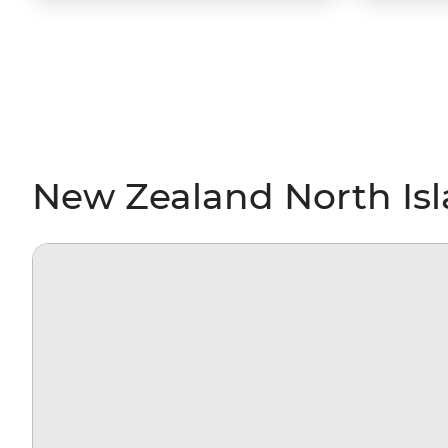
New Zealand North Isl