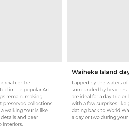
Waiheke Island day
rcial centre
Lapped by the waters of
ted in the popular Art
surrounded by beaches, n
ings remain, making
are ideal for a day trip or
t preserved collections
with a few surprises li
a walking tour is like
dating back to World War I
c details and peer
a day or two during your
interiors.