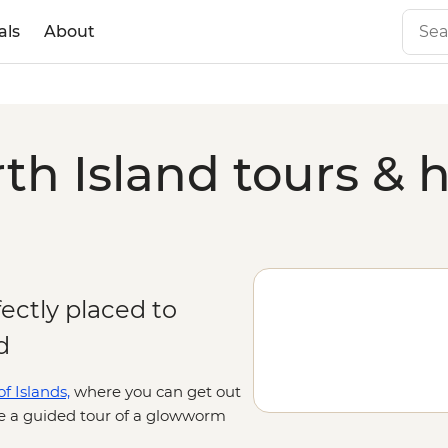
als
About
h Island tours & h
fectly placed to
d
f Islands,
where you can get out
ke a guided tour of a glowworm
 famous for its geothermal activity,