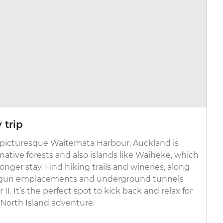
 trip
 picturesque Waitemata Harbour, Auckland is
ative forests and also islands like Waiheke, which
 longer stay. Find hiking trails and wineries, along
ke gun emplacements and underground tunnels
I. It’s the perfect spot to kick back and relax for
 North Island adventure.