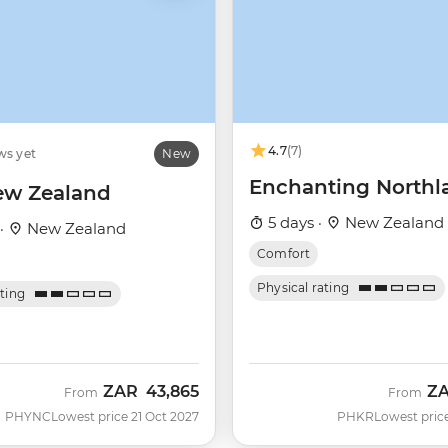
4.7
(7)
ws yet
New
Enchanting Northl
ew Zealand
5 days ·
New Zealand
 ·
New Zealand
Comfort
Physical rating
ating
ZAR
43,865
Z
From
From
PHYNC
Lowest price 21 Oct 2027
PHKR
Lowest pric