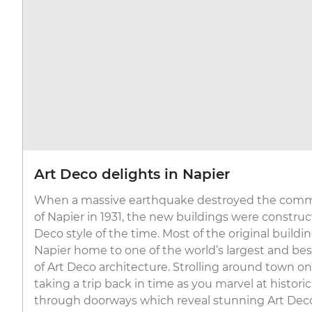
Art Deco delights in Napier
When a massive earthquake destroyed the comme
of Napier in 1931, the new buildings were construc
Deco style of the time. Most of the original build
Napier home to one of the world’s largest and bes
of Art Deco architecture. Strolling around town on 
taking a trip back in time as you marvel at histori
through doorways which reveal stunning Art Deco 