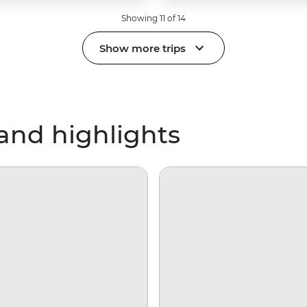
Showing 11 of 14
Show more trips
and highlights