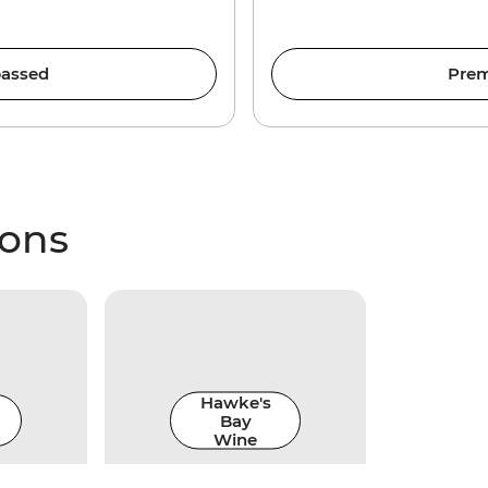
assed
Prem
ions
Hawke's
Bay
Wine