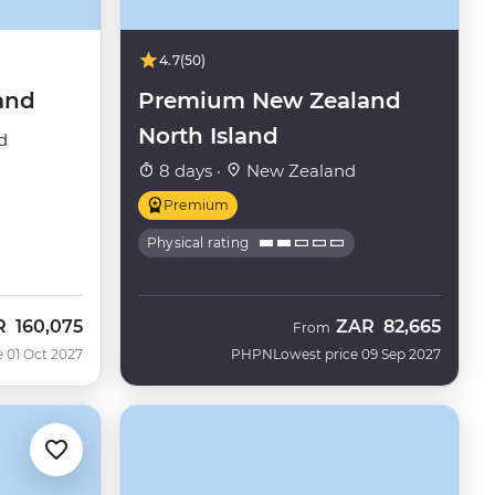
4.7
(50)
and
Premium New Zealand
North Island
d
8 days ·
New Zealand
Premium
Physical rating
R
160,075
ZAR
82,665
From
e 01 Oct 2027
PHPN
Lowest price 09 Sep 2027