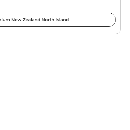
ium New Zealand North Island