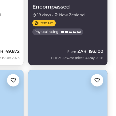
Encompassed
d
18 days ·
New Zealand
Premium
Physical rating
AR
49,872
ZAR
193,100
w
From
e 15 Oct 2026
PHPZC
Lowest price 04 May 2028