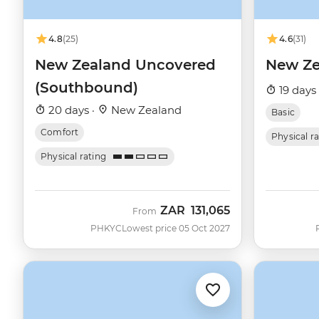
4.8
(25)
4.6
(31)
New Zealand Uncovered
New Ze
(Southbound)
19 days
20 days ·
New Zealand
Basic
Comfort
Physical r
Physical rating
ZAR
131,065
From
PHKYC
Lowest price 05 Oct 2027