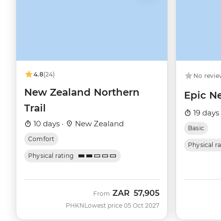
4.8
(24)
No revie
New Zealand Northern
Epic N
Trail
19 days
10 days ·
New Zealand
Basic
Comfort
Physical r
Physical rating
ZAR
57,905
From
PHKN
Lowest price 05 Oct 2027