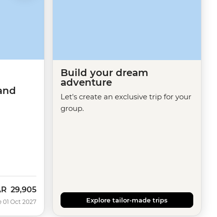
Build your dream
adventure
and
Let's create an exclusive trip for your
group.
AR
29,905
Explore tailor-made trips
e 01 Oct 2027