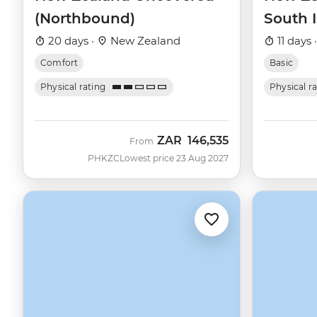
(Northbound)
South 
20 days ·
New Zealand
11 days 
Comfort
Basic
Physical rating
Physical r
ZAR
146,535
From
PHKZC
Lowest price 23 Aug 2027