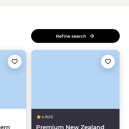
Refine search
4.8
(41)
ern
Premium New Zealand