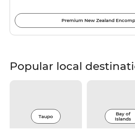
Premium New Zealand Encomp
Popular local destinat
Bay of
Taupo
Islands