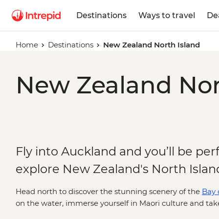
Destinations
Ways to travel
De
Home
Destinations
New Zealand North Island
New Zealand Nort
Fly into Auckland and you’ll be per
explore New Zealand's North Islan
Head north to discover the stunning scenery of the
Bay o
on the water, immerse yourself in Maori culture and ta
cave. South of Auckland, you'll find the town of Rotorua,