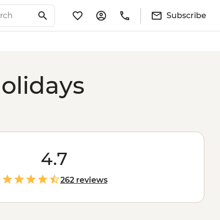
Subscribe
olidays
4.7
262 reviews