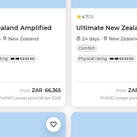
4.7
(12)
aland Amplified
Ultimate New Zeal
 ·
New Zealand
24 days ·
New Zealan
Comfort
ating
Physical rating
ZAR
66,365
ZA
From
From
PHRWC
Lowest price 08 Apr 2028
PHKRC
Lowest pric