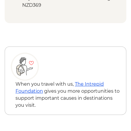
NZD369
Bay of Islands - Ferry to Russell - NZD20
When you travel with us,
The Intrepid
Foundation
gives you more opportunities to
support important causes in destinations
you visit.