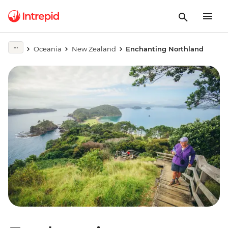
Oceania
New Zealand
Enchanting Northland