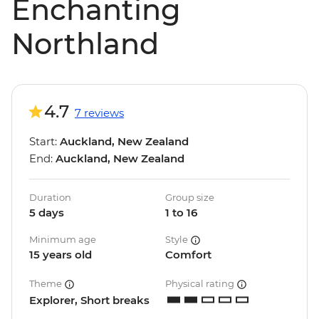
Enchanting
Northland
4.7
7 reviews
Start:
Auckland, New Zealand
End:
Auckland, New Zealand
Duration
Group size
5 days
1 to 16
Minimum age
Style
15 years old
Comfort
Theme
Physical rating
Explorer, Short breaks