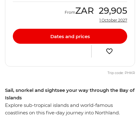
ZAR
29,905
From
1 October 2027
Dates and prices
Trip code: PHKR
Sail, snorkel and sightsee your way through the Bay of
Islands
Explore sub-tropical islands and world-famous
coastlines on this five-day journey into Northland.
Calling all nature lovers, this corner of New Zealand’s
North Island is like another world. Northland is known
for its dense forests and warm weather, creating a