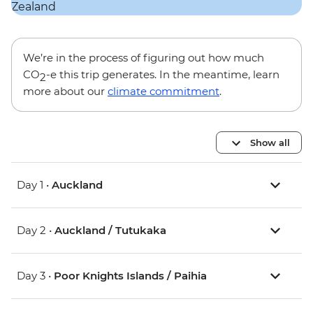
We’re in the process of figuring out how much
CO
-e this trip generates. In the meantime, learn
2
more about our
climate commitment
.
Show all
Day 1 •
Auckland
Day 2 •
Auckland / Tutukaka
Day 3 •
Poor Knights Islands / Paihia