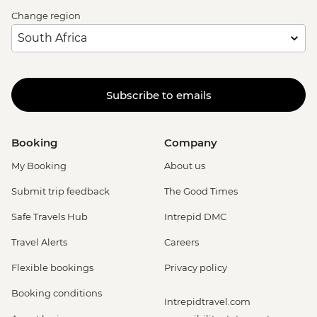
Change region
Subscribe to emails
Booking
Company
My Booking
About us
Submit trip feedback
The Good Times
Safe Travels Hub
Intrepid DMC
Travel Alerts
Careers
Flexible bookings
Privacy policy
Booking conditions
Intrepidtravel.com