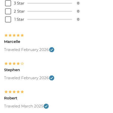
3 Star
0
2 Star
0
1 Star
0
Marcelle
Traveled February 2026
Stephen
Traveled February 2026
Robert
Traveled March 2025