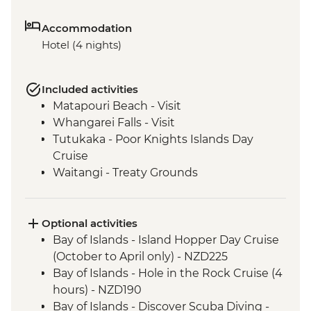
Accommodation
Hotel (4 nights)
Included activities
Matapouri Beach - Visit
Whangarei Falls - Visit
Tutukaka - Poor Knights Islands Day
Cruise
Waitangi - Treaty Grounds
Optional activities
Bay of Islands - Island Hopper Day Cruise
(October to April only) - NZD225
Bay of Islands - Hole in the Rock Cruise (4
hours) - NZD190
Bay of Islands - Discover Scuba Diving -