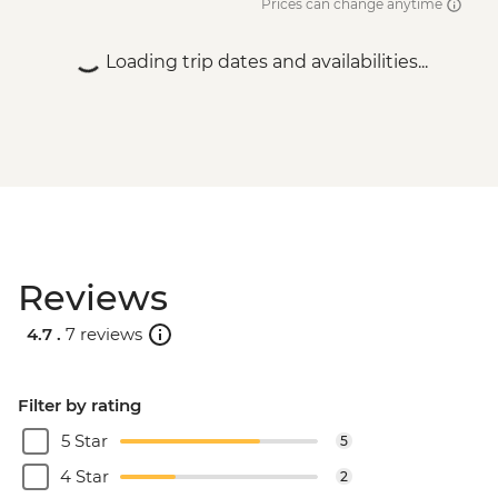
Prices can change anytime
Loading trip dates and availabilities...
Reviews
4.7 .
7 reviews
Filter by rating
5 Star
5
4 Star
2