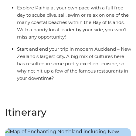
Explore Paihia at your own pace with a full free
day to scuba dive, sail, swim or relax on one of the
many coastal beaches within the Bay of Islands.
With a handy local leader by your side, you won’t
miss any opportunity!
Start and end your trip in modern Auckland – New
Zealand's largest city. A big mix of cultures here
has resulted in some pretty excellent cuisine, so
why not hit up a few of the famous restaurants in
your downtime?
Itinerary