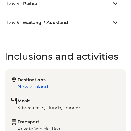
Day 4 •
Paihia
Day 5 •
Waitangi / Auckland
Inclusions and activities
Destinations
New Zealand
Meals
4 breakfasts, 1 lunch, 1 dinner
Transport
Private Vehicle, Boat