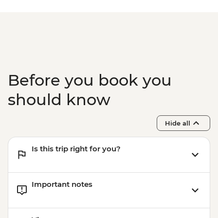
Before you book you
should know
Hide all
Is this trip right for you?
Important notes