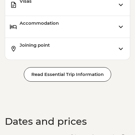
Visas
Accommodation
Joining point
Read Essential Trip Information
Dates and prices