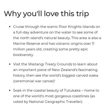
paradise made up of 144 islands – the Bay of Islands.
With a small group, you’ll go swimming in the warm
Why you'll love this trip
seas, take a full-day cruise through the scenic Poor
Knights Islands, go scuba diving, snorkelling and
kayaking and pay a visit to the Waitangi Treaty
Cruise through the scenic Poor Knights Islands on
Grounds. Gain insight into one of the most important
a full-day adventure on the water to see some of
moments in New Zealand’s history and learn about
the north island’s natural beauty. This area is also a
Māori culture. With free time for an adrenaline-filled
Marine Reserve and has volcanic origins over 11
adventure in Paihia (or some downtime kicking back
million years old, creating some pretty epic
on one of the gorgeous beaches), this journey will be
biodiversity.
nothing short of enchanting.
Visit the Waitangi Treaty Grounds to learn about
an important piece of New Zealand’s fascinating
history, then see the world’s biggest carved waka
(ceremonial war canoe)!
Soak in the coastal beauty of Tutukaka – home to
one of the world’s most gorgeous coastlines (as
voted by National Geographic Traveller).