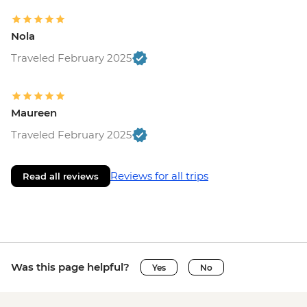
Nola
Traveled February 2025
Maureen
Traveled February 2025
Reviews for all trips
Read all reviews
Was this page helpful?
Yes
No