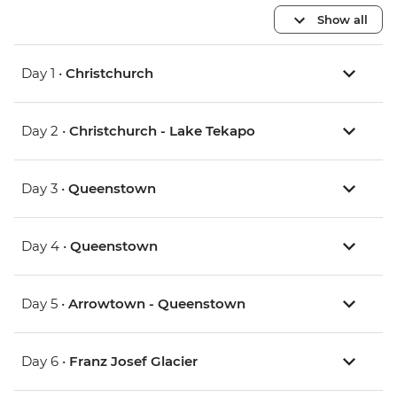
Show all
Day 1 •
Christchurch
Day 2 •
Christchurch - Lake Tekapo
Day 3 •
Queenstown
Day 4 •
Queenstown
Day 5 •
Arrowtown - Queenstown
Day 6 •
Franz Josef Glacier