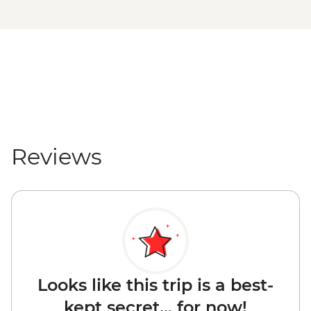
Reviews
Looks like this trip is a best-
kept secret... for now!