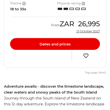
Theme
Physical rating
18 to 35s
ZAR
26,995
From
21 October 2027
Dates and prices
Trip code: PHYS
Adventure awaits - discover the limestone landscape,
clear waters and snowy peaks of the South Island
Journey through the South Island of New Zealand on
this 12-day adventure. Explore the limestone landscape
of pancake-shaped rock formations and see the