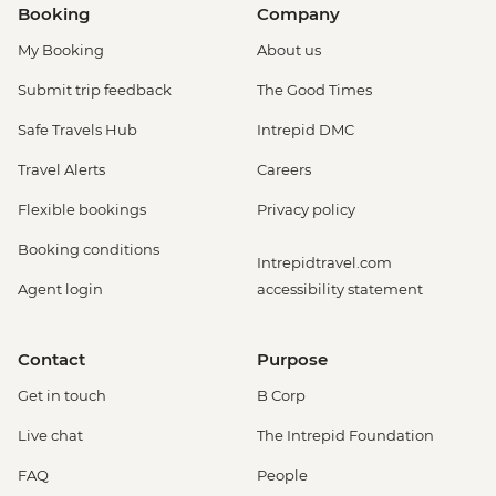
Booking
Company
My Booking
About us
Submit trip feedback
The Good Times
Safe Travels Hub
Intrepid DMC
Travel Alerts
Careers
Flexible bookings
Privacy policy
Booking conditions
Intrepidtravel.com
Agent login
accessibility statement
Contact
Purpose
Get in touch
B Corp
Live chat
The Intrepid Foundation
FAQ
People