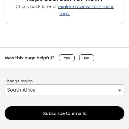
Check back later or
explore reviews for similar
trips.
Was this page helpful?
Yes
No
Change region
Subscribe to emails