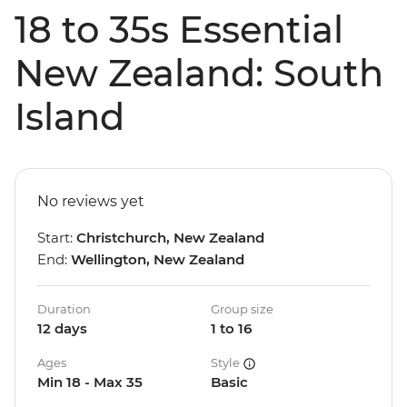
18 to 35s Essential
New Zealand: South
Island
No reviews yet
Start:
Christchurch, New Zealand
End:
Wellington, New Zealand
Duration
Group size
12 days
1 to 16
Ages
Style
Min 18 - Max 35
Basic