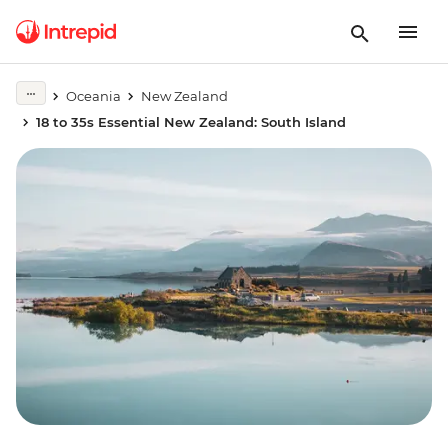
Oceania
New Zealand
18 to 35s Essential New Zealand: South Island