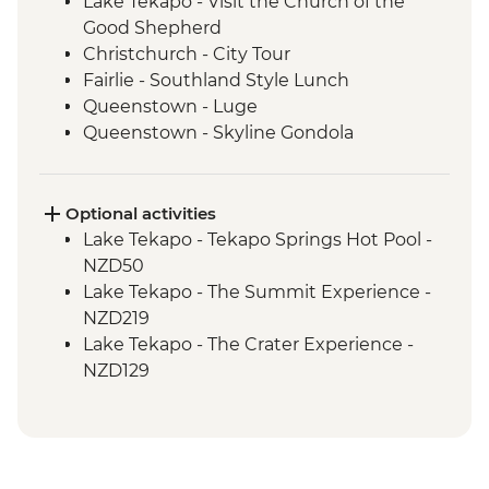
Lake Tekapo - Visit the Church of the
Good Shepherd
Christchurch - City Tour
Fairlie - Southland Style Lunch
Queenstown - Luge
Queenstown - Skyline Gondola
Queenstown - Fergburger
Queenstown - Kawarau Gorge
Arrowtown - Village visit
Optional activities
Gibbston Valley - Wine Tasting
Lake Tekapo - Tekapo Springs Hot Pool -
Makarora - Blue Pools Track
NZD50
Franz Josef Glacier - Forest Walk
Lake Tekapo - The Summit Experience -
Punakaiki - Rocks & Blowhole Visit
NZD219
Westport - Kiwi BBQ Dinner
Lake Tekapo - The Crater Experience -
Westport - Kawatiri Experience
NZD129
Westport - Seal Colony at Tauranga Bay
Queenstown - Shotover River Jet Boat
Picton - Ferry through the Marlborough
Ride - NZD179
Sounds
Queenstown - Nevis Bungy - NZD395
Queenstown - Time Tripper - NZD20