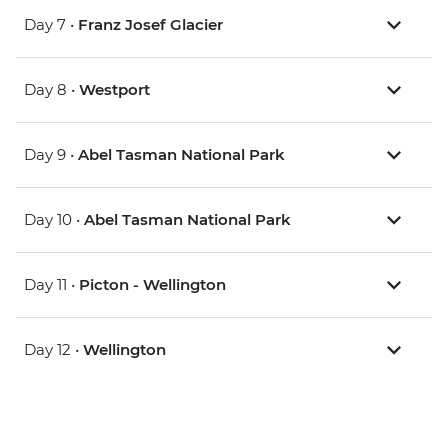
Day 7 •
Franz Josef Glacier
Day 8 •
Westport
Day 9 •
Abel Tasman National Park
Day 10 •
Abel Tasman National Park
Day 11 •
Picton - Wellington
Day 12 •
Wellington