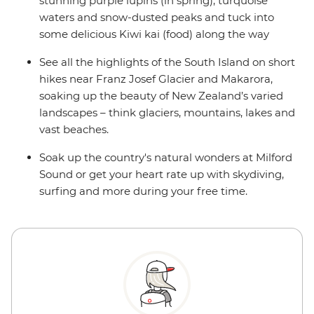
stunning purple lupins (in spring), turquoise
waters and snow-dusted peaks and tuck into
some delicious Kiwi kai (food) along the way
See all the highlights of the South Island on short
hikes near Franz Josef Glacier and Makarora,
soaking up the beauty of New Zealand’s varied
landscapes – think glaciers, mountains, lakes and
vast beaches.
Soak up the country's natural wonders at Milford
Sound or get your heart rate up with skydiving,
surfing and more during your free time.