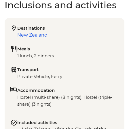
Inclusions and activities
Destinations
New Zealand
Meals
1 lunch, 2 dinners
Transport
Private Vehicle, Ferry
Accommodation
Hostel (multi-share) (8 nights), Hostel (triple-
share) (3 nights)
Included activities