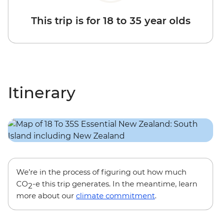
This trip is for 18 to 35 year olds
Itinerary
We’re in the process of figuring out how much
CO
-e this trip generates. In the meantime, learn
2
more about our
climate commitment
.