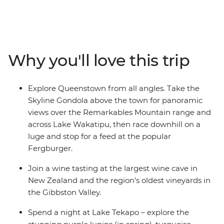
blowholes at Punakaiki. Take a ferry through
Marlborough Sounds and spend a night at Lake Tekapo,
known for its turquoise waters and snowy peaks. Spend
two days in Queenstown and enjoy plenty of free time
Why you'll love this trip
to skydive, surf, stargaze or unwind with your new
friends.
Explore Queenstown from all angles. Take the
Skyline Gondola above the town for panoramic
views over the Remarkables Mountain range and
across Lake Wakatipu, then race downhill on a
luge and stop for a feed at the popular
Fergburger.
Join a wine tasting at the largest wine cave in
New Zealand and the region’s oldest vineyards in
the Gibbston Valley.
Spend a night at Lake Tekapo – explore the