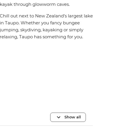
kayak through glowworm caves.
Chill out next to New Zealand’s largest lake
in Taupo. Whether you fancy bungee
jumping, skydiving, kayaking or simply
relaxing, Taupo has something for you.
Show all