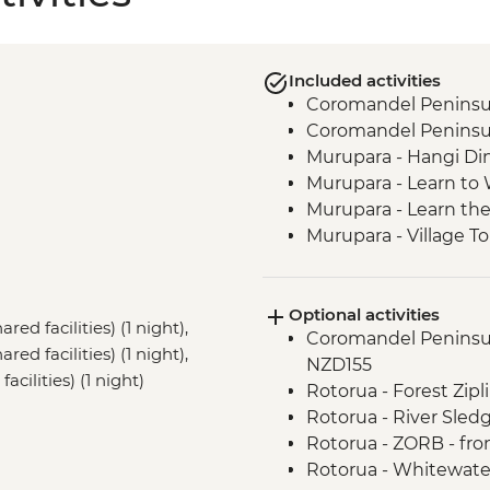
Included activities
Coromandel Peninsul
Coromandel Peninsul
Murupara - Hangi Di
Murupara - Learn to
Murupara - Learn th
Murupara - Village To
Tongariro National Pa
Marlborough - Cook S
Optional activities
Kaikoura - Visit to a 
red facilities) (1 night),
Coromandel Peninsul
d facilities) (1 night),
NZD155
cilities) (1 night)
Rotorua - Forest Zip
Rotorua - River Sled
Rotorua - ZORB - fr
Rotorua - Whitewate