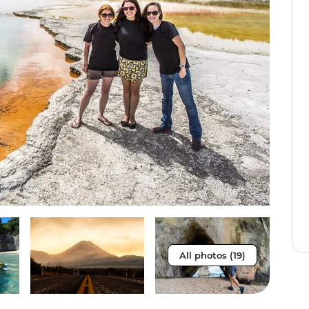
All photos (19)