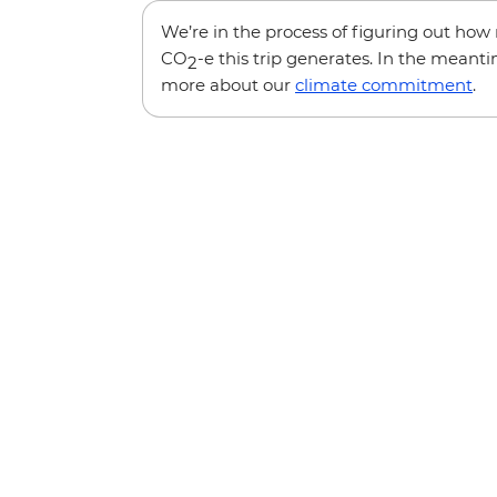
We’re in the process of figuring out ho
CO
-e this trip generates. In the meanti
2
more about our
climate commitment
.