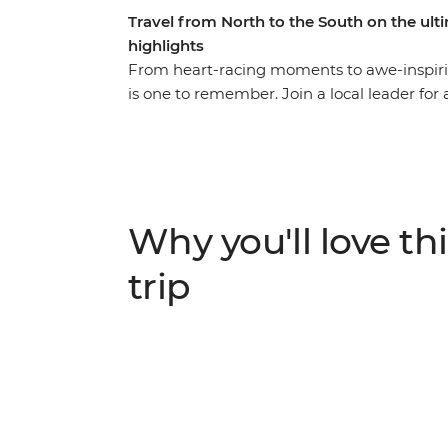
Travel from North to the South on the ul
highlights
From heart-racing moments to awe-inspirin
is one to remember. Join a local leader for
wildlife and living culture. Take it easy a
simmering mud pools and geysers in Rotorua
hangi in a Maori village, and make the most 
travel to the South Island to continue your
spectacular Marlborough Sounds. End it all 
Why you'll love thi
journey into the south!
trip