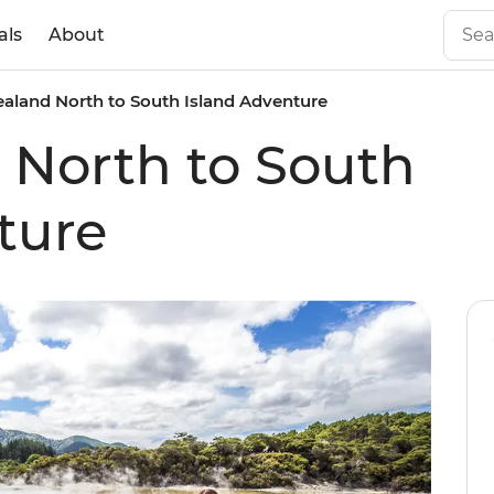
als
About
aland North to South Island Adventure
 North to South
ture