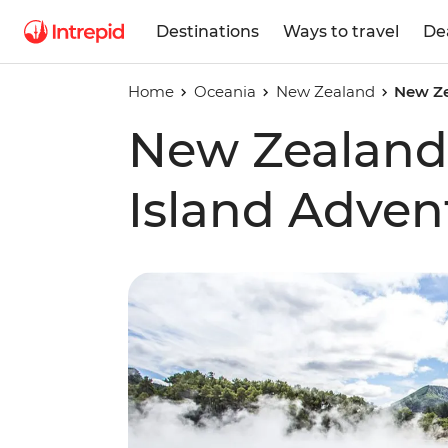
Destinations
Ways to travel
De
Home
Oceania
New Zealand
New Ze
New Zealand
Island Adven