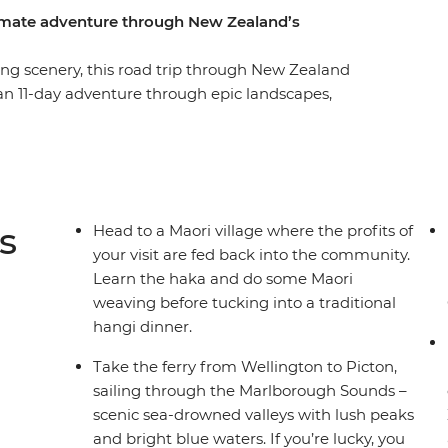
timate adventure through New Zealand’s
g scenery, this road trip through New Zealand
 an 11-day adventure through epic landscapes,
t Coromandel’s Hot Water Beach, check out
, learn the haka and tuck into a traditional
of all that scenic Taupo has to offer. Then,
 adventure, sailing on the ferry through the
in Christchurch, the perfect spot to extend your
s
Head to a Maori village where the profits of
your visit are fed back into the community.
Learn the haka and do some Maori
weaving before tucking into a traditional
hangi dinner.
Take the ferry from Wellington to Picton,
sailing through the Marlborough Sounds –
scenic sea-drowned valleys with lush peaks
and bright blue waters. If you’re lucky, you