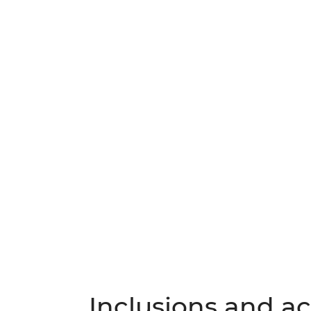
Inclusions and act