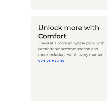
Unlock more with
Comfort
Travel at a more enjoyable pace, with
comfortable accommodation and
more inclusions worth every moment.
Compare styles