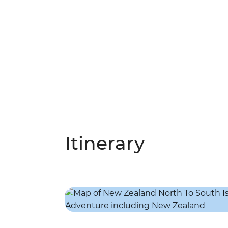
Itinerary