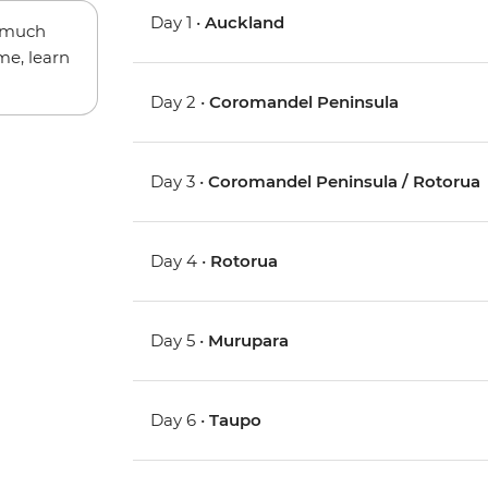
Day 1 •
Auckland
w much
me, learn
Day 2 •
Coromandel Peninsula
Day 3 •
Coromandel Peninsula / Rotorua
Day 4 •
Rotorua
Day 5 •
Murupara
Day 6 •
Taupo