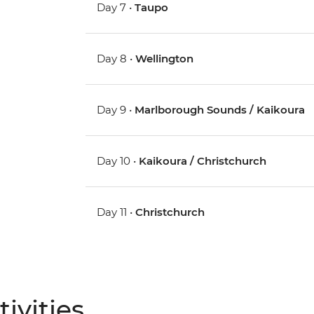
Day 7 •
Taupo
Day 8 •
Wellington
Day 9 •
Marlborough Sounds / Kaikoura
Day 10 •
Kaikoura / Christchurch
Day 11 •
Christchurch
ivities