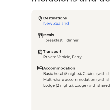
Destinations
New Zealand
Meals
1 breakfast, 1 dinner
Transport
Private Vehicle, Ferry
Accommodation
Basic hotel (5 nights), Cabins (with sha
Multi-share accommodation (with share
Lodge (2 nights), Lodge (with shared fa