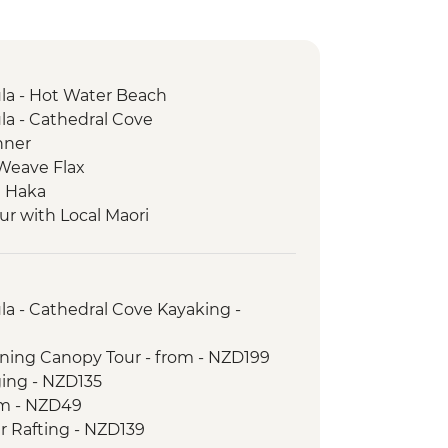
a - Hot Water Beach
a - Cathedral Cove
nner
 Weave Flax
e Haka
ur with Local Maori
rk - Scenic Drive
trait Ferry Crossing
Seal Colony
a - Cathedral Cove Kayaking -
lining Canopy Tour - from - NZD199
ging - NZD135
om - NZD49
r Rafting - NZD139