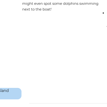
might even spot some dolphins swimming
next to the boat!