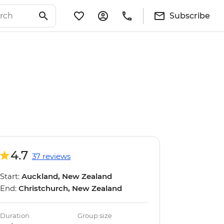
Subscribe
4.7
37 reviews
Start:
Auckland, New Zealand
End:
Christchurch, New Zealand
Duration
Group size