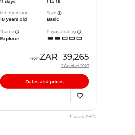
11 days
1 to 16
Minimum age
Style
18 years old
Basic
Theme
Physical rating
Explorer
ZAR
39,265
From
2 October 2027
Dates and prices
Trip code: PHRN