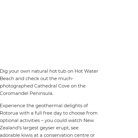
Dig your own natural hot tub on Hot Water
Beach and check out the much-
photographed Cathedral Cove on the
Coromandel Peninsula.
Experience the geothermal delights of
Rotorua with a full free day to choose from
optional activities – you could watch New
Zealand’s largest geyser erupt, see
adorable kiwis at a conservation centre or