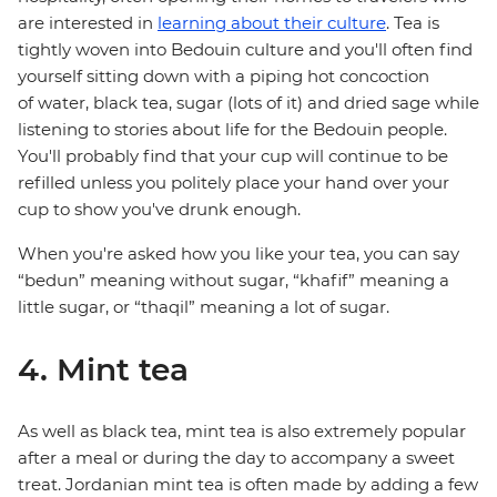
are interested in
learning about their culture
. Tea is
tightly woven into Bedouin culture and you'll often find
yourself sitting down with a piping hot concoction
of water, black tea, sugar (lots of it) and dried sage while
listening to stories about life for the Bedouin people.
You'll probably find that your cup will continue to be
refilled unless you politely place your hand over your
cup to show you've drunk enough.
When you're asked how you like your tea, you can say
“bedun” meaning without sugar, “khafif” meaning a
little sugar, or “thaqil” meaning a lot of sugar.
4. Mint tea
As well as black tea, mint tea is also extremely popular
after a meal or during the day to accompany a sweet
treat. Jordanian mint tea is often made by adding a few