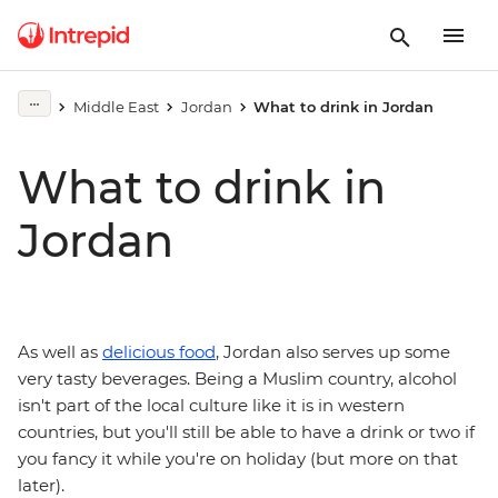
Middle East
Jordan
What to drink in Jordan
What to drink in
Jordan
As well as
delicious food
, Jordan also serves up some
very tasty beverages. Being a Muslim country, alcohol
isn't part of the local culture like it is in western
countries, but you'll still be able to have a drink or two if
you fancy it while you're on holiday (but more on that
later).