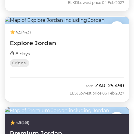
ELKD
Lowest price 04 Feb 2027
4.9
(443)
Explore Jordan
8 days
Original
ZAR
25,490
From
EESJ
Lowest price 06 Feb 2027
4.9
(261)
Premium Jordan