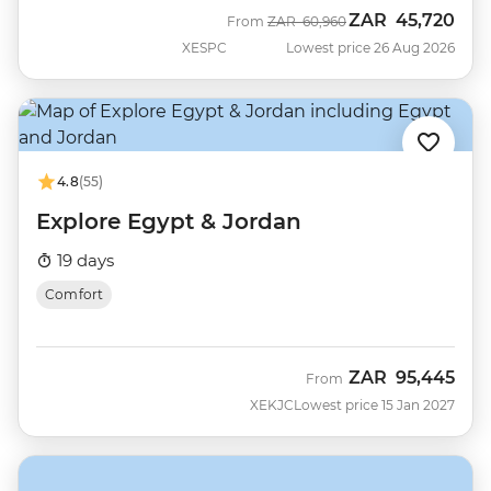
ZAR
45,720
Was
Now
From
ZAR
60,960
XESPC
Lowest price 26 Aug 2026
4.8
(55)
Explore Egypt & Jordan
19 days
Comfort
ZAR
95,445
From
XEKJC
Lowest price 15 Jan 2027