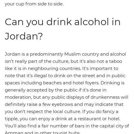
your cup from side to side.
Can you drink alcohol in
Jordan?
Jordan is a predominantly Muslim country and alcohol
isn't really part of the culture, but it's also not a taboo
like it is in neighbouring countries. It's important to
note that it's illegal to drink on the street and in public
spaces including beaches and hotel foyers. Drinking is
generally accepted by the public if it's done in
moderation, but any public displays of drunkenness will
definitely raise a few eyebrows and may indicate that
you don't respect the local culture. If you do fancy a
tipple, you can enjoy a drink at a restaurant or hotel.
You'll also find a fair number of bars in the capital city of
Amman and in other tourist hubs.