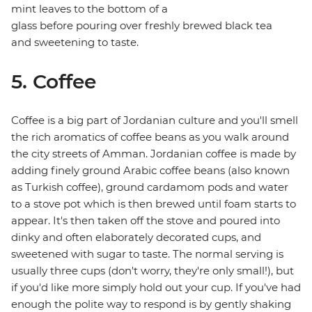
mint leaves to the bottom of a
glass before pouring over freshly brewed black tea
and sweetening to taste.
5. Coffee
Coffee is a big part of Jordanian culture and you'll smell
the rich aromatics of coffee beans as you walk around
the city streets of Amman. Jordanian coffee is made by
adding finely ground Arabic coffee beans (also known
as Turkish coffee), ground cardamom pods and water
to a stove pot which is then brewed until foam starts to
appear. It's then taken off the stove and poured into
dinky and often elaborately decorated cups, and
sweetened with sugar to taste. The normal serving is
usually three cups (don't worry, they're only small!), but
if you'd like more simply hold out your cup. If you've had
enough the polite way to respond is by gently shaking