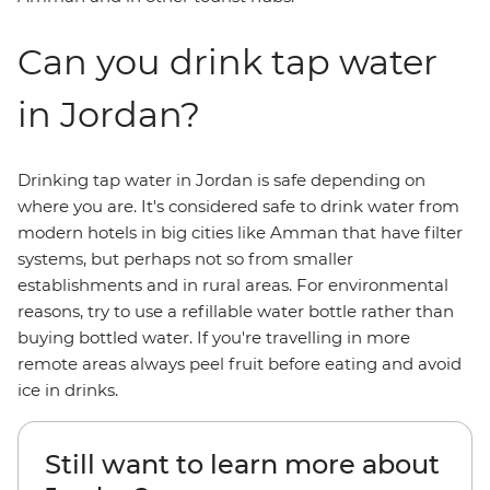
Can you drink tap water
in Jordan?
Drinking tap water in Jordan is safe depending on
where you are. It's considered safe to drink water from
modern hotels in big cities like Amman that have filter
systems, but perhaps not so from smaller
establishments and in rural areas. For environmental
reasons, try to use a refillable water bottle rather than
buying bottled water. If you're travelling in more
remote areas always peel fruit before eating and avoid
ice in drinks.
Still want to learn more about