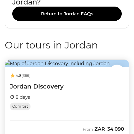
Jordan?
Return to Jordan FAQs
Our tours in Jordan
4.8
(366)
Jordan Discovery
8 days
Comfort
ZAR
34,090
From