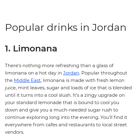
Popular drinks in Jordan
1. Limonana
There's nothing more refreshing than a glass of
limonana on a hot day in
Jordan
. Popular throughout
the
Middle East
, limonana is made with fresh lemon
juice, mint leaves, sugar and loads of ice that is blended
until it turns into a cool slush. It's a zingy upgrade on
your standard lemonade that is bound to cool you
down and give you a much-needed sugar rush to
continue exploring long into the evening. You'll find it
everywhere from cafes and restaurants to local street
vendors.