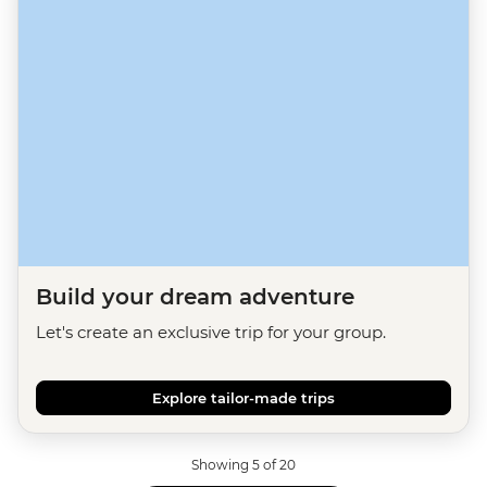
Build your dream adventure
Let's create an exclusive trip for your group.
Explore tailor-made trips
Showing 5 of 20