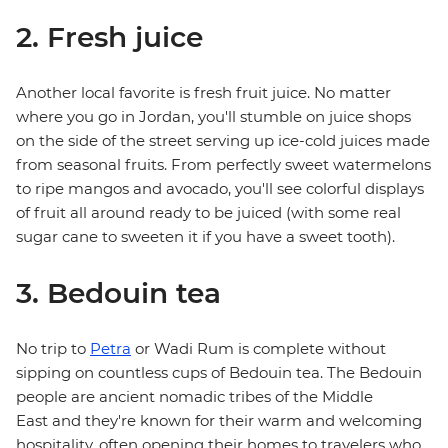
2. Fresh juice
Another local favorite is fresh fruit juice. No matter
where you go in Jordan, you'll stumble on juice shops
on the side of the street serving up ice-cold juices made
from seasonal fruits. From perfectly sweet watermelons
to ripe mangos and avocado, you'll see colorful displays
of fruit all around ready to be juiced (with some real
sugar cane to sweeten it if you have a sweet tooth).
3. Bedouin tea
No trip to
Petra
or Wadi Rum is complete without
sipping on countless cups of Bedouin tea. The Bedouin
people are ancient nomadic tribes of the Middle
East and they're known for their warm and welcoming
hospitality, often opening their homes to travelers who