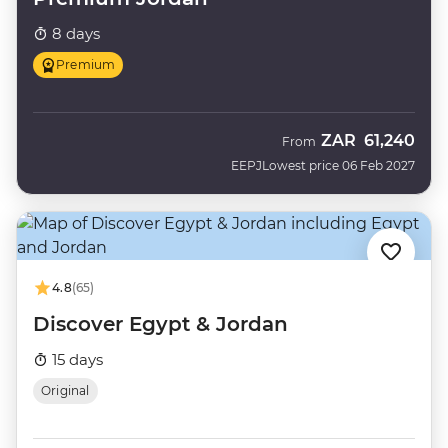
8 days
Premium
ZAR
61,240
From
EEPJ
Lowest price 06 Feb 2027
4.8
(65)
Discover Egypt & Jordan
15 days
Original