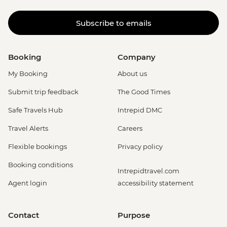
Subscribe to emails
Booking
Company
My Booking
About us
Submit trip feedback
The Good Times
Safe Travels Hub
Intrepid DMC
Travel Alerts
Careers
Flexible bookings
Privacy policy
Booking conditions
Intrepidtravel.com
Agent login
accessibility statement
Contact
Purpose