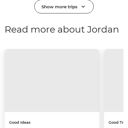
Show more trips
Read more about Jordan
Good Ideas
Good Trip