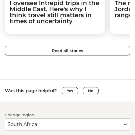
I oversee Intrepid trips in the
The m
Middle East. Here's why I
Jordan
think travel still matters in
ranger
times of uncertainty
Read all stories
Was this page helpful?
Yes
No
Change region