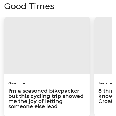
Good Times
Good Life
Features
I'm a seasoned bikepacker
8 thin
but this cycling trip showed
know a
me the joy of letting
Croati
someone else lead