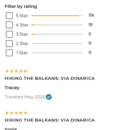
Filter by rating
5 Star
174
4 Star
10
3 Star
2
2 Star
0
1 Star
0
HIKING THE BALKANS: VIA DINARICA
Tracey
Traveled May 2026
HIKING THE BALKANS: VIA DINARICA
Sonia