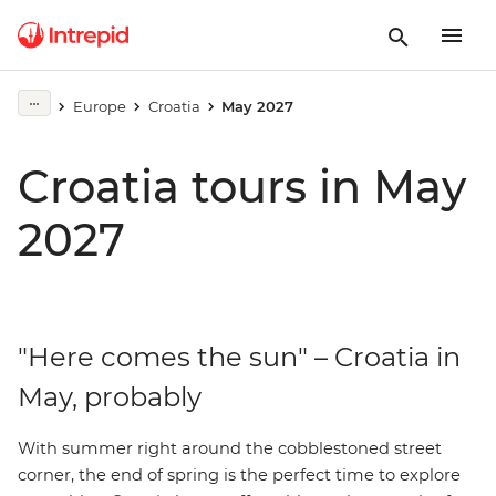
Europe
Croatia
May 2027
Croatia tours in May
2027
"Here comes the sun" – Croatia in
May, probably
With summer right around the cobblestoned street
corner, the end of spring is the perfect time to explore