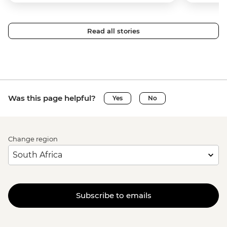
Read all stories
Was this page helpful?
Yes
No
Change region
Subscribe to emails