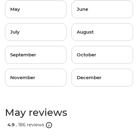
May
June
July
August
September
October
November
December
May reviews
4.9 .
186 reviews