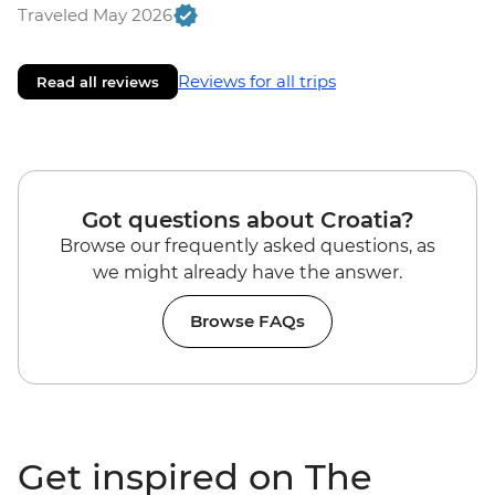
Traveled May 2026
Reviews for all trips
Read all reviews
Got questions about Croatia?
Browse our frequently asked questions, as
we might already have the answer.
Browse FAQs
Get inspired on The