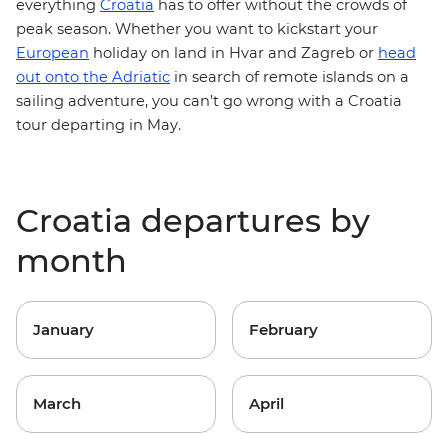
everything
Croatia
has to offer without the crowds of
peak season. Whether you want to kickstart your
European
holiday on land in Hvar and
Zagreb
or
head
out onto the Adriatic
in search of remote islands on a
sailing adventure, you can’t go wrong with a Croatia
tour departing in May.
Croatia departures by
month
January
February
March
April