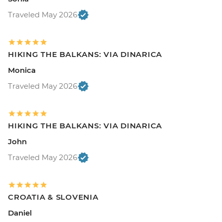
Traveled May 2026
HIKING THE BALKANS: VIA DINARICA
Monica
Traveled May 2026
HIKING THE BALKANS: VIA DINARICA
John
Traveled May 2026
CROATIA & SLOVENIA
Daniel