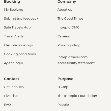
Booking
Company
My Booking
About us
Submit trip feedback
The Good Times
Safe Travels Hub
Intrepid DMC
Travel Alerts
Careers
Flexible bookings
Privacy policy
Booking conditions
Intrepidtravel.com
Agent login
accessibility statement
Contact
Purpose
Get in touch
B Corp
Live chat
The Intrepid Foundation
FAQ
People