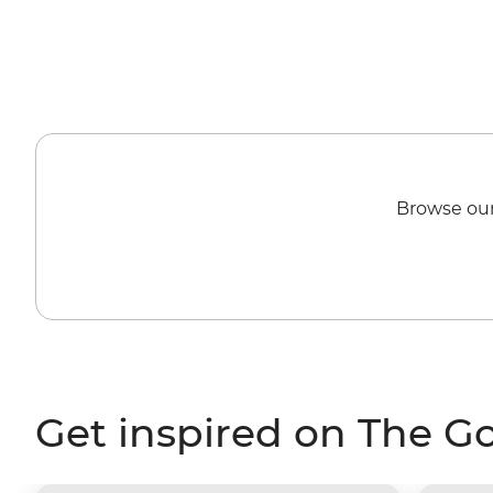
Browse our
Get inspired on The G