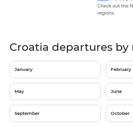
Check out the
N
regions
.
Croatia departures b
January
February
May
June
September
October