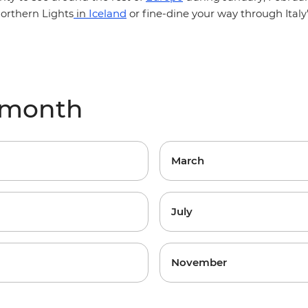
Iceland
or fine-dine your way through
orthern Lights
in
Ital
y month
March
July
November