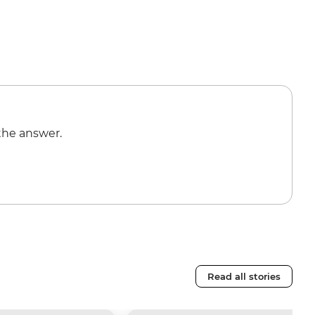
the answer.
Read all stories