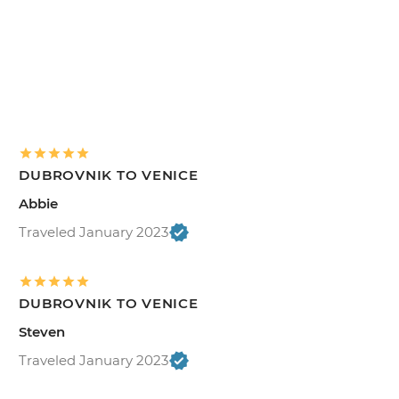
DUBROVNIK TO VENICE
Abbie
Traveled January 2023
DUBROVNIK TO VENICE
Steven
Traveled January 2023