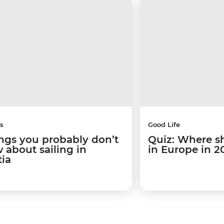
s
Good Life
ings you probably don’t
Quiz: Where s
 about sailing in
in Europe in 2
tia