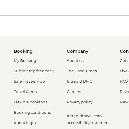
Booking
Company
Con
My Booking
About us
Get 
Submit trip feedback
The Good Times
Live
Safe Travels Hub
Intrepid DMC
FAQ
Travel Alerts
Careers
Revi
Flexible bookings
Privacy policy
New
Booking conditions
Intrepidtravel.com
Agent login
accessibility statement