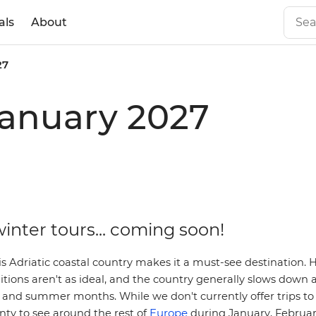
als
About
27
 January 2027
inter tours... coming soon!
s Adriatic coastal country makes it a must-see destination. 
itions aren't as ideal, and the country generally slows down a
and summer months. While we don't currently offer trips to 
Europe
enty to see around the rest of
during January, Februa