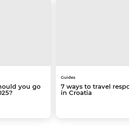
Guides
hould you go
7 ways to travel respons
025?
in Croatia