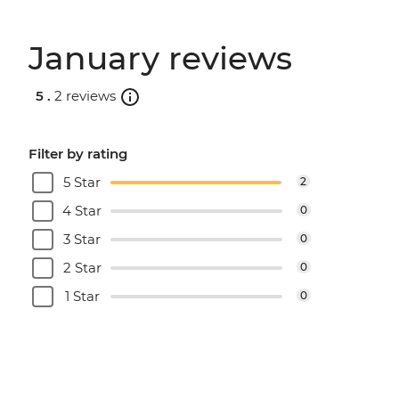
January reviews
5 .
2 reviews
Filter by rating
5 Star
2
4 Star
0
3 Star
0
2 Star
0
1 Star
0