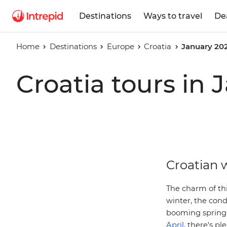
Destinations
Ways to travel
De
Home
Destinations
Europe
Croatia
January 20
Croatia tours in
Croatian w
The charm of thi
winter, the cond
booming spring 
April
, there's pl