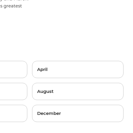
y's greatest
April
August
December