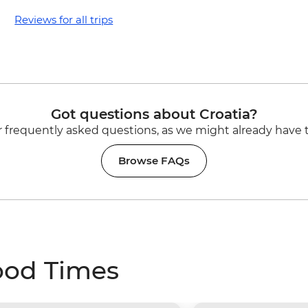
Reviews for all trips
Got questions about Croatia?
 frequently asked questions, as we might already have 
Browse FAQs
ood Times