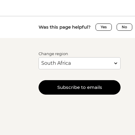
Was this page helpful?
Yes
No
Change region
Subscribe to emails