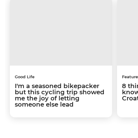
Good Life
Feature
I'm a seasoned bikepacker
8 th
but this cycling trip showed
know
me the joy of letting
Croa
someone else lead