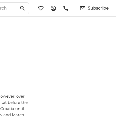
Subscribe
However, over
 bit before the
Croatia until
ry and March.