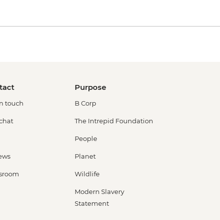
tact
Purpose
in touch
B Corp
 chat
The Intrepid Foundation
People
ews
Planet
sroom
Wildlife
Modern Slavery
Statement