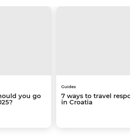
Guides
hould you go
7 ways to travel respons
025?
in Croatia