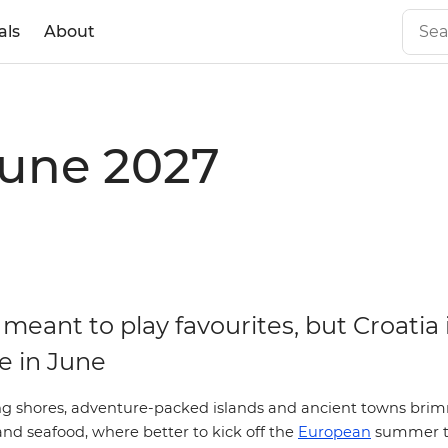
als
About
June 2027
meant to play favourites, but Croatia 
e in June
g shores, adventure-packed islands and ancient towns bri
 and seafood, where better to kick off the
European
summer 