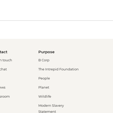
tact
Purpose
in touch
B Corp
 chat
The Intrepid Foundation
People
ews
Planet
sroom
Wildlife
Modern Slavery
Statement