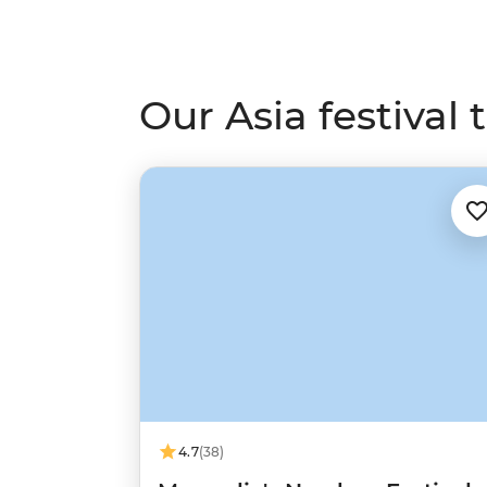
Our Asia festival t
4.7
(38)