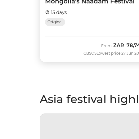
Mongolia's Naadam Festival
15 days
Original
ZAR
78,7
From
CBSOS
Lowest price 27 Jun 2
Asia festival high