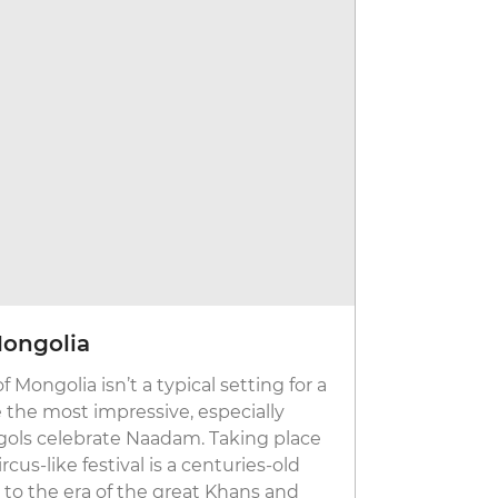
Mongolia
Songkran
Mongolia isn’t a typical setting for a
From a tradi
e the most impressive, especially
elders and 
ols celebrate Naadam. Taking place
water fight
rcus-like festival is a centuries-old
13 to 15 Apr
 to the era of the great Khans and
other silly 