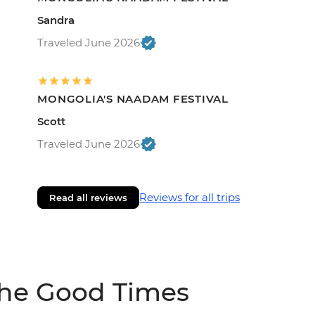
Sandra
Traveled June 2026
MONGOLIA'S NAADAM FESTIVAL
Scott
Traveled June 2026
Reviews for all trips
Read all reviews
The Good Times