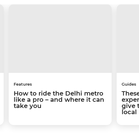
Features
Guides
How to ride the Delhi metro
These
like a pro – and where it can
exper
take you
give 
local 