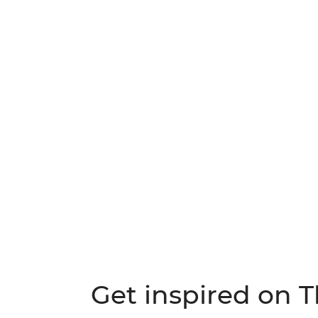
Get inspired on 