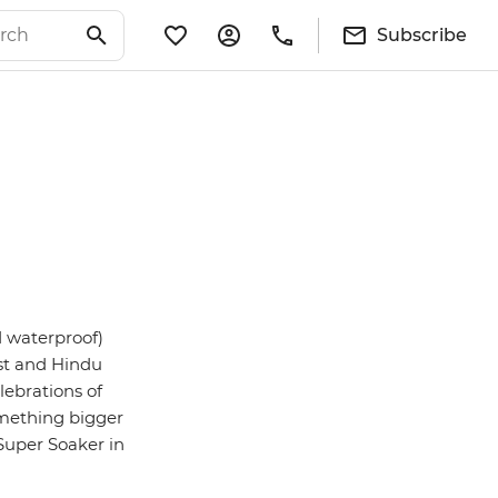
Subscribe
d waterproof)
ist and Hindu
lebrations of
 something bigger
 Super Soaker in