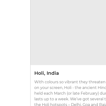
Holi, India
With colours so vibrant they threaten
on your screen, Holi - the ancient Hind
held each March (or late February) du
lasts up to a week. We’ve got several
the Holi hotspots – Delhi, Goa and Raj