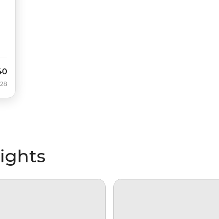
40
028
lights