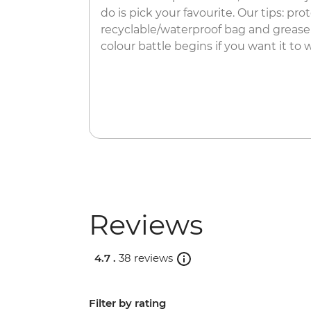
do is pick your favourite.​ Our tips: p
recyclable/waterproof bag and grease
colour battle begins if you want it to w
Reviews
4.7 .
38 reviews
Filter by rating