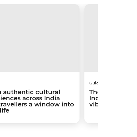
Guides
 authentic cultural
The best places
iences across India
India based on 
travellers a window into
vibe
life