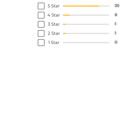
5 Star
30
4 Star
6
3 Star
1
2 Star
1
1 Star
0