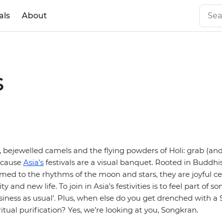
als
About
s
s, bejewelled camels and the flying powders of Holi: grab (an
ecause
Asia’s
festivals are a visual banquet. Rooted in Buddh
imed to the rhythms of the moon and stars, they are joyful ce
ty and new life. To join in Asia’s festivities is to feel part of
siness as usual’. Plus, when else do you get drenched with a
itual purification? Yes, we’re looking at you, Songkran.