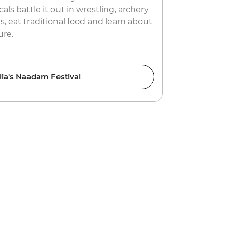
als battle it out in wrestling, archery
misfortunes
, eat traditional food and learn about
prepare your
ure.
ia's Naadam Festival