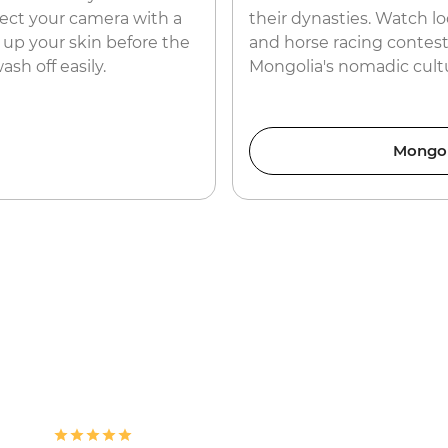
rotect your camera with a
their dynasties. Watch loc
 up your skin before the
and horse racing contests
ash off easily.
Mongolia's nomadic cult
Mongol