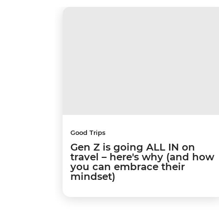
Good Trips
Gen Z is going ALL IN on
travel – here's why (and how
you can embrace their
mindset)