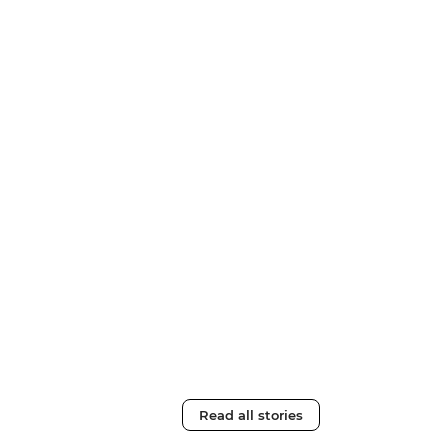
Read all stories