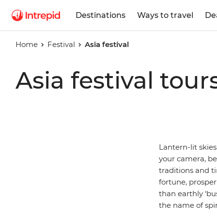
Destinations
Ways to travel
De
Home
Festival
Asia festival
Asia festival tour
Lantern-lit skie
your camera, b
traditions and t
fortune, prosperi
than earthly ‘bu
the name of spir