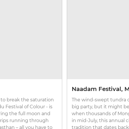
Naadam Festival, 
 to break the saturation
The wind-swept tundra of 
u Festival of Colour - is
big party, but it might b
ring the full moon and
when thousands of Mong
 trips running through
in mid-July, this annual ci
asthan – all you have to
tradition that dates back