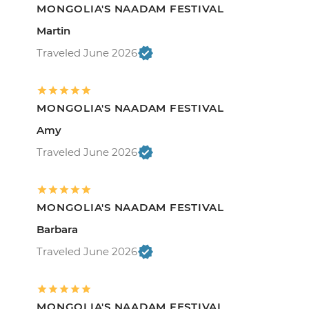
MONGOLIA'S NAADAM FESTIVAL
Martin
Traveled June 2026
MONGOLIA'S NAADAM FESTIVAL
Amy
Traveled June 2026
MONGOLIA'S NAADAM FESTIVAL
Barbara
Traveled June 2026
MONGOLIA'S NAADAM FESTIVAL