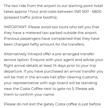
The taxi ride from the airport to our starting point hotel
takes approx 1 hour and costs between INR 500 - 6800
(prepaid traffic police booths).
IMPORTANT: Please avoid taxi touts who tell you that
they have a metered taxi parked outside the airport.
Previous passengers have complained that they have
been charged hefty amount for the transfers.
Alternatively Intrepid offer a pre-arranged transfer
service option. Enquire with your agent and advise your
flight arrival details at least 14 days prior to your trip
departure. If you have purchased an arrival transfer you
will be met in the arrivals hall after clearing customs,
your representative with sign board will be standing
near the Costa Coffee next to gate no 5. Please ask
them to confirm your name.
Please do not exit the gates, Costa coffee is just before