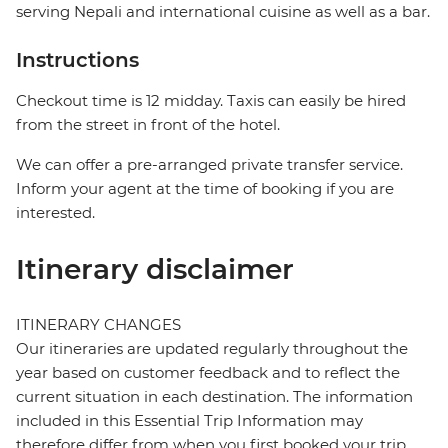
serving Nepali and international cuisine as well as a bar.
Instructions
Checkout time is 12 midday. Taxis can easily be hired
from the street in front of the hotel.
We can offer a pre-arranged private transfer service.
Inform your agent at the time of booking if you are
interested.
Itinerary disclaimer
ITINERARY CHANGES
Our itineraries are updated regularly throughout the
year based on customer feedback and to reflect the
current situation in each destination. The information
included in this Essential Trip Information may
therefore differ from when you first booked your trip.