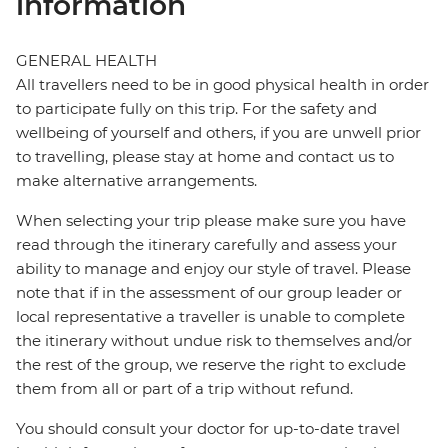
information
GENERAL HEALTH
All travellers need to be in good physical health in order
to participate fully on this trip. For the safety and
wellbeing of yourself and others, if you are unwell prior
to travelling, please stay at home and contact us to
make alternative arrangements.
When selecting your trip please make sure you have
read through the itinerary carefully and assess your
ability to manage and enjoy our style of travel. Please
note that if in the assessment of our group leader or
local representative a traveller is unable to complete
the itinerary without undue risk to themselves and/or
the rest of the group, we reserve the right to exclude
them from all or part of a trip without refund.
You should consult your doctor for up-to-date travel