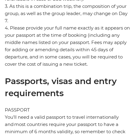
3. As this is a combination trip, the composition of your
group, as well as the group leader, may change on Day
7.
4. Please provide your full name exactly as it appears on
your passport at the time of booking (including any
middle names listed on your passport. Fees may apply
for adding or amending details within 45 days of
departure, and in some cases, you will be required to
cover the cost of issuing a new ticket.
Passports, visas and entry
requirements
PASSPORT
You’ll need a valid passport to travel internationally
and most countries require your passport to have a
minimum of 6 months validity, so remember to check