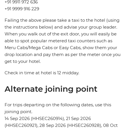
+91 9911 972 636
+91 9999 916 229
Failing the above please take a taxi to the hotel (using
the instructions below) and advise your group leader.
When you walk out of the exit door, you will easily be
able to spot popular metered taxi counters such as
Meru Cabs/Mega Cabs or Easy Cabs, show them your
drop location and pay them as per the meter once you
get to your hotel.
Check in time at hotel is 12 midday.
Alternate joining point
For trips departing on the following dates, use this
joining point.
14 Sep 2026 (HHSEC260914), 21 Sep 2026
(HHSEC260921), 28 Sep 2026 (HHSEC260928), 08 Oct