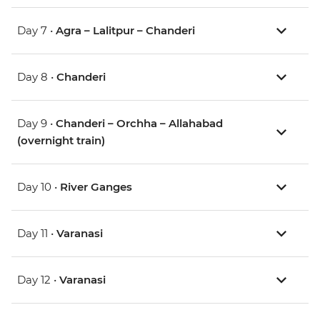
Day 7 •
Agra – Lalitpur – Chanderi
Day 8 •
Chanderi
Day 9 •
Chanderi – Orchha – Allahabad
(overnight train)
Day 10 •
River Ganges
Day 11 •
Varanasi
Day 12 •
Varanasi