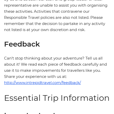
representative are unable to assist you with organising
these activities. Activities that contravene our
Responsible Travel policies are also not listed. Please
remember that the decision to partake in any activity
not listed is at your own discretion and risk.
Feedback
Can’t stop thinking about your adventure? Tell us all
about it! We read each piece of feedback carefully and
use it to make improvements for travellers like you.
Share your experience with us at:
http://www.intrepidtravel.com/feedback/
Essential Trip Information