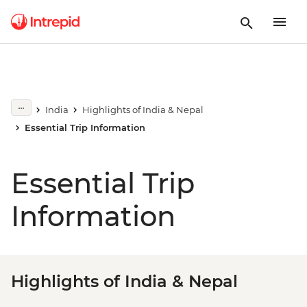
India
Highlights of India & Nepal
Essential Trip Information
Essential Trip
Information
Highlights of India & Nepal