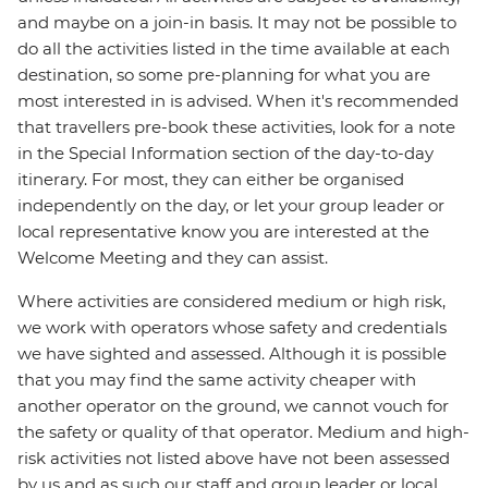
and maybe on a join-in basis. It may not be possible to
do all the activities listed in the time available at each
destination, so some pre-planning for what you are
most interested in is advised. When it's recommended
that travellers pre-book these activities, look for a note
in the Special Information section of the day-to-day
itinerary. For most, they can either be organised
independently on the day, or let your group leader or
local representative know you are interested at the
Welcome Meeting and they can assist.
Where activities are considered medium or high risk,
we work with operators whose safety and credentials
we have sighted and assessed. Although it is possible
that you may find the same activity cheaper with
another operator on the ground, we cannot vouch for
the safety or quality of that operator. Medium and high-
risk activities not listed above have not been assessed
by us and as such our staff and group leader or local