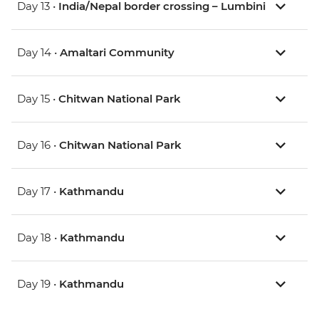
Day 13 •
India/Nepal border crossing – Lumbini
Day 14 •
Amaltari Community
Day 15 •
Chitwan National Park
Day 16 •
Chitwan National Park
Day 17 •
Kathmandu
Day 18 •
Kathmandu
Day 19 •
Kathmandu