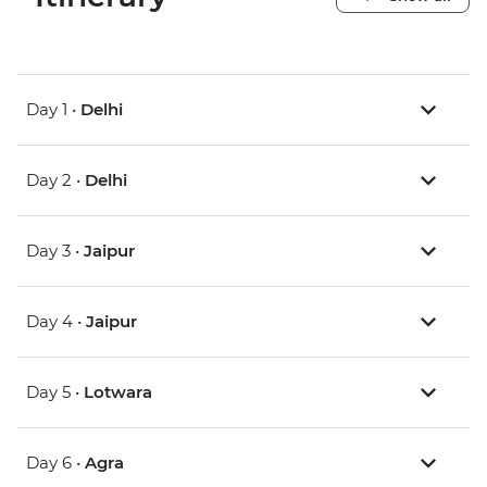
Day 1 •
Delhi
Day 2 •
Delhi
Day 3 •
Jaipur
Day 4 •
Jaipur
Day 5 •
Lotwara
Day 6 •
Agra