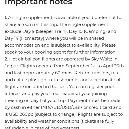
Important notes
1. A single supplement is available if you’d prefer not to
share a room on this trip. The single supplement
exclude Day 9 (Sleeper Train), Day 10 (Camping) and
Day 14 (Homestay) where you will be in shared
accommodation and is subject to availability. Please
speak to your booking agent for further information.
2. Hot air balloon flights are operated by Sky Waltz in
Jaipur. Flights operate from September 1st to April 30th
and last approximately 60 mins. Return transfers, tea
and coffee plus light refreshments, and a certificate of
flight are included in the cost. You can register your
interest and pay your tour leader at your joining
meeting on day 1 of your trip. Payment must be made
by cash in either INR/AUD/USD/GBP or credit card and
is USD 260pp (subject to change). Flights are subject to
availability and weather conditions (tickets are fully
refundable in case of bad weather).