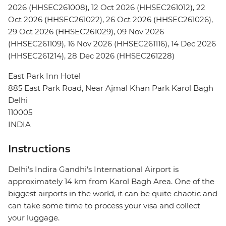
2026 (HHSEC261008), 12 Oct 2026 (HHSEC261012), 22
Oct 2026 (HHSEC261022), 26 Oct 2026 (HHSEC261026),
29 Oct 2026 (HHSEC261029), 09 Nov 2026
(HHSEC261109), 16 Nov 2026 (HHSEC261116), 14 Dec 2026
(HHSEC261214), 28 Dec 2026 (HHSEC261228)
East Park Inn Hotel
885 East Park Road, Near Ajmal Khan Park Karol Bagh
Delhi
110005
INDIA
Instructions
Delhi's Indira Gandhi's International Airport is
approximately 14 km from Karol Bagh Area. One of the
biggest airports in the world, it can be quite chaotic and
can take some time to process your visa and collect
your luggage.