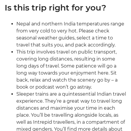
Is this trip right for you?
Nepal and northern India temperatures range
from very cold to very hot. Please check
seasonal weather guides, select a time to
travel that suits you, and pack accordingly.
This trip involves travel on public transport,
covering long distances, resulting in some
long days of travel. Some patience will go a
long way towards your enjoyment here. Sit
back, relax and watch the scenery go by – a
book or podcast won’t go astray.
Sleeper trains are a quintessential Indian travel
experience. They’re a great way to travel long
distances and maximise your time in each
place. You’ll be travelling alongside locals, as
well as Intrepid travellers, in a compartment of
mixed genders. You’ll find more details about