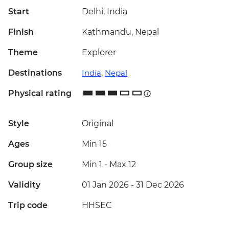
Start
Delhi, India
Finish
Kathmandu, Nepal
Theme
Explorer
Destinations
India
,
Nepal
Physical rating
Style
Original
Ages
Min 15
Group size
Min 1
-
Max 12
Validity
01 Jan 2026 - 31 Dec 2026
Trip code
HHSEC