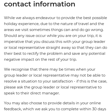
contact information
While we always endeavour to provide the best possible
holiday experience, due to the nature of travel and the
areas we visit sometimes things can and do go wrong.
Should any issue occur while you are on your trip, it is
imperative that you discuss this with your group leader
or local representative straight away so that they can do
their best to rectify the problem and save any potential
negative impact on the rest of your trip.
We recognise that there may be times when your
group leader or local representative may not be able to
resolve a situation to your satisfaction - if this is the case,
please ask the group leader or local representative to
speak to their direct manager.
You may also choose to provide details in your online
feedback, which we ask you to complete within 30 days