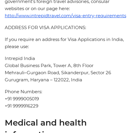
government's foreign travel advisories, consular
websites or on our page here:
http://www.intrepidtravel.com/visa-entry-requirements
ADDRESS FOR VISA APPLICATIONS:
If you require an address for Visa Applications in India,
please use:
Intrepid India
Global Business Park, Tower A, 8th Floor
Mehrauli–Gurgaon Road, Sikanderpur, Sector 26
Gurugram, Haryana – 122022, India
Phone Numbers:
+91 9999005019
+91 9999916229
Medical and health