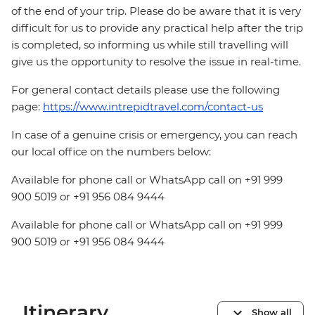
of the end of your trip. Please do be aware that it is very
difficult for us to provide any practical help after the trip
is completed, so informing us while still travelling will
give us the opportunity to resolve the issue in real-time.
For general contact details please use the following
page:
https://www.intrepidtravel.com/contact-us
In case of a genuine crisis or emergency, you can reach
our local office on the numbers below:
Available for phone call or WhatsApp call on +91 999
900 5019 or +91 956 084 9444
Available for phone call or WhatsApp call on +91 999
900 5019 or +91 956 084 9444
Itinerary
Show all