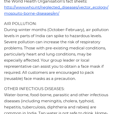
the World Health Organisation's fact sheets:
http://www.who.int/neglected_diseases/vector_ecology/
mosquito-borne-diseases/en/
AIR POLLUTION:
During winter months (October-February), air pollution
levels in parts of India can spike to hazardous levels.
Severe pollution can increase the risk of respiratory
problems. Those with pre-existing medical conditions,
particularly heart and lung conditions, may be
especially affected. Your group leader or local
representative can assist you to obtain a face mask if
required. All customers are encouraged to pack
(reusable) face masks as a precaution.
OTHER INFECTIOUS DISEASES:
Water-borne, food-borne, parasitic and other infectious
diseases (including meningitis, cholera, typhoid,
hepatitis, tuberculosis, diphtheria and rabies) are
common in India. Tap water is not safe to drink. Home-