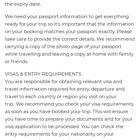
the expiry date.
We need your passport information to get everything
ready for your trip so it’s important that the information
on your booking matches your passport exactly. Please
take care to provide the correct details. We recommend
carrying a copy of the photo page of your passport
while travelling and leaving a copy at home with family
or friends.
VISAS & ENTRY REQUIREMENTS
You are responsible for obtaining relevant visa and
travel information required for entry, departure and
travel to each country or region you visit on your
trip. We recommend you check your visa requirements
as soon as you have booked your trip. This will ensure
you have time to prepare your documents and for your
visa application to be processed. You can check the
entry requirements for your nationality on your