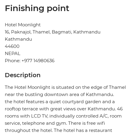
Finishing point
Hotel Moonlight
16, Paknajol, Thamel, Bagmati, Kathmandu
Kathmandu
44600
NEPAL
Phone: +977 14980636
Description
The Hotel Moonlight is situated on the edge of Thamel
near the bustling downtown area of Kathmandu.
the hotel features a quiet courtyard garden and a
rooftop terrace with great views over Kathmandu. 46
rooms with LCD TV, individually controlled A/C, room
service, telephone and gym. There is free wifi
throughout the hotel. The hotel has a restaurant