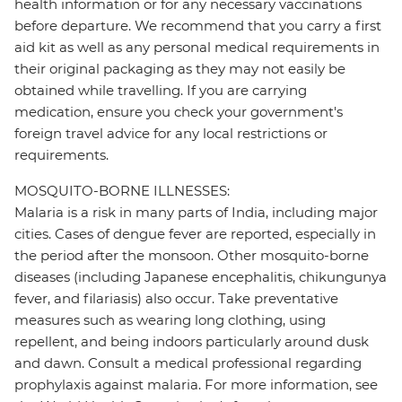
health information or for any necessary vaccinations
before departure. We recommend that you carry a first
aid kit as well as any personal medical requirements in
their original packaging as they may not easily be
obtained while travelling. If you are carrying
medication, ensure you check your government's
foreign travel advice for any local restrictions or
requirements.
MOSQUITO-BORNE ILLNESSES:
Malaria is a risk in many parts of India, including major
cities. Cases of dengue fever are reported, especially in
the period after the monsoon. Other mosquito-borne
diseases (including Japanese encephalitis, chikungunya
fever, and filariasis) also occur. Take preventative
measures such as wearing long clothing, using
repellent, and being indoors particularly around dusk
and dawn. Consult a medical professional regarding
prophylaxis against malaria. For more information, see