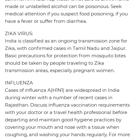
made or unlabelled alcohol can be poisonous. Seek
medical attention if you suspect food poisoning, if you
have a fever or suffer from diarrhea.
ZIKA VIRUS:
India is classified as an ongoing transmission zone for
Zika, with confirmed cases in Tamil Nadu and Jaipur.
Basic precautions for protection from mosquito bites
should be taken by people traveling to Zika
transmission areas, especially pregnant women.
INFLUENZA
Cases of influenza A(H1N1) are widespread in India
during winter with a number of recent cases in
Rajasthan. Discuss influenza vaccination requirements
with your doctor or a travel health professional before
departing and maintain good hygiene practices by
covering your mouth and nose with a tissue when
coughing, and washing your hands regularly. For more