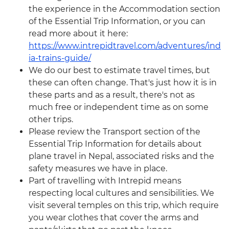
the experience in the Accommodation section
of the Essential Trip Information, or you can
read more about it here:
https://www.intrepidtravel.com/adventures/ind
ia-trains-guide/
We do our best to estimate travel times, but
these can often change. That's just how it is in
these parts and as a result, there's not as
much free or independent time as on some
other trips.
Please review the Transport section of the
Essential Trip Information for details about
plane travel in Nepal, associated risks and the
safety measures we have in place.
Part of travelling with Intrepid means
respecting local cultures and sensibilities. We
visit several temples on this trip, which require
you wear clothes that cover the arms and