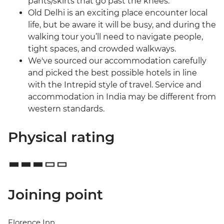
pants/skirts that go past the knees.
Old Delhi is an exciting place encounter local
life, but be aware it will be busy, and during the
walking tour you’ll need to navigate people,
tight spaces, and crowded walkways.
We've sourced our accommodation carefully
and picked the best possible hotels in line
with the Intrepid style of travel. Service and
accommodation in India may be different from
western standards.
Physical rating
Joining point
Florence Inn