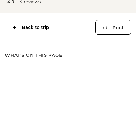
4.9 .
14 reviews
Back to trip
Print
WHAT'S ON THIS PAGE