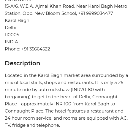
15-A/6, W.E.A, Ajmal Khan Road, Near Karol Bagh Metro
Station, Opp. New Bloom School, +91 9999034477
Karol Bagh
Delhi
110005
INDIA
Phone: +91 35664522
Description
Located in the Karol Bagh market area surrounded by a
mix of local stalls, shops and restaurants. It is only a 25
minute ride by auto rickshaw (INR70-80 with
bargaining) to get to the heart of Delhi, Connaught
Place - approximately INR 100 from Karol Bagh to
Connaught Place. The hotel features a restaurant and
24 hour room service, and rooms are equipped with AC,
TV, fridge and telephone.