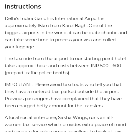
Instructions
Delhi's Indira Gandhi's International Airport is
approximately 15km from Karol Bagh. One of the
biggest airports in the world, it can be quite chaotic and
can take some time to process your visa and collect
your luggage.
The taxi ride from the airport to our starting point hotel
takes approx 1 hour and costs between INR 500 - 600
(prepaid traffic police booths).
IMPORTANT: Please avoid taxi touts who tell you that
they have a metered taxi parked outside the airport.
Previous passengers have complained that they have
been charged hefty amount for the transfers.
A local social enterprise, Sakha Wings, runs an all-
women taxi service which provides extra peace of mind
and security for solo women travellers. To book at taxi