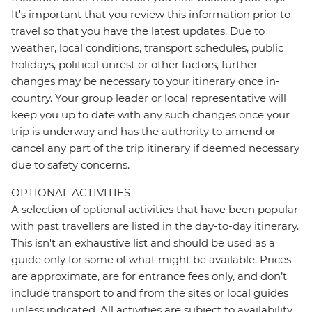
It's important that you review this information prior to
travel so that you have the latest updates. Due to
weather, local conditions, transport schedules, public
holidays, political unrest or other factors, further
changes may be necessary to your itinerary once in-
country. Your group leader or local representative will
keep you up to date with any such changes once your
trip is underway and has the authority to amend or
cancel any part of the trip itinerary if deemed necessary
due to safety concerns.
OPTIONAL ACTIVITIES
A selection of optional activities that have been popular
with past travellers are listed in the day-to-day itinerary.
This isn't an exhaustive list and should be used as a
guide only for some of what might be available. Prices
are approximate, are for entrance fees only, and don’t
include transport to and from the sites or local guides
unless indicated. All activities are subject to availability,