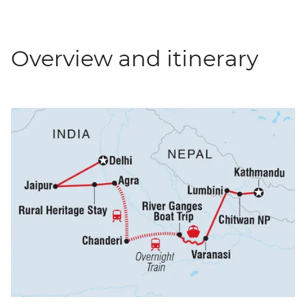
Overview and itinerary