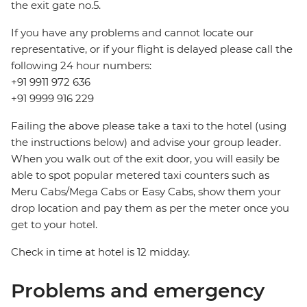
the exit gate no.5.
If you have any problems and cannot locate our
representative, or if your flight is delayed please call the
following 24 hour numbers:
+91 9911 972 636
+91 9999 916 229
Failing the above please take a taxi to the hotel (using
the instructions below) and advise your group leader.
When you walk out of the exit door, you will easily be
able to spot popular metered taxi counters such as
Meru Cabs/Mega Cabs or Easy Cabs, show them your
drop location and pay them as per the meter once you
get to your hotel.
Check in time at hotel is 12 midday.
Problems and emergency