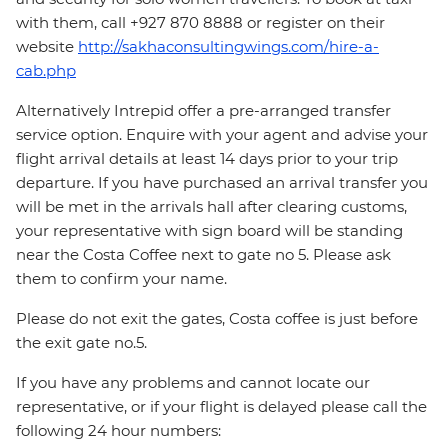
with them, call +927 870 8888 or register on their
website
http://sakhaconsultingwings.com/hire-a-
cab.php
Alternatively Intrepid offer a pre-arranged transfer
service option. Enquire with your agent and advise your
flight arrival details at least 14 days prior to your trip
departure. If you have purchased an arrival transfer you
will be met in the arrivals hall after clearing customs,
your representative with sign board will be standing
near the Costa Coffee next to gate no 5. Please ask
them to confirm your name.
Please do not exit the gates, Costa coffee is just before
the exit gate no.5.
If you have any problems and cannot locate our
representative, or if your flight is delayed please call the
following 24 hour numbers: