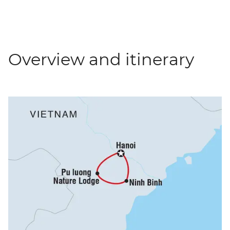
Overview and itinerary