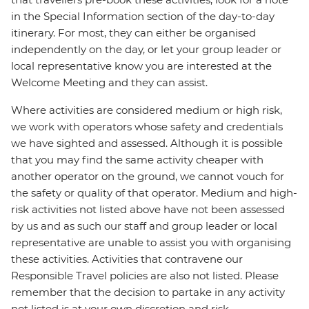
in the Special Information section of the day-to-day
itinerary. For most, they can either be organised
independently on the day, or let your group leader or
local representative know you are interested at the
Welcome Meeting and they can assist.
Where activities are considered medium or high risk,
we work with operators whose safety and credentials
we have sighted and assessed. Although it is possible
that you may find the same activity cheaper with
another operator on the ground, we cannot vouch for
the safety or quality of that operator. Medium and high-
risk activities not listed above have not been assessed
by us and as such our staff and group leader or local
representative are unable to assist you with organising
these activities. Activities that contravene our
Responsible Travel policies are also not listed. Please
remember that the decision to partake in any activity
not listed is at your own discretion and risk.