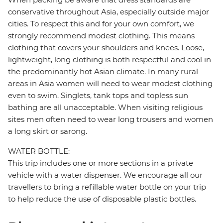
conservative throughout Asia, especially outside major
cities. To respect this and for your own comfort, we
strongly recommend modest clothing. This means
clothing that covers your shoulders and knees. Loose,
lightweight, long clothing is both respectful and cool in
the predominantly hot Asian climate. In many rural
areas in Asia women will need to wear modest clothing
even to swim. Singlets, tank tops and topless sun
bathing are all unacceptable. When visiting religious
sites men often need to wear long trousers and women
a long skirt or sarong.
WATER BOTTLE:
This trip includes one or more sections in a private
vehicle with a water dispenser. We encourage all our
travellers to bring a refillable water bottle on your trip
to help reduce the use of disposable plastic bottles.