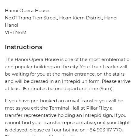
Hanoi Opera House
No.01 Trang Tien Street, Hoan Kiem District, Hanoi
Hanoi
VIETNAM
Instructions
The Hanoi Opera House is one of the most emblematic
and popular buildings in the city. Your Tour Leader will
be waiting for you at the main entrance, on the stairs
and will be dressed in an Intrepid uniform. Please arrive
at least 15 minutes before departure time (9am).
If you have pre-booked an arrival transfer you will be
met as you exit the Terminal Hall at Pillar 11 by a
transfer representative holding an Intrepid sign. If you
cannot find your transfer representative, or if your flight
is delayed, please call our hotline on +84 903 117 770.