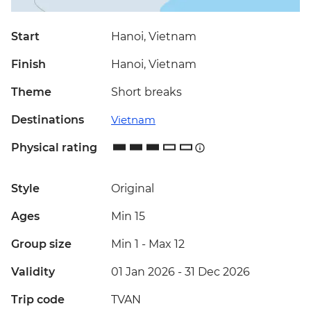
Start
Hanoi, Vietnam
Finish
Hanoi, Vietnam
Theme
Short breaks
Destinations
Vietnam
Physical rating
Style
Original
Ages
Min 15
Group size
Min 1
-
Max 12
Validity
01 Jan 2026 - 31 Dec 2026
Trip code
TVAN