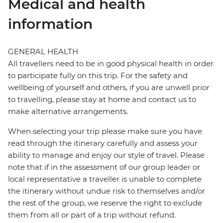
Medical and health
information
GENERAL HEALTH
All travellers need to be in good physical health in order
to participate fully on this trip. For the safety and
wellbeing of yourself and others, if you are unwell prior
to travelling, please stay at home and contact us to
make alternative arrangements.
When selecting your trip please make sure you have
read through the itinerary carefully and assess your
ability to manage and enjoy our style of travel. Please
note that if in the assessment of our group leader or
local representative a traveller is unable to complete
the itinerary without undue risk to themselves and/or
the rest of the group, we reserve the right to exclude
them from all or part of a trip without refund.