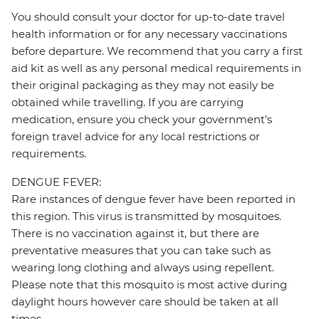
You should consult your doctor for up-to-date travel
health information or for any necessary vaccinations
before departure. We recommend that you carry a first
aid kit as well as any personal medical requirements in
their original packaging as they may not easily be
obtained while travelling. If you are carrying
medication, ensure you check your government's
foreign travel advice for any local restrictions or
requirements.
DENGUE FEVER:
Rare instances of dengue fever have been reported in
this region. This virus is transmitted by mosquitoes.
There is no vaccination against it, but there are
preventative measures that you can take such as
wearing long clothing and always using repellent.
Please note that this mosquito is most active during
daylight hours however care should be taken at all
times.