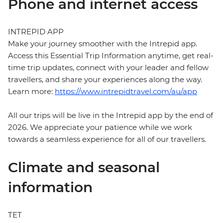
Phone and internet access
INTREPID APP
Make your journey smoother with the Intrepid app.
Access this Essential Trip Information anytime, get real-
time trip updates, connect with your leader and fellow
travellers, and share your experiences along the way.
Learn more:
https://www.intrepidtravel.com/au/app
All our trips will be live in the Intrepid app by the end of
2026. We appreciate your patience while we work
towards a seamless experience for all of our travellers.
Climate and seasonal
information
TET