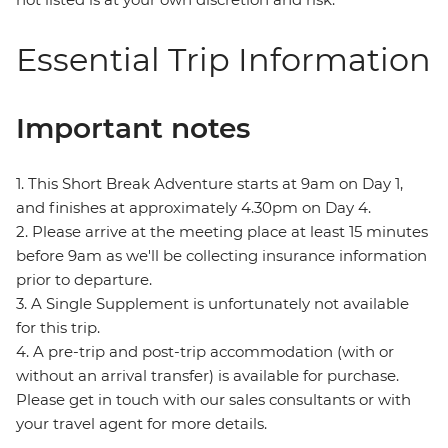
Essential Trip Information
Important notes
1. This Short Break Adventure starts at 9am on Day 1,
and finishes at approximately 4.30pm on Day 4.
2. Please arrive at the meeting place at least 15 minutes
before 9am as we'll be collecting insurance information
prior to departure.
3. A Single Supplement is unfortunately not available
for this trip.
4. A pre-trip and post-trip accommodation (with or
without an arrival transfer) is available for purchase.
Please get in touch with our sales consultants or with
your travel agent for more details.