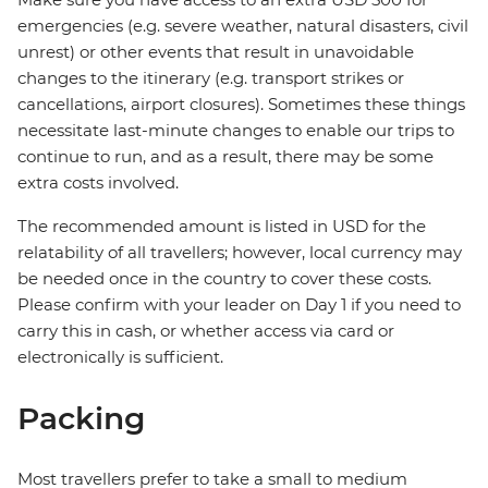
emergencies (e.g. severe weather, natural disasters, civil
unrest) or other events that result in unavoidable
changes to the itinerary (e.g. transport strikes or
cancellations, airport closures). Sometimes these things
necessitate last-minute changes to enable our trips to
continue to run, and as a result, there may be some
extra costs involved.
The recommended amount is listed in USD for the
relatability of all travellers; however, local currency may
be needed once in the country to cover these costs.
Please confirm with your leader on Day 1 if you need to
carry this in cash, or whether access via card or
electronically is sufficient.
Packing
Most travellers prefer to take a small to medium