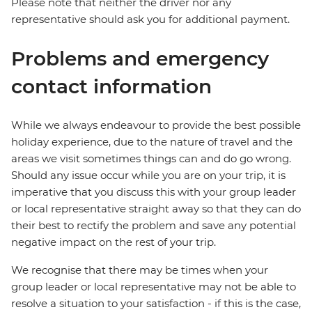
Please note that neither the driver nor any
representative should ask you for additional payment.
Problems and emergency
contact information
While we always endeavour to provide the best possible
holiday experience, due to the nature of travel and the
areas we visit sometimes things can and do go wrong.
Should any issue occur while you are on your trip, it is
imperative that you discuss this with your group leader
or local representative straight away so that they can do
their best to rectify the problem and save any potential
negative impact on the rest of your trip.
We recognise that there may be times when your
group leader or local representative may not be able to
resolve a situation to your satisfaction - if this is the case,