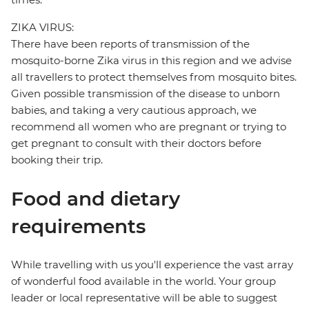
ZIKA VIRUS:
There have been reports of transmission of the
mosquito-borne Zika virus in this region and we advise
all travellers to protect themselves from mosquito bites.
Given possible transmission of the disease to unborn
babies, and taking a very cautious approach, we
recommend all women who are pregnant or trying to
get pregnant to consult with their doctors before
booking their trip.
Food and dietary
requirements
While travelling with us you'll experience the vast array
of wonderful food available in the world. Your group
leader or local representative will be able to suggest