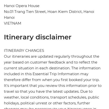
Hanoi Opera House
No.01 Trang Tien Street, Hoan Kiem District, Hanoi
Hanoi
VIETNAM
Itinerary disclaimer
ITINERARY CHANGES
Our itineraries are updated regularly throughout the
year based on customer feedback and to reflect the
current situation in each destination. The information
included in this Essential Trip Information may
therefore differ from when you first booked your trip.
It's important that you review this information prior to
travel so that you have the latest updates. Due to
weather, local conditions, transport schedules, public
holidays, political unrest or other factors, further
changes may be necessary to your itinerary once in-