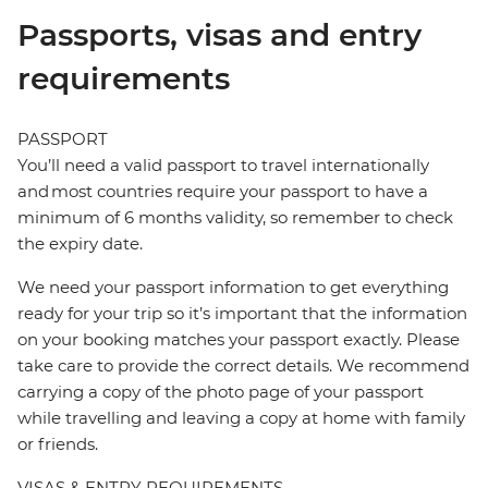
Passports, visas and entry
requirements
PASSPORT
You’ll need a valid passport to travel internationally
and most countries require your passport to have a
minimum of 6 months validity, so remember to check
the expiry date.
We need your passport information to get everything
ready for your trip so it’s important that the information
on your booking matches your passport exactly. Please
take care to provide the correct details. We recommend
carrying a copy of the photo page of your passport
while travelling and leaving a copy at home with family
or friends.
VISAS & ENTRY REQUIREMENTS