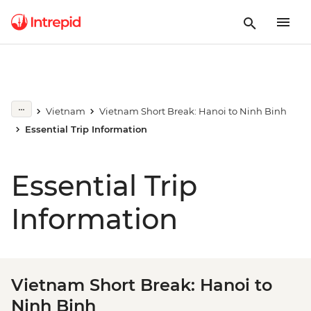
Vietnam
Vietnam Short Break: Hanoi to Ninh Binh
Essential Trip Information
Essential Trip
Information
Vietnam Short Break: Hanoi to
Ninh Binh