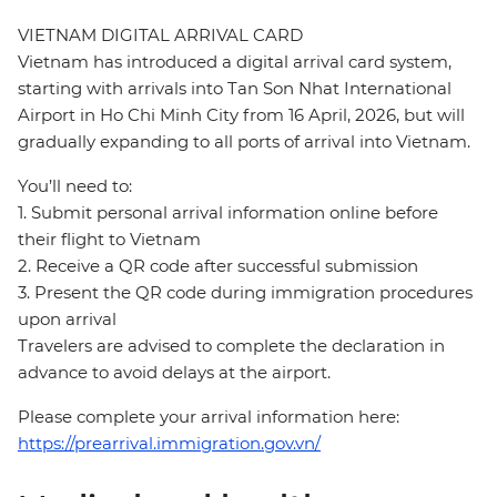
VIETNAM DIGITAL ARRIVAL CARD
Vietnam has introduced a digital arrival card system,
starting with arrivals into Tan Son Nhat International
Airport in Ho Chi Minh City from 16 April, 2026, but will
gradually expanding to all ports of arrival into Vietnam.
You’ll need to:
1. Submit personal arrival information online before
their flight to Vietnam
2. Receive a QR code after successful submission
3. Present the QR code during immigration procedures
upon arrival
Travelers are advised to complete the declaration in
advance to avoid delays at the airport.
Please complete your arrival information here:
https://prearrival.immigration.gov.vn/