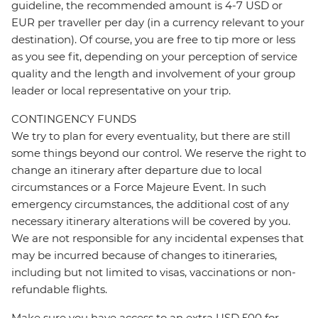
guideline, the recommended amount is 4-7 USD or
EUR per traveller per day (in a currency relevant to your
destination). Of course, you are free to tip more or less
as you see fit, depending on your perception of service
quality and the length and involvement of your group
leader or local representative on your trip.
CONTINGENCY FUNDS
We try to plan for every eventuality, but there are still
some things beyond our control. We reserve the right to
change an itinerary after departure due to local
circumstances or a Force Majeure Event. In such
emergency circumstances, the additional cost of any
necessary itinerary alterations will be covered by you.
We are not responsible for any incidental expenses that
may be incurred because of changes to itineraries,
including but not limited to visas, vaccinations or non-
refundable flights.
Make sure you have access to an extra USD 500 for