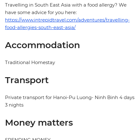
Travelling in South East Asia with a food allergy? We
have some advice for you here:
https://www.intrepidtravel.com/adventures/travelling-
food-allergies-south-east-asia/
Accommodation
Traditional Homestay
Transport
Private transport for Hanoi-Pu Luong- Ninh Binh 4 days
3 nights
Money matters
SPENDING MONEY