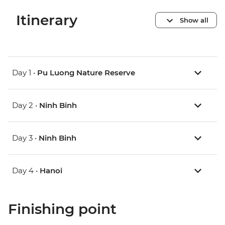
Itinerary
Show all
Day 1 •
Pu Luong Nature Reserve
Day 2 •
Ninh Binh
Day 3 •
Ninh Binh
Day 4 •
Hanoi
Finishing point