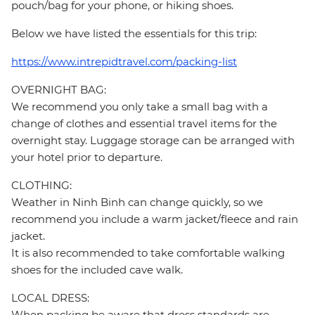
pouch/bag for your phone, or hiking shoes.
Below we have listed the essentials for this trip:
https://www.intrepidtravel.com/packing-list
OVERNIGHT BAG:
We recommend you only take a small bag with a
change of clothes and essential travel items for the
overnight stay. Luggage storage can be arranged with
your hotel prior to departure.
CLOTHING:
Weather in Ninh Binh can change quickly, so we
recommend you include a warm jacket/fleece and rain
jacket.
It is also recommended to take comfortable walking
shoes for the included cave walk.
LOCAL DRESS:
When packing be aware that dress standards are