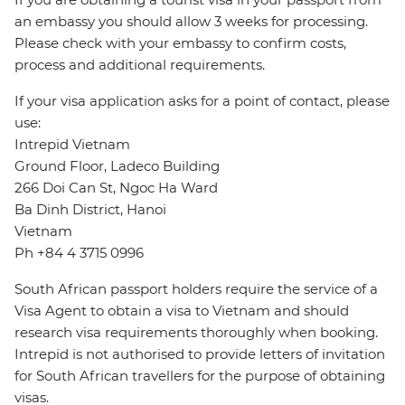
an embassy you should allow 3 weeks for processing.
Please check with your embassy to confirm costs,
process and additional requirements.
If your visa application asks for a point of contact, please
use:
Intrepid Vietnam
Ground Floor, Ladeco Building
266 Doi Can St, Ngoc Ha Ward
Ba Dinh District, Hanoi
Vietnam
Ph +84 4 3715 0996
South African passport holders require the service of a
Visa Agent to obtain a visa to Vietnam and should
research visa requirements thoroughly when booking.
Intrepid is not authorised to provide letters of invitation
for South African travellers for the purpose of obtaining
visas.