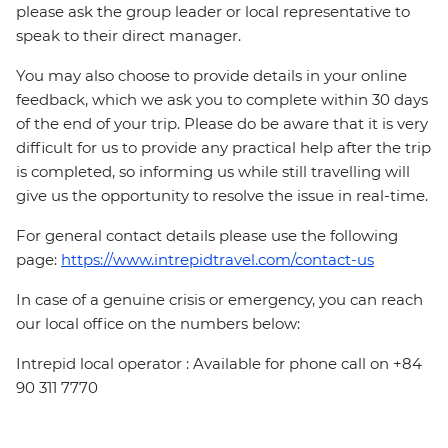
please ask the group leader or local representative to
speak to their direct manager.
You may also choose to provide details in your online
feedback, which we ask you to complete within 30 days
of the end of your trip. Please do be aware that it is very
difficult for us to provide any practical help after the trip
is completed, so informing us while still travelling will
give us the opportunity to resolve the issue in real-time.
For general contact details please use the following
page:
https://www.intrepidtravel.com/contact-us
In case of a genuine crisis or emergency, you can reach
our local office on the numbers below:
Intrepid local operator : Available for phone call on +84
90 311 7770