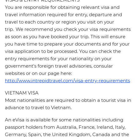
You are responsible for obtaining relevant visa and
travel information required for entry, departure and
travel to each country or region you visit on your
trip. We recommend you check your visa requirements
as soon as you have booked your trip. This will ensure
you have time to prepare your documents and for your
visa application to be processed. You can check the
entry requirements for your nationality on your
government's foreign travel advisories, consular
websites or on our page here:
http://www.intrepidtravel.com/visa-entry-requirements
VIETNAM VISA
Most nationalities are required to obtain a tourist visa in
advance to travel to Vietnam.
An eVisa is available for some nationalities including
passport holders from Australia, France, Ireland, Italy,
Germany, Spain, the United Kingdom, Canada and the