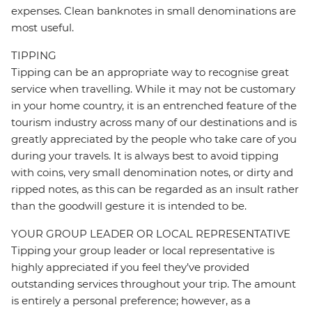
expenses. Clean banknotes in small denominations are
most useful.
TIPPING
Tipping can be an appropriate way to recognise great
service when travelling. While it may not be customary
in your home country, it is an entrenched feature of the
tourism industry across many of our destinations and is
greatly appreciated by the people who take care of you
during your travels. It is always best to avoid tipping
with coins, very small denomination notes, or dirty and
ripped notes, as this can be regarded as an insult rather
than the goodwill gesture it is intended to be.
YOUR GROUP LEADER OR LOCAL REPRESENTATIVE
Tipping your group leader or local representative is
highly appreciated if you feel they’ve provided
outstanding services throughout your trip. The amount
is entirely a personal preference; however, as a