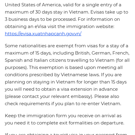
United States of America, valid for a single entry of a
maximum of 30 days stay in Vietnam. Evisas take up to
3 business days to be processed. For information on
obtaining an eVisa visit the immigration website:
https://evisa.xuatnhapcanh.gov.vn/
Some nationalities are exempt from visas for a stay of a
maximum of 15 days, including British, German, French,
Spanish and Italian citizens travelling to Vietnam (for all
purposes). This exemption is based upon meeting all
conditions prescribed by Vietnamese laws. If you are
planning on staying in Vietnam for longer than 15 days
you will need to obtain a visa extension in advance
(please contact your relevant embassy). Please also
check requirements if you plan to re-enter Vietnam.
Keep the immigration form you receive on arrival as
you need it to complete exit formalities on departure.
If you are obtaining a tourist visa in your passport from