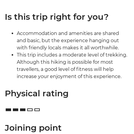
Is this trip right for you?
Accommodation and amenities are shared
and basic, but the experience hanging out
with friendly locals makes it all worthwhile.
This trip includes a moderate level of trekking.
Although this hiking is possible for most
travellers, a good level of fitness will help
increase your enjoyment of this experience.
Physical rating
Joining point