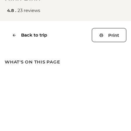
4.8 .
23 reviews
Back to trip
Print
WHAT'S ON THIS PAGE