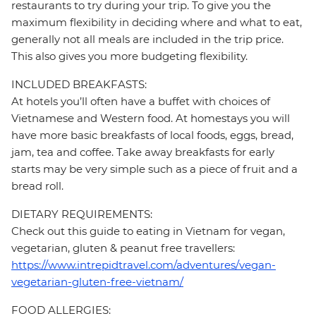
restaurants to try during your trip. To give you the
maximum flexibility in deciding where and what to eat,
generally not all meals are included in the trip price.
This also gives you more budgeting flexibility.
INCLUDED BREAKFASTS:
At hotels you’ll often have a buffet with choices of
Vietnamese and Western food. At homestays you will
have more basic breakfasts of local foods, eggs, bread,
jam, tea and coffee. Take away breakfasts for early
starts may be very simple such as a piece of fruit and a
bread roll.
DIETARY REQUIREMENTS:
Check out this guide to eating in Vietnam for vegan,
vegetarian, gluten & peanut free travellers:
https://www.intrepidtravel.com/adventures/vegan-
vegetarian-gluten-free-vietnam/
FOOD ALLERGIES: