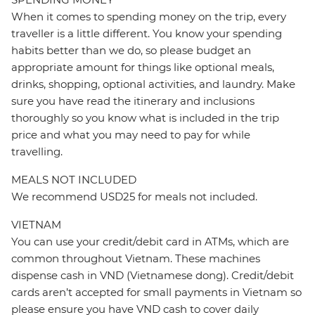
When it comes to spending money on the trip, every
traveller is a little different. You know your spending
habits better than we do, so please budget an
appropriate amount for things like optional meals,
drinks, shopping, optional activities, and laundry. Make
sure you have read the itinerary and inclusions
thoroughly so you know what is included in the trip
price and what you may need to pay for while
travelling.
MEALS NOT INCLUDED
We recommend USD25 for meals not included.
VIETNAM
You can use your credit/debit card in ATMs, which are
common throughout Vietnam. These machines
dispense cash in VND (Vietnamese dong). Credit/debit
cards aren’t accepted for small payments in Vietnam so
please ensure you have VND cash to cover daily