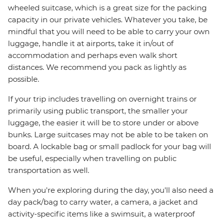
wheeled suitcase, which is a great size for the packing
capacity in our private vehicles. Whatever you take, be
mindful that you will need to be able to carry your own
luggage, handle it at airports, take it in/out of
accommodation and perhaps even walk short
distances. We recommend you pack as lightly as
possible.
If your trip includes travelling on overnight trains or
primarily using public transport, the smaller your
luggage, the easier it will be to store under or above
bunks. Large suitcases may not be able to be taken on
board. A lockable bag or small padlock for your bag will
be useful, especially when travelling on public
transportation as well.
When you're exploring during the day, you'll also need a
day pack/bag to carry water, a camera, a jacket and
activity-specific items like a swimsuit, a waterproof