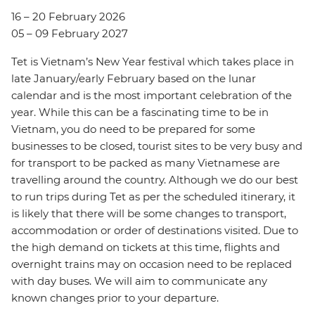
16 – 20 February 2026
05 – 09 February 2027
Tet is Vietnam’s New Year festival which takes place in
late January/early February based on the lunar
calendar and is the most important celebration of the
year. While this can be a fascinating time to be in
Vietnam, you do need to be prepared for some
businesses to be closed, tourist sites to be very busy and
for transport to be packed as many Vietnamese are
travelling around the country. Although we do our best
to run trips during Tet as per the scheduled itinerary, it
is likely that there will be some changes to transport,
accommodation or order of destinations visited. Due to
the high demand on tickets at this time, flights and
overnight trains may on occasion need to be replaced
with day buses. We will aim to communicate any
known changes prior to your departure.