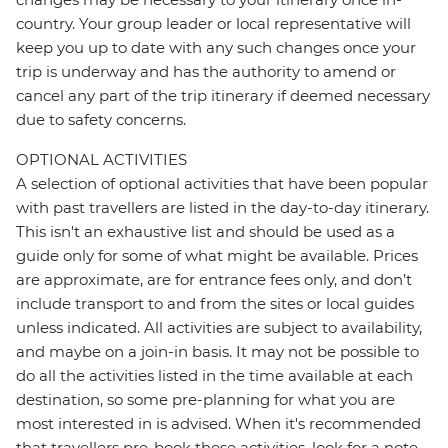
country. Your group leader or local representative will
keep you up to date with any such changes once your
trip is underway and has the authority to amend or
cancel any part of the trip itinerary if deemed necessary
due to safety concerns.
OPTIONAL ACTIVITIES
A selection of optional activities that have been popular
with past travellers are listed in the day-to-day itinerary.
This isn't an exhaustive list and should be used as a
guide only for some of what might be available. Prices
are approximate, are for entrance fees only, and don’t
include transport to and from the sites or local guides
unless indicated. All activities are subject to availability,
and maybe on a join-in basis. It may not be possible to
do all the activities listed in the time available at each
destination, so some pre-planning for what you are
most interested in is advised. When it's recommended
that travellers pre-book these activities, look for a note