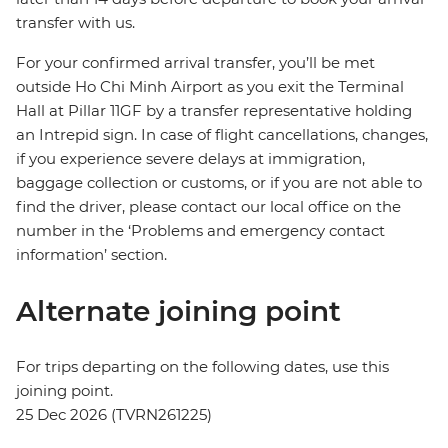
transfer with us.
For your confirmed arrival transfer, you’ll be met
outside Ho Chi Minh Airport as you exit the Terminal
Hall at Pillar 11GF by a transfer representative holding
an Intrepid sign. In case of flight cancellations, changes,
if you experience severe delays at immigration,
baggage collection or customs, or if you are not able to
find the driver, please contact our local office on the
number in the ‘Problems and emergency contact
information’ section.
Alternate joining point
For trips departing on the following dates, use this
joining point.
25 Dec 2026 (TVRN261225)