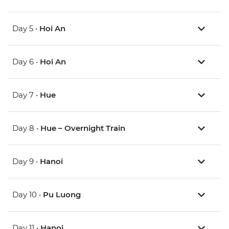
Day 5 •
Hoi An
Day 6 •
Hoi An
Day 7 •
Hue
Day 8 •
Hue – Overnight Train
Day 9 •
Hanoi
Day 10 •
Pu Luong
Day 11 •
Hanoi