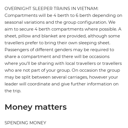
OVERNIGHT SLEEPER TRAINS IN VIETNAM:
Compartments will be 4 berth to 6 berth depending on
seasonal variations and the group configuration. We
aim to secure 4 berth compartments where possible. A
sheet, pillow and blanket are provided, although some
travellers prefer to bring their own sleeping sheet.
Passengers of different genders may be required to
share a compartment and there will be occasions
where you'll be sharing with local travellers or travellers
who are not part of your group. On occasion the group
may be split between several carriages, however your
leader will coordinate and give further information on
the trip.
Money matters
SPENDING MONEY