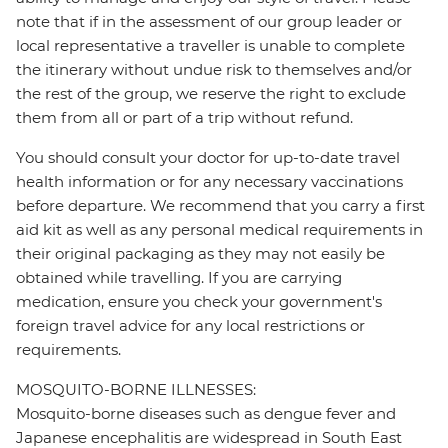
note that if in the assessment of our group leader or
local representative a traveller is unable to complete
the itinerary without undue risk to themselves and/or
the rest of the group, we reserve the right to exclude
them from all or part of a trip without refund.
You should consult your doctor for up-to-date travel
health information or for any necessary vaccinations
before departure. We recommend that you carry a first
aid kit as well as any personal medical requirements in
their original packaging as they may not easily be
obtained while travelling. If you are carrying
medication, ensure you check your government's
foreign travel advice for any local restrictions or
requirements.
MOSQUITO-BORNE ILLNESSES:
Mosquito-borne diseases such as dengue fever and
Japanese encephalitis are widespread in South East