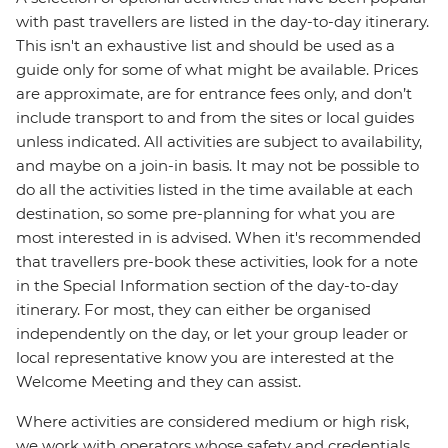
with past travellers are listed in the day-to-day itinerary.
This isn't an exhaustive list and should be used as a
guide only for some of what might be available. Prices
are approximate, are for entrance fees only, and don’t
include transport to and from the sites or local guides
unless indicated. All activities are subject to availability,
and maybe on a join-in basis. It may not be possible to
do all the activities listed in the time available at each
destination, so some pre-planning for what you are
most interested in is advised. When it's recommended
that travellers pre-book these activities, look for a note
in the Special Information section of the day-to-day
itinerary. For most, they can either be organised
independently on the day, or let your group leader or
local representative know you are interested at the
Welcome Meeting and they can assist.
Where activities are considered medium or high risk,
we work with operators whose safety and credentials