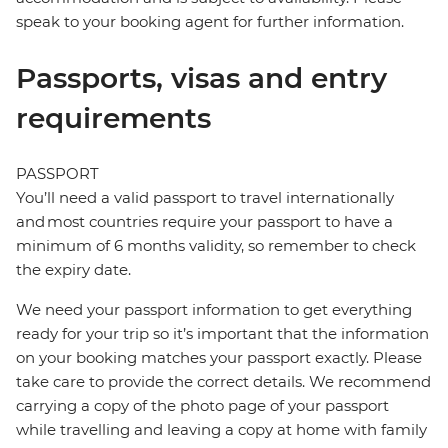
speak to your booking agent for further information.
Passports, visas and entry
requirements
PASSPORT
You’ll need a valid passport to travel internationally
and most countries require your passport to have a
minimum of 6 months validity, so remember to check
the expiry date.
We need your passport information to get everything
ready for your trip so it’s important that the information
on your booking matches your passport exactly. Please
take care to provide the correct details. We recommend
carrying a copy of the photo page of your passport
while travelling and leaving a copy at home with family