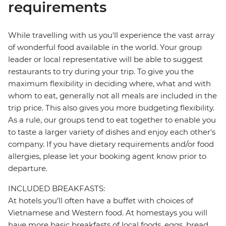
requirements
While travelling with us you'll experience the vast array
of wonderful food available in the world. Your group
leader or local representative will be able to suggest
restaurants to try during your trip. To give you the
maximum flexibility in deciding where, what and with
whom to eat, generally not all meals are included in the
trip price. This also gives you more budgeting flexibility.
As a rule, our groups tend to eat together to enable you
to taste a larger variety of dishes and enjoy each other's
company. If you have dietary requirements and/or food
allergies, please let your booking agent know prior to
departure.
INCLUDED BREAKFASTS:
At hotels you’ll often have a buffet with choices of
Vietnamese and Western food. At homestays you will
have more basic breakfasts of local foods, eggs, bread,