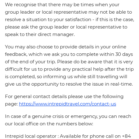
We recognise that there may be times when your
group leader or local representative may not be able to
resolve a situation to your satisfaction - if this is the case,
please ask the group leader or local representative to
speak to their direct manager.
You may also choose to provide details in your online
feedback, which we ask you to complete within 30 days
of the end of your trip. Please do be aware that it is very
difficult for us to provide any practical help after the trip
is completed, so informing us while still travelling will
give us the opportunity to resolve the issue in real-time.
For general contact details please use the following
page:
https://www.intrepidtravel.com/contact-us
In case of a genuine crisis or emergency, you can reach
our local office on the numbers below:
Intrepid local operator : Available for phone call on +84