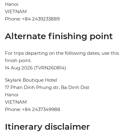
Hanoi
VIETNAM
Phone: +84 2439233889
Alternate finishing point
For trips departing on the following dates, use this
finish point.
14 Aug 2026 (TVRN260814)
Skylark Boutique Hotel
17 Phan Dinh Phung str, Ba Dinh Dist
Hanoi
VIETNAM
Phone: +84 2437349988
Itinerary disclaimer