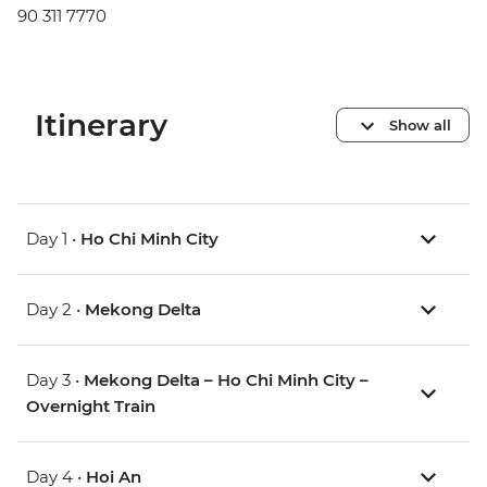
90 311 7770
Itinerary
Show all
Day 1 •
Ho Chi Minh City
Day 2 •
Mekong Delta
Day 3 •
Mekong Delta – Ho Chi Minh City –
Overnight Train
Day 4 •
Hoi An