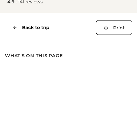
4.9 .
141 reviews
Back to trip
Print
WHAT'S ON THIS PAGE