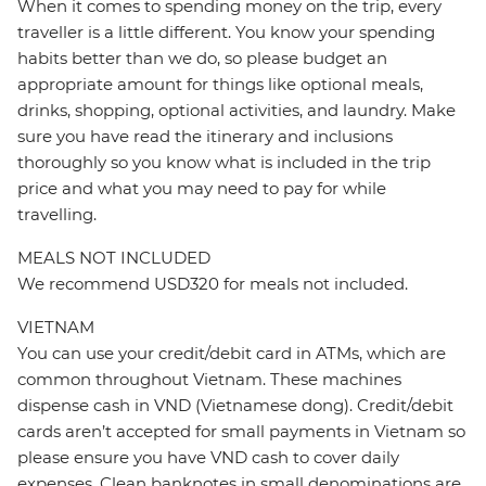
When it comes to spending money on the trip, every
traveller is a little different. You know your spending
habits better than we do, so please budget an
appropriate amount for things like optional meals,
drinks, shopping, optional activities, and laundry. Make
sure you have read the itinerary and inclusions
thoroughly so you know what is included in the trip
price and what you may need to pay for while
travelling.
MEALS NOT INCLUDED
We recommend USD320 for meals not included.
VIETNAM
You can use your credit/debit card in ATMs, which are
common throughout Vietnam. These machines
dispense cash in VND (Vietnamese dong). Credit/debit
cards aren’t accepted for small payments in Vietnam so
please ensure you have VND cash to cover daily
expenses. Clean banknotes in small denominations are