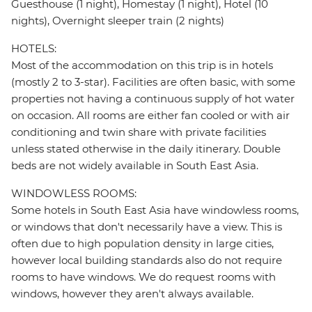
Guesthouse (1 night), Homestay (1 night), Hotel (10
nights), Overnight sleeper train (2 nights)
HOTELS:
Most of the accommodation on this trip is in hotels
(mostly 2 to 3-star). Facilities are often basic, with some
properties not having a continuous supply of hot water
on occasion. All rooms are either fan cooled or with air
conditioning and twin share with private facilities
unless stated otherwise in the daily itinerary. Double
beds are not widely available in South East Asia.
WINDOWLESS ROOMS:
Some hotels in South East Asia have windowless rooms,
or windows that don't necessarily have a view. This is
often due to high population density in large cities,
however local building standards also do not require
rooms to have windows. We do request rooms with
windows, however they aren't always available.