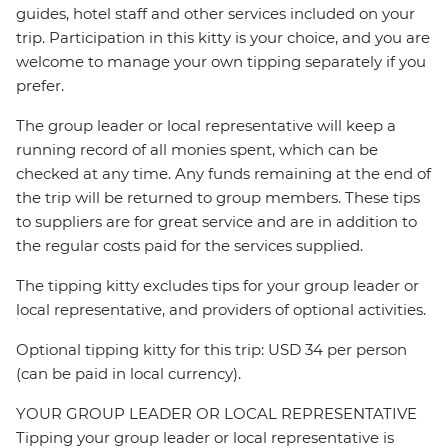
guides, hotel staff and other services included on your
trip. Participation in this kitty is your choice, and you are
welcome to manage your own tipping separately if you
prefer.
The group leader or local representative will keep a
running record of all monies spent, which can be
checked at any time. Any funds remaining at the end of
the trip will be returned to group members. These tips
to suppliers are for great service and are in addition to
the regular costs paid for the services supplied.
The tipping kitty excludes tips for your group leader or
local representative, and providers of optional activities.
Optional tipping kitty for this trip: USD 34 per person
(can be paid in local currency).
YOUR GROUP LEADER OR LOCAL REPRESENTATIVE
Tipping your group leader or local representative is