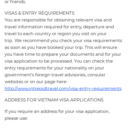
or friends.
VISAS & ENTRY REQUIREMENTS
You are responsible for obtaining relevant visa and
travel information required for entry, departure and
travel to each country or region you visit on your
trip. We recommend you check your visa requirements
as soon as you have booked your trip. This will ensure
you have time to prepare your documents and for your
visa application to be processed. You can check the
entry requirements for your nationality on your
government's foreign travel advisories, consular
websites or on our page here:
http://www.intrepidtravel.com/visa-entry-requirements
ADDRESS FOR VIETNAM VISA APPLICATIONS
If you require an address for your visa application,
please use: