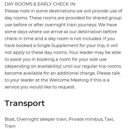
DAY ROOMS & EARLY CHECK IN:
Please note in some destinations we will provide use of
day rooms. These rooms are provided for shared group
use before or after overnight train journeys. We have
some days where we arrive at our destination before
check in time and a day room is not included. If you
have booked a Single Supplement for your trip, it will
not apply to these day rooms. Your leader may be able
to assist you in booking a room for your sole use
(depending on availability) until our regular trip rooms
become available for an additional charge. Please talk
to your leader at the Welcome Meeting if this is a
service you would like to request.
Transport
Boat, Overnight sleeper train, Private minibus, Taxi,
Train