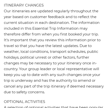
ITINERARY CHANGES
Our itineraries are updated regularly throughout the
year based on customer feedback and to reflect the
current situation in each destination. The information
included in this Essential Trip Information may
therefore differ from when you first booked your trip.
It's important that you review this information prior to
travel so that you have the latest updates. Due to
weather, local conditions, transport schedules, public
holidays, political unrest or other factors, further
changes may be necessary to your itinerary once in-
country. Your group leader or local representative will
keep you up to date with any such changes once your
trip is underway and has the authority to amend or
cancel any part of the trip itinerary if deemed necessary
due to safety concerns.
OPTIONAL ACTIVITIES
A selection of optional activities that have been popular