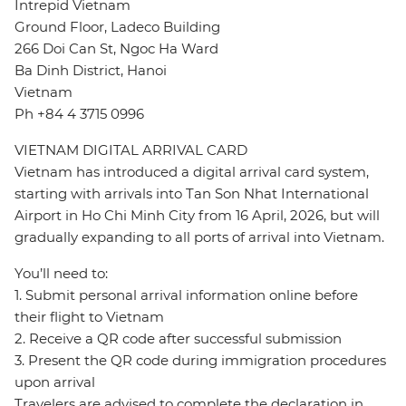
Intrepid Vietnam
Ground Floor, Ladeco Building
266 Doi Can St, Ngoc Ha Ward
Ba Dinh District, Hanoi
Vietnam
Ph +84 4 3715 0996
VIETNAM DIGITAL ARRIVAL CARD
Vietnam has introduced a digital arrival card system,
starting with arrivals into Tan Son Nhat International
Airport in Ho Chi Minh City from 16 April, 2026, but will
gradually expanding to all ports of arrival into Vietnam.
You’ll need to:
1. Submit personal arrival information online before
their flight to Vietnam
2. Receive a QR code after successful submission
3. Present the QR code during immigration procedures
upon arrival
Travelers are advised to complete the declaration in