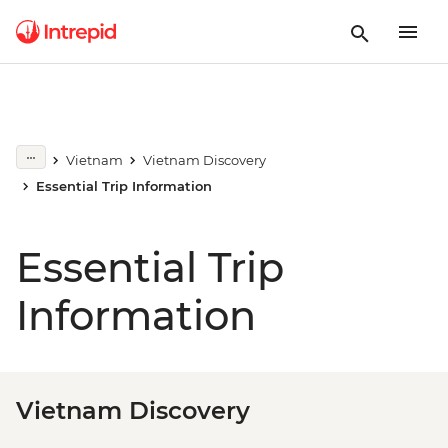
Vietnam
Vietnam Discovery
Essential Trip Information
Essential Trip
Information
Vietnam Discovery