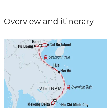
Overview and itinerary