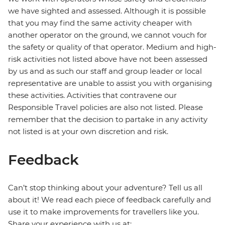
we have sighted and assessed. Although it is possible
that you may find the same activity cheaper with
another operator on the ground, we cannot vouch for
the safety or quality of that operator. Medium and high-
risk activities not listed above have not been assessed
by us and as such our staff and group leader or local
representative are unable to assist you with organising
these activities. Activities that contravene our
Responsible Travel policies are also not listed. Please
remember that the decision to partake in any activity
not listed is at your own discretion and risk.
Feedback
Can’t stop thinking about your adventure? Tell us all
about it! We read each piece of feedback carefully and
use it to make improvements for travellers like you.
Share your experience with us at: