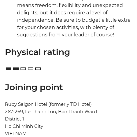
means freedom, flexibility and unexpected
delights, but it does require a level of
independence. Be sure to budget a little extra
for your chosen activities, with plenty of
suggestions from your leader of course!
Physical rating
Joining point
Ruby Saigon Hotel (formerly TD Hotel)
267-269, Le Thanh Ton, Ben Thanh Ward
District 1
Ho Chi Minh City
VIETNAM