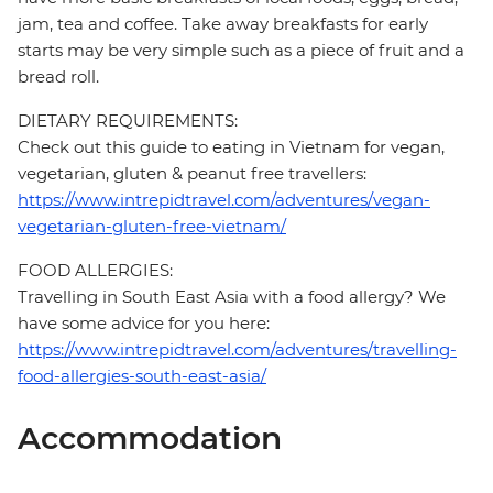
jam, tea and coffee. Take away breakfasts for early
starts may be very simple such as a piece of fruit and a
bread roll.
DIETARY REQUIREMENTS:
Check out this guide to eating in Vietnam for vegan,
vegetarian, gluten & peanut free travellers:
https://www.intrepidtravel.com/adventures/vegan-
vegetarian-gluten-free-vietnam/
FOOD ALLERGIES:
Travelling in South East Asia with a food allergy? We
have some advice for you here:
https://www.intrepidtravel.com/adventures/travelling-
food-allergies-south-east-asia/
Accommodation