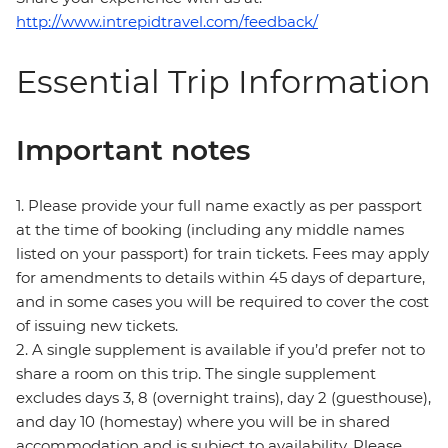
http://www.intrepidtravel.com/feedback/
Essential Trip Information
Important notes
1. Please provide your full name exactly as per passport
at the time of booking (including any middle names
listed on your passport) for train tickets. Fees may apply
for amendments to details within 45 days of departure,
and in some cases you will be required to cover the cost
of issuing new tickets.
2. A single supplement is available if you’d prefer not to
share a room on this trip. The single supplement
excludes days 3, 8 (overnight trains), day 2 (guesthouse),
and day 10 (homestay) where you will be in shared
accommodation and is subject to availability. Please