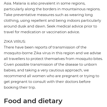
Asia. Malaria is also prevalent in some regions,
particularly along the borders in mountainous regions.
Take preventative measures such as wearing long
clothing, using repellent and being indoors particularly
around dusk and dawn. Seek medical advice prior to
travel for medication or vaccination advice.
ZIKA VIRUS:
There have been reports of transmission of the
mosquito-borne Zika virus in this region and we advise
all travellers to protect themselves from mosquito bites.
Given possible transmission of the disease to unborn
babies, and taking a very cautious approach, we
recommend all women who are pregnant or trying to
get pregnant to consult with their doctors before
booking their trip.
Food and dietary