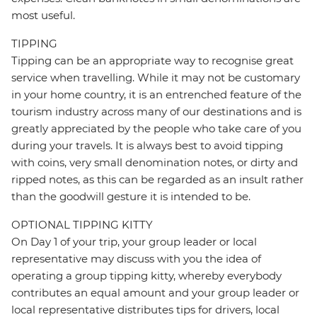
most useful.
TIPPING
Tipping can be an appropriate way to recognise great
service when travelling. While it may not be customary
in your home country, it is an entrenched feature of the
tourism industry across many of our destinations and is
greatly appreciated by the people who take care of you
during your travels. It is always best to avoid tipping
with coins, very small denomination notes, or dirty and
ripped notes, as this can be regarded as an insult rather
than the goodwill gesture it is intended to be.
OPTIONAL TIPPING KITTY
On Day 1 of your trip, your group leader or local
representative may discuss with you the idea of
operating a group tipping kitty, whereby everybody
contributes an equal amount and your group leader or
local representative distributes tips for drivers, local