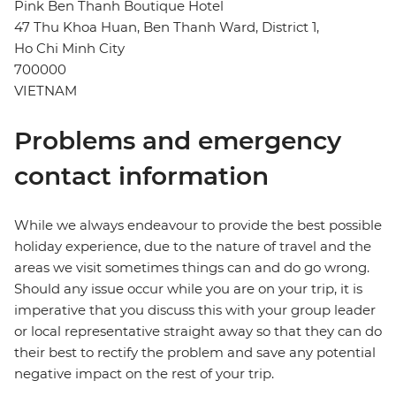
Pink Ben Thanh Boutique Hotel
47 Thu Khoa Huan, Ben Thanh Ward, District 1,
Ho Chi Minh City
700000
VIETNAM
Problems and emergency
contact information
While we always endeavour to provide the best possible
holiday experience, due to the nature of travel and the
areas we visit sometimes things can and do go wrong.
Should any issue occur while you are on your trip, it is
imperative that you discuss this with your group leader
or local representative straight away so that they can do
their best to rectify the problem and save any potential
negative impact on the rest of your trip.