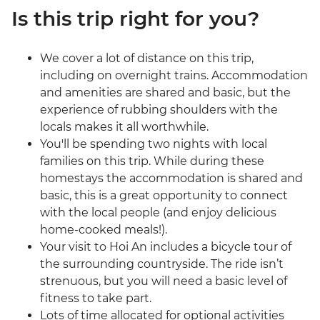
Is this trip right for you?
We cover a lot of distance on this trip,
including on overnight trains. Accommodation
and amenities are shared and basic, but the
experience of rubbing shoulders with the
locals makes it all worthwhile.
You'll be spending two nights with local
families on this trip. While during these
homestays the accommodation is shared and
basic, this is a great opportunity to connect
with the local people (and enjoy delicious
home-cooked meals!).
Your visit to Hoi An includes a bicycle tour of
the surrounding countryside. The ride isn’t
strenuous, but you will need a basic level of
fitness to take part.
Lots of time allocated for optional activities