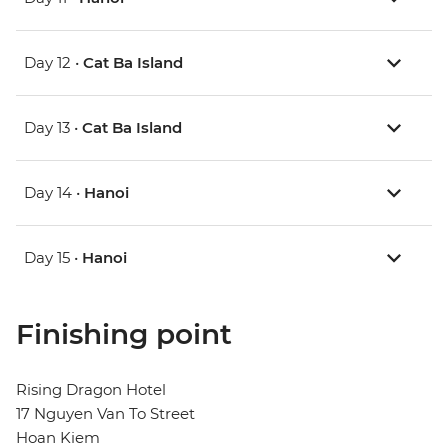
Day 12 •
Cat Ba Island
Day 13 •
Cat Ba Island
Day 14 •
Hanoi
Day 15 •
Hanoi
Finishing point
Rising Dragon Hotel
17 Nguyen Van To Street
Hoan Kiem