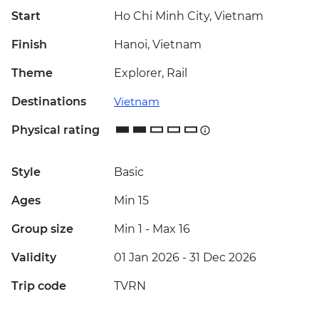
Start
Ho Chi Minh City, Vietnam
Finish
Hanoi, Vietnam
Theme
Explorer, Rail
Destinations
Vietnam
Physical rating
Style
Basic
Ages
Min 15
Group size
Min 1
-
Max 16
Validity
01 Jan 2026 - 31 Dec 2026
Trip code
TVRN