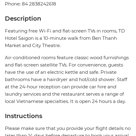
Phone: 84 2838242618
Description
Featuring free Wi-Fi and flat-screen TVs in rooms, TD
Hotel Saigon is a 10-minute walk from Ben Thanh
Market and City Theatre.
Air-conditioned rooms feature classic wood furnishings
and flat-screen satellite TVs. For convenience, guests
have the use of an electric kettle and safe. Private
bathrooms have a hairdryer and hot/cold shower. Staff
at the 24-hour reception can provide car hire and
laundry services and the restaurant serves a range of
local Vietnamese specialties. It is open 24 hours a day.
Instructions
Please make sure that you provide your flight details no
later than 14 days before departure to book your arrival