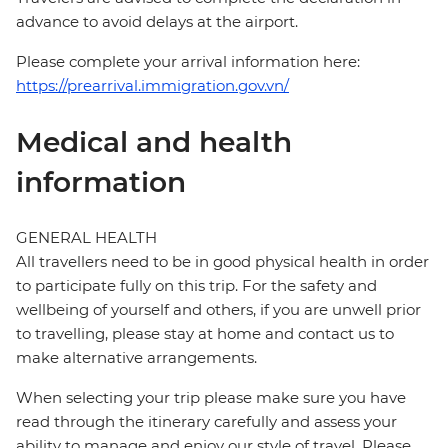
advance to avoid delays at the airport.
Please complete your arrival information here:
https://prearrival.immigration.gov.vn/
Medical and health
information
GENERAL HEALTH
All travellers need to be in good physical health in order
to participate fully on this trip. For the safety and
wellbeing of yourself and others, if you are unwell prior
to travelling, please stay at home and contact us to
make alternative arrangements.
When selecting your trip please make sure you have
read through the itinerary carefully and assess your
ability to manage and enjoy our style of travel. Please