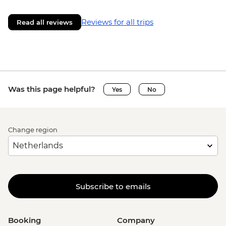
Reviews for all trips
Read all reviews
Was this page helpful?
Yes
No
Change region
Subscribe to emails
Booking
Company