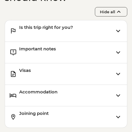
Hide all
Is this trip right for you?
Important notes
Visas
Accommodation
Joining point