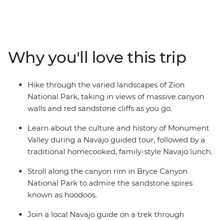
National Park, check out sandstone spires in Bryce
Canyon National Park, join a Navajo guide to learn
about the history of Monument Valley, walk through
magical Antelope Canyon and take in one of the
Why you'll love this trip
natural wonders of the world at Grand Canyon National
Park. Let an expert local guide share stories of the
landscape and discover there’s more to each
Hike through the varied landscapes of Zion
destination than what meets the eye.
National Park, taking in views of massive canyon
walls and red sandstone cliffs as you go.
Learn about the culture and history of Monument
Valley during a Navajo guided tour, followed by a
traditional homecooked, family-style Navajo lunch.
Stroll along the canyon rim in Bryce Canyon
National Park to admire the sandstone spires
known as hoodoos.
Join a local Navajo guide on a trek through