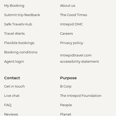
My Booking
About us
Submit trip feedback
The Good Times
Safe Travels Hub
Intrepid DMC
Travel Alerts
Careers
Flexible bookings
Privacy policy
Booking conditions
Intrepidtravel.com
Agent login
accessibility statement
Contact
Purpose
Get in touch
B Corp
Live chat
The Intrepid Foundation
FAQ
People
Reviews
Planet