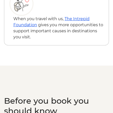
When you travel with us,
The Intrepid
Foundation
gives you more opportunities to
support important causes in destinations
you visit.
Before you book you
should know