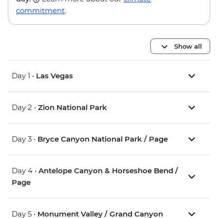
commitment
.
Show all
Day 1 •
Las Vegas
Day 2 •
Zion National Park
Day 3 •
Bryce Canyon National Park / Page
Day 4 •
Antelope Canyon & Horseshoe Bend /
Page
Day 5 •
Monument Valley / Grand Canyon