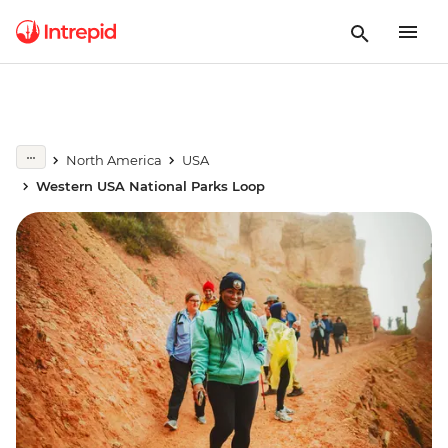
North America
USA
Western USA National Parks Loop