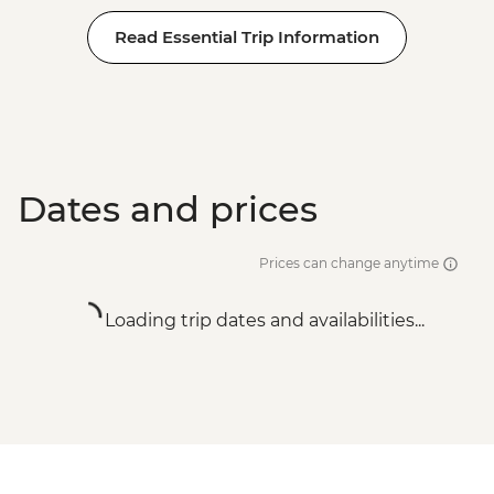
Read Essential Trip Information
Dates and prices
Prices can change anytime
Loading trip dates and availabilities...