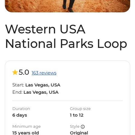
Western USA
National Parks Loop
5.0
163 reviews
Start:
Las Vegas, USA
End:
Las Vegas, USA
Duration
Group size
6 days
1 to 12
Minimum age
Style
15 years old
Original