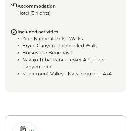
Accommodation
Hotel (5 nights)
Included activities
Zion National Park - Walks
Bryce Canyon - Leader-led Walk
Horseshoe Bend Visit
Navajo Tribal Park - Lower Antelope
Canyon Tour
Monument Valley - Navajo guided 4x4
Jeep tour including traditional lunch
Grand Canyon National Park - Entrance