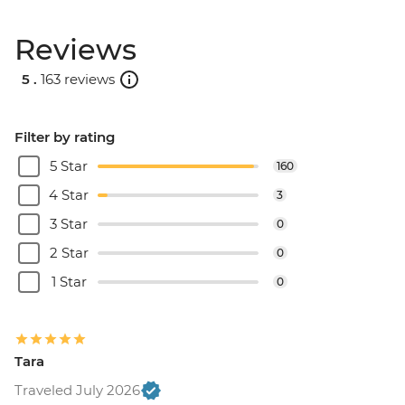
Reviews
5 .
163 reviews
Filter by rating
5 Star
160
4 Star
3
3 Star
0
2 Star
0
1 Star
0
Tara
Traveled July 2026