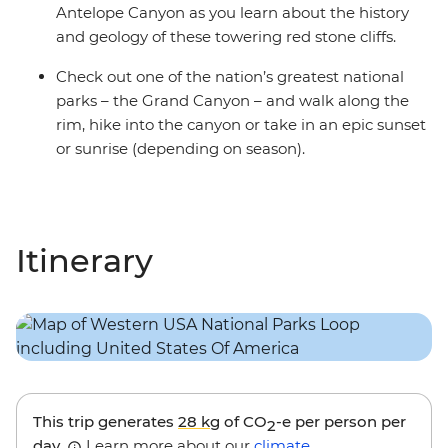
Antelope Canyon as you learn about the history
and geology of these towering red stone cliffs.
Check out one of the nation’s greatest national
parks – the Grand Canyon – and walk along the
rim, hike into the canyon or take in an epic sunset
or sunrise (depending on season).
Itinerary
This trip generates
28 kg
of CO
-e per person per
2
day.
Learn more about our
climate