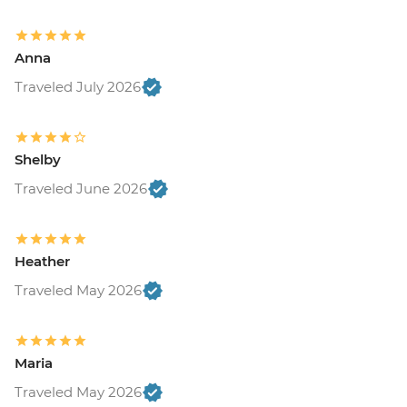
Anna
Traveled July 2026
Shelby
Traveled June 2026
Heather
Traveled May 2026
Maria
Traveled May 2026