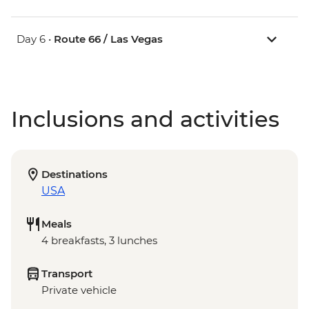
Day 6 •
Route 66 / Las Vegas
Inclusions and activities
Destinations
USA
Meals
4 breakfasts, 3 lunches
Transport
Private vehicle