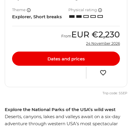
Theme
Physical rating
Explorer, Short breaks
EUR
€2,230
From
24 November 2026
Dates and prices
Trip code: SSEP
Explore the National Parks of the USA’s wild west
Deserts, canyons, lakes and valleys await on a six-day
adventure through western USA’s most spectacular
national parks. Hike through the diverse scenery of Zion