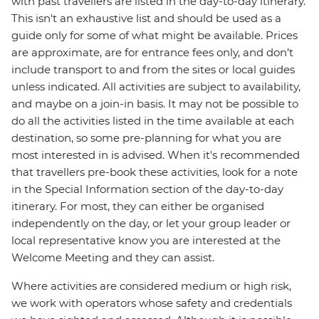
with past travellers are listed in the day-to-day itinerary.
This isn't an exhaustive list and should be used as a
guide only for some of what might be available. Prices
are approximate, are for entrance fees only, and don’t
include transport to and from the sites or local guides
unless indicated. All activities are subject to availability,
and maybe on a join-in basis. It may not be possible to
do all the activities listed in the time available at each
destination, so some pre-planning for what you are
most interested in is advised. When it's recommended
that travellers pre-book these activities, look for a note
in the Special Information section of the day-to-day
itinerary. For most, they can either be organised
independently on the day, or let your group leader or
local representative know you are interested at the
Welcome Meeting and they can assist.
Where activities are considered medium or high risk,
we work with operators whose safety and credentials