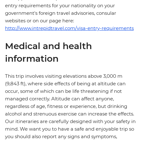
entry requirements for your nationality on your
government's foreign travel advisories, consular
websites or on our page here:
http://www.intrepidtravel.com/visa-entry-requirements
Medical and health
information
This trip involves visiting elevations above 3,000 m
(9,843 ft), where side effects of being at altitude can
occur, some of which can be life threatening if not
managed correctly. Altitude can affect anyone,
regardless of age, fitness or experience, but drinking
alcohol and strenuous exercise can increase the effects.
Our itineraries are carefully designed with your safety in
mind. We want you to have a safe and enjoyable trip so
you should also report any signs and symptoms,