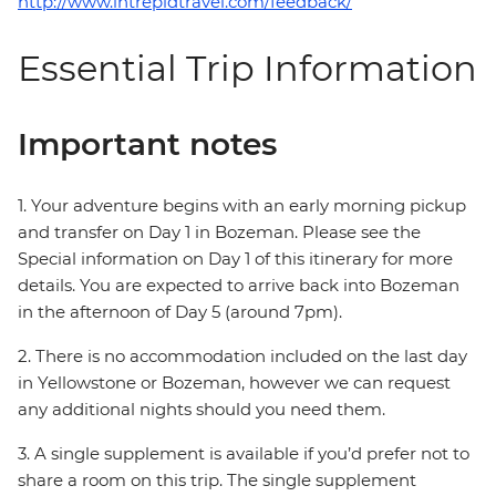
http://www.intrepidtravel.com/feedback/
Essential Trip Information
Important notes
1. Your adventure begins with an early morning pickup
and transfer on Day 1 in Bozeman. Please see the
Special information on Day 1 of this itinerary for more
details. You are expected to arrive back into Bozeman
in the afternoon of Day 5 (around 7pm).
2. There is no accommodation included on the last day
in Yellowstone or Bozeman, however we can request
any additional nights should you need them.
3. A single supplement is available if you’d prefer not to
share a room on this trip. The single supplement