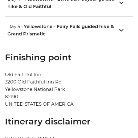
hike & Old Faithful
Day 5 •
Yellowstone - Fairy Falls guided hike &
Grand Prismatic
Finishing point
Old Faithful Inn
3200 Old Faithful Inn Rd
Yellowstone National Park
82190
UNITED STATES OF AMERICA
Itinerary disclaimer