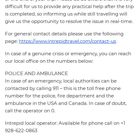
difficult for us to provide any practical help after the trip
is completed, so informing us while still travelling will
give us the opportunity to resolve the issue in real-time.
For general contact details please use the following
page:
https://www.intrepidtravel.com/contact-us
In case of a genuine crisis or emergency, you can reach
our local office on the numbers below:
POLICE AND AMBULANCE
In case of an emergency, local authorities can be
contacted by calling 911 – this is the toll free phone
number for the police, fire department and the
ambulance in the USA and Canada. In case of doubt,
call the operator on 0.
Intrepid local operator: Available for phone call on +1
928-622-0863