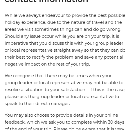
While we always endeavour to provide the best possible
holiday experience, due to the nature of travel and the
areas we visit sometimes things can and do go wrong.
Should any issue occur while you are on your trip, it is
imperative that you discuss this with your group leader
or local representative straight away so that they can do
their best to rectify the problem and save any potential
negative impact on the rest of your trip.
We recognise that there may be times when your
group leader or local representative may not be able to
resolve a situation to your satisfaction - if this is the case,
please ask the group leader or local representative to
speak to their direct manager.
You may also choose to provide details in your online
feedback, which we ask you to complete within 30 days
of the end of your trip. Please do be aware that it is very