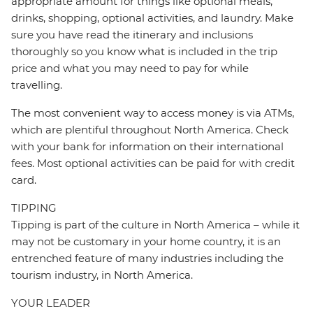
appropriate amount for things like optional meals,
drinks, shopping, optional activities, and laundry. Make
sure you have read the itinerary and inclusions
thoroughly so you know what is included in the trip
price and what you may need to pay for while
travelling.
The most convenient way to access money is via ATMs,
which are plentiful throughout North America. Check
with your bank for information on their international
fees. Most optional activities can be paid for with credit
card.
TIPPING
Tipping is part of the culture in North America – while it
may not be customary in your home country, it is an
entrenched feature of many industries including the
tourism industry, in North America.
YOUR LEADER