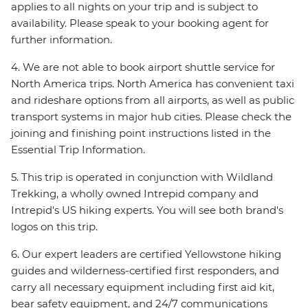
applies to all nights on your trip and is subject to
availability. Please speak to your booking agent for
further information.
4. We are not able to book airport shuttle service for
North America trips. North America has convenient taxi
and rideshare options from all airports, as well as public
transport systems in major hub cities. Please check the
joining and finishing point instructions listed in the
Essential Trip Information.
5. This trip is operated in conjunction with Wildland
Trekking, a wholly owned Intrepid company and
Intrepid's US hiking experts. You will see both brand's
logos on this trip.
6. Our expert leaders are certified Yellowstone hiking
guides and wilderness-certified first responders, and
carry all necessary equipment including first aid kit,
bear safety equipment, and 24/7 communications