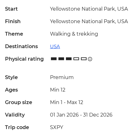
Start
Yellowstone National Park, USA
Finish
Yellowstone National Park, USA
Theme
Walking & trekking
Destinations
USA
Physical rating
Style
Premium
Ages
Min 12
Group size
Min 1
-
Max 12
Validity
01 Jan 2026 - 31 Dec 2026
Trip code
SXPY