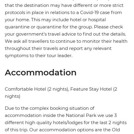
that the destination may have different or more strict
protocols in place in relations to a Covid-19 case from
your home. This may include hotel or hospital
quarantine or quarantine for the group. Please check
your government's travel advice to find out the details.
We ask all travellers to continue to monitor their health
throughout their travels and report any relevant
symptoms to their tour leader.
Accommodation
Comfortable Hotel (2 nights), Feature Stay Hotel (2
nights)
Due to the complex booking situation of
accommodation inside the National Park we use 3
different high quality hotels/lodges for the last 2 nights
of this trip. Our accommodation options are the Old