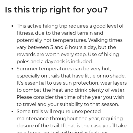
Is this trip right for you?
This active hiking trip requires a good level of
fitness, due to the varied terrain and
potentially hot temperatures. Walking times
vary between 3 and 6 hours a day, but the
rewards are worth every step. Use of hiking
poles and a daypack is included.
Summer temperatures can be very hot,
especially on trails that have little or no shade.
It’s essential to use sun protection, wear layers
to combat the heat and drink plenty of water.
Please consider the time of the year you wish
to travel and your suitability to that season.
Some trails will require unexpected
maintenance throughout the year, requiring
closure of the trail. If that is the case you’ll take
an alternative trail with similar features,