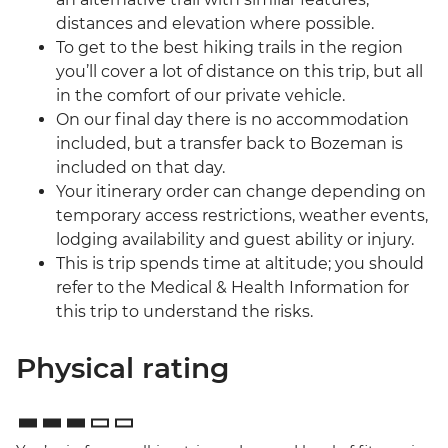
distances and elevation where possible.
To get to the best hiking trails in the region
you’ll cover a lot of distance on this trip, but all
in the comfort of our private vehicle.
On our final day there is no accommodation
included, but a transfer back to Bozeman is
included on that day.
Your itinerary order can change depending on
temporary access restrictions, weather events,
lodging availability and guest ability or injury.
This is trip spends time at altitude; you should
refer to the Medical & Health Information for
this trip to understand the risks.
Physical rating