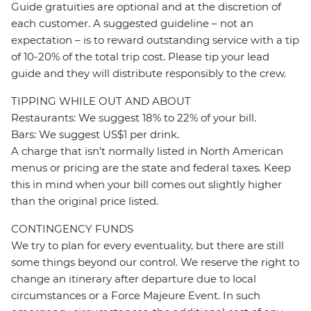
Guide gratuities are optional and at the discretion of
each customer. A suggested guideline – not an
expectation – is to reward outstanding service with a tip
of 10-20% of the total trip cost. Please tip your lead
guide and they will distribute responsibly to the crew.
TIPPING WHILE OUT AND ABOUT
Restaurants: We suggest 18% to 22% of your bill.
Bars: We suggest US$1 per drink.
A charge that isn’t normally listed in North American
menus or pricing are the state and federal taxes. Keep
this in mind when your bill comes out slightly higher
than the original price listed.
CONTINGENCY FUNDS
We try to plan for every eventuality, but there are still
some things beyond our control. We reserve the right to
change an itinerary after departure due to local
circumstances or a Force Majeure Event. In such