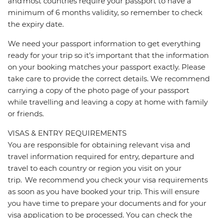
and most countries require your passport to have a
minimum of 6 months validity, so remember to check
the expiry date.
We need your passport information to get everything
ready for your trip so it’s important that the information
on your booking matches your passport exactly. Please
take care to provide the correct details. We recommend
carrying a copy of the photo page of your passport
while travelling and leaving a copy at home with family
or friends.
VISAS & ENTRY REQUIREMENTS
You are responsible for obtaining relevant visa and
travel information required for entry, departure and
travel to each country or region you visit on your
trip. We recommend you check your visa requirements
as soon as you have booked your trip. This will ensure
you have time to prepare your documents and for your
visa application to be processed. You can check the