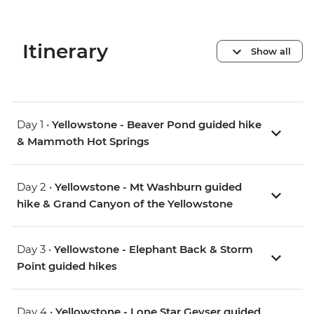
Itinerary
Show all
Day 1 •
Yellowstone - Beaver Pond guided hike
& Mammoth Hot Springs
Day 2 •
Yellowstone - Mt Washburn guided
hike & Grand Canyon of the Yellowstone
Day 3 •
Yellowstone - Elephant Back & Storm
Point guided hikes
Day 4 •
Yellowstone - Lone Star Geyser guided