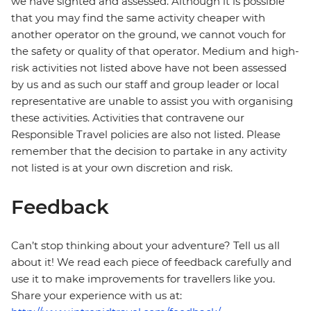
we have sighted and assessed. Although it is possible
that you may find the same activity cheaper with
another operator on the ground, we cannot vouch for
the safety or quality of that operator. Medium and high-
risk activities not listed above have not been assessed
by us and as such our staff and group leader or local
representative are unable to assist you with organising
these activities. Activities that contravene our
Responsible Travel policies are also not listed. Please
remember that the decision to partake in any activity
not listed is at your own discretion and risk.
Feedback
Can’t stop thinking about your adventure? Tell us all
about it! We read each piece of feedback carefully and
use it to make improvements for travellers like you.
Share your experience with us at: