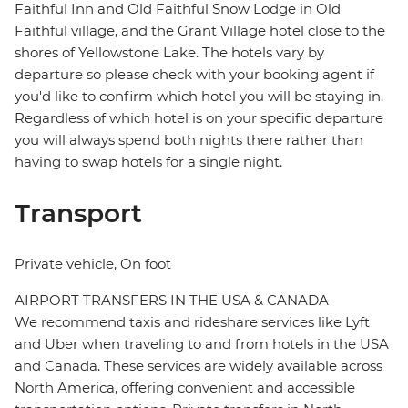
Faithful Inn and Old Faithful Snow Lodge in Old
Faithful village, and the Grant Village hotel close to the
shores of Yellowstone Lake. The hotels vary by
departure so please check with your booking agent if
you'd like to confirm which hotel you will be staying in.
Regardless of which hotel is on your specific departure
you will always spend both nights there rather than
having to swap hotels for a single night.
Transport
Private vehicle, On foot
AIRPORT TRANSFERS IN THE USA & CANADA
We recommend taxis and rideshare services like Lyft
and Uber when traveling to and from hotels in the USA
and Canada. These services are widely available across
North America, offering convenient and accessible