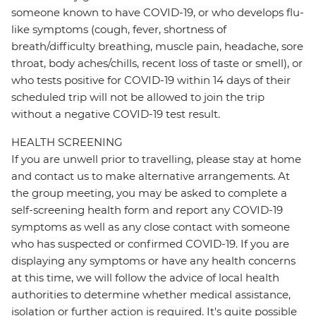
someone known to have COVID-19, or who develops flu-
like symptoms (cough, fever, shortness of
breath/difficulty breathing, muscle pain, headache, sore
throat, body aches/chills, recent loss of taste or smell), or
who tests positive for COVID-19 within 14 days of their
scheduled trip will not be allowed to join the trip
without a negative COVID-19 test result.
HEALTH SCREENING
If you are unwell prior to travelling, please stay at home
and contact us to make alternative arrangements. At
the group meeting, you may be asked to complete a
self-screening health form and report any COVID-19
symptoms as well as any close contact with someone
who has suspected or confirmed COVID-19. If you are
displaying any symptoms or have any health concerns
at this time, we will follow the advice of local health
authorities to determine whether medical assistance,
isolation or further action is required. It's quite possible