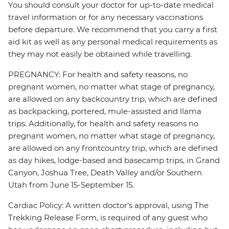
You should consult your doctor for up-to-date medical
travel information or for any necessary vaccinations
before departure. We recommend that you carry a first
aid kit as well as any personal medical requirements as
they may not easily be obtained while travelling.
PREGNANCY: For health and safety reasons, no
pregnant women, no matter what stage of pregnancy,
are allowed on any backcountry trip, which are defined
as backpacking, portered, mule-assisted and llama
trips. Additionally, for health and safety reasons no
pregnant women, no matter what stage of pregnancy,
are allowed on any frontcountry trip, which are defined
as day hikes, lodge-based and basecamp trips, in Grand
Canyon, Joshua Tree, Death Valley and/or Southern
Utah from June 15-September 15.
Cardiac Policy: A written doctor’s approval, using The
Trekking Release Form, is required of any guest who