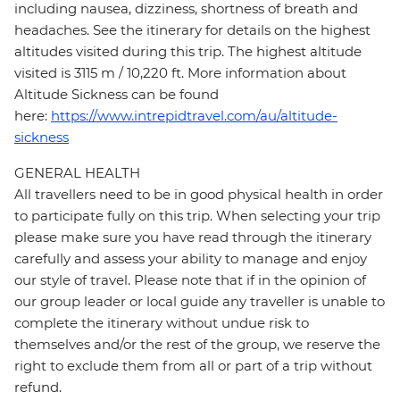
including nausea, dizziness, shortness of breath and
headaches. See the itinerary for details on the highest
altitudes visited during this trip. The highest altitude
visited is 3115 m / 10,220 ft. More information about
Altitude Sickness can be found
here:
https://www.intrepidtravel.com/au/altitude-
sickness
GENERAL HEALTH
All travellers need to be in good physical health in order
to participate fully on this trip. When selecting your trip
please make sure you have read through the itinerary
carefully and assess your ability to manage and enjoy
our style of travel. Please note that if in the opinion of
our group leader or local guide any traveller is unable to
complete the itinerary without undue risk to
themselves and/or the rest of the group, we reserve the
right to exclude them from all or part of a trip without
refund.