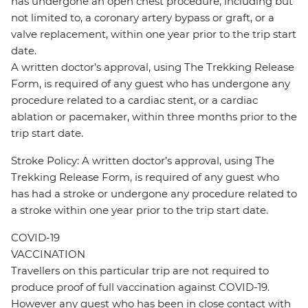
has undergone an open chest procedure, including but
not limited to, a coronary artery bypass or graft, or a
valve replacement, within one year prior to the trip start
date.
A written doctor’s approval, using The Trekking Release
Form, is required of any guest who has undergone any
procedure related to a cardiac stent, or a cardiac
ablation or pacemaker, within three months prior to the
trip start date.
Stroke Policy: A written doctor’s approval, using The
Trekking Release Form, is required of any guest who
has had a stroke or undergone any procedure related to
a stroke within one year prior to the trip start date.
COVID-19
VACCINATION
Travellers on this particular trip are not required to
produce proof of full vaccination against COVID-19.
However any guest who has been in close contact with