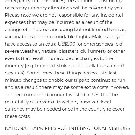
emergency circumstances, the additional cost of any
necessary itinerary alterations will be covered by you.
Please note we are not responsible for any incidental
expenses that may be incurred as a result of the
change of itineraries including but not limited to visas,
vaccinations or non-refundable flights. Make sure you
have access to an extra US$500 for emergencies (e.g.
severe weather, natural disasters, civil unrest) or other
events that result in unavoidable changes to the
itinerary (e.g. transport strikes or cancellations, airport
closures). Sometimes these things necessitate last-
minute changes to enable our trips to continue to run,
and as a result, there may be some extra costs involved.
The recommended amount is listed in USD for the
relatability of universal travellers, however, local
currency may be needed once in the country to cover
these costs.
NATIONAL PARK FEES FOR INTERNATIONAL VISITORS