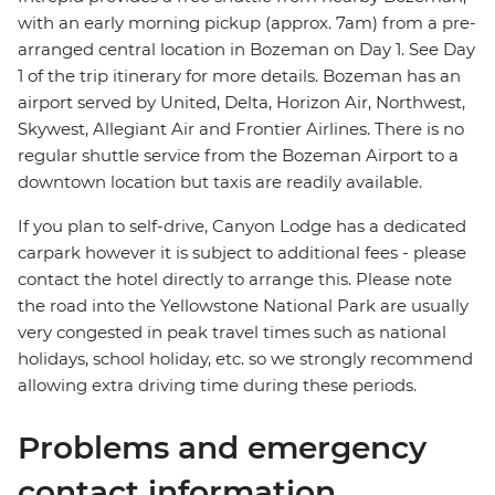
with an early morning pickup (approx. 7am) from a pre-
arranged central location in Bozeman on Day 1. See Day
1 of the trip itinerary for more details. Bozeman has an
airport served by United, Delta, Horizon Air, Northwest,
Skywest, Allegiant Air and Frontier Airlines. There is no
regular shuttle service from the Bozeman Airport to a
downtown location but taxis are readily available.
If you plan to self-drive, Canyon Lodge has a dedicated
carpark however it is subject to additional fees - please
contact the hotel directly to arrange this. Please note
the road into the Yellowstone National Park are usually
very congested in peak travel times such as national
holidays, school holiday, etc. so we strongly recommend
allowing extra driving time during these periods.
Problems and emergency
contact information