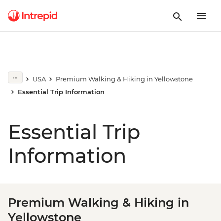
USA
Premium Walking & Hiking in Yellowstone
Essential Trip Information
Essential Trip
Information
Premium Walking & Hiking in
Yellowstone