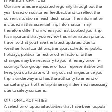
ITINERARY CHANGES
Our itineraries are updated regularly throughout the
year based on customer feedback and to reflect the
current situation in each destination. The information
included in this Essential Trip Information may
therefore differ from when you first booked your trip.
It's important that you review this information prior to
travel so that you have the latest updates. Due to
weather, local conditions, transport schedules, public
holidays, political unrest or other factors, further
changes may be necessary to your itinerary once in-
country. Your group leader or local representative will
keep you up to date with any such changes once your
trip is underway and has the authority to amend or
cancel any part of the trip itinerary if deemed necessary
due to safety concerns.
OPTIONAL ACTIVITIES
A selection of optional activities that have been popular