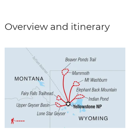
Overview and itinerary