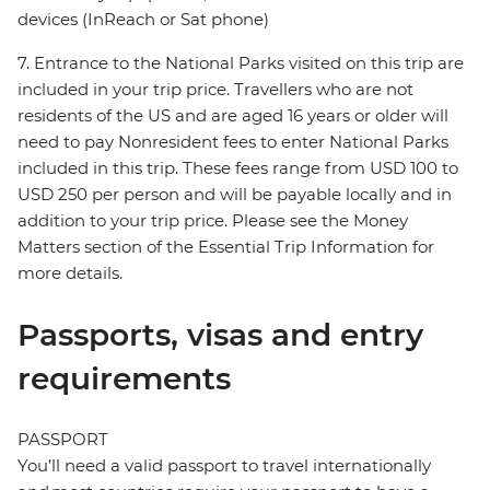
devices (InReach or Sat phone)
7. Entrance to the National Parks visited on this trip are
included in your trip price. Travellers who are not
residents of the US and are aged 16 years or older will
need to pay Nonresident fees to enter National Parks
included in this trip. These fees range from USD 100 to
USD 250 per person and will be payable locally and in
addition to your trip price. Please see the Money
Matters section of the Essential Trip Information for
more details.
Passports, visas and entry
requirements
PASSPORT
You’ll need a valid passport to travel internationally