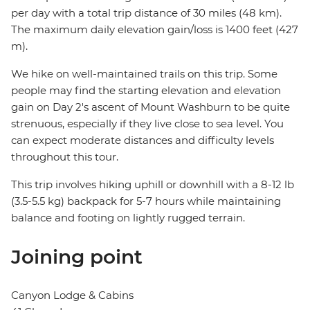
per day with a total trip distance of 30 miles (48 km).
The maximum daily elevation gain/loss is 1400 feet (427
m).
We hike on well-maintained trails on this trip. Some
people may find the starting elevation and elevation
gain on Day 2's ascent of Mount Washburn to be quite
strenuous, especially if they live close to sea level. You
can expect moderate distances and difficulty levels
throughout this tour.
This trip involves hiking uphill or downhill with a 8-12 lb
(3.5-5.5 kg) backpack for 5-7 hours while maintaining
balance and footing on lightly rugged terrain.
Joining point
Canyon Lodge & Cabins