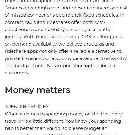
transportation options. Private transfers in North
America incur high costs and present an increased risk
of missed connections due to their fixed schedules. In
contrast, taxis and rideshares offer both cost-
effectiveness and flexibility, ensuring a smoother
journey. With transparent pricing, GPS tracking, and
on-demand availability, we believe that taxis and
rideshare apps not only offer a reliable alternative to
private transfers but also provide a secure, trustworthy,
and budget-friendly transportation option for our
customers.
Money matters
SPENDING MONEY
When it comes to spending money on the trip, every
traveller is a little different. You know your spending
habits better than we do, so please budget an