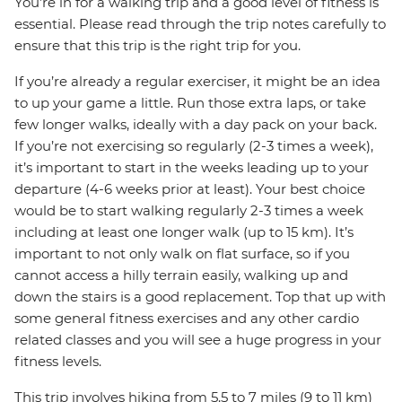
You’re in for a walking trip and a good level of fitness is
essential. Please read through the trip notes carefully to
ensure that this trip is the right trip for you.
If you’re already a regular exerciser, it might be an idea
to up your game a little. Run those extra laps, or take
few longer walks, ideally with a day pack on your back.
If you’re not exercising so regularly (2-3 times a week),
it’s important to start in the weeks leading up to your
departure (4-6 weeks prior at least). Your best choice
would be to start walking regularly 2-3 times a week
including at least one longer walk (up to 15 km). It’s
important to not only walk on flat surface, so if you
cannot access a hilly terrain easily, walking up and
down the stairs is a good replacement. Top that up with
some general fitness exercises and any other cardio
related classes and you will see a huge progress in your
fitness levels.
This trip involves hiking from 5.5 to 7 miles (9 to 11 km)