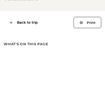
Back to trip
Print
WHAT'S ON THIS PAGE