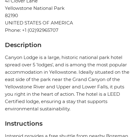
41 Clover Lane
Yellowstone National Park
82190
UNITED STATES OF AMERICA
Phone: +1 (02)92965707
Description
Canyon Lodge is a large, historic national park hotel
spread over 5 'lodges', and is among the most popular
accommodation in Yellowstone. Ideally situated on the
east side of the park near the Grand Canyon of the
Yellowstone River and Upper and Lower Falls, it puts
you right in the heart of action. The hotel is a LEED
Certified lodge, ensuring a stay that supports
environmental sustainability.
Instructions
Intrepid provides a free shuttle from nearby Bozeman,