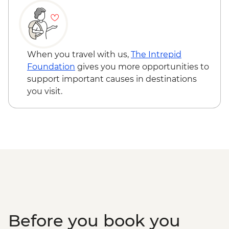
Elephant Back Mountain guided hike
Old Faithful & Upper Geyser Basin visit &
guided walks
Lone Star Geyser visit & guided hike
Grand Prismatic overlook visit
When you travel with us,
The Intrepid
Fairy Falls guided hike
Foundation
gives you more opportunities to
support important causes in destinations
you visit.
Before you book you