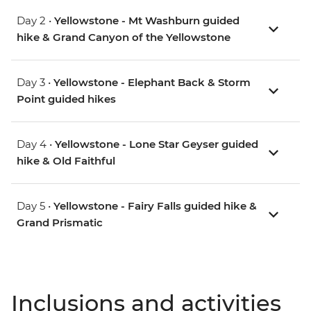
Day 2 •
Yellowstone - Mt Washburn guided
hike & Grand Canyon of the Yellowstone
Day 3 •
Yellowstone - Elephant Back & Storm
Point guided hikes
Day 4 •
Yellowstone - Lone Star Geyser guided
hike & Old Faithful
Day 5 •
Yellowstone - Fairy Falls guided hike &
Grand Prismatic
Inclusions and activities