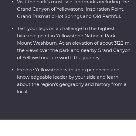
Visit the park’s must-see landmarks including the
Grand Canyon of Yellowstone, Inspiration Point,
Grand Prismatic Hot Springs and Old Faithful.
Test your legs on a challenge to the highest
hikeable point in Yellowstone National Park,
Mount Washburn. At an elevation of about 3122 m,
the views over the park and nearby Grand Canyon
of Yellowstone are worth the journey.
Explore Yellowstone with an experienced and
knowledgeable leader by your side and learn
about the region’s geography and history from a
local.