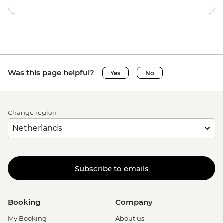
Was this page helpful?
Yes
No
Change region
Subscribe to emails
Booking
Company
My Booking
About us