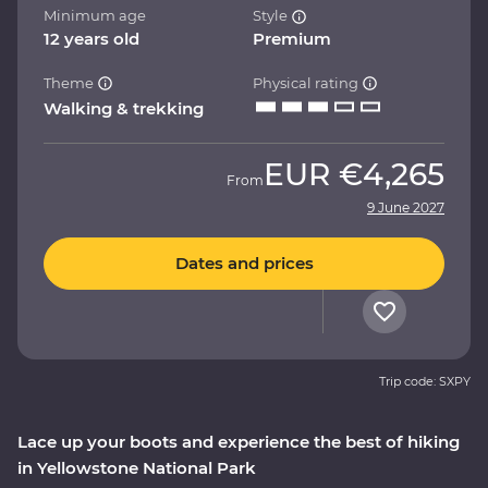
Minimum age
Style
12 years old
Premium
Theme
Physical rating
Walking & trekking
EUR
€4,265
From
9 June 2027
Dates and prices
Trip code: SXPY
Lace up your boots and experience the best of hiking
in Yellowstone National Park