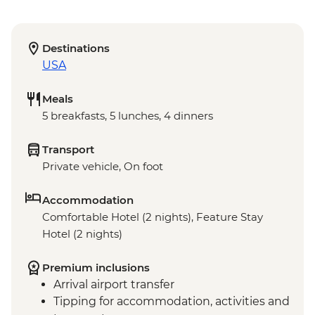
Destinations
USA
Meals
5 breakfasts, 5 lunches, 4 dinners
Transport
Private vehicle, On foot
Accommodation
Comfortable Hotel (2 nights), Feature Stay
Hotel (2 nights)
Premium inclusions
Arrival airport transfer
Tipping for accommodation, activities and