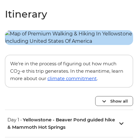
Itinerary
We’re in the process of figuring out how much
CO
-e this trip generates. In the meantime, learn
2
more about our
climate commitment
.
Show all
Day 1 •
Yellowstone - Beaver Pond guided hike
& Mammoth Hot Springs