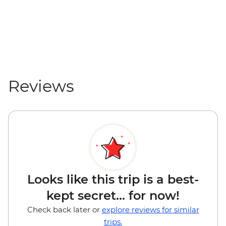
Reviews
Looks like this trip is a best-
kept secret... for now!
Check back later or
explore reviews for similar
trips.