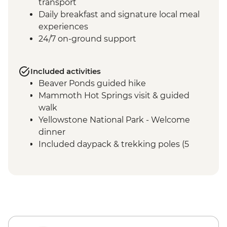
transport
Daily breakfast and signature local meal
experiences
24/7 on-ground support
Included activities
Beaver Ponds guided hike
Mammoth Hot Springs visit & guided
walk
Yellowstone National Park - Welcome
dinner
Included daypack & trekking poles (5
days)
Entrance fees and National Park permits
Grand Canyon of Yellowstone - Artist
Point walk
Mt. Washburn summit guided hike
Indian Pond & Storm Point guided hike