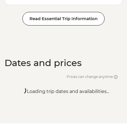
Read Essential Trip Information
Dates and prices
Prices can change anytime
Loading trip dates and availabilities...