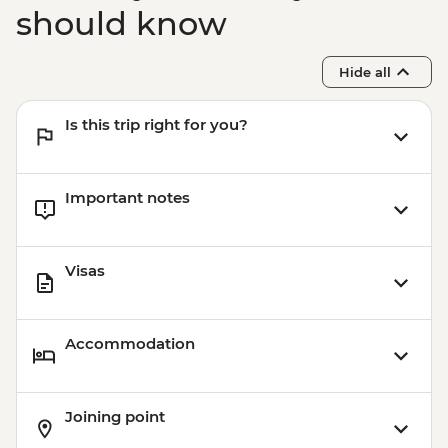
should know
Hide all
Is this trip right for you?
Important notes
Visas
Accommodation
Joining point