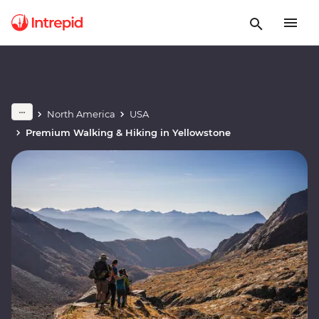
North America
USA
Premium Walking & Hiking in Yellowstone