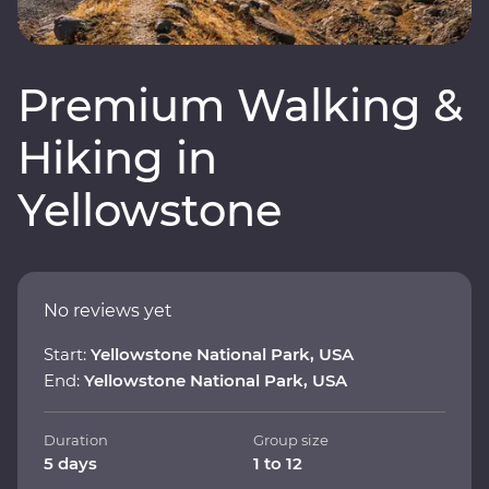
Premium Walking &
Hiking in
Yellowstone
No reviews yet
Start:
Yellowstone National Park, USA
End:
Yellowstone National Park, USA
Duration
Group size
5 days
1 to 12