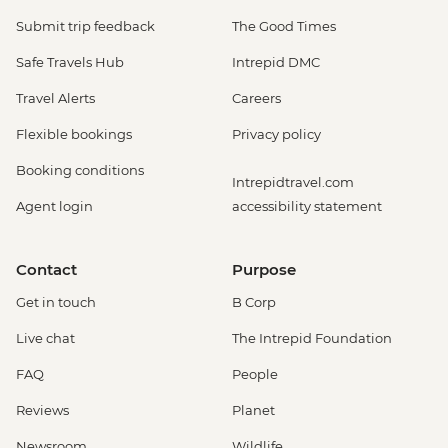
Submit trip feedback
The Good Times
Safe Travels Hub
Intrepid DMC
Travel Alerts
Careers
Flexible bookings
Privacy policy
Booking conditions
Intrepidtravel.com
Agent login
accessibility statement
Contact
Purpose
Get in touch
B Corp
Live chat
The Intrepid Foundation
FAQ
People
Reviews
Planet
Newsroom
Wildlife