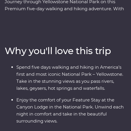
Journey through Yellowstone National Park on this
Premium five-day walking and hiking adventure. With
the guidance of your experienced leader, you’ll explore
this epic landscape and learn about its history as you
hike along the park's best trails. Look on in awe at the
Grand Prismatic Hot Springs and Old Faithful geyser.
Hike Elephant Back Mountain and the Beaver Pond
Why you'll love this trip
Trail, see the Grand Canyon of the Yellowstone from the
summit of Mount Washburn, visit the Mammoth Hot
Springs and follow the Firehole River to the biggest
Spend five days walking and hiking in America’s
backcountry geyser in the park – the Lone Star Geyser.
first and most iconic National Park – Yellowstone.
Visit Fairy Falls, spot wildlife like bears and yellow-
Take in the stunning views as you pass rivers,
bellied marmots and enjoy your Feature Stay at Canyon
lakes, geysers, hot springs and waterfalls.
Lodge in the heart of the national park’s wilderness.
This tour has it all!
Enjoy the comfort of your Feature Stay at the
Canyon Lodge in the National Park. Unwind each
night in comfort and take in the beautiful
surrounding views.