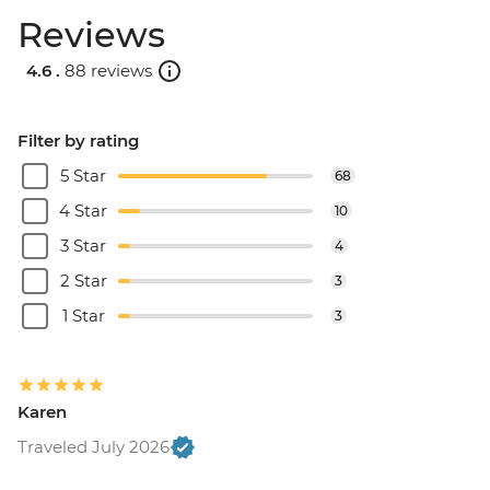
Reviews
4.6 .
88 reviews
Filter by rating
5 Star
68
4 Star
10
3 Star
4
2 Star
3
1 Star
3
Karen
Traveled July 2026