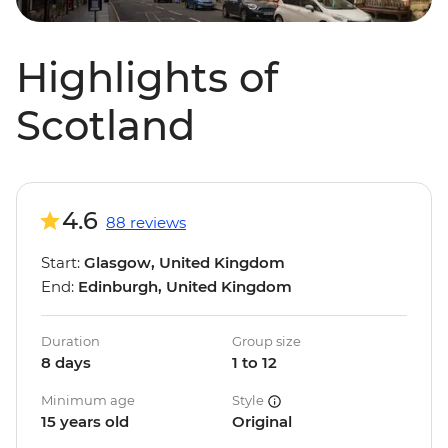
Highlights of
Scotland
4.6
88 reviews
Start:
Glasgow, United Kingdom
End:
Edinburgh, United Kingdom
Duration
Group size
8 days
1 to 12
Minimum age
Style
15 years old
Original