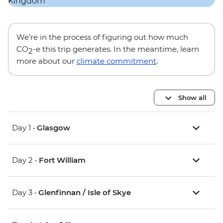
We’re in the process of figuring out how much
CO
-e this trip generates. In the meantime, learn
2
more about our
climate commitment
.
Show all
Day 1 •
Glasgow
Day 2 •
Fort William
Day 3 •
Glenfinnan / Isle of Skye