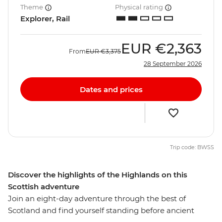
Theme
Physical rating
Explorer, Rail
EUR
€2,363
From
EUR
€3,375
28 September 2026
Dates and prices
Trip code: BWSS
Discover the highlights of the Highlands on this
Scottish adventure
Join an eight-day adventure through the best of
Scotland and find yourself standing before ancient