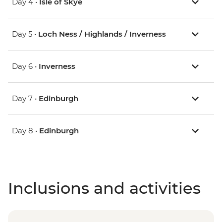
Day 4 •
Isle of Skye
Day 5 •
Loch Ness / Highlands / Inverness
Day 6 •
Inverness
Day 7 •
Edinburgh
Day 8 •
Edinburgh
Inclusions and activities