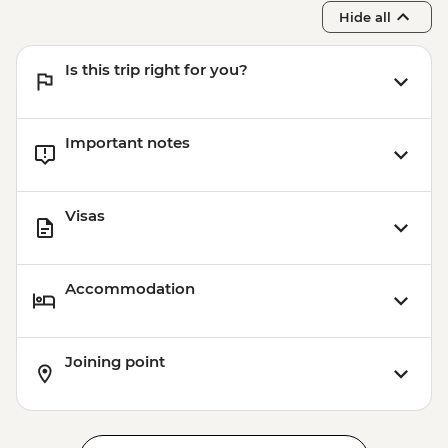
Hide all
Is this trip right for you?
Important notes
Visas
Accommodation
Joining point