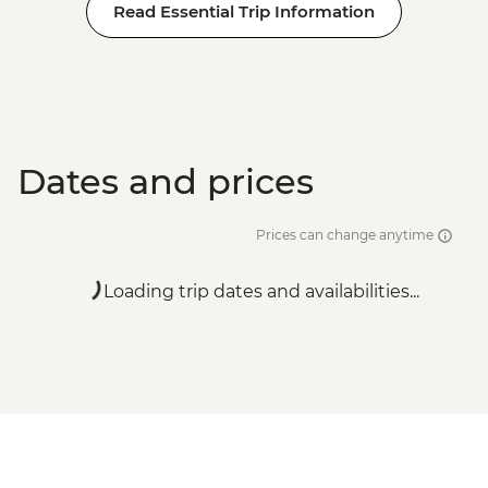
Read Essential Trip Information
Dates and prices
Prices can change anytime
Loading trip dates and availabilities...