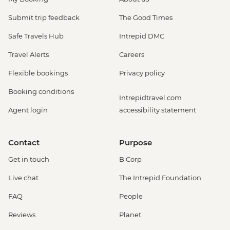
Submit trip feedback
The Good Times
Safe Travels Hub
Intrepid DMC
Travel Alerts
Careers
Flexible bookings
Privacy policy
Booking conditions
Intrepidtravel.com
Agent login
accessibility statement
Contact
Purpose
Get in touch
B Corp
Live chat
The Intrepid Foundation
FAQ
People
Reviews
Planet