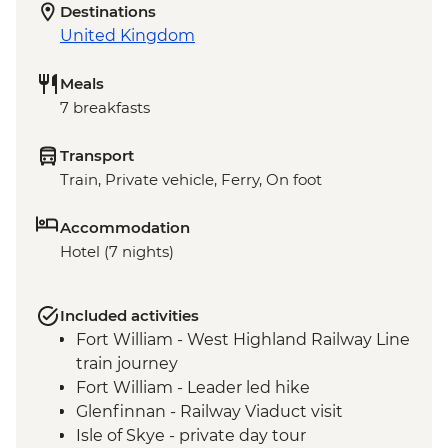
Destinations
United Kingdom
Meals
7 breakfasts
Transport
Train, Private vehicle, Ferry, On foot
Accommodation
Hotel (7 nights)
Included activities
Fort William - West Highland Railway Line
train journey
Fort William - Leader led hike
Glenfinnan - Railway Viaduct visit
Isle of Skye - private day tour