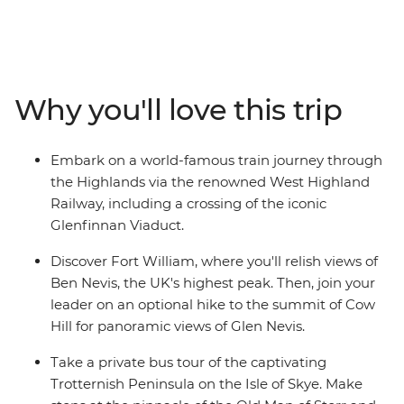
castles that guard misty lochs and on stunning cliffs
overlooking waterfalls. Starting in the vibrant streets of
Glasgow, you’ll explore cobblestone streets and lush,
grassy landscapes. Learn tales of battle and folklore
when you visit the mythological Loch Ness, historic
Why you'll love this trip
Inverness and the Isle of Skye. Then, end your journey in
Edinburgh, where the UNESCO World Heritage-listed
medieval Old Town and neoclassical New Town sit in
Embark on a world-famous train journey through
contrast. With an ideal balance of small-group
the Highlands via the renowned West Highland
adventure and free time to explore independently, this
Railway, including a crossing of the iconic
journey through Scotland will leave you captivated.
Glenfinnan Viaduct.
Discover Fort William, where you'll relish views of
Ben Nevis, the UK's highest peak. Then, join your
leader on an optional hike to the summit of Cow
Hill for panoramic views of Glen Nevis.
Take a private bus tour of the captivating
Trotternish Peninsula on the Isle of Skye. Make