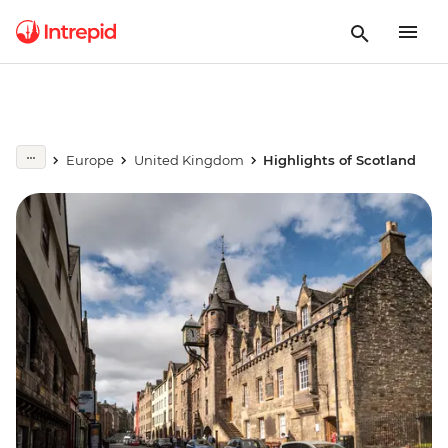
Europe
United Kingdom
Highlights of Scotland