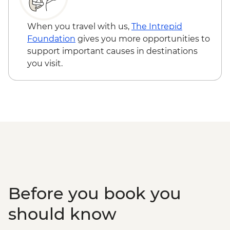
Edinburgh - National Museum of
Scotland - Free
When you travel with us,
The Intrepid
Edinburgh - The Scotch Whisky
Foundation
gives you more opportunities to
Experience Tour - GBP24
support important causes in destinations
Edinburgh - Royal Botanic Garden
you visit.
Edinburgh - Free
Edinburgh - The Queen’s Gallery at
Holyroodhouse - GBP11
Before you book you
should know