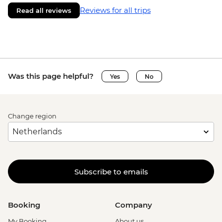
Reviews for all trips
Read all reviews
Was this page helpful?
Yes
No
Change region
Subscribe to emails
Booking
Company
My Booking
About us