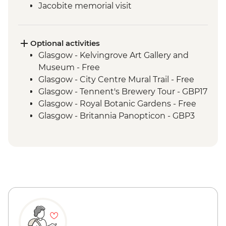
Jacobite memorial visit
Fort Augustus - Loch Ness Boat Cruise
Inverness - Culloden Battlefield visit
Inverness - River Ness walk
Optional activities
Edinburgh - Invisible Cities guided
Glasgow - Kelvingrove Art Gallery and
walking tour
Museum - Free
Glasgow - City Centre Mural Trail - Free
Glasgow - Tennent's Brewery Tour - GBP17
Glasgow - Royal Botanic Gardens - Free
Glasgow - Britannia Panopticon - GBP3
Glasgow - Cathedral and Necropolis - Free
Glasgow - Hunterian Art Gallery - Free
Glasgow - Pollok Country Park & The
Burrell Collection - Free
Glasgow - Afternoon Tea at the Willow Tea
Rooms (from) - GBP20
Fort William - Nevis Range Gondola
excluding local transport - GBP28
Edinburgh - Castle Visit - GBP24