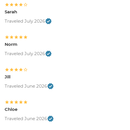
Sarah
Traveled July 2026
Norm
Traveled July 2026
Jill
Traveled June 2026
Chloe
Traveled June 2026