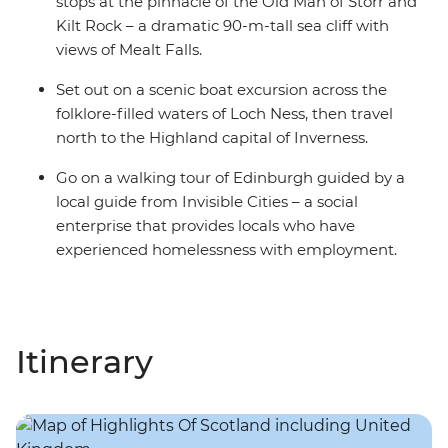
stops at the pinnacle of the Old Man of Storr and
Kilt Rock – a dramatic 90-m-tall sea cliff with
views of Mealt Falls.
Set out on a scenic boat excursion across the
folklore-filled waters of Loch Ness, then travel
north to the Highland capital of Inverness.
Go on a walking tour of Edinburgh guided by a
local guide from Invisible Cities – a social
enterprise that provides locals who have
experienced homelessness with employment.
Itinerary