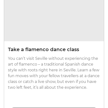
Take a flamenco dance class
You can’t visit Seville without experiencing the
art of flamenco – a traditional Spanish dance
style with roots right here in Seville. Learn a few
fun moves with your fellow travellers at a dance
class or catch a live show, but even if you have
two left feet, it’s all about the experience.