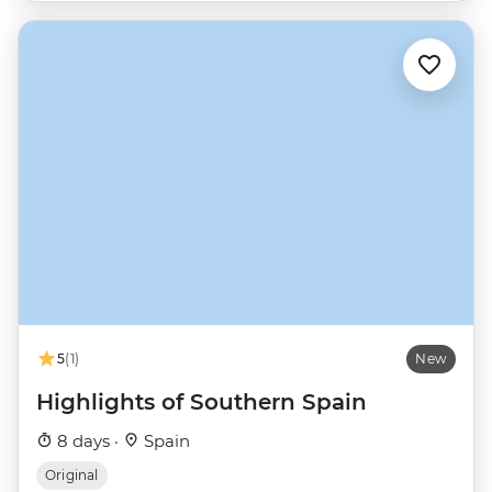
5
(1)
New
Highlights of Southern Spain
8 days ·
Spain
Original