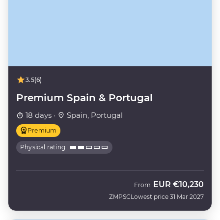
3.5
(6)
Premium Spain & Portugal
18 days ·
Spain, Portugal
Premium
Physical rating
EUR
€10,230
From
ZMPSC
Lowest price 31 Mar 2027