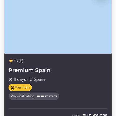
4.7
(71)
Premium Spain
11 days ·
Spain
Premium
Physical rating
EUR
€6,095