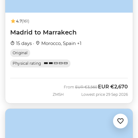
4.7
(161)
Madrid to Marrakech
15 days ·
Morocco, Spain +1
Original
Physical rating
EUR
€2,670
Was
Now
From
EUR
€3,560
ZMSH
Lowest price 29 Sep 2026