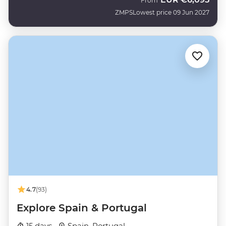
From
ZMPS
Lowest price 09 Jun 2027
4.7
(93)
Explore Spain & Portugal
15 days ·
Spain, Portugal