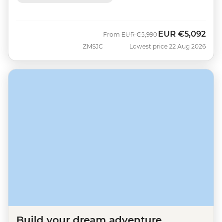
EUR
€5,092
Was
Now
From
EUR
€5,990
ZMSJC
Lowest price 22 Aug 2026
Build your dream adventure