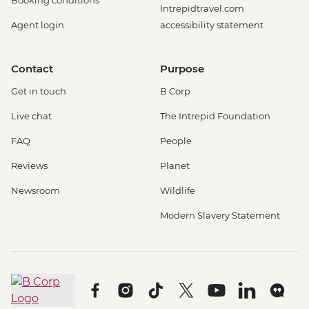
Booking conditions
Intrepidtravel.com
Agent login
accessibility statement
Contact
Purpose
Get in touch
B Corp
Live chat
The Intrepid Foundation
FAQ
People
Reviews
Planet
Newsroom
Wildlife
Modern Slavery Statement