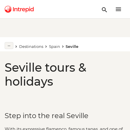
Destinations
Spain
Seville
Seville tours &
holidays
Step into the real Seville
With its expressive flamenco, famous tapas, and one of