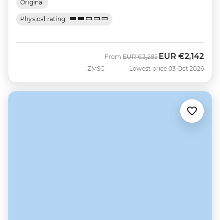
Original
Physical rating
EUR
€2,142
Was
Now
From
EUR
€3,295
ZMSG
Lowest price 03 Oct 2026