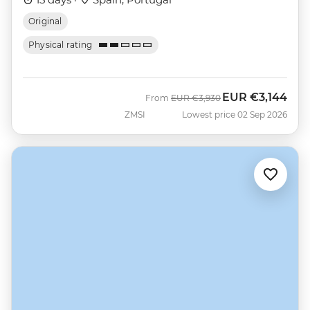
Original
Physical rating
EUR
€3,144
Was
Now
From
EUR
€3,930
ZMSI
Lowest price 02 Sep 2026