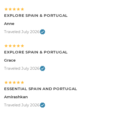
EXPLORE SPAIN & PORTUGAL
Anne
Traveled July 2026
EXPLORE SPAIN & PORTUGAL
Grace
Traveled July 2026
ESSENTIAL SPAIN AND PORTUGAL
Amirashkan
Traveled July 2026