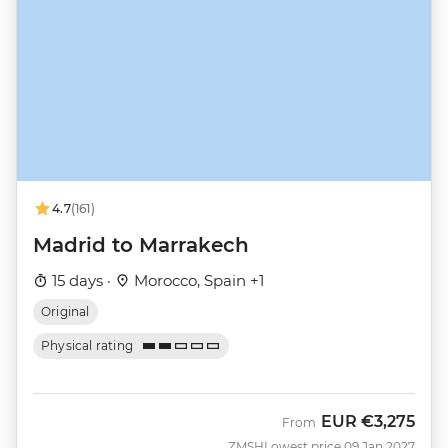
4.7
(161)
Madrid to Marrakech
15 days ·
Morocco, Spain +1
Original
Physical rating
EUR
€3,275
From
ZMSH
Lowest price 09 Jan 2027