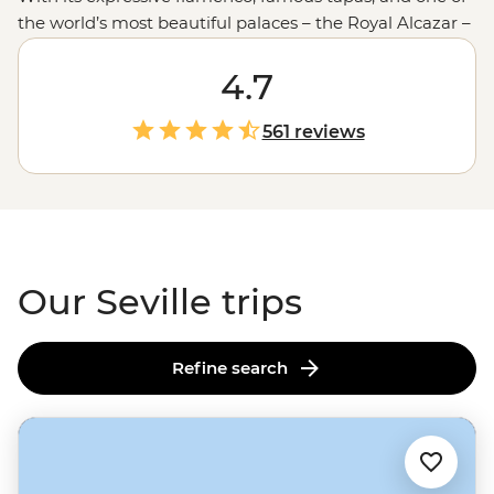
the world’s most beautiful palaces – the Royal Alcazar –
Seville is a city to be experienced, not just visited. With a
local leading the way, you’ll know exactly where to
4.7
catch the most passionate flamenco shows, find the
tastiest tapas and when to climb La Giralda for fewer
561 reviews
tourists and more views. You’ll uncover the hidden
corners most tourists miss and experience this special
Spanish
city like an insider.
Our Seville trips
Refine search