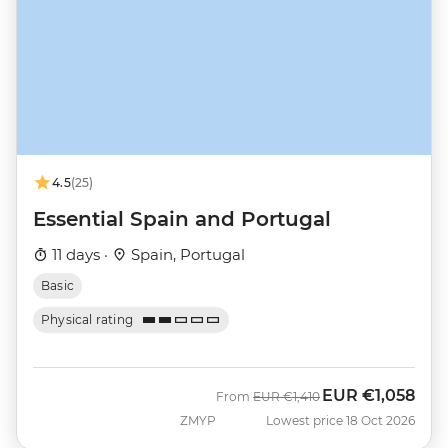
4.5
(25)
Essential Spain and Portugal
11 days ·
Spain, Portugal
Basic
Physical rating
EUR
€1,058
Was
Now
From
EUR
€1,410
ZMYP
Lowest price 18 Oct 2026