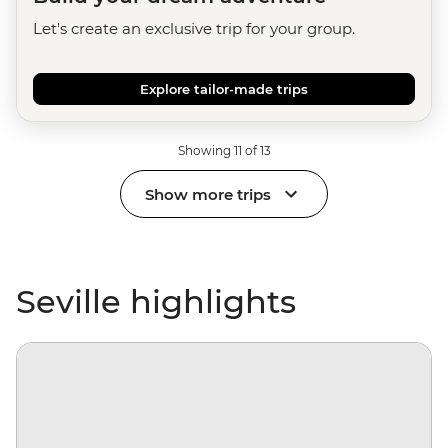
Let's create an exclusive trip for your group.
Explore tailor-made trips
Showing 11 of 13
Show more trips
Seville highlights