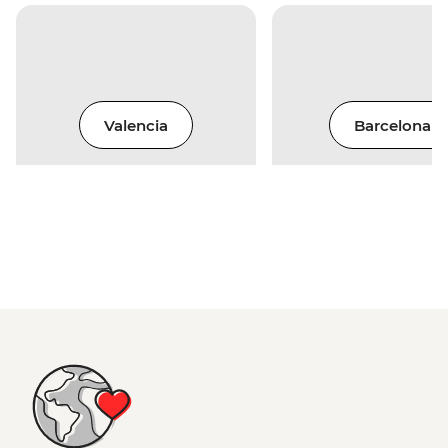
Valencia
Barcelona