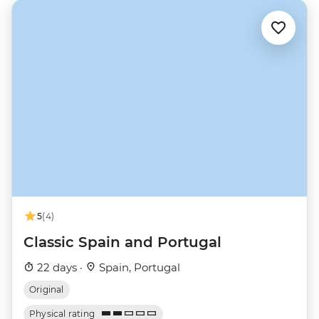
5
(4)
Classic Spain and Portugal
22 days ·
Spain, Portugal
Original
Physical rating