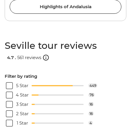
Highlights of Andalusia
Seville tour reviews
4.7 .
561 reviews
Filter by rating
5 Star
449
4 Star
76
3 Star
16
2 Star
16
1 Star
4