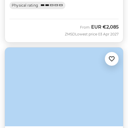
Physical rating
EUR
€2,085
From
ZMSD
Lowest price 03 Apr 2027