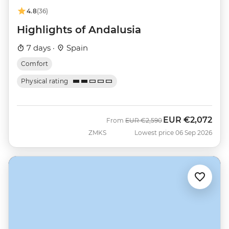
4.8
(36)
Highlights of Andalusia
7 days ·
Spain
Comfort
Physical rating
EUR
€2,072
Was
Now
From
EUR
€2,590
ZMKS
Lowest price 06 Sep 2026