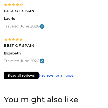
BEST OF SPAIN
Laurie
Traveled June 2026
BEST OF SPAIN
Elizabeth
Traveled June 2026
Reviews for all trips
Read all reviews
You might also like