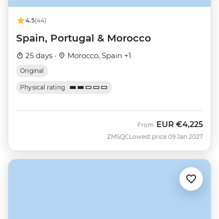
4.5
(44)
Spain, Portugal & Morocco
25 days ·
Morocco, Spain +1
Original
Physical rating
EUR
€4,225
From
ZMSQC
Lowest price 09 Jan 2027