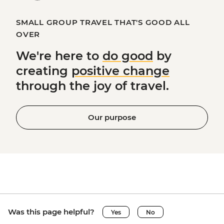
SMALL GROUP TRAVEL THAT'S GOOD ALL
OVER
We're here to
do good
by
creating
positive change
through the joy of travel.
Our purpose
Was this page helpful?
Yes
No