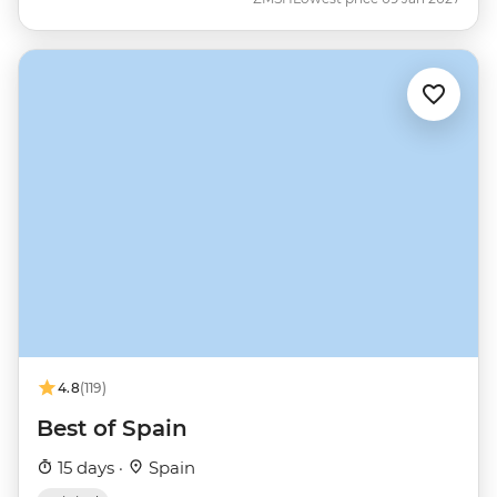
4.8
(119)
Best of Spain
15 days ·
Spain