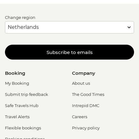
Change region
Subscribe to emails
Booking
Company
My Booking
About us
Submit trip feedback
The Good Times
Safe Travels Hub
Intrepid DMC
Travel Alerts
Careers
Flexible bookings
Privacy policy