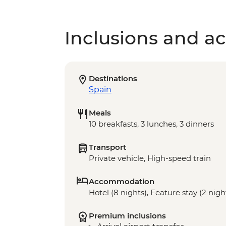
Inclusions and act
Destinations
Spain
Meals
10 breakfasts, 3 lunches, 3 dinners
Transport
Private vehicle, High-speed train
Accommodation
Hotel (8 nights), Feature stay (2 nigh
Premium inclusions