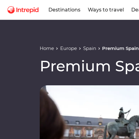
Destinations
Ways to travel
De
Home
Europe
Spain
Premium Spain
Premium Sp