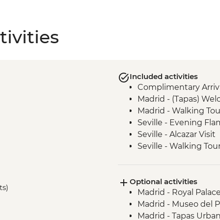
ivities
Included activities
Complimentary Arriva
Madrid - (Tapas) We
Madrid - Walking Tou
Seville - Evening F
Seville - Alcazar Visit
Seville - Walking Tou
Cordoba - Walking To
with Local Guide
Optional activities
Andalucia - Olive Oil M
ts)
Madrid - Royal Palac
Granada - Alhambra 
Madrid - Museo del 
Granada - Leader led
Madrid - Tapas Urba
Elche - Orientation w