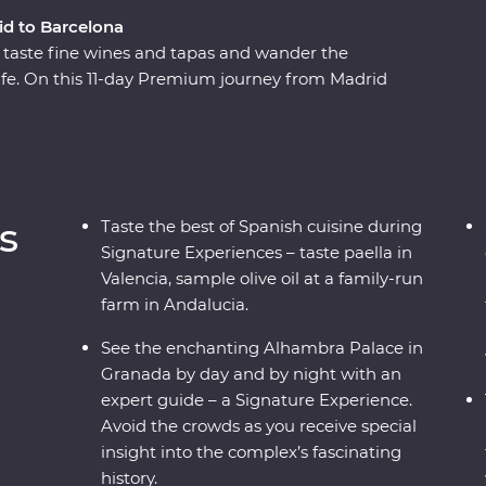
id to Barcelona
, taste fine wines and tapas and wander the
life. On this 11-day Premium journey from Madrid
taste paella in Valencia, feel the history of the
en corners of Cordoba. With a Feature Stay
culture and Signature Experiences that showcase
 architectural history, you’re in for an
s
Taste the best of Spanish cuisine during
Signature Experiences – taste paella in
Valencia, sample olive oil at a family-run
farm in Andalucia.
See the enchanting Alhambra Palace in
Granada by day and by night with an
expert guide – a Signature Experience.
Avoid the crowds as you receive special
insight into the complex’s fascinating
history.