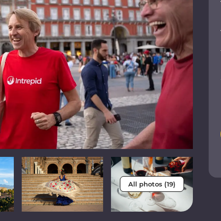
All photos (19)