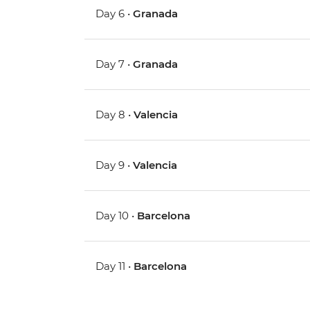
Day 6 •
Granada
Day 7 •
Granada
Day 8 •
Valencia
Day 9 •
Valencia
Day 10 •
Barcelona
Day 11 •
Barcelona