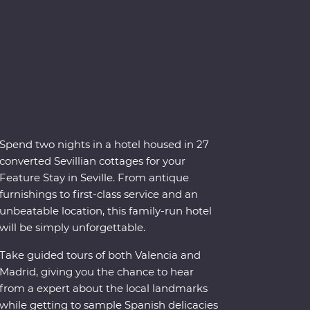
Spend two nights in a hotel housed in 27
converted Sevillian cottages for your
Feature Stay in Seville. From antique
furnishings to first-class service and an
unbeatable location, this family-run hotel
will be simply unforgettable.
Take guided tours of both Valencia and
Madrid, giving you the chance to hear
from a expert about the local landmarks
while getting to sample Spanish delicacies