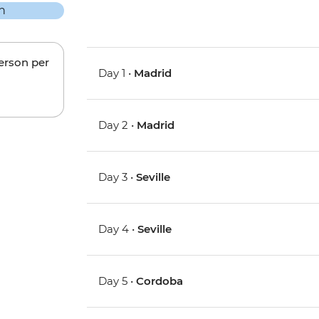
person per
Day 1 •
Madrid
Day 2 •
Madrid
Day 3 •
Seville
Day 4 •
Seville
Day 5 •
Cordoba