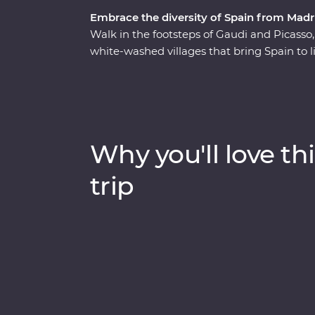
Embrace the diversity of Spain from Madr
Walk in the footsteps of Gaudi and Picasso
white-washed villages that bring Spain to 
to Barcelona, you’ll see flamenco in Seville, 
Alhambra in Granada and discover the hidd
that displays authentic history and local 
this dynamic country's delicious cuisines and
adventure.
Why you'll love thi
trip