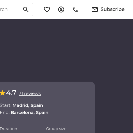
Subscribe
4.7
71 reviews
Start:
Madrid, Spain
End:
Barcelona, Spain
Duration
Group size