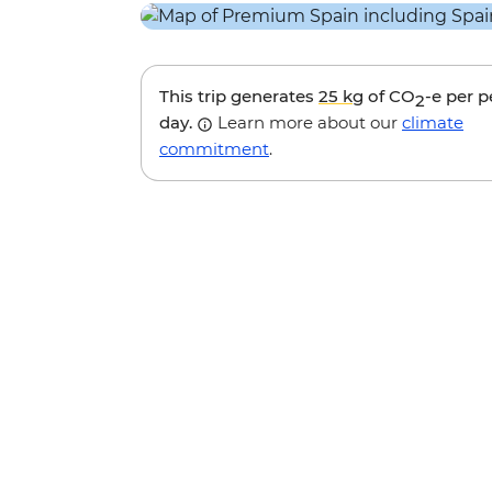
This trip generates
25 kg
of CO
-e per 
2
day.
Learn more about our
climate
commitment
.