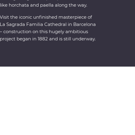
like horchata and paella along the way.
Visit the iconic unfinished masterpiece of
La Sagrada Familia Cathedral in Barcelona
– construction on this hugely ambitious
project began in 1882 and is still underway.