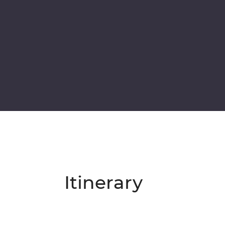
Itinerary