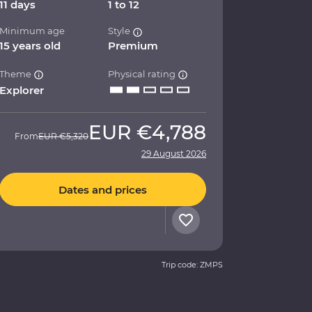
11 days
1 to 12
Minimum age
Style
15 years old
Premium
Theme
Physical rating
Explorer
EUR
€4,788
From
EUR
€5,320
29 August 2026
Dates and prices
Trip code: ZMPS