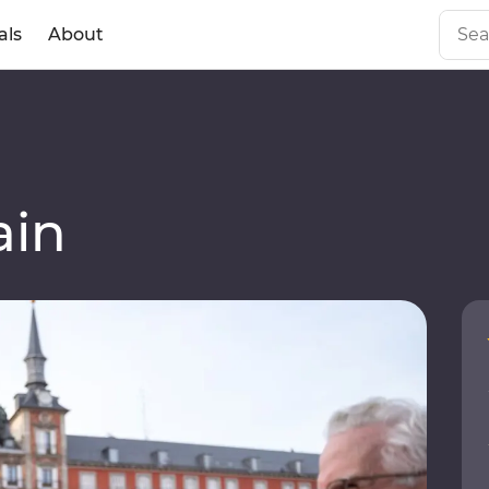
als
About
ain