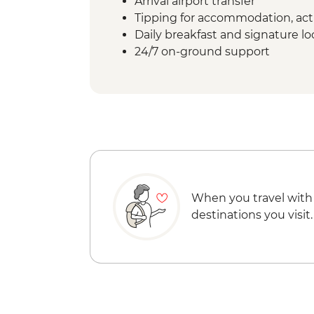
Arrival airport transfer
Tipping for accommodation, acti
Daily breakfast and signature l
24/7 on-ground support
When you travel with
destinations you visit.