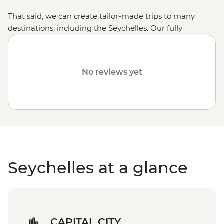
That said, we can create tailor-made trips to many
destinations, including the Seychelles. Our fully
customised trips still offer the same small group
experience with a local leader, but are made just the
way you want. Fill out your details on our
Tailor-Made
No reviews yet
page
and one of our travel specialists will be in touch.
Or, why not visit the
Maldives
or the
Comoros Islands
?
Seychelles at a glance
CAPITAL CITY