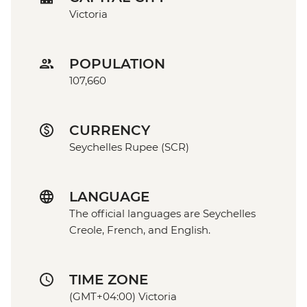
Victoria
POPULATION
107,660
CURRENCY
Seychelles Rupee (SCR)
LANGUAGE
The official languages are Seychelles
Creole, French, and English.
TIME ZONE
(GMT+04:00) Victoria