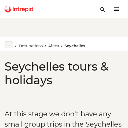
Destinations
Africa
Seychelles
Seychelles tours &
holidays
At this stage we don't have any
small group trips in the Seychelles