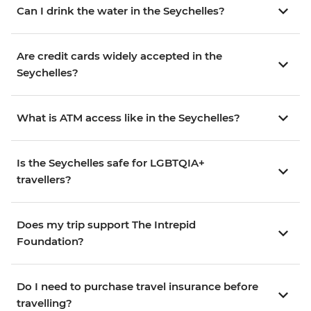
Can I drink the water in the Seychelles?
Are credit cards widely accepted in the
Seychelles?
What is ATM access like in the Seychelles?
Is the Seychelles safe for LGBTQIA+
travellers?
Does my trip support The Intrepid
Foundation?
Do I need to purchase travel insurance before
travelling?