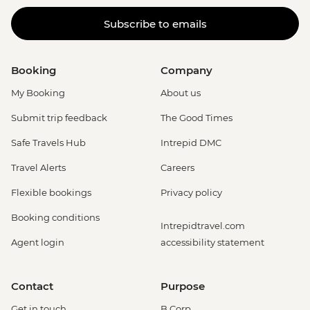
Subscribe to emails
Booking
Company
My Booking
About us
Submit trip feedback
The Good Times
Safe Travels Hub
Intrepid DMC
Travel Alerts
Careers
Flexible bookings
Privacy policy
Booking conditions
Intrepidtravel.com
Agent login
accessibility statement
Contact
Purpose
Get in touch
B Corp