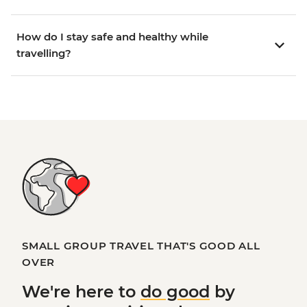
How do I stay safe and healthy while
travelling?
SMALL GROUP TRAVEL THAT'S GOOD ALL
OVER
We're here to
do good
by