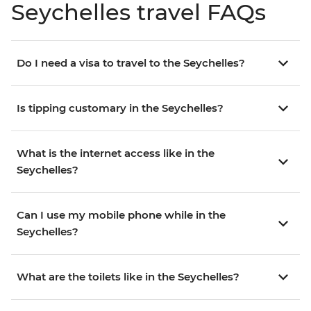
Seychelles travel FAQs
Do I need a visa to travel to the Seychelles?
Is tipping customary in the Seychelles?
What is the internet access like in the
Seychelles?
Can I use my mobile phone while in the
Seychelles?
What are the toilets like in the Seychelles?