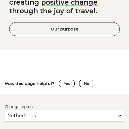
creating
positive change
through the joy of travel.
Our purpose
Was this page helpful?
Yes
No
Change region