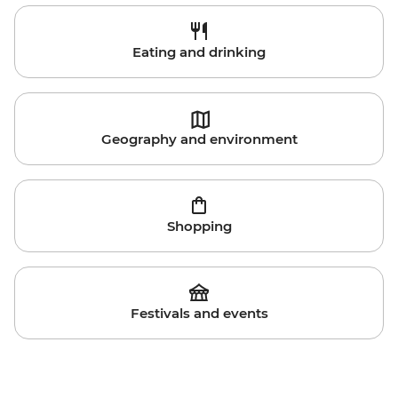
Eating and drinking
Geography and environment
Shopping
Festivals and events