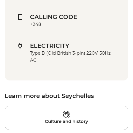
CALLING CODE
+248
ELECTRICITY
Type D (Old British 3-pin) 220V, 50Hz
AC
Learn more about Seychelles
Culture and history