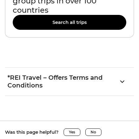
group trips in over 100
countries
Search all trips
*REI Travel – Offers Terms and
Conditions
Was this page helpful?
Yes
No