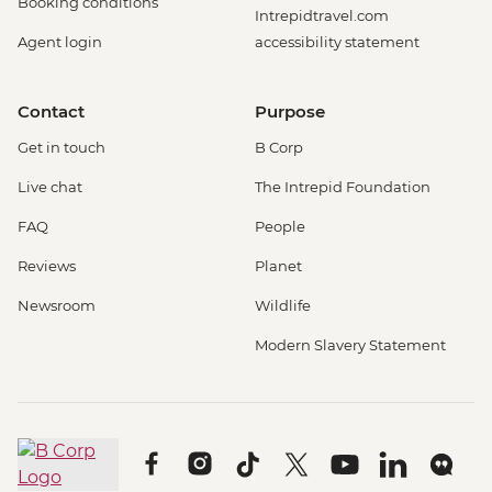
Booking conditions
Intrepidtravel.com
Agent login
accessibility statement
Contact
Purpose
Get in touch
B Corp
Live chat
The Intrepid Foundation
FAQ
People
Reviews
Planet
Newsroom
Wildlife
Modern Slavery Statement