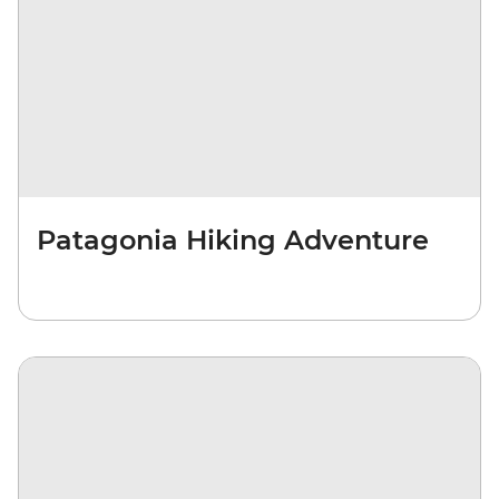
Patagonia Hiking Adventure