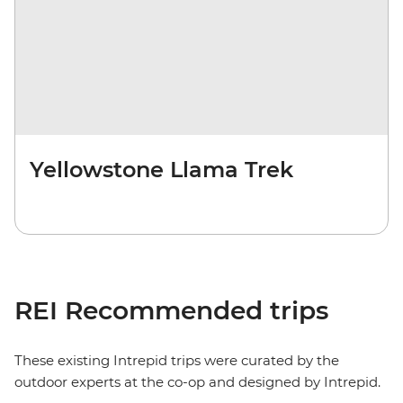
Yellowstone Llama Trek
REI Recommended trips
These existing Intrepid trips were curated by the
outdoor experts at the co-op and designed by Intrepid.