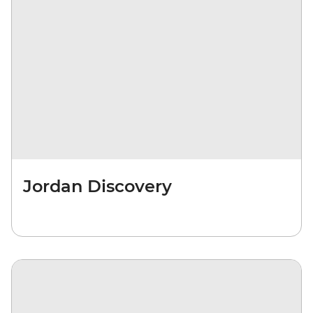
Jordan Discovery