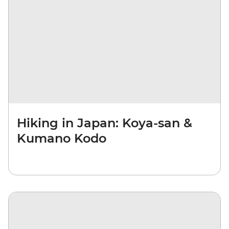
Hiking in Japan: Koya-san &
Kumano Kodo