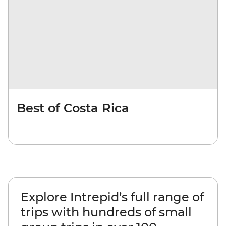
Best of Costa Rica
Explore Intrepid’s full range of
trips with hundreds of small