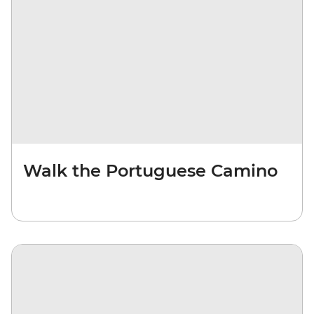
Walk the Portuguese Camino