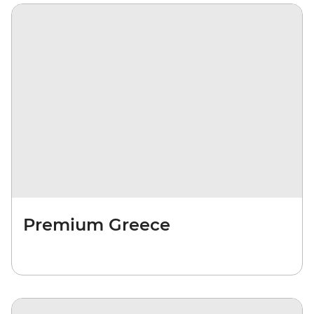
Premium Greece