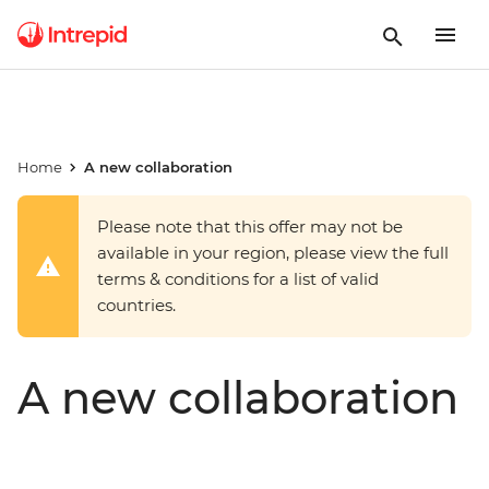
Home
A new collaboration
Please note that this offer may not be
available in your region, please view the full
terms & conditions for a list of valid
countries.
A new collaboration