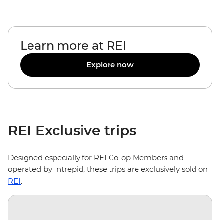
Learn more at REI
Explore now
REI Exclusive trips
Designed especially for REI Co-op Members and
operated by Intrepid, these trips are exclusively sold on
REI
.