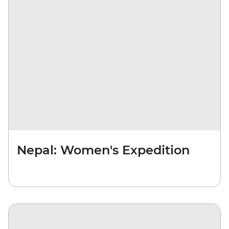
Nepal: Women's Expedition