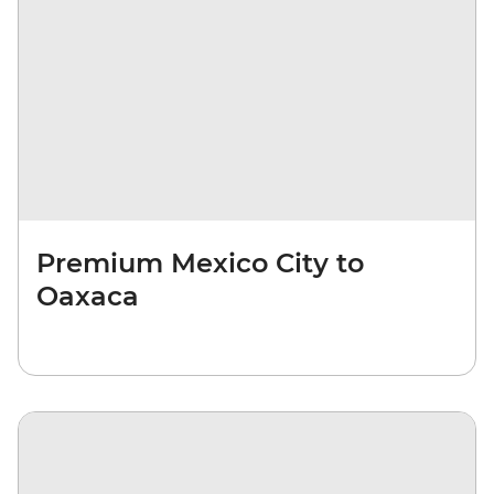
Premium Mexico City to
Oaxaca