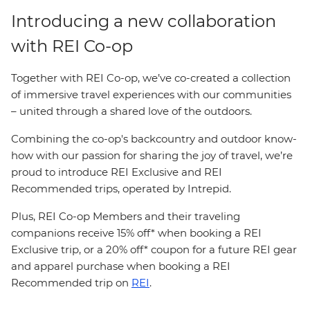
Introducing a new collaboration
with REI Co-op
Together with REI Co-op, we’ve co-created a collection
of immersive travel experiences with our communities
– united through a shared love of the outdoors.
Combining the co-op's backcountry and outdoor know-
how with our passion for sharing the joy of travel, we’re
proud to introduce REI Exclusive and REI
Recommended trips, operated by Intrepid.
Plus, REI Co-op Members and their traveling
companions receive 15% off* when booking a REI
Exclusive trip, or a 20% off* coupon for a future REI gear
and apparel purchase when booking a REI
Recommended trip on
REI
.