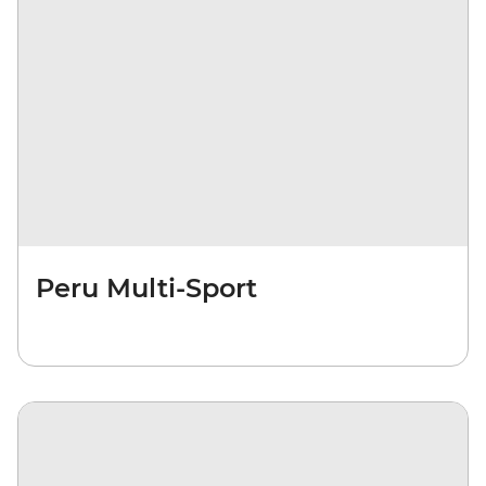
Peru Multi-Sport