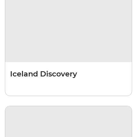
Iceland Discovery