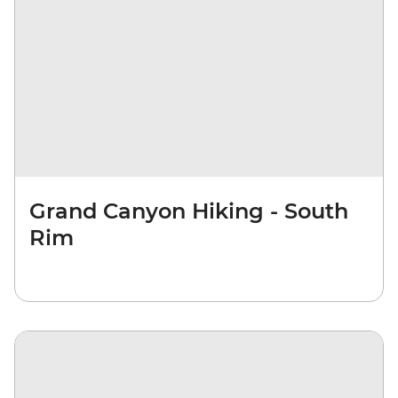
Grand Canyon Hiking - South
Rim