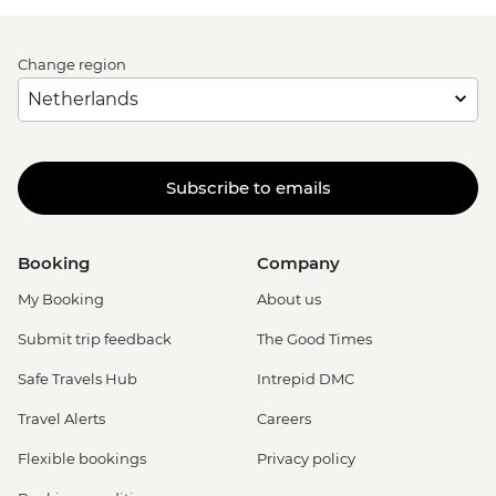
Change region
Subscribe to emails
Booking
Company
My Booking
About us
Submit trip feedback
The Good Times
Safe Travels Hub
Intrepid DMC
Travel Alerts
Careers
Flexible bookings
Privacy policy