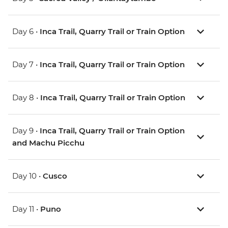
Day 6 •
Inca Trail, Quarry Trail or Train Option
Day 7 •
Inca Trail, Quarry Trail or Train Option
Day 8 •
Inca Trail, Quarry Trail or Train Option
Day 9 •
Inca Trail, Quarry Trail or Train Option
and Machu Picchu
Day 10 •
Cusco
Day 11 •
Puno