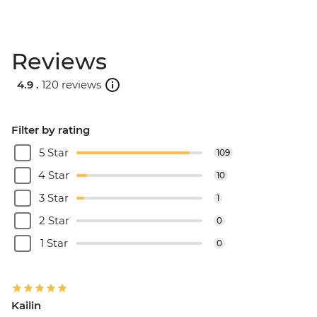
Reviews
4.9 .
120 reviews
Filter by rating
5 Star
109
4 Star
10
3 Star
1
2 Star
0
1 Star
0
Kailin