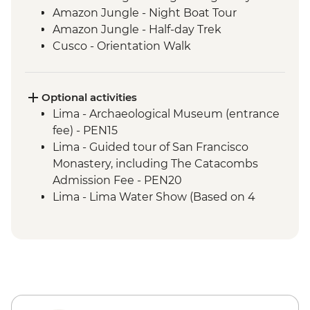
Amazon Jungle - Night Boat Tour
Amazon Jungle - Half-day Trek
Cusco - Orientation Walk
Cusco - Pisco Sour Demonstration
Sacred Valley - Community visit & lunch
3 Night/4 Day Inca Trail (or 2 Night/3 Day
Optional activities
Inca Quarry Trail) guided hike(s) with
Lima - Archaeological Museum (entrance
porters' support. Or guided Cusco stay
fee) - PEN15
(Machu Picchu by train)
Lima - Guided tour of San Francisco
Machu Picchu - Guided tour
Monastery, including The Catacombs
Lake Titicaca - Boat tour & Homestay
Admission Fee - PEN20
Lima - Lima Water Show (Based on 4
participants) - USD40
Lima - Private Larco Museum (Based on 4
participants) - USD50
Lima - Bohemian Barranco (Based on 4
participants) - USD75
Lima - Lima Discovery Urban Adventures