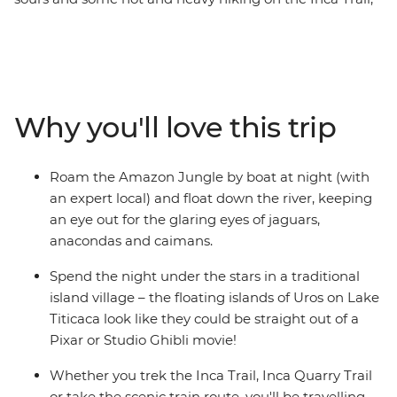
this trip is 15 days of exploring, drinking, eating and
sweating (nobody said the trail would be easy, but boy
is it worth it). Experience the real Amazon in a proper
jungle lodge, follow in the footsteps of ancient people
on the Inca Trail to Wonder of the World Machu Picchu
Why you'll love this trip
and stay with a local family who live in a mud-brick
house on the shores of Lake Titicaca. Hit the nightlife in
Cusco, sail down the Amazon River in the pitch-black of
Roam the Amazon Jungle by boat at night (with
night (look out for jaguars!) and experience an I’m-so-
an expert local) and float down the river, keeping
far-from-home moment with some new friends on an
an eye out for the glaring eyes of jaguars,
epic trek through Peru to Bolivia.
anacondas and caimans.
Spend the night under the stars in a traditional
island village – the floating islands of Uros on Lake
Titicaca look like they could be straight out of a
Pixar or Studio Ghibli movie!
Whether you trek the Inca Trail, Inca Quarry Trail
or take the scenic train route, you'll be travelling