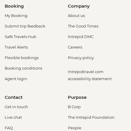
Booking
Company
My Booking
About us
Submit trip feedback
The Good Times
Safe Travels Hub
Intrepid DMC
Travel Alerts
Careers
Flexible bookings
Privacy policy
Booking conditions
Intrepidtravel.com
Agent login
accessibility statement
Contact
Purpose
Get in touch
B Corp
Live chat
The Intrepid Foundation
FAQ
People