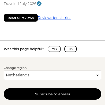
Traveled July 2026
Reviews for all trips
Read all reviews
Was this page helpful?
Yes
No
Change region
Subscribe to emails