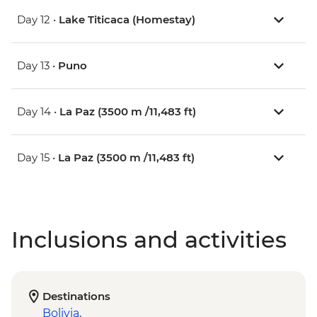
Day 12 •
Lake Titicaca (Homestay)
Day 13 •
Puno
Day 14 •
La Paz (3500 m /11,483 ft)
Day 15 •
La Paz (3500 m /11,483 ft)
Inclusions and activities
Destinations
Bolivia
,