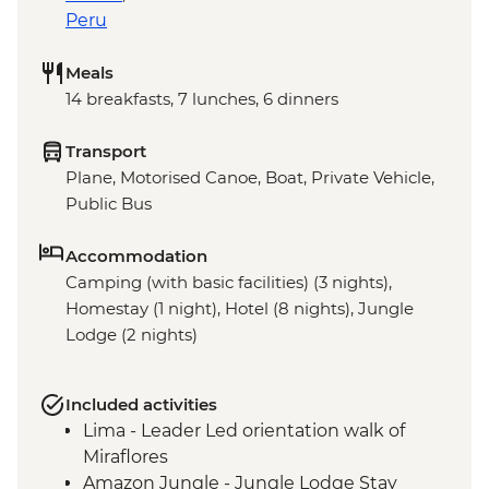
Peru
Meals
14 breakfasts, 7 lunches, 6 dinners
Transport
Plane, Motorised Canoe, Boat, Private Vehicle,
Public Bus
Accommodation
Camping (with basic facilities) (3 nights),
Homestay (1 night), Hotel (8 nights), Jungle
Lodge (2 nights)
Included activities
Lima - Leader Led orientation walk of
Miraflores
Amazon Jungle - Jungle Lodge Stay