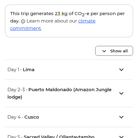
This trip generates
23 kg
of CO
-e per person per
2
day.
Learn more about our
climate
commitment
.
Show all
Day 1 •
Lima
Day 2-3 •
Puerto Maldonado (Amazon Jungle
lodge)
Day 4 •
Cusco
Day 5 •
Sacred Valley / Ollantaytambo