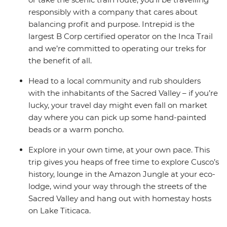
responsibly with a company that cares about
balancing profit and purpose. Intrepid is the
largest B Corp certified operator on the Inca Trail
and we’re committed to operating our treks for
the benefit of all.
Head to a local community and rub shoulders
with the inhabitants of the Sacred Valley – if you’re
lucky, your travel day might even fall on market
day where you can pick up some hand-painted
beads or a warm poncho.
Explore in your own time, at your own pace. This
trip gives you heaps of free time to explore Cusco’s
history, lounge in the Amazon Jungle at your eco-
lodge, wind your way through the streets of the
Sacred Valley and hang out with homestay hosts
on Lake Titicaca.