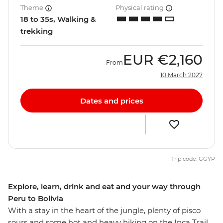
Theme
Physical rating
18 to 35s, Walking &
trekking
EUR
€2,160
From
10 March 2027
Dates and prices
Trip code: GGYP
Explore, learn, drink and eat and your way through
Peru to Bolivia
With a stay in the heart of the jungle, plenty of pisco
sours and some hot and heavy hiking on the Inca Trail,