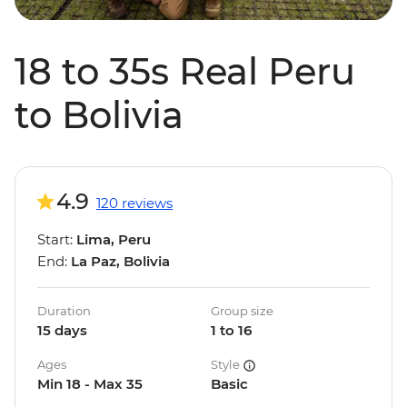
18 to 35s Real Peru
to Bolivia
4.9
120 reviews
Start:
Lima, Peru
End:
La Paz, Bolivia
Duration
Group size
15 days
1 to 16
Ages
Style
Min 18 - Max 35
Basic