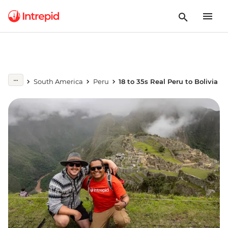
South America
Peru
18 to 35s Real Peru to Bolivia