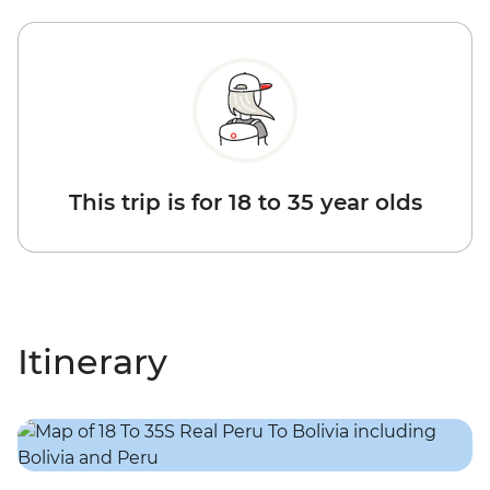
This trip is for 18 to 35 year olds
Itinerary