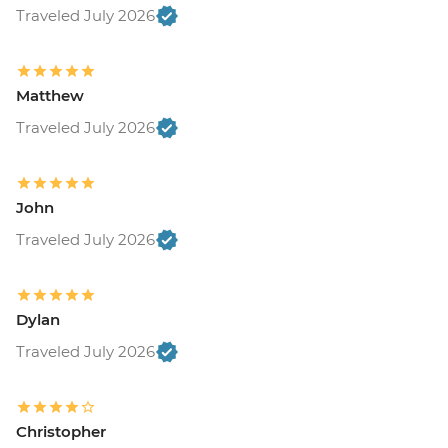
Traveled July 2026
Matthew
Traveled July 2026
John
Traveled July 2026
Dylan
Traveled July 2026
Christopher