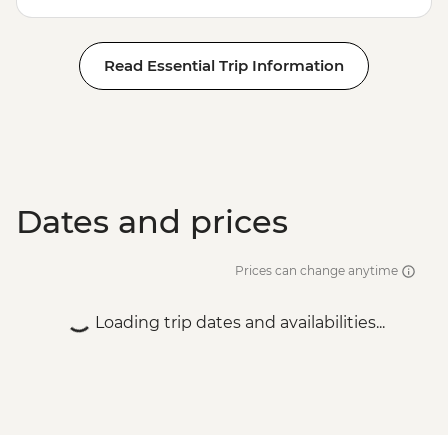
Read Essential Trip Information
Dates and prices
Prices can change anytime
Loading trip dates and availabilities...