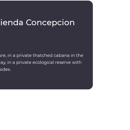
cienda Concepcion
re, in a private thatched cabana in the
y, in a private ecological reserve with
uides.