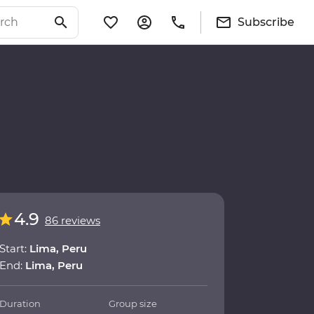
Subscribe
4.9
86 reviews
Start:
Lima, Peru
End:
Lima, Peru
Duration
Group size