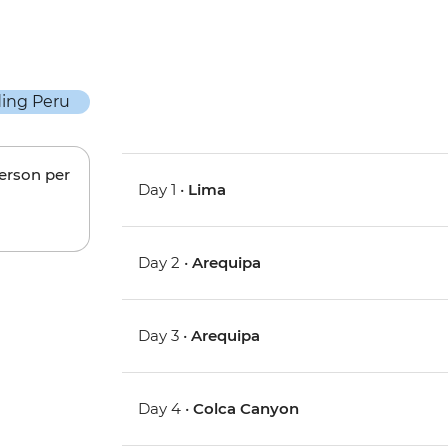
person per
Day 1 •
Lima
Day 2 •
Arequipa
Day 3 •
Arequipa
Day 4 •
Colca Canyon