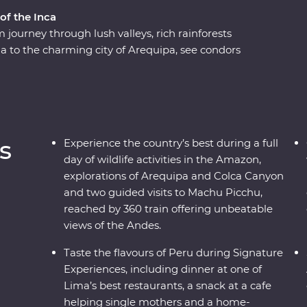
of the Inca
journey through lush valleys, rich rainforests
a to the charming city of Arequipa, see condors
e world at Colca Canyon, and experience the wild
ng along the acclaimed Inca Trail, or relax on a
icence of the ancient citadel of Machu Picchu –
h a local leader each step of the way joining
n the histories of the land, you’ll get to peruse
s
Experience the country’s best during a full
day of wildlife activities in the Amazon,
explorations of Arequipa and Colca Canyon
and two guided visits to Machu Picchu,
reached by 360 train offering unbeatable
views of the Andes.
Taste the flavours of Peru during Signature
Experiences, including dinner at one of
Lima’s best restaurants, a snack at a cafe
helping single mothers and a home-