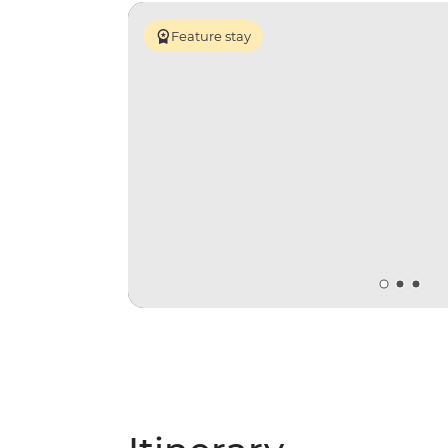
Feature stay