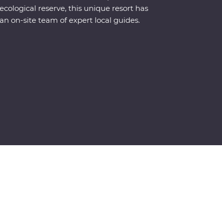
ecological reserve, this unique resort has
an on-site team of expert local guides.