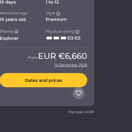
15 days
1 to 12
Minimum age
Style
15 years old
Premium
Theme
Physical rating
Explorer
EUR
€6,660
From
14 December 2026
Dates and prices
Trip code: GGPP