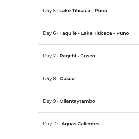
Day 5 •
Lake Titicaca - Puno
Day 6 •
Taquile - Lake Titicaca - Puno
Day 7 •
Raqchi - Cusco
Day 8 •
Cusco
Day 9 •
Ollantaytambo
Day 10 •
Aguas Calientes