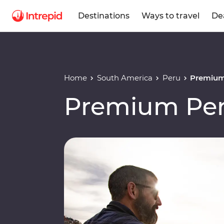
Destinations
Ways to travel
De
Home
South America
Peru
Premium
Premium Per