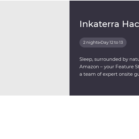
Inkaterra Ha
2 nights
•
Day 12 to 13
Sleep, surrounded by natu
Amazon – your Feature Sta
a team of expert onsite g