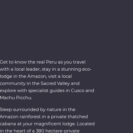
Get to know the real Peru as you travel
with a local leader, stay in a stunning eco-
lodge in the Amazon, visit a local
community in the Sacred Valley and
explore with specialist guides in Cusco and
Machu Picchu.
Sleep surrounded by nature in the
Amazon rainforest in a private thatched
cabana at your magnificent lodge. Located
in the heart of a 380 hectare-private