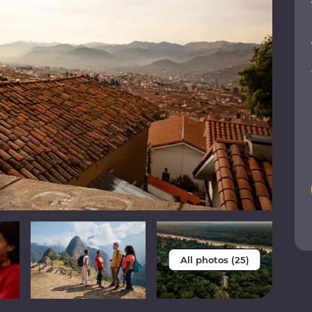
All photos (25)