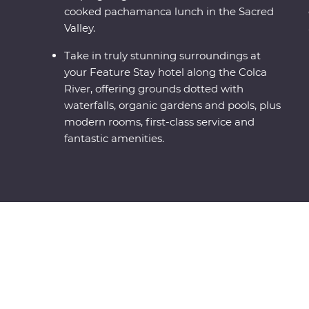
cooked pachamanca lunch in the Sacred
Valley.
Take in truly stunning surroundings at
your Feature Stay hotel along the Colca
River, offering grounds dotted with
waterfalls, organic gardens and pools, plus
modern rooms, first-class service and
fantastic amenities.