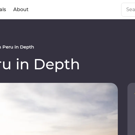
als
About
 Peru in Depth
u in Depth