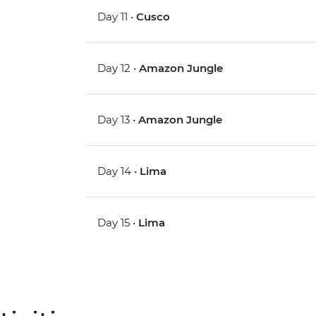
Day 11 •
Cusco
Day 12 •
Amazon Jungle
Day 13 •
Amazon Jungle
Day 14 •
Lima
Day 15 •
Lima