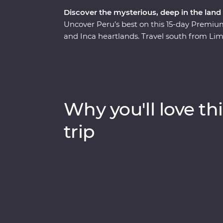
Discover the mysterious, deep in the land 
Uncover Peru’s best on this 15-day Premium 
and Inca heartlands. Travel south from Lim
circling some of the deepest ravines in th
heart of the Amazon Jungle. Consider trekki
scenic train ride, all to witness the magnif
one of the Seven Wonders of the World. Wit
you on orientation walks and filling you in o
Why you'll love thi
Peru the local way.
trip