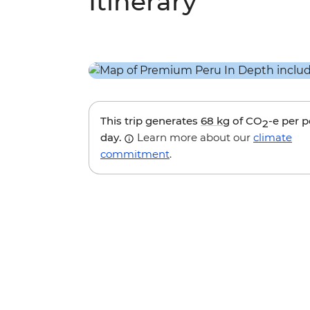
Itinerary
This trip generates
68 kg
of CO
-e per 
2
day.
Learn more about our
climate
commitment
.