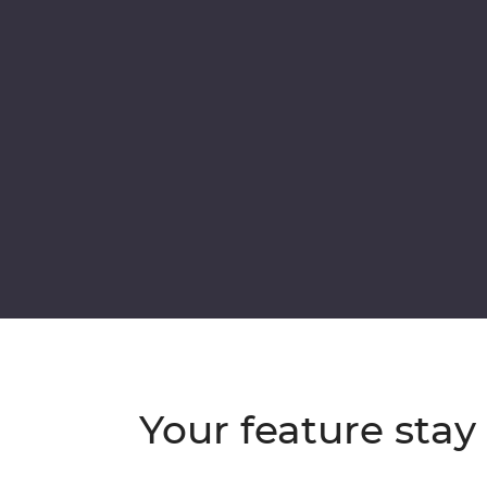
Your feature stay