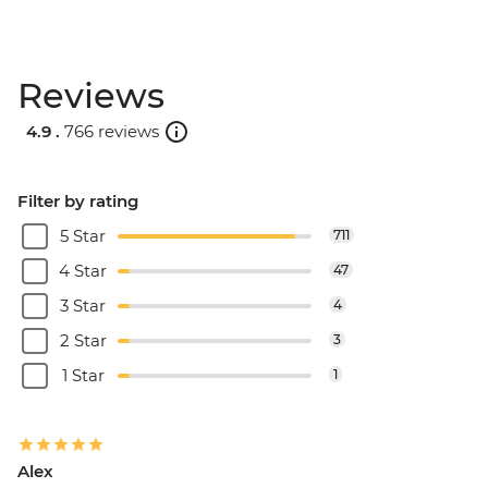
Reviews
4.9 .
766 reviews
Filter by rating
5 Star
711
4 Star
47
3 Star
4
2 Star
3
1 Star
1
Alex