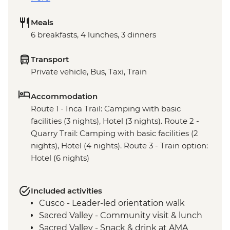
Meals
6 breakfasts, 4 lunches, 3 dinners
Transport
Private vehicle, Bus, Taxi, Train
Accommodation
Route 1 - Inca Trail: Camping with basic
facilities (3 nights), Hotel (3 nights). Route 2 -
Quarry Trail: Camping with basic facilities (2
nights), Hotel (4 nights). Route 3 - Train option:
Hotel (6 nights)
Included activities
Cusco - Leader-led orientation walk
Sacred Valley - Community visit & lunch
Sacred Valley - Snack & drink at AMA