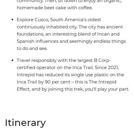
community. Then, sit down to enjoy an organic,
homemade beet cake with coffee.
Explore Cusco, South America's oldest
continuously inhabited city. The city has ancient
foundations, an interesting blend of Incan and
Spanish influences and seemingly endless things
to do and see.
Travel responsibly with the largest B Corp-
certified operator on the Inca Trail. Since 2021,
Intrepid has reduced its single use plastic on the
Inca Trail by 90 per cent – this is The Intrepid
Effect, and by joining this trek, you’ll play your part.
Itinerary