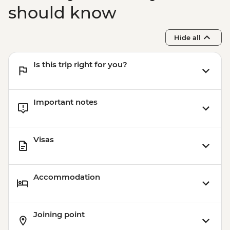
(Based on 4 paticipants) - USD100
should know
Hide all
Is this trip right for you?
Important notes
Visas
Accommodation
Joining point