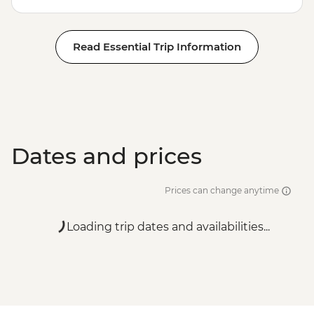
Read Essential Trip Information
Dates and prices
Prices can change anytime
Loading trip dates and availabilities...