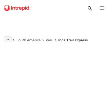
Play full video
South America
Peru
Inca Trail Express