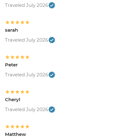
Traveled July 2026
sarah
Traveled July 2026
Peter
Traveled July 2026
Cheryl
Traveled July 2026
Matthew