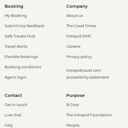
Booking
Company
My Booking
About us
Submit trip feedback
The Good Times
Safe Travels Hub
Intrepid DMC
Travel Alerts
Careers
Flexible bookings
Privacy policy
Booking conditions
Intrepidtravel.com
Agent login
accessibility statement
Contact
Purpose
Get in touch
B Corp
Live chat
The Intrepid Foundation
FAQ
People