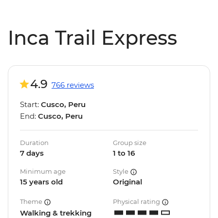
Inca Trail Express
4.9
766 reviews
Start:
Cusco, Peru
End:
Cusco, Peru
Duration
Group size
7 days
1 to 16
Minimum age
Style
15 years old
Original
Theme
Physical rating
Walking & trekking