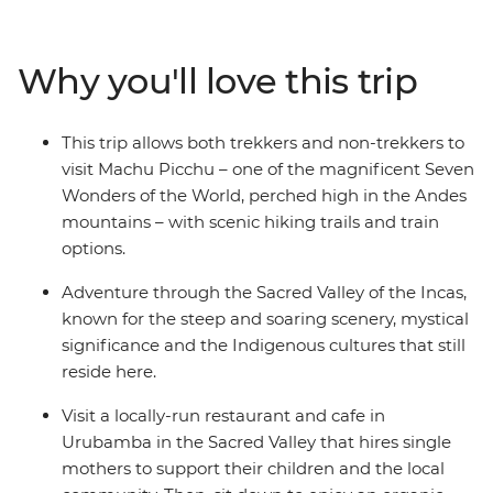
ultimate destination – Machu Picchu, one of the famed
Seven Wonders of the World. This week-long trip is a
choose-your-own-adventure type of deal – you can hike
Why you'll love this trip
the Inca Trail, the Quarry Trail, or take it easy in Cusco
and take the train to Machu Picchu. Allowing travellers
of all abilities the opportunity to see this wonder first-
This trip allows both trekkers and non-trekkers to
hand, this trip is a perfect way to see Peru’s highlights
visit Machu Picchu – one of the magnificent Seven
when you don’t have more than a week.
Wonders of the World, perched high in the Andes
mountains – with scenic hiking trails and train
options.
Adventure through the Sacred Valley of the Incas,
known for the steep and soaring scenery, mystical
significance and the Indigenous cultures that still
reside here.
Visit a locally-run restaurant and cafe in
Urubamba in the Sacred Valley that hires single
mothers to support their children and the local