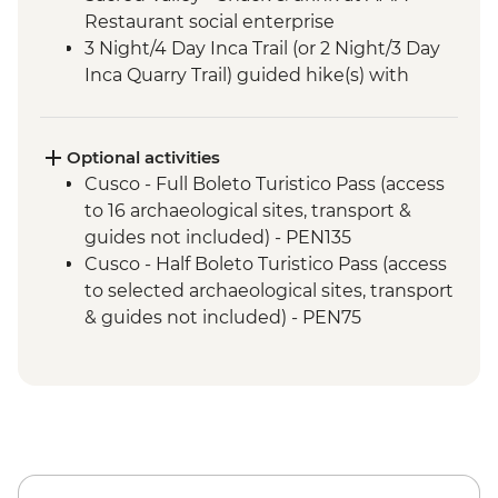
Restaurant social enterprise
3 Night/4 Day Inca Trail (or 2 Night/3 Day
Inca Quarry Trail) guided hike(s) with
porters' support. Or guided Cusco stay
(Machu Picchu by train)
Machu Picchu - Guided tour
Optional activities
Cusco - Full Boleto Turistico Pass (access
to 16 archaeological sites, transport &
guides not included) - PEN135
Cusco - Half Boleto Turistico Pass (access
to selected archaeological sites, transport
& guides not included) - PEN75
Cusco - Cathedral Entrance Fee - PEN40
Cusco - Coricancha Temple (entrance fee)
- PEN20
Cusco - Pisco Making Urban Adventure -
USD35
Cusco - Pre-Colombian Museum - PEN20