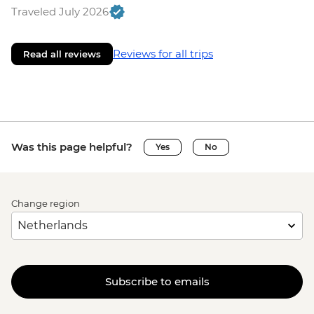
Traveled July 2026
Reviews for all trips
Read all reviews
Was this page helpful?
Yes
No
Change region
Subscribe to emails