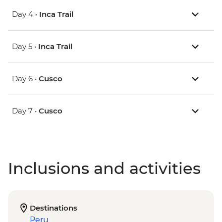
Day 4 •
Inca Trail
Day 5 •
Inca Trail
Day 6 •
Cusco
Day 7 •
Cusco
Inclusions and activities
Destinations
Peru