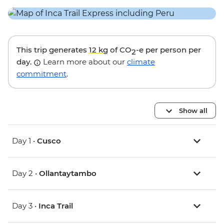
This trip generates
12 kg
of CO
-e per person per
2
day.
Learn more about our
climate
commitment
.
Show all
Day 1 •
Cusco
Day 2 •
Ollantaytambo
Day 3 •
Inca Trail