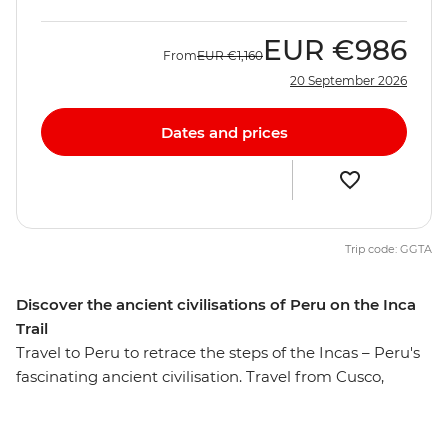
EUR
€986
From
EUR
€1,160
20 September 2026
Dates and prices
Trip code: GGTA
Discover the ancient civilisations of Peru on the Inca
Trail
Travel to Peru to retrace the steps of the Incas – Peru's
fascinating ancient civilisation. Travel from Cusco,
through the fertile heartland of the Sacred Valley and to
the magnificent Ollantaytambo ruins before the